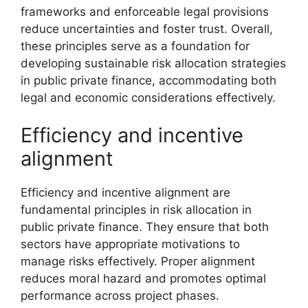
frameworks and enforceable legal provisions
reduce uncertainties and foster trust. Overall,
these principles serve as a foundation for
developing sustainable risk allocation strategies
in public private finance, accommodating both
legal and economic considerations effectively.
Efficiency and incentive
alignment
Efficiency and incentive alignment are
fundamental principles in risk allocation in
public private finance. They ensure that both
sectors have appropriate motivations to
manage risks effectively. Proper alignment
reduces moral hazard and promotes optimal
performance across project phases.