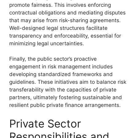
promote fairness. This involves enforcing
contractual obligations and mediating disputes
that may arise from risk-sharing agreements.
Well-designed legal structures facilitate
transparency and enforceability, essential for
minimizing legal uncertainties.
Finally, the public sector’s proactive
engagement in risk management includes
developing standardized frameworks and
guidelines. These initiatives aim to balance risk
transferability with the capacities of private
partners, ultimately fostering sustainable and
resilient public private finance arrangements.
Private Sector
Responsibilities and