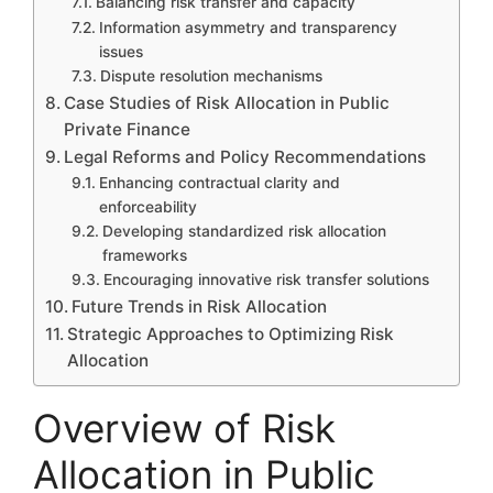
Balancing risk transfer and capacity
Information asymmetry and transparency
issues
Dispute resolution mechanisms
Case Studies of Risk Allocation in Public
Private Finance
Legal Reforms and Policy Recommendations
Enhancing contractual clarity and
enforceability
Developing standardized risk allocation
frameworks
Encouraging innovative risk transfer solutions
Future Trends in Risk Allocation
Strategic Approaches to Optimizing Risk
Allocation
Overview of Risk
Allocation in Public