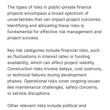
The types of risks in public-private finance
projects encompass a broad spectrum of
uncertainties that can impact project outcomes.
Identifying and allocating these risks is
fundamental for effective risk management and
project success.
Key risk categories include financial risks, such
as fluctuations in interest rates or funding
availability, which can affect project viability.
Construction risks involve delays, cost overruns,
or technical failures during development
phases. Operational risks cover ongoing issues
like maintenance challenges, safety concerns,
or service disruptions.
Other relevant risks include political and