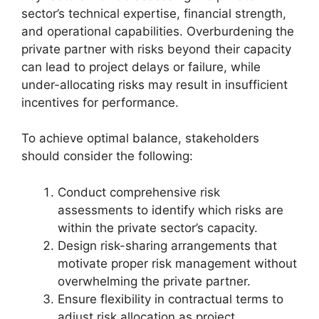
sector’s technical expertise, financial strength,
and operational capabilities. Overburdening the
private partner with risks beyond their capacity
can lead to project delays or failure, while
under-allocating risks may result in insufficient
incentives for performance.
To achieve optimal balance, stakeholders
should consider the following:
Conduct comprehensive risk
assessments to identify which risks are
within the private sector’s capacity.
Design risk-sharing arrangements that
motivate proper risk management without
overwhelming the private partner.
Ensure flexibility in contractual terms to
adjust risk allocation as project