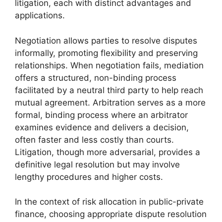
litigation, each with distinct advantages and
applications.
Negotiation allows parties to resolve disputes
informally, promoting flexibility and preserving
relationships. When negotiation fails, mediation
offers a structured, non-binding process
facilitated by a neutral third party to help reach
mutual agreement. Arbitration serves as a more
formal, binding process where an arbitrator
examines evidence and delivers a decision,
often faster and less costly than courts.
Litigation, though more adversarial, provides a
definitive legal resolution but may involve
lengthy procedures and higher costs.
In the context of risk allocation in public-private
finance, choosing appropriate dispute resolution