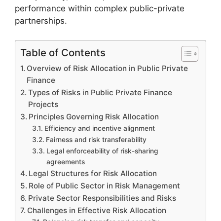
performance within complex public-private
partnerships.
Table of Contents
Overview of Risk Allocation in Public Private
Finance
Types of Risks in Public Private Finance
Projects
Principles Governing Risk Allocation
Efficiency and incentive alignment
Fairness and risk transferability
Legal enforceability of risk-sharing
agreements
Legal Structures for Risk Allocation
Role of Public Sector in Risk Management
Private Sector Responsibilities and Risks
Challenges in Effective Risk Allocation