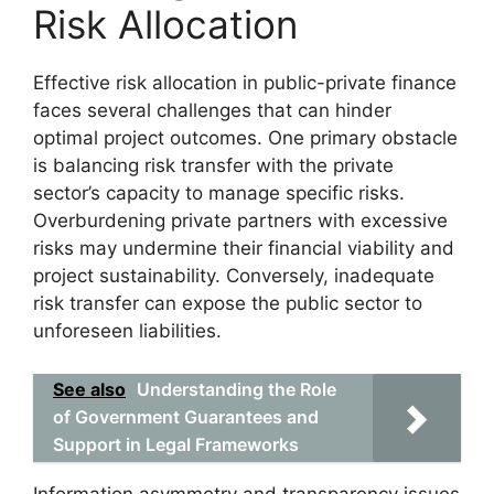
Risk Allocation
Effective risk allocation in public-private finance
faces several challenges that can hinder
optimal project outcomes. One primary obstacle
is balancing risk transfer with the private
sector’s capacity to manage specific risks.
Overburdening private partners with excessive
risks may undermine their financial viability and
project sustainability. Conversely, inadequate
risk transfer can expose the public sector to
unforeseen liabilities.
See also
Understanding the Role
of Government Guarantees and
Support in Legal Frameworks
Information asymmetry and transparency issues