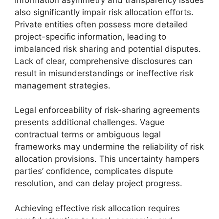
also significantly impair risk allocation efforts.
Private entities often possess more detailed
project-specific information, leading to
imbalanced risk sharing and potential disputes.
Lack of clear, comprehensive disclosures can
result in misunderstandings or ineffective risk
management strategies.
Legal enforceability of risk-sharing agreements
presents additional challenges. Vague
contractual terms or ambiguous legal
frameworks may undermine the reliability of risk
allocation provisions. This uncertainty hampers
parties’ confidence, complicates dispute
resolution, and can delay project progress.
Achieving effective risk allocation requires