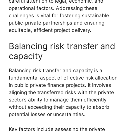
careful attention to legal, economic, and
operational factors. Addressing these
challenges is vital for fostering sustainable
public-private partnerships and ensuring
equitable, efficient project delivery.
Balancing risk transfer and
capacity
Balancing risk transfer and capacity is a
fundamental aspect of effective risk allocation
in public private finance projects. It involves
aligning the transferred risks with the private
sector’s ability to manage them efficiently
without exceeding their capacity to absorb
potential losses or uncertainties.
Key factors include assessing the private