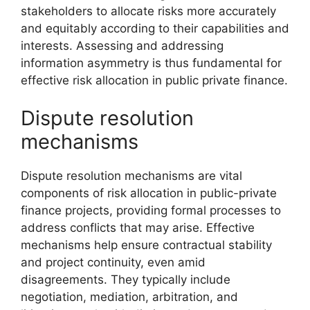
stakeholders to allocate risks more accurately
and equitably according to their capabilities and
interests. Assessing and addressing
information asymmetry is thus fundamental for
effective risk allocation in public private finance.
Dispute resolution
mechanisms
Dispute resolution mechanisms are vital
components of risk allocation in public-private
finance projects, providing formal processes to
address conflicts that may arise. Effective
mechanisms help ensure contractual stability
and project continuity, even amid
disagreements. They typically include
negotiation, mediation, arbitration, and