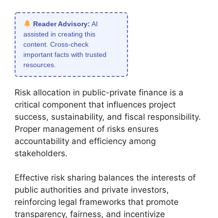
Reader Advisory:
AI
assisted in creating this
content. Cross-check
important facts with trusted
resources.
Risk allocation in public-private finance is a
critical component that influences project
success, sustainability, and fiscal responsibility.
Proper management of risks ensures
accountability and efficiency among
stakeholders.
Effective risk sharing balances the interests of
public authorities and private investors,
reinforcing legal frameworks that promote
transparency, fairness, and incentivize