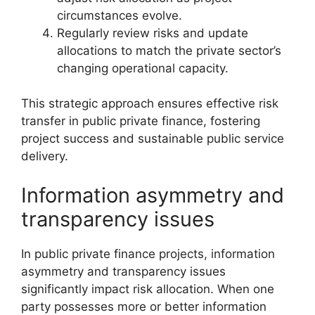
circumstances evolve.
Regularly review risks and update
allocations to match the private sector’s
changing operational capacity.
This strategic approach ensures effective risk
transfer in public private finance, fostering
project success and sustainable public service
delivery.
Information asymmetry and
transparency issues
In public private finance projects, information
asymmetry and transparency issues
significantly impact risk allocation. When one
party possesses more or better information