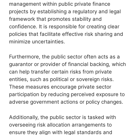
management within public private finance
projects by establishing a regulatory and legal
framework that promotes stability and
confidence. It is responsible for creating clear
policies that facilitate effective risk sharing and
minimize uncertainties.
Furthermore, the public sector often acts as a
guarantor or provider of financial backing, which
can help transfer certain risks from private
entities, such as political or sovereign risks.
These measures encourage private sector
participation by reducing perceived exposure to
adverse government actions or policy changes.
Additionally, the public sector is tasked with
overseeing risk allocation arrangements to
ensure they align with legal standards and