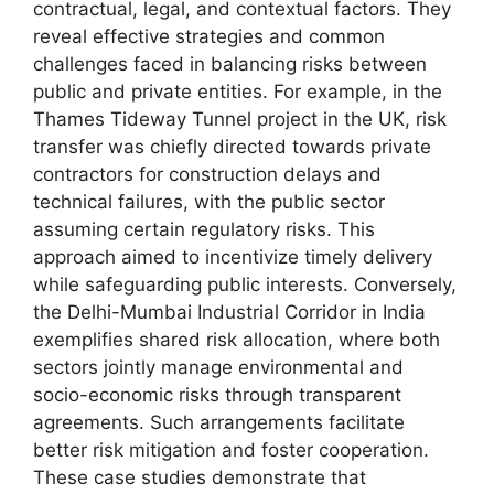
contractual, legal, and contextual factors. They
reveal effective strategies and common
challenges faced in balancing risks between
public and private entities. For example, in the
Thames Tideway Tunnel project in the UK, risk
transfer was chiefly directed towards private
contractors for construction delays and
technical failures, with the public sector
assuming certain regulatory risks. This
approach aimed to incentivize timely delivery
while safeguarding public interests. Conversely,
the Delhi-Mumbai Industrial Corridor in India
exemplifies shared risk allocation, where both
sectors jointly manage environmental and
socio-economic risks through transparent
agreements. Such arrangements facilitate
better risk mitigation and foster cooperation.
These case studies demonstrate that