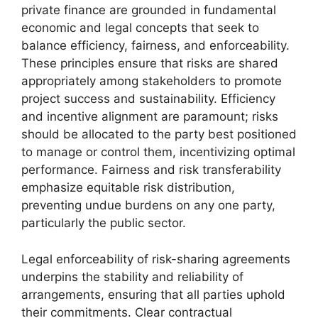
private finance are grounded in fundamental
economic and legal concepts that seek to
balance efficiency, fairness, and enforceability.
These principles ensure that risks are shared
appropriately among stakeholders to promote
project success and sustainability. Efficiency
and incentive alignment are paramount; risks
should be allocated to the party best positioned
to manage or control them, incentivizing optimal
performance. Fairness and risk transferability
emphasize equitable risk distribution,
preventing undue burdens on any one party,
particularly the public sector.
Legal enforceability of risk-sharing agreements
underpins the stability and reliability of
arrangements, ensuring that all parties uphold
their commitments. Clear contractual