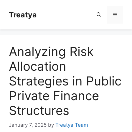
Skip
to
Treatya
Menu
content
Analyzing Risk
Allocation
Strategies in Public
Private Finance
Structures
January 7, 2025
by
Treatya Team