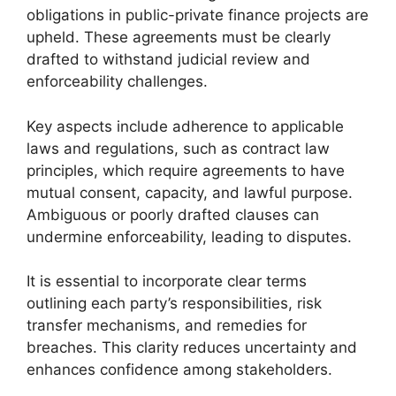
obligations in public-private finance projects are
upheld. These agreements must be clearly
drafted to withstand judicial review and
enforceability challenges.
Key aspects include adherence to applicable
laws and regulations, such as contract law
principles, which require agreements to have
mutual consent, capacity, and lawful purpose.
Ambiguous or poorly drafted clauses can
undermine enforceability, leading to disputes.
It is essential to incorporate clear terms
outlining each party’s responsibilities, risk
transfer mechanisms, and remedies for
breaches. This clarity reduces uncertainty and
enhances confidence among stakeholders.