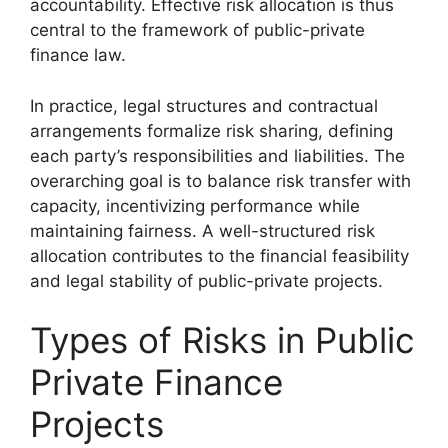
accountability. Effective risk allocation is thus
central to the framework of public-private
finance law.
In practice, legal structures and contractual
arrangements formalize risk sharing, defining
each party’s responsibilities and liabilities. The
overarching goal is to balance risk transfer with
capacity, incentivizing performance while
maintaining fairness. A well-structured risk
allocation contributes to the financial feasibility
and legal stability of public-private projects.
Types of Risks in Public
Private Finance
Projects