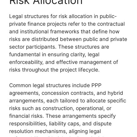
Risk Allocation
Legal structures for risk allocation in public-
private finance projects refer to the contractual
and institutional frameworks that define how
risks are distributed between public and private
sector participants. These structures are
fundamental in ensuring clarity, legal
enforceability, and effective management of
risks throughout the project lifecycle.
Common legal structures include PPP
agreements, concession contracts, and hybrid
arrangements, each tailored to allocate specific
risks such as construction, operational, or
financial risks. These arrangements specify
responsibilities, liability caps, and dispute
resolution mechanisms, aligning legal