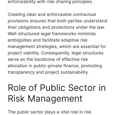
enforceability with risk-sharing principles.
Creating clear and enforceable contractual
provisions ensures that both parties understand
their obligations and protections under the law.
Well-structured legal frameworks minimize
ambiguities and facilitate adaptive risk
management strategies, which are essential for
project viability. Consequently, legal structures
serve as the backbone of effective risk
allocation in public-private finance, promoting
transparency and project sustainability.
Role of Public Sector in
Risk Management
The public sector plays a vital role in risk