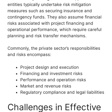
entities typically undertake risk mitigation
measures such as securing insurance and
contingency funds. They also assume financial
risks associated with project financing and
operational performance, which require careful
planning and risk transfer mechanisms.
Commonly, the private sector’s responsibilities
and risks encompass:
Project design and execution
Financing and investment risks
Performance and operation risks
Market and revenue risks
Regulatory compliance and legal liabilities
Challenges in Effective