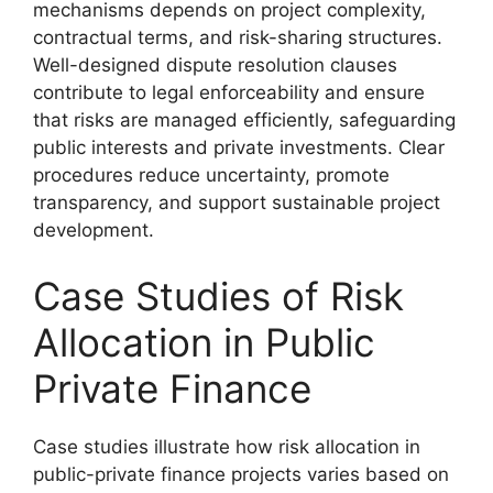
mechanisms depends on project complexity,
contractual terms, and risk-sharing structures.
Well-designed dispute resolution clauses
contribute to legal enforceability and ensure
that risks are managed efficiently, safeguarding
public interests and private investments. Clear
procedures reduce uncertainty, promote
transparency, and support sustainable project
development.
Case Studies of Risk
Allocation in Public
Private Finance
Case studies illustrate how risk allocation in
public-private finance projects varies based on