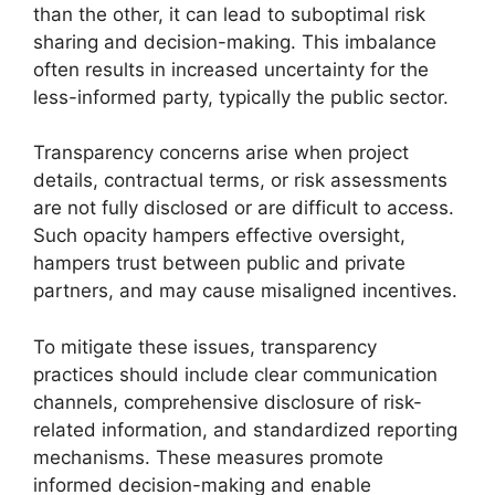
than the other, it can lead to suboptimal risk
sharing and decision-making. This imbalance
often results in increased uncertainty for the
less-informed party, typically the public sector.
Transparency concerns arise when project
details, contractual terms, or risk assessments
are not fully disclosed or are difficult to access.
Such opacity hampers effective oversight,
hampers trust between public and private
partners, and may cause misaligned incentives.
To mitigate these issues, transparency
practices should include clear communication
channels, comprehensive disclosure of risk-
related information, and standardized reporting
mechanisms. These measures promote
informed decision-making and enable