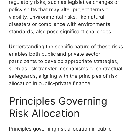
regulatory risks, such as legislative changes or
policy shifts that may alter project terms or
viability. Environmental risks, like natural
disasters or compliance with environmental
standards, also pose significant challenges.
Understanding the specific nature of these risks
enables both public and private sector
participants to develop appropriate strategies,
such as risk transfer mechanisms or contractual
safeguards, aligning with the principles of risk
allocation in public-private finance.
Principles Governing
Risk Allocation
Principles governing risk allocation in public