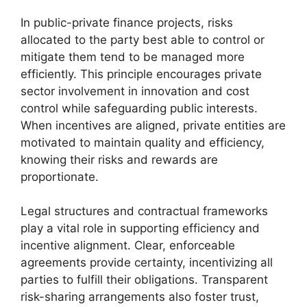
In public-private finance projects, risks
allocated to the party best able to control or
mitigate them tend to be managed more
efficiently. This principle encourages private
sector involvement in innovation and cost
control while safeguarding public interests.
When incentives are aligned, private entities are
motivated to maintain quality and efficiency,
knowing their risks and rewards are
proportionate.
Legal structures and contractual frameworks
play a vital role in supporting efficiency and
incentive alignment. Clear, enforceable
agreements provide certainty, incentivizing all
parties to fulfill their obligations. Transparent
risk-sharing arrangements also foster trust,