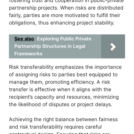
fostering trust and cooperation in public-private
partnership projects. When risks are distributed
fairly, parties are more motivated to fulfill their
obligations, thus enhancing project stability.
See also
Exploring Public Private
Partnership Structures in Legal
Frameworks
Risk transferability emphasizes the importance
of assigning risks to parties best equipped to
manage them, promoting efficiency. A risk
transfer is effective when it aligns with the
recipient’s capacity and resources, minimizing
the likelihood of disputes or project delays.
Achieving the right balance between fairness
and risk transferability requires careful