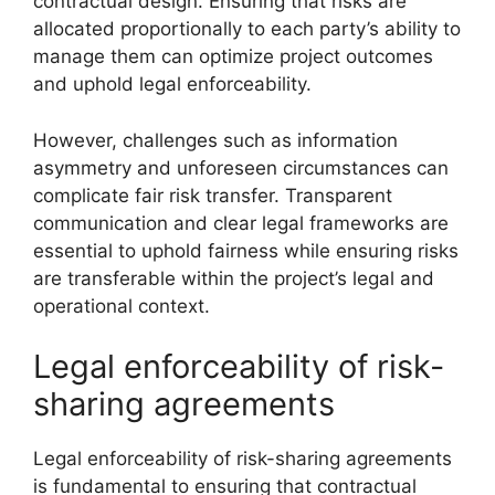
contractual design. Ensuring that risks are
allocated proportionally to each party’s ability to
manage them can optimize project outcomes
and uphold legal enforceability.
However, challenges such as information
asymmetry and unforeseen circumstances can
complicate fair risk transfer. Transparent
communication and clear legal frameworks are
essential to uphold fairness while ensuring risks
are transferable within the project’s legal and
operational context.
Legal enforceability of risk-
sharing agreements
Legal enforceability of risk-sharing agreements
is fundamental to ensuring that contractual