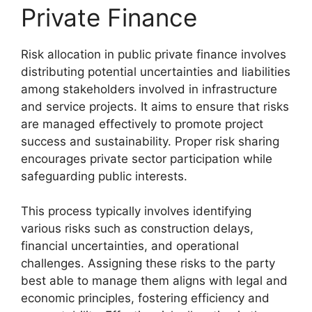
Private Finance
Risk allocation in public private finance involves
distributing potential uncertainties and liabilities
among stakeholders involved in infrastructure
and service projects. It aims to ensure that risks
are managed effectively to promote project
success and sustainability. Proper risk sharing
encourages private sector participation while
safeguarding public interests.
This process typically involves identifying
various risks such as construction delays,
financial uncertainties, and operational
challenges. Assigning these risks to the party
best able to manage them aligns with legal and
economic principles, fostering efficiency and