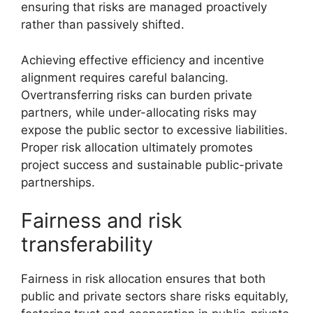
ensuring that risks are managed proactively
rather than passively shifted.
Achieving effective efficiency and incentive
alignment requires careful balancing.
Overtransferring risks can burden private
partners, while under-allocating risks may
expose the public sector to excessive liabilities.
Proper risk allocation ultimately promotes
project success and sustainable public-private
partnerships.
Fairness and risk
transferability
Fairness in risk allocation ensures that both
public and private sectors share risks equitably,