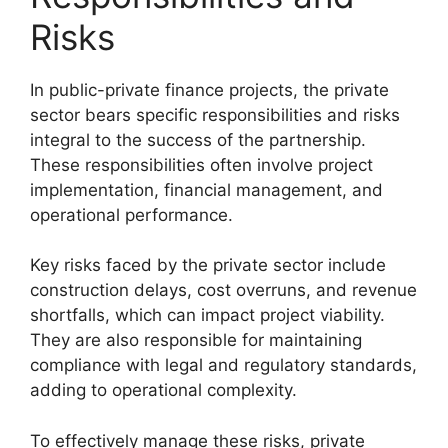
Risks
In public-private finance projects, the private
sector bears specific responsibilities and risks
integral to the success of the partnership.
These responsibilities often involve project
implementation, financial management, and
operational performance.
Key risks faced by the private sector include
construction delays, cost overruns, and revenue
shortfalls, which can impact project viability.
They are also responsible for maintaining
compliance with legal and regulatory standards,
adding to operational complexity.
To effectively manage these risks, private