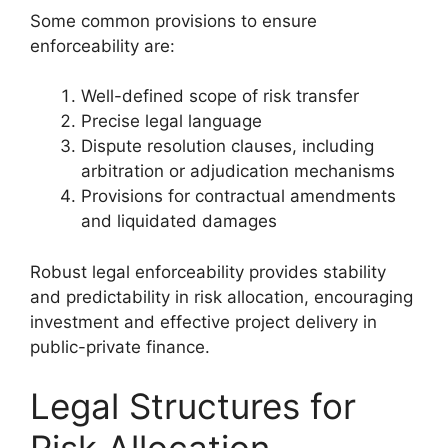
Some common provisions to ensure
enforceability are:
Well-defined scope of risk transfer
Precise legal language
Dispute resolution clauses, including
arbitration or adjudication mechanisms
Provisions for contractual amendments
and liquidated damages
Robust legal enforceability provides stability
and predictability in risk allocation, encouraging
investment and effective project delivery in
public-private finance.
Legal Structures for