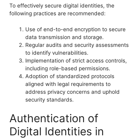
To effectively secure digital identities, the
following practices are recommended:
Use of end-to-end encryption to secure
data transmission and storage.
Regular audits and security assessments
to identify vulnerabilities.
Implementation of strict access controls,
including role-based permissions.
Adoption of standardized protocols
aligned with legal requirements to
address privacy concerns and uphold
security standards.
Authentication of
Digital Identities in