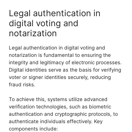
Legal authentication in
digital voting and
notarization
Legal authentication in digital voting and
notarization is fundamental to ensuring the
integrity and legitimacy of electronic processes.
Digital identities serve as the basis for verifying
voter or signer identities securely, reducing
fraud risks.
To achieve this, systems utilize advanced
verification technologies, such as biometric
authentication and cryptographic protocols, to
authenticate individuals effectively. Key
components include: