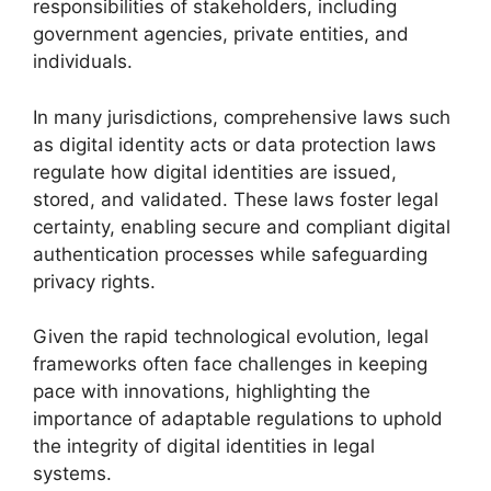
responsibilities of stakeholders, including
government agencies, private entities, and
individuals.
In many jurisdictions, comprehensive laws such
as digital identity acts or data protection laws
regulate how digital identities are issued,
stored, and validated. These laws foster legal
certainty, enabling secure and compliant digital
authentication processes while safeguarding
privacy rights.
Given the rapid technological evolution, legal
frameworks often face challenges in keeping
pace with innovations, highlighting the
importance of adaptable regulations to uphold
the integrity of digital identities in legal
systems.