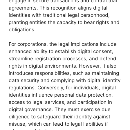
engage in secure transactions and contractual
agreements. This recognition aligns digital
identities with traditional legal personhood,
granting entities the capacity to bear rights and
obligations.
For corporations, the legal implications include
enhanced ability to establish digital consent,
streamline registration processes, and defend
rights in digital environments. However, it also
introduces responsibilities, such as maintaining
data security and complying with digital identity
regulations. Conversely, for individuals, digital
identities influence personal data protection,
access to legal services, and participation in
digital governance. They must exercise due
diligence to safeguard their identity against
misuse, which can lead to legal liabilities if