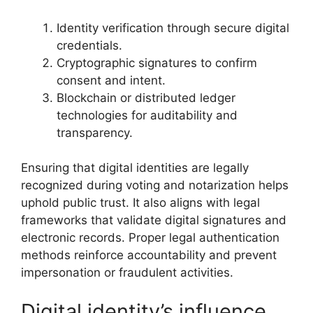
Identity verification through secure digital
credentials.
Cryptographic signatures to confirm
consent and intent.
Blockchain or distributed ledger
technologies for auditability and
transparency.
Ensuring that digital identities are legally
recognized during voting and notarization helps
uphold public trust. It also aligns with legal
frameworks that validate digital signatures and
electronic records. Proper legal authentication
methods reinforce accountability and prevent
impersonation or fraudulent activities.
Digital identity’s influence