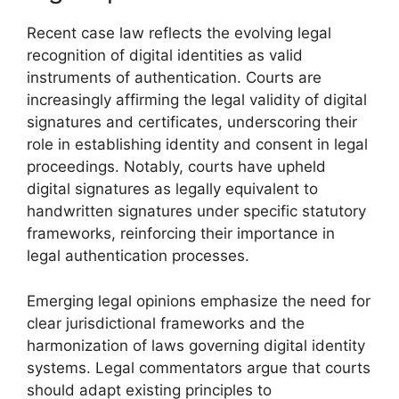
Recent case law reflects the evolving legal
recognition of digital identities as valid
instruments of authentication. Courts are
increasingly affirming the legal validity of digital
signatures and certificates, underscoring their
role in establishing identity and consent in legal
proceedings. Notably, courts have upheld
digital signatures as legally equivalent to
handwritten signatures under specific statutory
frameworks, reinforcing their importance in
legal authentication processes.
Emerging legal opinions emphasize the need for
clear jurisdictional frameworks and the
harmonization of laws governing digital identity
systems. Legal commentators argue that courts
should adapt existing principles to