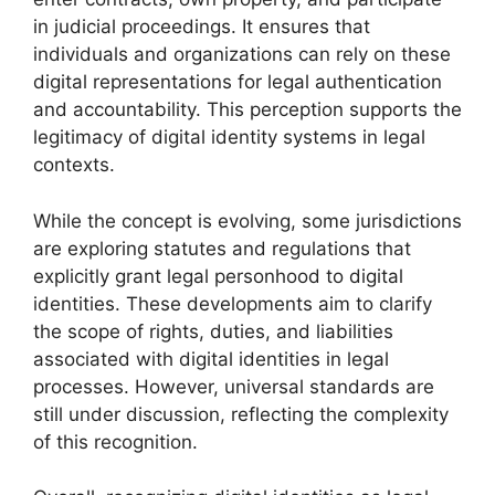
in judicial proceedings. It ensures that
individuals and organizations can rely on these
digital representations for legal authentication
and accountability. This perception supports the
legitimacy of digital identity systems in legal
contexts.
While the concept is evolving, some jurisdictions
are exploring statutes and regulations that
explicitly grant legal personhood to digital
identities. These developments aim to clarify
the scope of rights, duties, and liabilities
associated with digital identities in legal
processes. However, universal standards are
still under discussion, reflecting the complexity
of this recognition.