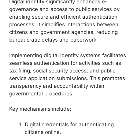
Digital identity significantly enhances e-
governance and access to public services by
enabling secure and efficient authentication
processes. It simplifies interactions between
citizens and government agencies, reducing
bureaucratic delays and paperwork.
Implementing digital identity systems facilitates
seamless authentication for activities such as
tax filing, social security access, and public
service application submissions. This promotes
transparency and accountability within
governmental procedures.
Key mechanisms include:
Digital credentials for authenticating
citizens online.