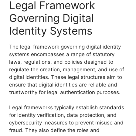
Legal Framework
Governing Digital
Identity Systems
The legal framework governing digital identity
systems encompasses a range of statutory
laws, regulations, and policies designed to
regulate the creation, management, and use of
digital identities. These legal structures aim to
ensure that digital identities are reliable and
trustworthy for legal authentication purposes.
Legal frameworks typically establish standards
for identity verification, data protection, and
cybersecurity measures to prevent misuse and
fraud. They also define the roles and