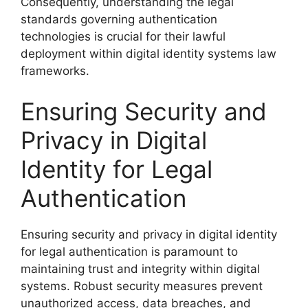
Consequently, understanding the legal
standards governing authentication
technologies is crucial for their lawful
deployment within digital identity systems law
frameworks.
Ensuring Security and
Privacy in Digital
Identity for Legal
Authentication
Ensuring security and privacy in digital identity
for legal authentication is paramount to
maintaining trust and integrity within digital
systems. Robust security measures prevent
unauthorized access, data breaches, and