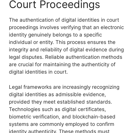
Court Proceedings
The authentication of digital identities in court
proceedings involves verifying that an electronic
identity genuinely belongs to a specific
individual or entity. This process ensures the
integrity and reliability of digital evidence during
legal disputes. Reliable authentication methods
are crucial for maintaining the authenticity of
digital identities in court.
Legal frameworks are increasingly recognizing
digital identities as admissible evidence,
provided they meet established standards.
Technologies such as digital certificates,
biometric verification, and blockchain-based
systems are commonly employed to confirm
identity authenticity. These methods must