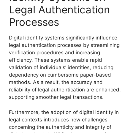
Legal Authentication
Processes
Digital identity systems significantly influence
legal authentication processes by streamlining
verification procedures and increasing
efficiency. These systems enable rapid
validation of individuals’ identities, reducing
dependency on cumbersome paper-based
methods. As a result, the accuracy and
reliability of legal authentication are enhanced,
supporting smoother legal transactions.
Furthermore, the adoption of digital identity in
legal contexts introduces new challenges
concerning the authenticity and integrity of