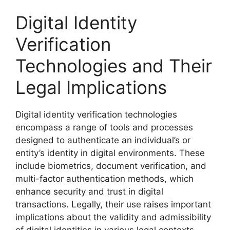
Digital Identity
Verification
Technologies and Their
Legal Implications
Digital identity verification technologies
encompass a range of tools and processes
designed to authenticate an individual’s or
entity’s identity in digital environments. These
include biometrics, document verification, and
multi-factor authentication methods, which
enhance security and trust in digital
transactions. Legally, their use raises important
implications about the validity and admissibility
of digital identities in various legal contexts.