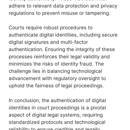
adhere to relevant data protection and privacy
regulations to prevent misuse or tampering.
Courts require robust procedures to
authenticate digital identities, including secure
digital signatures and multi-factor
authentication. Ensuring the integrity of these
processes reinforces their legal validity and
minimizes the risks of identity fraud. The
challenge lies in balancing technological
advancement with regulatory oversight to
uphold the fairness of legal proceedings.
In conclusion, the authentication of digital
identities in court proceedings is a pivotal
aspect of digital legal systems, requiring
standardized protocols and technological
reliability to ensure credible and legally