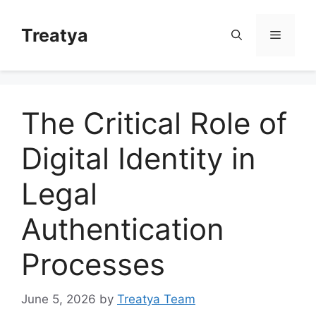
Skip
to
Treatya
Menu
content
The Critical Role of
Digital Identity in
Legal
Authentication
Processes
June 5, 2026
by
Treatya Team