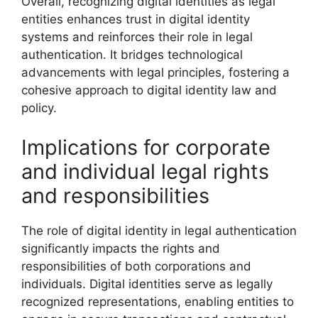
Overall, recognizing digital identities as legal
entities enhances trust in digital identity
systems and reinforces their role in legal
authentication. It bridges technological
advancements with legal principles, fostering a
cohesive approach to digital identity law and
policy.
Implications for corporate
and individual legal rights
and responsibilities
The role of digital identity in legal authentication
significantly impacts the rights and
responsibilities of both corporations and
individuals. Digital identities serve as legally
recognized representations, enabling entities to