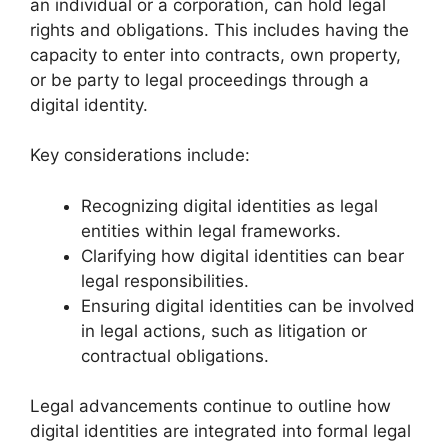
an individual or a corporation, can hold legal
rights and obligations. This includes having the
capacity to enter into contracts, own property,
or be party to legal proceedings through a
digital identity.
Key considerations include:
Recognizing digital identities as legal
entities within legal frameworks.
Clarifying how digital identities can bear
legal responsibilities.
Ensuring digital identities can be involved
in legal actions, such as litigation or
contractual obligations.
Legal advancements continue to outline how
digital identities are integrated into formal legal