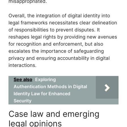
misappropriated.
Overall, the integration of digital identity into
legal frameworks necessitates clear delineation
of responsibilities to prevent disputes. It
reshapes legal rights by providing new avenues
for recognition and enforcement, but also
escalates the importance of safeguarding
privacy and ensuring accountability in digital
interactions.
See also
Exploring
Authentication Methods in Digital
Identity Law for Enhanced
Security
Case law and emerging
legal opinions