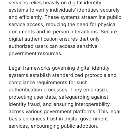
services relies heavily on digital identity
systems to verify individuals’ identities securely
and efficiently. These systems streamline public
service access, reducing the need for physical
documents and in-person interactions. Secure
digital authentication ensures that only
authorized users can access sensitive
government resources.
Legal frameworks governing digital identity
systems establish standardized protocols and
compliance requirements for such
authentication processes. They emphasize
protecting user data, safeguarding against
identity fraud, and ensuring interoperability
across various government platforms. This legal
basis enhances trust in digital government
services, encouraging public adoption.