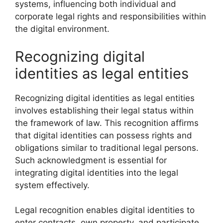
systems, influencing both individual and
corporate legal rights and responsibilities within
the digital environment.
Recognizing digital
identities as legal entities
Recognizing digital identities as legal entities
involves establishing their legal status within
the framework of law. This recognition affirms
that digital identities can possess rights and
obligations similar to traditional legal persons.
Such acknowledgment is essential for
integrating digital identities into the legal
system effectively.
Legal recognition enables digital identities to
enter contracts, own property, and participate