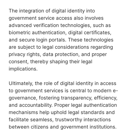
The integration of digital identity into
government service access also involves
advanced verification technologies, such as
biometric authentication, digital certificates,
and secure login portals. These technologies
are subject to legal considerations regarding
privacy rights, data protection, and proper
consent, thereby shaping their legal
implications.
Ultimately, the role of digital identity in access
to government services is central to modern e-
governance, fostering transparency, efficiency,
and accountability. Proper legal authentication
mechanisms help uphold legal standards and
facilitate seamless, trustworthy interactions
between citizens and government institutions.