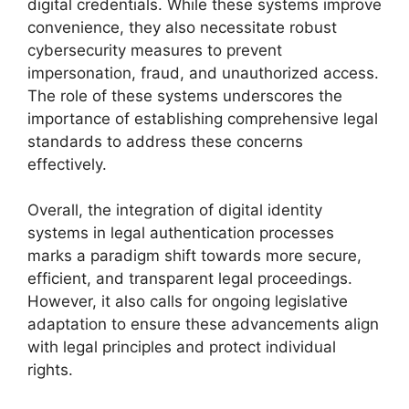
digital credentials. While these systems improve
convenience, they also necessitate robust
cybersecurity measures to prevent
impersonation, fraud, and unauthorized access.
The role of these systems underscores the
importance of establishing comprehensive legal
standards to address these concerns
effectively.
Overall, the integration of digital identity
systems in legal authentication processes
marks a paradigm shift towards more secure,
efficient, and transparent legal proceedings.
However, it also calls for ongoing legislative
adaptation to ensure these advancements align
with legal principles and protect individual
rights.