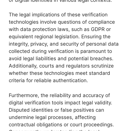
The legal implications of these verification
technologies involve questions of compliance
with data protection laws, such as GDPR or
equivalent regional legislation. Ensuring the
integrity, privacy, and security of personal data
collected during verification is paramount to
avoid legal liabilities and potential breaches.
Additionally, courts and regulators scrutinize
whether these technologies meet standard
criteria for reliable authentication.
Furthermore, the reliability and accuracy of
digital verification tools impact legal validity.
Disputed identities or false positives can
undermine legal processes, affecting
contractual obligations or court proceedings.