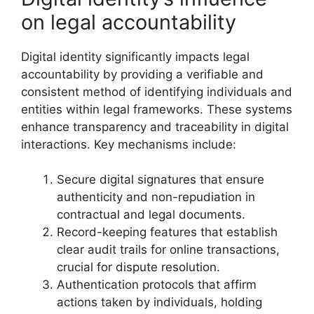
on legal accountability
Digital identity significantly impacts legal
accountability by providing a verifiable and
consistent method of identifying individuals and
entities within legal frameworks. These systems
enhance transparency and traceability in digital
interactions. Key mechanisms include:
Secure digital signatures that ensure
authenticity and non-repudiation in
contractual and legal documents.
Record-keeping features that establish
clear audit trails for online transactions,
crucial for dispute resolution.
Authentication protocols that affirm
actions taken by individuals, holding