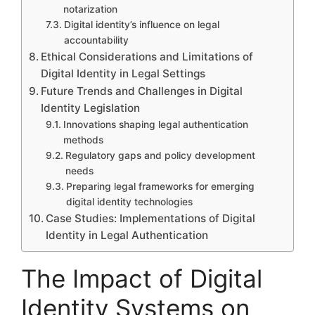
notarization
Digital identity’s influence on legal
accountability
Ethical Considerations and Limitations of
Digital Identity in Legal Settings
Future Trends and Challenges in Digital
Identity Legislation
Innovations shaping legal authentication
methods
Regulatory gaps and policy development
needs
Preparing legal frameworks for emerging
digital identity technologies
Case Studies: Implementations of Digital
Identity in Legal Authentication
The Impact of Digital
Identity Systems on