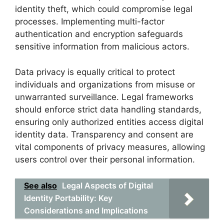
identity theft, which could compromise legal
processes. Implementing multi-factor
authentication and encryption safeguards
sensitive information from malicious actors.
Data privacy is equally critical to protect
individuals and organizations from misuse or
unwarranted surveillance. Legal frameworks
should enforce strict data handling standards,
ensuring only authorized entities access digital
identity data. Transparency and consent are
vital components of privacy measures, allowing
users control over their personal information.
See also
Legal Aspects of Digital
Identity Portability: Key
Considerations and Implications