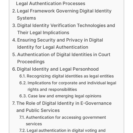
Legal Authentication Processes
Legal Framework Governing Digital Identity
Systems
Digital Identity Verification Technologies and
Their Legal Implications
Ensuring Security and Privacy in Digital
Identity for Legal Authentication
Authentication of Digital Identities in Court
Proceedings
Digital Identity and Legal Personhood
Recognizing digital identities as legal entities
Implications for corporate and individual legal
rights and responsibilities
Case law and emerging legal opinions
The Role of Digital Identity in E-Governance
and Public Services
Authentication for accessing government
services
Legal authentication in digital voting and