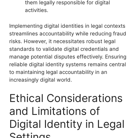
them legally responsible for digital
activities.
Implementing digital identities in legal contexts
streamlines accountability while reducing fraud
risks. However, it necessitates robust legal
standards to validate digital credentials and
manage potential disputes effectively. Ensuring
reliable digital identity systems remains central
to maintaining legal accountability in an
increasingly digital world.
Ethical Considerations
and Limitations of
Digital Identity in Legal
Settings