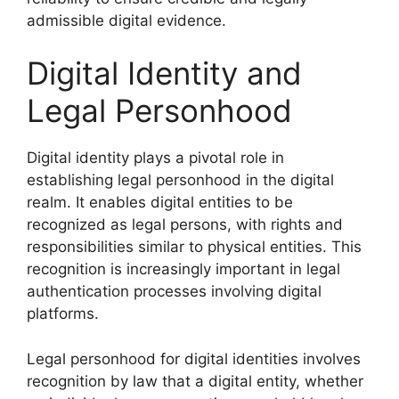
admissible digital evidence.
Digital Identity and
Legal Personhood
Digital identity plays a pivotal role in
establishing legal personhood in the digital
realm. It enables digital entities to be
recognized as legal persons, with rights and
responsibilities similar to physical entities. This
recognition is increasingly important in legal
authentication processes involving digital
platforms.
Legal personhood for digital identities involves
recognition by law that a digital entity, whether