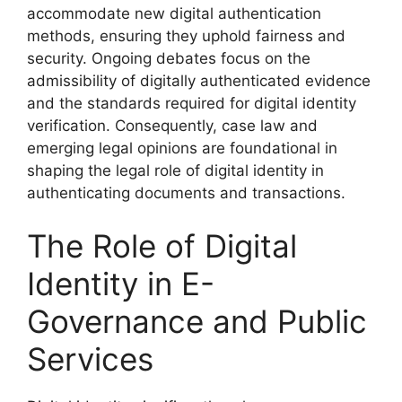
accommodate new digital authentication
methods, ensuring they uphold fairness and
security. Ongoing debates focus on the
admissibility of digitally authenticated evidence
and the standards required for digital identity
verification. Consequently, case law and
emerging legal opinions are foundational in
shaping the legal role of digital identity in
authenticating documents and transactions.
The Role of Digital
Identity in E-
Governance and Public
Services