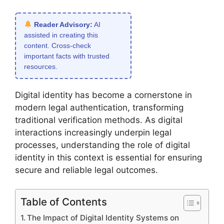
Reader Advisory:
AI
assisted in creating this
content. Cross-check
important facts with trusted
resources.
Digital identity has become a cornerstone in
modern legal authentication, transforming
traditional verification methods. As digital
interactions increasingly underpin legal
processes, understanding the role of digital
identity in this context is essential for ensuring
secure and reliable legal outcomes.
Table of Contents
The Impact of Digital Identity Systems on