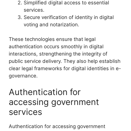
Simplified digital access to essential
services.
Secure verification of identity in digital
voting and notarization.
These technologies ensure that legal
authentication occurs smoothly in digital
interactions, strengthening the integrity of
public service delivery. They also help establish
clear legal frameworks for digital identities in e-
governance.
Authentication for
accessing government
services
Authentication for accessing government