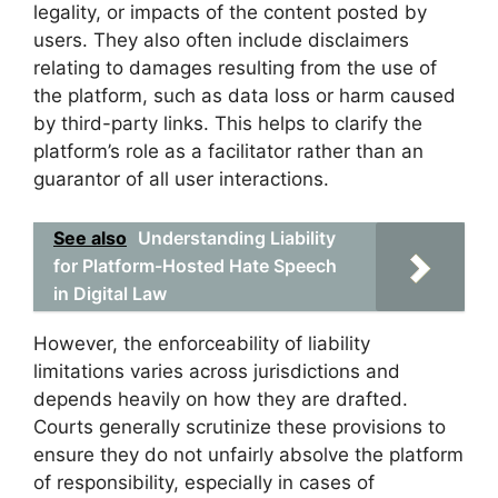
legality, or impacts of the content posted by
users. They also often include disclaimers
relating to damages resulting from the use of
the platform, such as data loss or harm caused
by third-party links. This helps to clarify the
platform’s role as a facilitator rather than an
guarantor of all user interactions.
See also
Understanding Liability
for Platform-Hosted Hate Speech
in Digital Law
However, the enforceability of liability
limitations varies across jurisdictions and
depends heavily on how they are drafted.
Courts generally scrutinize these provisions to
ensure they do not unfairly absolve the platform
of responsibility, especially in cases of