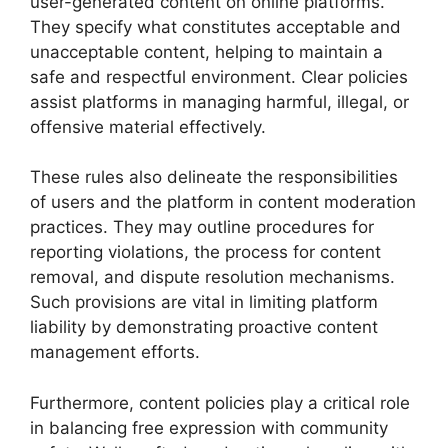
user-generated content on online platforms.
They specify what constitutes acceptable and
unacceptable content, helping to maintain a
safe and respectful environment. Clear policies
assist platforms in managing harmful, illegal, or
offensive material effectively.
These rules also delineate the responsibilities
of users and the platform in content moderation
practices. They may outline procedures for
reporting violations, the process for content
removal, and dispute resolution mechanisms.
Such provisions are vital in limiting platform
liability by demonstrating proactive content
management efforts.
Furthermore, content policies play a critical role
in balancing free expression with community