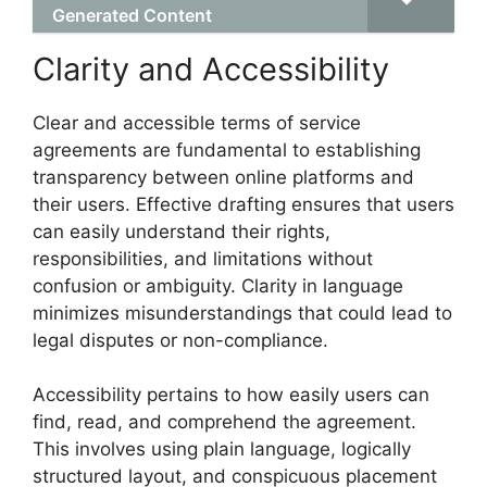
Generated Content
Clarity and Accessibility
Clear and accessible terms of service
agreements are fundamental to establishing
transparency between online platforms and
their users. Effective drafting ensures that users
can easily understand their rights,
responsibilities, and limitations without
confusion or ambiguity. Clarity in language
minimizes misunderstandings that could lead to
legal disputes or non-compliance.
Accessibility pertains to how easily users can
find, read, and comprehend the agreement.
This involves using plain language, logically
structured layout, and conspicuous placement