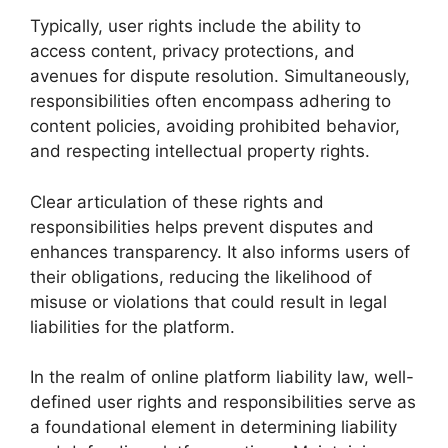
Typically, user rights include the ability to
access content, privacy protections, and
avenues for dispute resolution. Simultaneously,
responsibilities often encompass adhering to
content policies, avoiding prohibited behavior,
and respecting intellectual property rights.
Clear articulation of these rights and
responsibilities helps prevent disputes and
enhances transparency. It also informs users of
their obligations, reducing the likelihood of
misuse or violations that could result in legal
liabilities for the platform.
In the realm of online platform liability law, well-
defined user rights and responsibilities serve as
a foundational element in determining liability