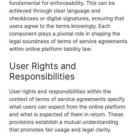
fundamental for enforceability. This can be
achieved through clear language and
checkboxes or digital signatures, ensuring that
users agree to the terms knowingly. Each
component plays a pivotal role in shaping the
legal soundness of terms of service agreements
within online platform liability law.
User Rights and
Responsibilities
User rights and responsibilities within the
context of terms of service agreements specify
what users can expect from the online platform
and what is expected of them in return. These
provisions establish a mutual understanding
that promotes fair usage and legal clarity.