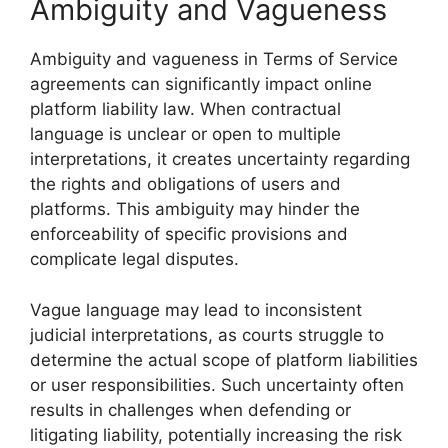
Ambiguity and Vagueness
Ambiguity and vagueness in Terms of Service
agreements can significantly impact online
platform liability law. When contractual
language is unclear or open to multiple
interpretations, it creates uncertainty regarding
the rights and obligations of users and
platforms. This ambiguity may hinder the
enforceability of specific provisions and
complicate legal disputes.
Vague language may lead to inconsistent
judicial interpretations, as courts struggle to
determine the actual scope of platform liabilities
or user responsibilities. Such uncertainty often
results in challenges when defending or
litigating liability, potentially increasing the risk