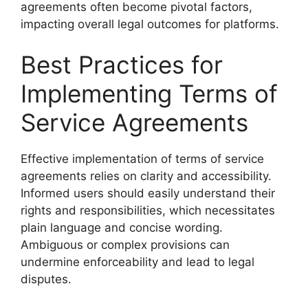
agreements often become pivotal factors,
impacting overall legal outcomes for platforms.
Best Practices for
Implementing Terms of
Service Agreements
Effective implementation of terms of service
agreements relies on clarity and accessibility.
Informed users should easily understand their
rights and responsibilities, which necessitates
plain language and concise wording.
Ambiguous or complex provisions can
undermine enforceability and lead to legal
disputes.