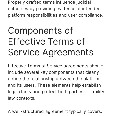
Properly drafted terms influence judicial
outcomes by providing evidence of intended
platform responsibilities and user compliance.
Components of
Effective Terms of
Service Agreements
Effective Terms of Service agreements should
include several key components that clearly
define the relationship between the platform
and its users. These elements help establish
legal clarity and protect both parties in liability
law contexts.
A well-structured agreement typically covers: