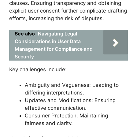
clauses. Ensuring transparency and obtaining
explicit user consent further complicate drafting
efforts, increasing the risk of disputes.
See also
Navigating Legal
Considerations in User Data
Management for Compliance and
Security
Key challenges include:
Ambiguity and Vagueness: Leading to
differing interpretations.
Updates and Modifications: Ensuring
effective communication.
Consumer Protection: Maintaining
fairness and clarity.