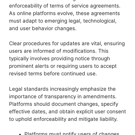
enforceability of terms of service agreements.
As online platforms evolve, these agreements
must adapt to emerging legal, technological,
and user behavior changes.
Clear procedures for updates are vital, ensuring
users are informed of modifications. This
typically involves providing notice through
prominent alerts or requiring users to accept
revised terms before continued use.
Legal standards increasingly emphasize the
importance of transparency in amendments.
Platforms should document changes, specify
effective dates, and obtain explicit user consent
to uphold enforceability and mitigate liability.
Platforms must notify users of changes