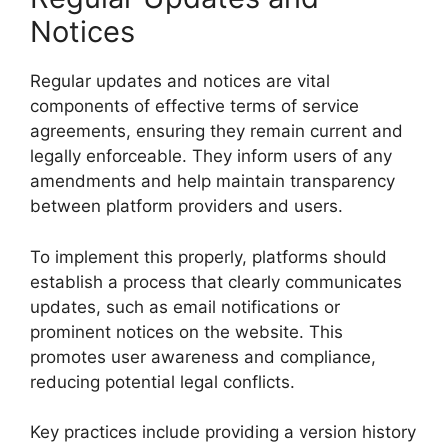
Notices
Regular updates and notices are vital
components of effective terms of service
agreements, ensuring they remain current and
legally enforceable. They inform users of any
amendments and help maintain transparency
between platform providers and users.
To implement this properly, platforms should
establish a process that clearly communicates
updates, such as email notifications or
prominent notices on the website. This
promotes user awareness and compliance,
reducing potential legal conflicts.
Key practices include providing a version history