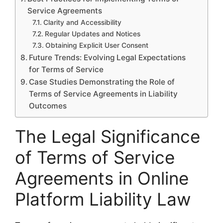
Service Agreements
Clarity and Accessibility
Regular Updates and Notices
Obtaining Explicit User Consent
Future Trends: Evolving Legal Expectations
for Terms of Service
Case Studies Demonstrating the Role of
Terms of Service Agreements in Liability
Outcomes
The Legal Significance
of Terms of Service
Agreements in Online
Platform Liability Law