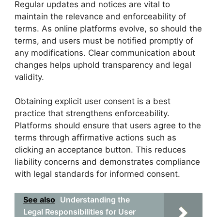
Regular updates and notices are vital to
maintain the relevance and enforceability of
terms. As online platforms evolve, so should the
terms, and users must be notified promptly of
any modifications. Clear communication about
changes helps uphold transparency and legal
validity.
Obtaining explicit user consent is a best
practice that strengthens enforceability.
Platforms should ensure that users agree to the
terms through affirmative actions such as
clicking an acceptance button. This reduces
liability concerns and demonstrates compliance
with legal standards for informed consent.
See also
Understanding the
Legal Responsibilities for User