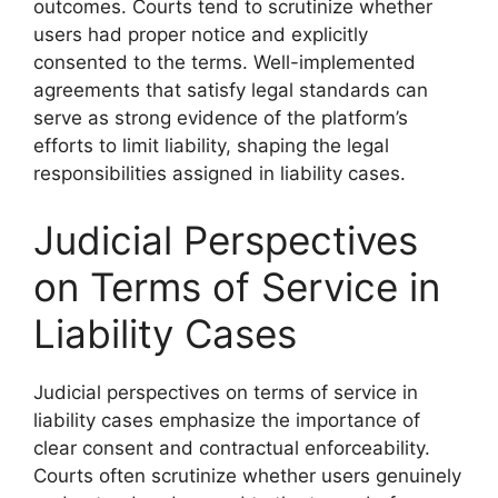
outcomes. Courts tend to scrutinize whether
users had proper notice and explicitly
consented to the terms. Well-implemented
agreements that satisfy legal standards can
serve as strong evidence of the platform’s
efforts to limit liability, shaping the legal
responsibilities assigned in liability cases.
Judicial Perspectives
on Terms of Service in
Liability Cases
Judicial perspectives on terms of service in
liability cases emphasize the importance of
clear consent and contractual enforceability.
Courts often scrutinize whether users genuinely