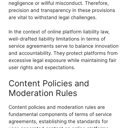
negligence or willful misconduct. Therefore,
precision and transparency in these provisions
are vital to withstand legal challenges.
In the context of online platform liability law,
well-drafted liability limitations in terms of
service agreements serve to balance innovation
and accountability. They protect platforms from
excessive legal exposure while maintaining fair
user rights and expectations.
Content Policies and
Moderation Rules
Content policies and moderation rules are
fundamental components of terms of service
agreements, establishing the standards for