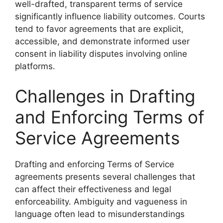
well-drafted, transparent terms of service
significantly influence liability outcomes. Courts
tend to favor agreements that are explicit,
accessible, and demonstrate informed user
consent in liability disputes involving online
platforms.
Challenges in Drafting
and Enforcing Terms of
Service Agreements
Drafting and enforcing Terms of Service
agreements presents several challenges that
can affect their effectiveness and legal
enforceability. Ambiguity and vagueness in
language often lead to misunderstandings