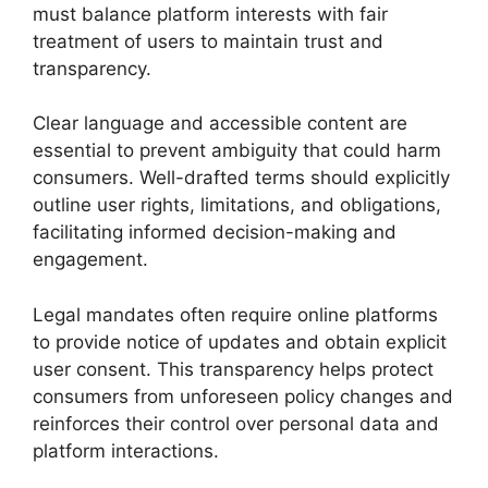
must balance platform interests with fair
treatment of users to maintain trust and
transparency.
Clear language and accessible content are
essential to prevent ambiguity that could harm
consumers. Well-drafted terms should explicitly
outline user rights, limitations, and obligations,
facilitating informed decision-making and
engagement.
Legal mandates often require online platforms
to provide notice of updates and obtain explicit
user consent. This transparency helps protect
consumers from unforeseen policy changes and
reinforces their control over personal data and
platform interactions.