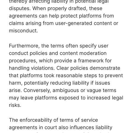
thereby affecting liability in potential legal
disputes. When properly drafted, these
agreements can help protect platforms from
claims arising from user-generated content or
misconduct.
Furthermore, the terms often specify user
conduct policies and content moderation
procedures, which provide a framework for
handling violations. Clear policies demonstrate
that platforms took reasonable steps to prevent
harm, potentially reducing liability if issues
arise. Conversely, ambiguous or vague terms
may leave platforms exposed to increased legal
risks.
The enforceability of terms of service
agreements in court also influences liability