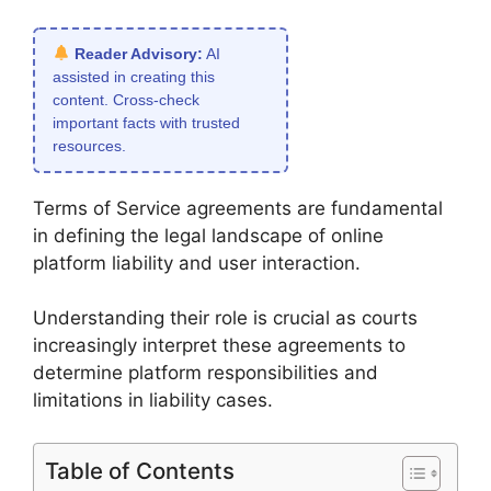
Reader Advisory:
AI
assisted in creating this
content. Cross-check
important facts with trusted
resources.
Terms of Service agreements are fundamental
in defining the legal landscape of online
platform liability and user interaction.
Understanding their role is crucial as courts
increasingly interpret these agreements to
determine platform responsibilities and
limitations in liability cases.
Table of Contents