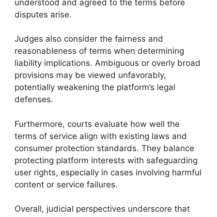
understood and agreed to the terms before
disputes arise.
Judges also consider the fairness and
reasonableness of terms when determining
liability implications. Ambiguous or overly broad
provisions may be viewed unfavorably,
potentially weakening the platform’s legal
defenses.
Furthermore, courts evaluate how well the
terms of service align with existing laws and
consumer protection standards. They balance
protecting platform interests with safeguarding
user rights, especially in cases involving harmful
content or service failures.
Overall, judicial perspectives underscore that