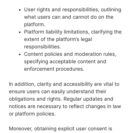
User rights and responsibilities, outlining
what users can and cannot do on the
platform.
Platform liability limitations, clarifying the
extent of the platform’s legal
responsibilities.
Content policies and moderation rules,
specifying acceptable content and
enforcement procedures.
In addition, clarity and accessibility are vital to
ensure users can easily understand their
obligations and rights. Regular updates and
notices are necessary to reflect changes in law
or platform policies.
Moreover, obtaining explicit user consent is