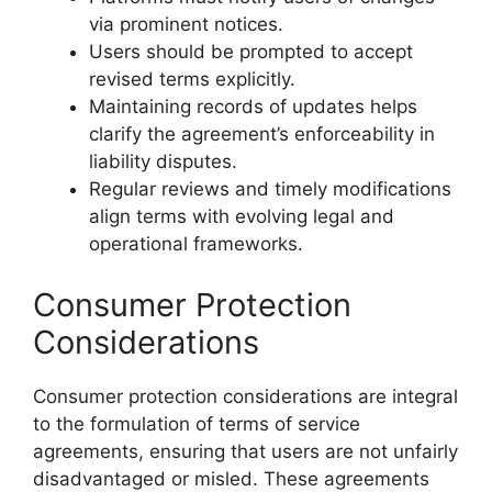
via prominent notices.
Users should be prompted to accept
revised terms explicitly.
Maintaining records of updates helps
clarify the agreement’s enforceability in
liability disputes.
Regular reviews and timely modifications
align terms with evolving legal and
operational frameworks.
Consumer Protection
Considerations
Consumer protection considerations are integral
to the formulation of terms of service
agreements, ensuring that users are not unfairly
disadvantaged or misled. These agreements