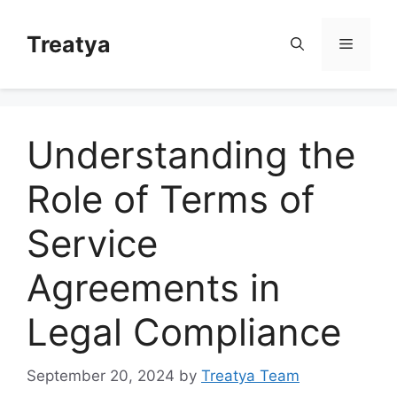
Skip
to
Treatya
Menu
content
Understanding the
Role of Terms of
Service
Agreements in
Legal Compliance
September 20, 2024
by
Treatya Team