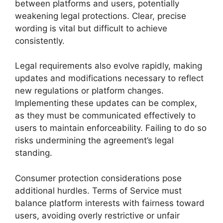
between platforms and users, potentially
weakening legal protections. Clear, precise
wording is vital but difficult to achieve
consistently.
Legal requirements also evolve rapidly, making
updates and modifications necessary to reflect
new regulations or platform changes.
Implementing these updates can be complex,
as they must be communicated effectively to
users to maintain enforceability. Failing to do so
risks undermining the agreement’s legal
standing.
Consumer protection considerations pose
additional hurdles. Terms of Service must
balance platform interests with fairness toward
users, avoiding overly restrictive or unfair