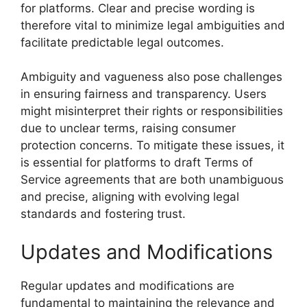
for platforms. Clear and precise wording is
therefore vital to minimize legal ambiguities and
facilitate predictable legal outcomes.
Ambiguity and vagueness also pose challenges
in ensuring fairness and transparency. Users
might misinterpret their rights or responsibilities
due to unclear terms, raising consumer
protection concerns. To mitigate these issues, it
is essential for platforms to draft Terms of
Service agreements that are both unambiguous
and precise, aligning with evolving legal
standards and fostering trust.
Updates and Modifications
Regular updates and modifications are
fundamental to maintaining the relevance and