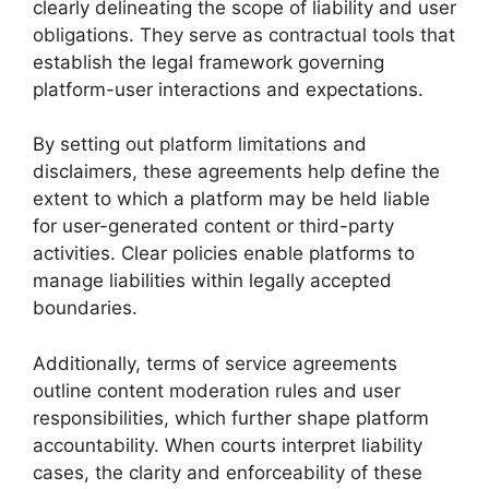
clearly delineating the scope of liability and user
obligations. They serve as contractual tools that
establish the legal framework governing
platform-user interactions and expectations.
By setting out platform limitations and
disclaimers, these agreements help define the
extent to which a platform may be held liable
for user-generated content or third-party
activities. Clear policies enable platforms to
manage liabilities within legally accepted
boundaries.
Additionally, terms of service agreements
outline content moderation rules and user
responsibilities, which further shape platform
accountability. When courts interpret liability
cases, the clarity and enforceability of these