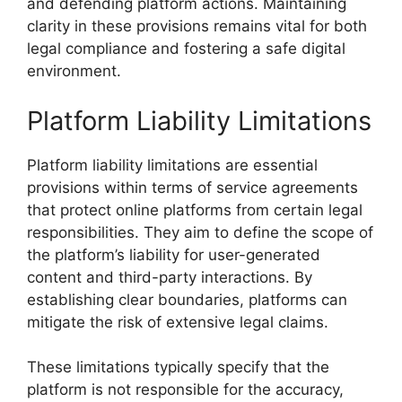
and defending platform actions. Maintaining
clarity in these provisions remains vital for both
legal compliance and fostering a safe digital
environment.
Platform Liability Limitations
Platform liability limitations are essential
provisions within terms of service agreements
that protect online platforms from certain legal
responsibilities. They aim to define the scope of
the platform’s liability for user-generated
content and third-party interactions. By
establishing clear boundaries, platforms can
mitigate the risk of extensive legal claims.
These limitations typically specify that the
platform is not responsible for the accuracy,