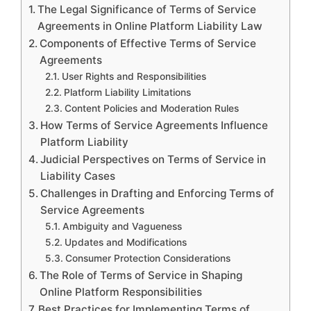
The Legal Significance of Terms of Service
Agreements in Online Platform Liability Law
Components of Effective Terms of Service
Agreements
User Rights and Responsibilities
Platform Liability Limitations
Content Policies and Moderation Rules
How Terms of Service Agreements Influence
Platform Liability
Judicial Perspectives on Terms of Service in
Liability Cases
Challenges in Drafting and Enforcing Terms of
Service Agreements
Ambiguity and Vagueness
Updates and Modifications
Consumer Protection Considerations
The Role of Terms of Service in Shaping
Online Platform Responsibilities
Best Practices for Implementing Terms of