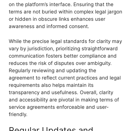
on the platform’s interface. Ensuring that the
terms are not buried within complex legal jargon
or hidden in obscure links enhances user
awareness and informed consent.
While the precise legal standards for clarity may
vary by jurisdiction, prioritizing straightforward
communication fosters better compliance and
reduces the risk of disputes over ambiguity.
Regularly reviewing and updating the
agreement to reflect current practices and legal
requirements also helps maintain its
transparency and usefulness. Overall, clarity
and accessibility are pivotal in making terms of
service agreements enforceable and user-
friendly.
Regular Updates and