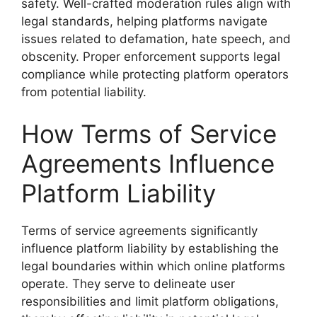
safety. Well-crafted moderation rules align with
legal standards, helping platforms navigate
issues related to defamation, hate speech, and
obscenity. Proper enforcement supports legal
compliance while protecting platform operators
from potential liability.
How Terms of Service
Agreements Influence
Platform Liability
Terms of service agreements significantly
influence platform liability by establishing the
legal boundaries within which online platforms
operate. They serve to delineate user
responsibilities and limit platform obligations,