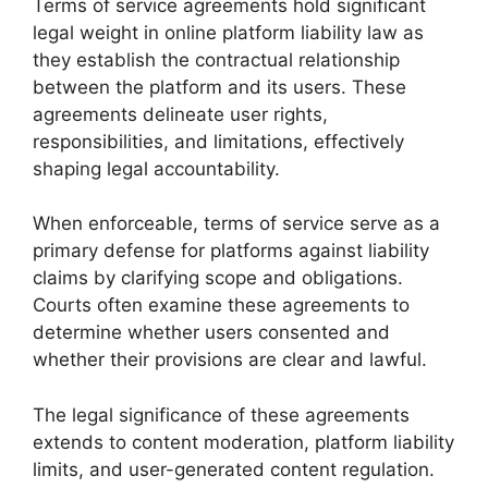
Terms of service agreements hold significant
legal weight in online platform liability law as
they establish the contractual relationship
between the platform and its users. These
agreements delineate user rights,
responsibilities, and limitations, effectively
shaping legal accountability.
When enforceable, terms of service serve as a
primary defense for platforms against liability
claims by clarifying scope and obligations.
Courts often examine these agreements to
determine whether users consented and
whether their provisions are clear and lawful.
The legal significance of these agreements
extends to content moderation, platform liability
limits, and user-generated content regulation.