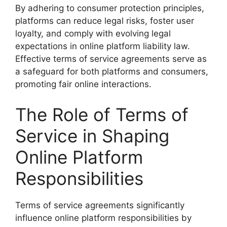
By adhering to consumer protection principles,
platforms can reduce legal risks, foster user
loyalty, and comply with evolving legal
expectations in online platform liability law.
Effective terms of service agreements serve as
a safeguard for both platforms and consumers,
promoting fair online interactions.
The Role of Terms of
Service in Shaping
Online Platform
Responsibilities
Terms of service agreements significantly
influence online platform responsibilities by