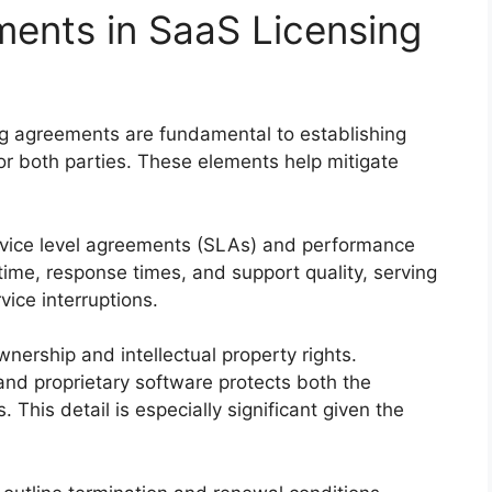
ments in SaaS Licensing
ng agreements are fundamental to establishing
for both parties. These elements help mitigate
service level agreements (SLAs) and performance
ime, response times, and support quality, serving
ice interruptions.
ership and intellectual property rights.
and proprietary software protects both the
 This detail is especially significant given the