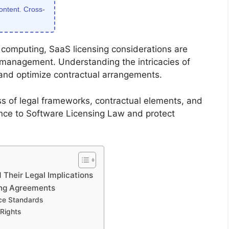
content. Cross-
d computing, SaaS licensing considerations are
c management. Understanding the intricacies of
 and optimize contractual arrangements.
s of legal frameworks, contractual elements, and
nce to Software Licensing Law and protect
Their Legal Implications
ing Agreements
ce Standards
 Rights