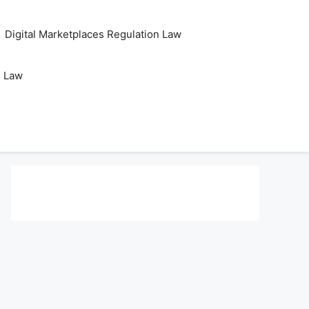
Digital Marketplaces Regulation Law
s Law