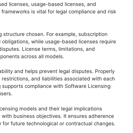
ed licenses, usage-based licenses, and
frameworks is vital for legal compliance and risk
g structure chosen. For example, subscription
l obligations, while usage-based licenses require
isputes. License terms, limitations, and
omponents across all models.
ability and helps prevent legal disputes. Properly
restrictions, and liabilities associated with each
g supports compliance with Software Licensing
sers.
censing models and their legal implications
y with business objectives. It ensures adherence
ty for future technological or contractual changes.