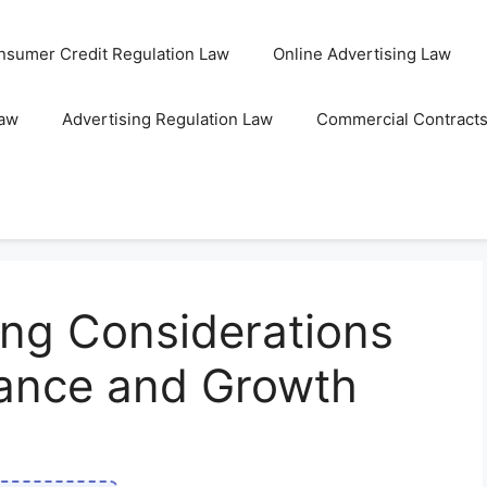
nsumer Credit Regulation Law
Online Advertising Law
Law
Advertising Regulation Law
Commercial Contract
ing Considerations
iance and Growth