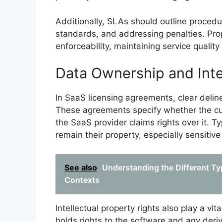
Additionally, SLAs should outline procedu
standards, and addressing penalties. Prop
enforceability, maintaining service qualit
Data Ownership and Inte
In SaaS licensing agreements, clear deline
These agreements specify whether the cus
the SaaS provider claims rights over it. Ty
remain their property, especially sensitive
See also
Understanding the Different Ty
Contexts
Intellectual property rights also play a v
holds rights to the software and any deri