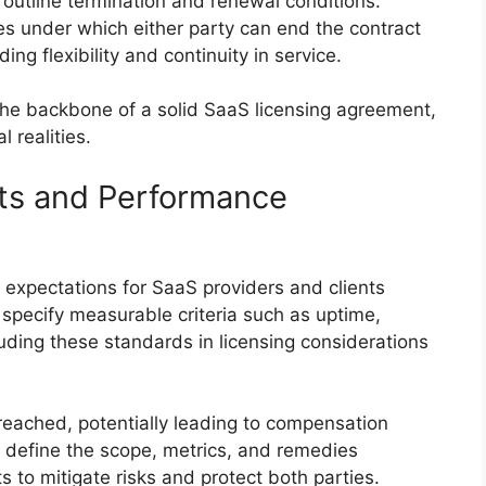
 outline termination and renewal conditions.
es under which either party can end the contract
ng flexibility and continuity in service.
the backbone of a solid SaaS licensing agreement,
 realities.
ts and Performance
 expectations for SaaS providers and clients
pecify measurable criteria such as uptime,
luding these standards in licensing considerations
reached, potentially leading to compensation
 to define the scope, metrics, and remedies
 to mitigate risks and protect both parties.