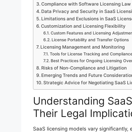
Compliance with Software Licensing Law 
Data Privacy and Security in SaaS Licens
Limitations and Exclusions in SaaS Licen
Customization and Licensing Flexibility
Custom Features and Licensing Adjustme
License Portability and Transfer Options
Licensing Management and Monitoring
Tools for License Tracking and Complianc
Best Practices for Ongoing Licensing Ove
Risks of Non-Compliance and Litigation
Emerging Trends and Future Consideratio
Strategic Advice for Negotiating SaaS 
Understanding SaaS
Their Legal Implicat
SaaS licensing models vary significantly, e