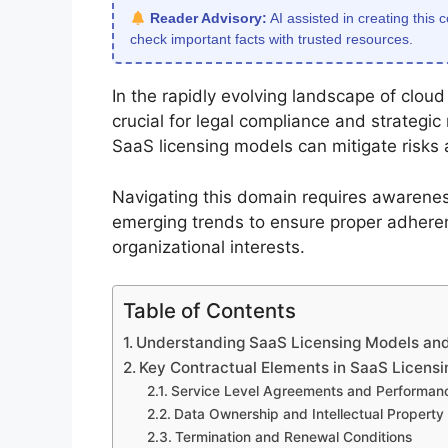
Reader Advisory:
AI assisted in creating this 
check important facts with trusted resources.
In the rapidly evolving landscape of clou
crucial for legal compliance and strategi
SaaS licensing models can mitigate risks
Navigating this domain requires awarenes
emerging trends to ensure proper adhere
organizational interests.
Table of Contents
Understanding SaaS Licensing Models and 
Key Contractual Elements in SaaS Licens
Service Level Agreements and Performan
Data Ownership and Intellectual Property
Termination and Renewal Conditions