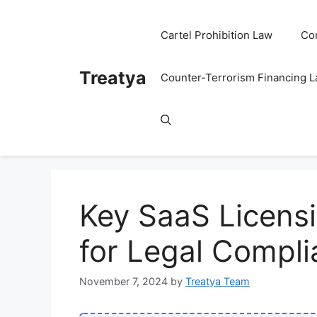
Skip
to
Cartel Prohibition Law
Co
content
Treatya
Counter-Terrorism Financing 
Key SaaS Licens
for Legal Compl
November 7, 2024
by
Treatya Team