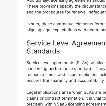
Additionally, licensing agreements should
These provisions specify the circumstanc
and the procedures for renewal, safeguardi
In sum, these contractual elements form 
aligning legal expectations with operational
Service Level Agreemen
Standards
Service level agreements (SLAs) set clear
concerning performance standards. They s
response times, and issue resolution. Inc
ensures transparency and accountability.
Legal implications arise when SLAs are b
claims or contract termination. It is vital
precisely within SaaS licensing agreements