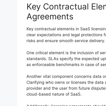
Key Contractual Ele
Agreements
Key contractual elements in SaaS licensi
clear expectations and legal protections 
risks and ensure smooth service delivery.
One critical element is the inclusion of 
standards. SLAs specify the expected upt
as enforceable benchmarks in case of serv
Another vital component concerns data own
Clarifying who owns or licenses the data 
provider and the user from future disputes.
cloud-based nature of SaaS.