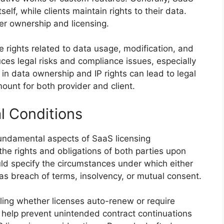
self, while clients maintain rights to their data.
ver ownership and licensing.
fine rights related to data usage, modification, and
duces legal risks and compliance issues, especially
in data ownership and IP rights can lead to legal
ount for both provider and client.
l Conditions
undamental aspects of SaaS licensing
 the rights and obligations of both parties upon
uld specify the circumstances under which either
as breach of terms, insolvency, or mutual consent.
iling whether licenses auto-renew or require
s help prevent unintended contract continuations