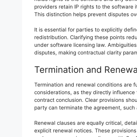
providers retain IP rights to the software it
This distinction helps prevent disputes o
It is essential for parties to explicitly de
redistribution. Clarifying these points re
under software licensing law. Ambiguities 
disputes, making contractual clarity param
Termination and Renewa
Termination and renewal conditions are f
considerations, as they directly influence
contract conclusion. Clear provisions sho
party can terminate the agreement, such 
Renewal clauses are equally critical, deta
explicit renewal notices. These provision