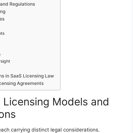
and Regulations
ing
ses
nts
e
rsight
ns in SaaS Licensing Law
Licensing Agreements
 Licensing Models and
ions
ach carrying distinct legal considerations.