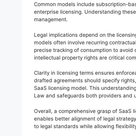
Common models include subscription-bas
enterprise licensing. Understanding these 
management.
Legal implications depend on the licensin
models often involve recurring contractua
precise tracking of consumption to avoid d
intellectual property rights are critical c
Clarity in licensing terms ensures enforce
drafted agreements should specify rights, 
SaaS licensing model. This understandin
Law and safeguards both providers and u
Overall, a comprehensive grasp of SaaS li
enables better alignment of legal strateg
to legal standards while allowing flexibili