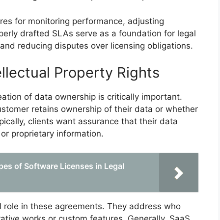
res for monitoring performance, adjusting
erly drafted SLAs serve as a foundation for legal
y and reducing disputes over licensing obligations.
llectual Property Rights
ation of data ownership is critically important.
tomer retains ownership of their data or whether
pically, clients want assurance that their data
 or proprietary information.
pes of Software Licenses in Legal
ital role in these agreements. They address who
vative works or custom features. Generally, SaaS