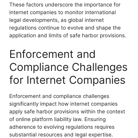
These factors underscore the importance for
internet companies to monitor international
legal developments, as global internet
regulations continue to evolve and shape the
application and limits of safe harbor provisions.
Enforcement and
Compliance Challenges
for Internet Companies
Enforcement and compliance challenges
significantly impact how internet companies
apply safe harbor provisions within the context
of online platform liability law. Ensuring
adherence to evolving regulations requires
substantial resources and legal expertise.