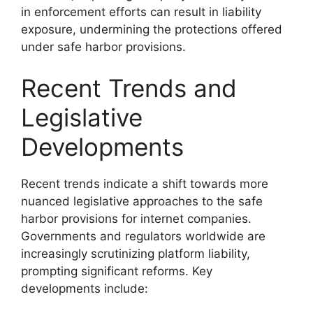
in enforcement efforts can result in liability
exposure, undermining the protections offered
under safe harbor provisions.
Recent Trends and
Legislative
Developments
Recent trends indicate a shift towards more
nuanced legislative approaches to the safe
harbor provisions for internet companies.
Governments and regulators worldwide are
increasingly scrutinizing platform liability,
prompting significant reforms. Key
developments include: