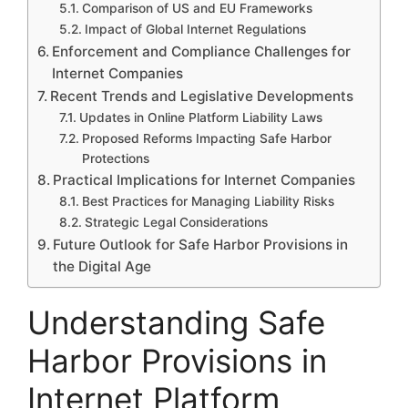
Comparison of US and EU Frameworks
Impact of Global Internet Regulations
Enforcement and Compliance Challenges for
Internet Companies
Recent Trends and Legislative Developments
Updates in Online Platform Liability Laws
Proposed Reforms Impacting Safe Harbor
Protections
Practical Implications for Internet Companies
Best Practices for Managing Liability Risks
Strategic Legal Considerations
Future Outlook for Safe Harbor Provisions in
the Digital Age
Understanding Safe
Harbor Provisions in
Internet Platform