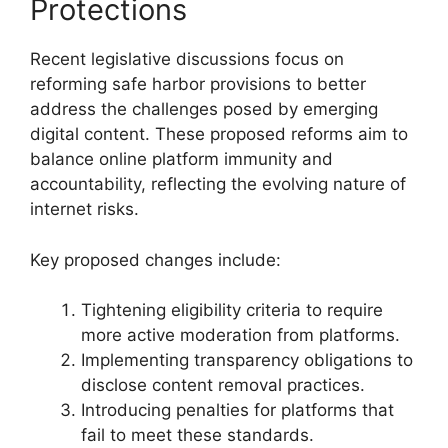
Protections
Recent legislative discussions focus on
reforming safe harbor provisions to better
address the challenges posed by emerging
digital content. These proposed reforms aim to
balance online platform immunity and
accountability, reflecting the evolving nature of
internet risks.
Key proposed changes include:
Tightening eligibility criteria to require
more active moderation from platforms.
Implementing transparency obligations to
disclose content removal practices.
Introducing penalties for platforms that
fail to meet these standards.