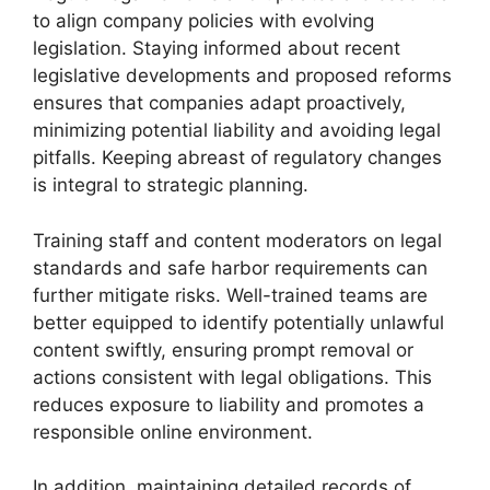
to align company policies with evolving
legislation. Staying informed about recent
legislative developments and proposed reforms
ensures that companies adapt proactively,
minimizing potential liability and avoiding legal
pitfalls. Keeping abreast of regulatory changes
is integral to strategic planning.
Training staff and content moderators on legal
standards and safe harbor requirements can
further mitigate risks. Well-trained teams are
better equipped to identify potentially unlawful
content swiftly, ensuring prompt removal or
actions consistent with legal obligations. This
reduces exposure to liability and promotes a
responsible online environment.
In addition, maintaining detailed records of