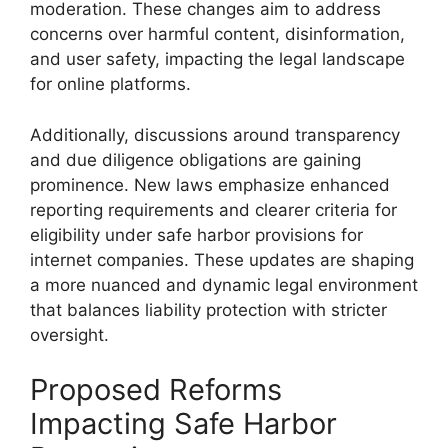
moderation. These changes aim to address
concerns over harmful content, disinformation,
and user safety, impacting the legal landscape
for online platforms.
Additionally, discussions around transparency
and due diligence obligations are gaining
prominence. New laws emphasize enhanced
reporting requirements and clearer criteria for
eligibility under safe harbor provisions for
internet companies. These updates are shaping
a more nuanced and dynamic legal environment
that balances liability protection with stricter
oversight.
Proposed Reforms
Impacting Safe Harbor