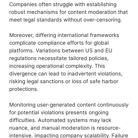
Companies often struggle with establishing
robust mechanisms for content moderation that
meet legal standards without over-censoring.
Moreover, differing international frameworks
complicate compliance efforts for global
platforms. Variations between US and EU
regulations necessitate tailored policies,
increasing operational complexity. This
divergence can lead to inadvertent violations,
risking legal sanctions or loss of safe harbor
protections.
Monitoring user-generated content continuously
for potential violations presents ongoing
difficulties. Automated systems may lack
nuance, and manual moderation is resource-
intensive, impacting company scalability. Failure