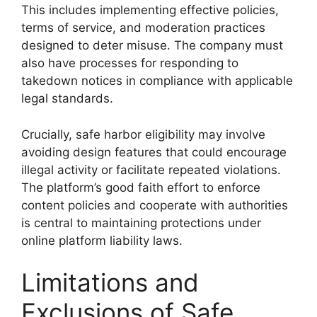
This includes implementing effective policies,
terms of service, and moderation practices
designed to deter misuse. The company must
also have processes for responding to
takedown notices in compliance with applicable
legal standards.
Crucially, safe harbor eligibility may involve
avoiding design features that could encourage
illegal activity or facilitate repeated violations.
The platform’s good faith effort to enforce
content policies and cooperate with authorities
is central to maintaining protections under
online platform liability laws.
Limitations and
Exclusions of Safe