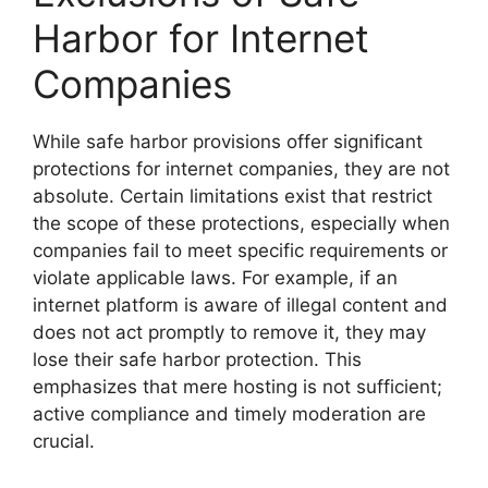
Harbor for Internet
Companies
While safe harbor provisions offer significant
protections for internet companies, they are not
absolute. Certain limitations exist that restrict
the scope of these protections, especially when
companies fail to meet specific requirements or
violate applicable laws. For example, if an
internet platform is aware of illegal content and
does not act promptly to remove it, they may
lose their safe harbor protection. This
emphasizes that mere hosting is not sufficient;
active compliance and timely moderation are
crucial.