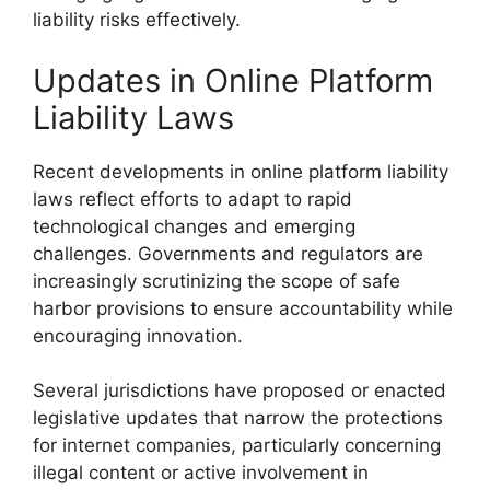
liability risks effectively.
Updates in Online Platform
Liability Laws
Recent developments in online platform liability
laws reflect efforts to adapt to rapid
technological changes and emerging
challenges. Governments and regulators are
increasingly scrutinizing the scope of safe
harbor provisions to ensure accountability while
encouraging innovation.
Several jurisdictions have proposed or enacted
legislative updates that narrow the protections
for internet companies, particularly concerning
illegal content or active involvement in