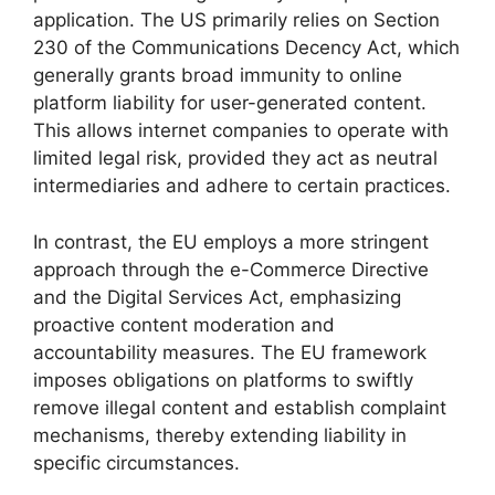
application. The US primarily relies on Section
230 of the Communications Decency Act, which
generally grants broad immunity to online
platform liability for user-generated content.
This allows internet companies to operate with
limited legal risk, provided they act as neutral
intermediaries and adhere to certain practices.
In contrast, the EU employs a more stringent
approach through the e-Commerce Directive
and the Digital Services Act, emphasizing
proactive content moderation and
accountability measures. The EU framework
imposes obligations on platforms to swiftly
remove illegal content and establish complaint
mechanisms, thereby extending liability in
specific circumstances.