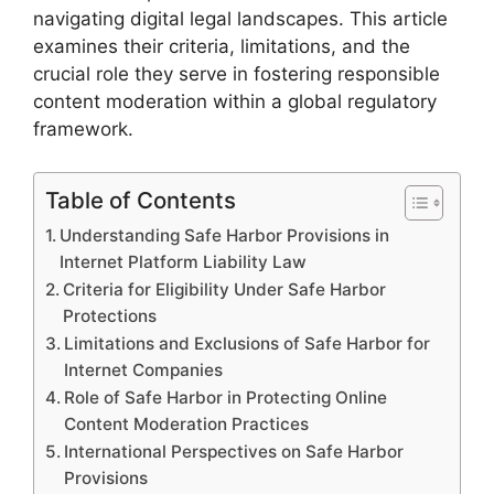
navigating digital legal landscapes. This article
examines their criteria, limitations, and the
crucial role they serve in fostering responsible
content moderation within a global regulatory
framework.
Table of Contents
Understanding Safe Harbor Provisions in
Internet Platform Liability Law
Criteria for Eligibility Under Safe Harbor
Protections
Limitations and Exclusions of Safe Harbor for
Internet Companies
Role of Safe Harbor in Protecting Online
Content Moderation Practices
International Perspectives on Safe Harbor
Provisions