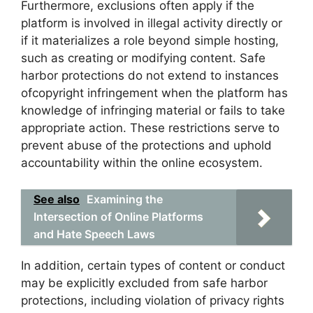
Furthermore, exclusions often apply if the
platform is involved in illegal activity directly or
if it materializes a role beyond simple hosting,
such as creating or modifying content. Safe
harbor protections do not extend to instances
ofcopyright infringement when the platform has
knowledge of infringing material or fails to take
appropriate action. These restrictions serve to
prevent abuse of the protections and uphold
accountability within the online ecosystem.
See also
Examining the
Intersection of Online Platforms
and Hate Speech Laws
In addition, certain types of content or conduct
may be explicitly excluded from safe harbor
protections, including violation of privacy rights