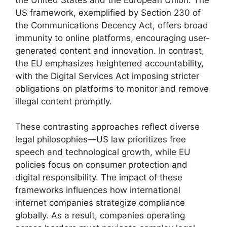
US framework, exemplified by Section 230 of
the Communications Decency Act, offers broad
immunity to online platforms, encouraging user-
generated content and innovation. In contrast,
the EU emphasizes heightened accountability,
with the Digital Services Act imposing stricter
obligations on platforms to monitor and remove
illegal content promptly.
These contrasting approaches reflect diverse
legal philosophies—US law prioritizes free
speech and technological growth, while EU
policies focus on consumer protection and
digital responsibility. The impact of these
frameworks influences how international
internet companies strategize compliance
globally. As a result, companies operating