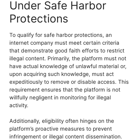
Under Safe Harbor
Protections
To qualify for safe harbor protections, an
internet company must meet certain criteria
that demonstrate good faith efforts to restrict
illegal content. Primarily, the platform must not
have actual knowledge of unlawful material or,
upon acquiring such knowledge, must act
expeditiously to remove or disable access. This
requirement ensures that the platform is not
willfully negligent in monitoring for illegal
activity.
Additionally, eligibility often hinges on the
platform’s proactive measures to prevent
infringement or illegal content dissemination.