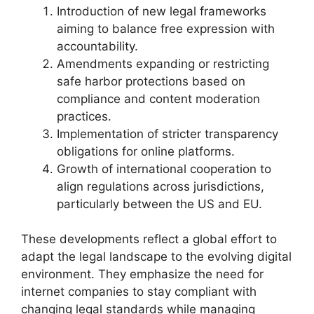
Introduction of new legal frameworks
aiming to balance free expression with
accountability.
Amendments expanding or restricting
safe harbor protections based on
compliance and content moderation
practices.
Implementation of stricter transparency
obligations for online platforms.
Growth of international cooperation to
align regulations across jurisdictions,
particularly between the US and EU.
These developments reflect a global effort to
adapt the legal landscape to the evolving digital
environment. They emphasize the need for
internet companies to stay compliant with
changing legal standards while managing