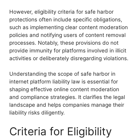
However, eligibility criteria for safe harbor
protections often include specific obligations,
such as implementing clear content moderation
policies and notifying users of content removal
processes. Notably, these provisions do not
provide immunity for platforms involved in illicit
activities or deliberately disregarding violations.
Understanding the scope of safe harbor in
internet platform liability law is essential for
shaping effective online content moderation
and compliance strategies. It clarifies the legal
landscape and helps companies manage their
liability risks diligently.
Criteria for Eligibility