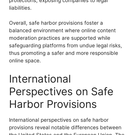
protections, exposing companies to legal
liabilities.
Overall, safe harbor provisions foster a
balanced environment where online content
moderation practices are supported while
safeguarding platforms from undue legal risks,
thus promoting a safer and more responsible
online space.
International
Perspectives on Safe
Harbor Provisions
International perspectives on safe harbor
provisions reveal notable differences between
the United States and the European Union. The