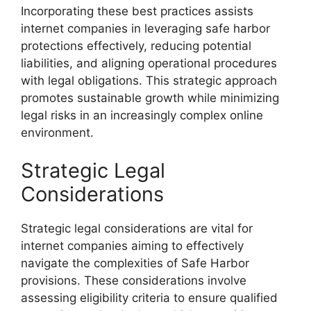
Incorporating these best practices assists
internet companies in leveraging safe harbor
protections effectively, reducing potential
liabilities, and aligning operational procedures
with legal obligations. This strategic approach
promotes sustainable growth while minimizing
legal risks in an increasingly complex online
environment.
Strategic Legal
Considerations
Strategic legal considerations are vital for
internet companies aiming to effectively
navigate the complexities of Safe Harbor
provisions. These considerations involve
assessing eligibility criteria to ensure qualified