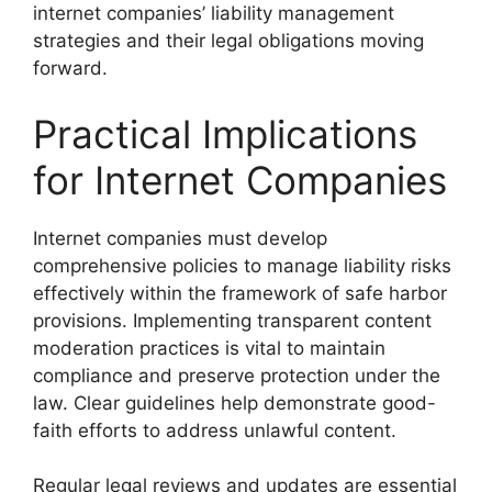
internet companies’ liability management
strategies and their legal obligations moving
forward.
Practical Implications
for Internet Companies
Internet companies must develop
comprehensive policies to manage liability risks
effectively within the framework of safe harbor
provisions. Implementing transparent content
moderation practices is vital to maintain
compliance and preserve protection under the
law. Clear guidelines help demonstrate good-
faith efforts to address unlawful content.
Regular legal reviews and updates are essential