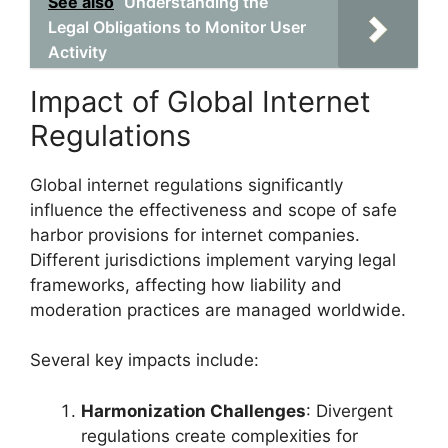
See also
Understanding the
Legal Obligations to Monitor User
Activity
Impact of Global Internet
Regulations
Global internet regulations significantly
influence the effectiveness and scope of safe
harbor provisions for internet companies.
Different jurisdictions implement varying legal
frameworks, affecting how liability and
moderation practices are managed worldwide.
Several key impacts include:
Harmonization Challenges
: Divergent
regulations create complexities for