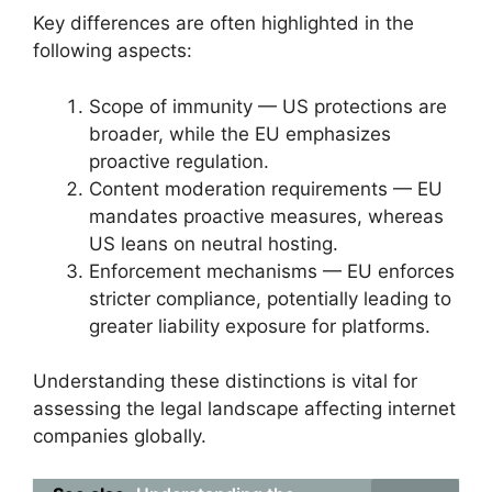
Key differences are often highlighted in the
following aspects:
Scope of immunity — US protections are
broader, while the EU emphasizes
proactive regulation.
Content moderation requirements — EU
mandates proactive measures, whereas
US leans on neutral hosting.
Enforcement mechanisms — EU enforces
stricter compliance, potentially leading to
greater liability exposure for platforms.
Understanding these distinctions is vital for
assessing the legal landscape affecting internet
companies globally.