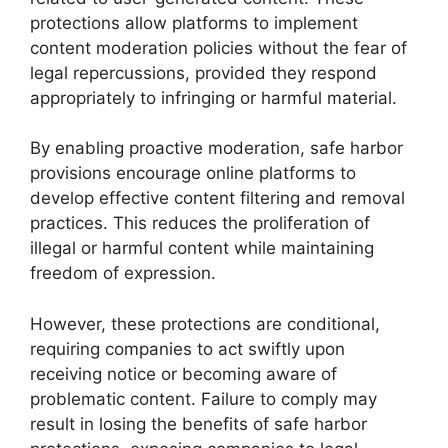
protections allow platforms to implement
content moderation policies without the fear of
legal repercussions, provided they respond
appropriately to infringing or harmful material.
By enabling proactive moderation, safe harbor
provisions encourage online platforms to
develop effective content filtering and removal
practices. This reduces the proliferation of
illegal or harmful content while maintaining
freedom of expression.
However, these protections are conditional,
requiring companies to act swiftly upon
receiving notice or becoming aware of
problematic content. Failure to comply may
result in losing the benefits of safe harbor