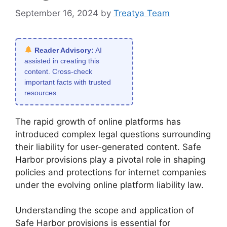
September 16, 2024
by
Treatya Team
Reader Advisory:
AI
assisted in creating this
content. Cross-check
important facts with trusted
resources.
The rapid growth of online platforms has
introduced complex legal questions surrounding
their liability for user-generated content. Safe
Harbor provisions play a pivotal role in shaping
policies and protections for internet companies
under the evolving online platform liability law.
Understanding the scope and application of
Safe Harbor provisions is essential for