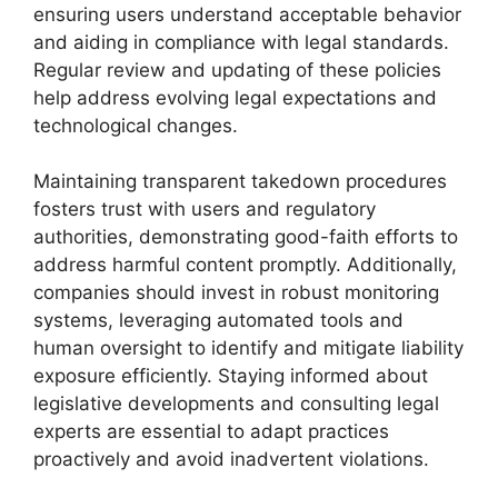
ensuring users understand acceptable behavior
and aiding in compliance with legal standards.
Regular review and updating of these policies
help address evolving legal expectations and
technological changes.
Maintaining transparent takedown procedures
fosters trust with users and regulatory
authorities, demonstrating good-faith efforts to
address harmful content promptly. Additionally,
companies should invest in robust monitoring
systems, leveraging automated tools and
human oversight to identify and mitigate liability
exposure efficiently. Staying informed about
legislative developments and consulting legal
experts are essential to adapt practices
proactively and avoid inadvertent violations.