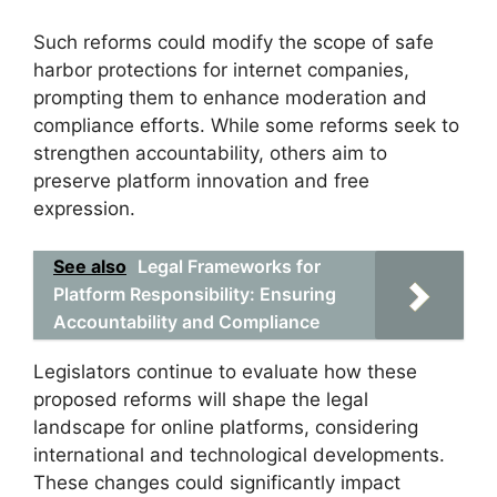
Such reforms could modify the scope of safe
harbor protections for internet companies,
prompting them to enhance moderation and
compliance efforts. While some reforms seek to
strengthen accountability, others aim to
preserve platform innovation and free
expression.
See also
Legal Frameworks for
Platform Responsibility: Ensuring
Accountability and Compliance
Legislators continue to evaluate how these
proposed reforms will shape the legal
landscape for online platforms, considering
international and technological developments.
These changes could significantly impact