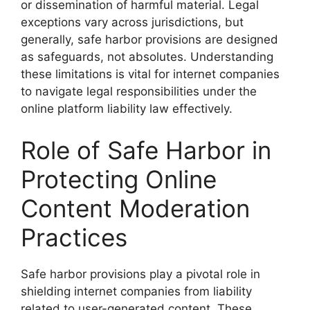
or dissemination of harmful material. Legal
exceptions vary across jurisdictions, but
generally, safe harbor provisions are designed
as safeguards, not absolutes. Understanding
these limitations is vital for internet companies
to navigate legal responsibilities under the
online platform liability law effectively.
Role of Safe Harbor in
Protecting Online
Content Moderation
Practices
Safe harbor provisions play a pivotal role in
shielding internet companies from liability
related to user-generated content. These