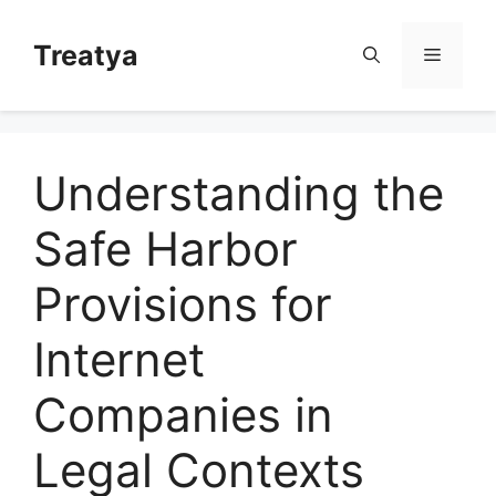
Skip
to
Treatya
Menu
content
Understanding the
Safe Harbor
Provisions for
Internet
Companies in
Legal Contexts