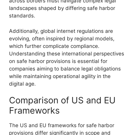
across borders must navigate complex legal
landscapes shaped by differing safe harbor
standards.
Additionally, global internet regulations are
evolving, often inspired by regional models,
which further complicate compliance.
Understanding these international perspectives
on safe harbor provisions is essential for
companies aiming to balance legal obligations
while maintaining operational agility in the
digital age.
Comparison of US and EU
Frameworks
The US and EU frameworks for safe harbor
provisions differ significantly in scope and