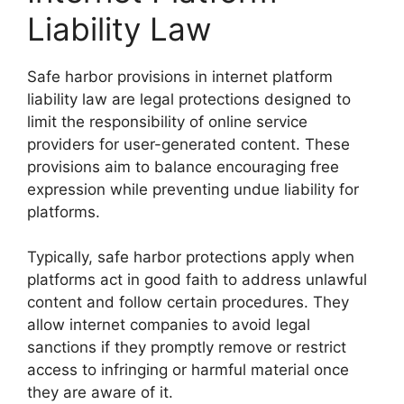
Liability Law
Safe harbor provisions in internet platform
liability law are legal protections designed to
limit the responsibility of online service
providers for user-generated content. These
provisions aim to balance encouraging free
expression while preventing undue liability for
platforms.
Typically, safe harbor protections apply when
platforms act in good faith to address unlawful
content and follow certain procedures. They
allow internet companies to avoid legal
sanctions if they promptly remove or restrict
access to infringing or harmful material once
they are aware of it.