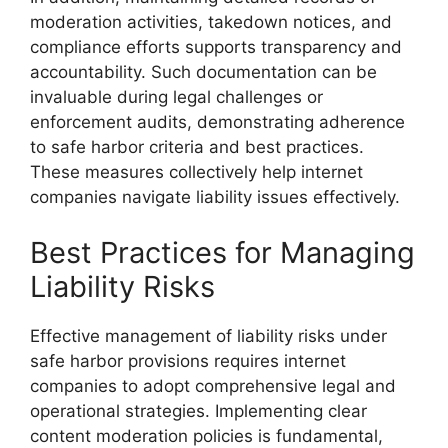
moderation activities, takedown notices, and
compliance efforts supports transparency and
accountability. Such documentation can be
invaluable during legal challenges or
enforcement audits, demonstrating adherence
to safe harbor criteria and best practices.
These measures collectively help internet
companies navigate liability issues effectively.
Best Practices for Managing
Liability Risks
Effective management of liability risks under
safe harbor provisions requires internet
companies to adopt comprehensive legal and
operational strategies. Implementing clear
content moderation policies is fundamental,