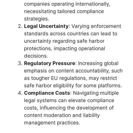
companies operating internationally,
necessitating tailored compliance
strategies.
Legal Uncertainty
: Varying enforcement
standards across countries can lead to
uncertainty regarding safe harbor
protections, impacting operational
decisions.
Regulatory Pressure
: Increasing global
emphasis on content accountability, such
as tougher EU regulations, may restrict
safe harbor eligibility for some platforms.
Compliance Costs
: Navigating multiple
legal systems can elevate compliance
costs, influencing the development of
content moderation and liability
management practices.