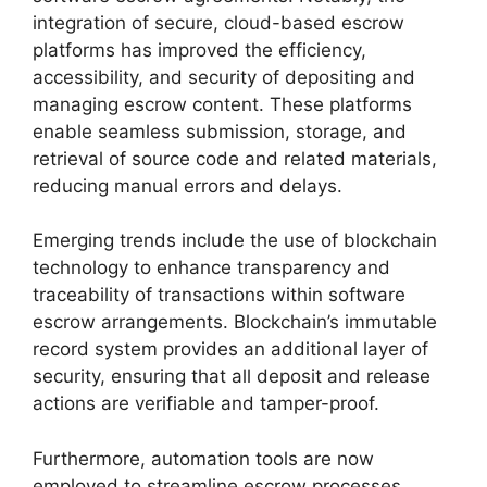
integration of secure, cloud-based escrow
platforms has improved the efficiency,
accessibility, and security of depositing and
managing escrow content. These platforms
enable seamless submission, storage, and
retrieval of source code and related materials,
reducing manual errors and delays.
Emerging trends include the use of blockchain
technology to enhance transparency and
traceability of transactions within software
escrow arrangements. Blockchain’s immutable
record system provides an additional layer of
security, ensuring that all deposit and release
actions are verifiable and tamper-proof.
Furthermore, automation tools are now
employed to streamline escrow processes,