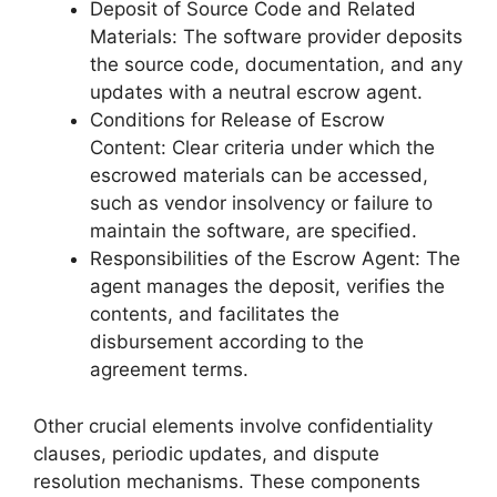
Deposit of Source Code and Related
Materials: The software provider deposits
the source code, documentation, and any
updates with a neutral escrow agent.
Conditions for Release of Escrow
Content: Clear criteria under which the
escrowed materials can be accessed,
such as vendor insolvency or failure to
maintain the software, are specified.
Responsibilities of the Escrow Agent: The
agent manages the deposit, verifies the
contents, and facilitates the
disbursement according to the
agreement terms.
Other crucial elements involve confidentiality
clauses, periodic updates, and dispute
resolution mechanisms. These components