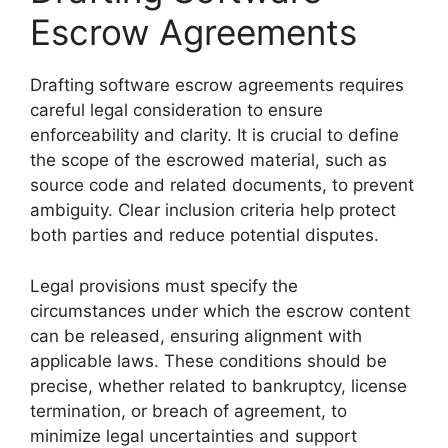
Escrow Agreements
Drafting software escrow agreements requires
careful legal consideration to ensure
enforceability and clarity. It is crucial to define
the scope of the escrowed material, such as
source code and related documents, to prevent
ambiguity. Clear inclusion criteria help protect
both parties and reduce potential disputes.
Legal provisions must specify the
circumstances under which the escrow content
can be released, ensuring alignment with
applicable laws. These conditions should be
precise, whether related to bankruptcy, license
termination, or breach of agreement, to
minimize legal uncertainties and support