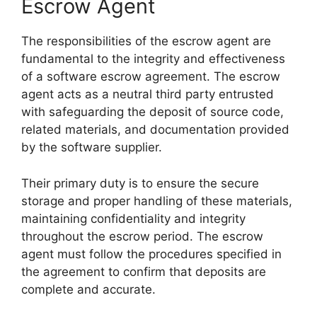
Escrow Agent
The responsibilities of the escrow agent are
fundamental to the integrity and effectiveness
of a software escrow agreement. The escrow
agent acts as a neutral third party entrusted
with safeguarding the deposit of source code,
related materials, and documentation provided
by the software supplier.
Their primary duty is to ensure the secure
storage and proper handling of these materials,
maintaining confidentiality and integrity
throughout the escrow period. The escrow
agent must follow the procedures specified in
the agreement to confirm that deposits are
complete and accurate.