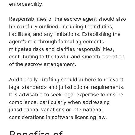
enforceability.
Responsibilities of the escrow agent should also
be carefully outlined, including their duties,
liabilities, and any limitations. Establishing the
agent’s role through formal agreements
mitigates risks and clarifies responsibilities,
contributing to the lawful and smooth operation
of the escrow arrangement.
Additionally, drafting should adhere to relevant
legal standards and jurisdictional requirements.
It is advisable to seek legal expertise to ensure
compliance, particularly when addressing
jurisdictional variations or international
considerations in software licensing law.