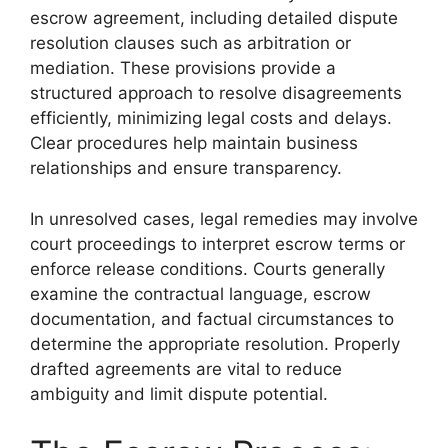
escrow agreement, including detailed dispute
resolution clauses such as arbitration or
mediation. These provisions provide a
structured approach to resolve disagreements
efficiently, minimizing legal costs and delays.
Clear procedures help maintain business
relationships and ensure transparency.
In unresolved cases, legal remedies may involve
court proceedings to interpret escrow terms or
enforce release conditions. Courts generally
examine the contractual language, escrow
documentation, and factual circumstances to
determine the appropriate resolution. Properly
drafted agreements are vital to reduce
ambiguity and limit dispute potential.