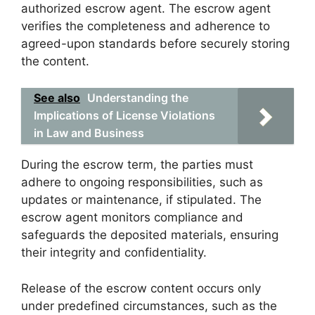
authorized escrow agent. The escrow agent
verifies the completeness and adherence to
agreed-upon standards before securely storing
the content.
See also
Understanding the
Implications of License Violations
in Law and Business
During the escrow term, the parties must
adhere to ongoing responsibilities, such as
updates or maintenance, if stipulated. The
escrow agent monitors compliance and
safeguards the deposited materials, ensuring
their integrity and confidentiality.
Release of the escrow content occurs only
under predefined circumstances, such as the