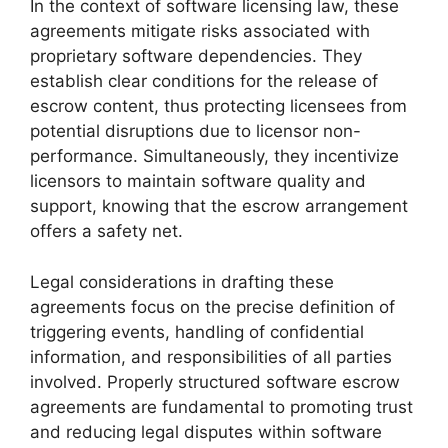
In the context of software licensing law, these
agreements mitigate risks associated with
proprietary software dependencies. They
establish clear conditions for the release of
escrow content, thus protecting licensees from
potential disruptions due to licensor non-
performance. Simultaneously, they incentivize
licensors to maintain software quality and
support, knowing that the escrow arrangement
offers a safety net.
Legal considerations in drafting these
agreements focus on the precise definition of
triggering events, handling of confidential
information, and responsibilities of all parties
involved. Properly structured software escrow
agreements are fundamental to promoting trust
and reducing legal disputes within software