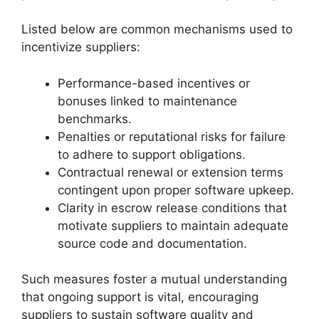
Listed below are common mechanisms used to
incentivize suppliers:
Performance-based incentives or
bonuses linked to maintenance
benchmarks.
Penalties or reputational risks for failure
to adhere to support obligations.
Contractual renewal or extension terms
contingent upon proper software upkeep.
Clarity in escrow release conditions that
motivate suppliers to maintain adequate
source code and documentation.
Such measures foster a mutual understanding
that ongoing support is vital, encouraging
suppliers to sustain software quality and