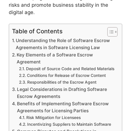
risks and promote business stability in the
digital age.
Table of Contents
Understanding the Role of Software Escrow
Agreements in Software Licensing Law
Key Elements of a Software Escrow
Agreement
Deposit of Source Code and Related Materials
Conditions for Release of Escrow Content
Responsibilities of the Escrow Agent
Legal Considerations in Drafting Software
Escrow Agreements
Benefits of Implementing Software Escrow
Agreements for Licensing Parties
Risk Mitigation for Licensees
Incentivizing Suppliers to Maintain Software