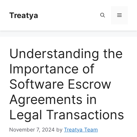
Skip
to
Treatya
Menu
content
Understanding the
Importance of
Software Escrow
Agreements in
Legal Transactions
November 7, 2024
by
Treatya Team