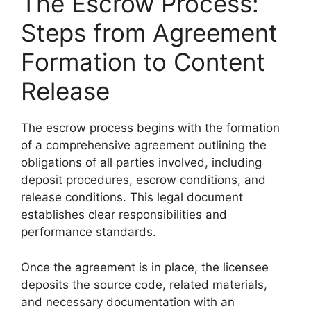
The Escrow Process:
Steps from Agreement
Formation to Content
Release
The escrow process begins with the formation
of a comprehensive agreement outlining the
obligations of all parties involved, including
deposit procedures, escrow conditions, and
release conditions. This legal document
establishes clear responsibilities and
performance standards.
Once the agreement is in place, the licensee
deposits the source code, related materials,
and necessary documentation with an