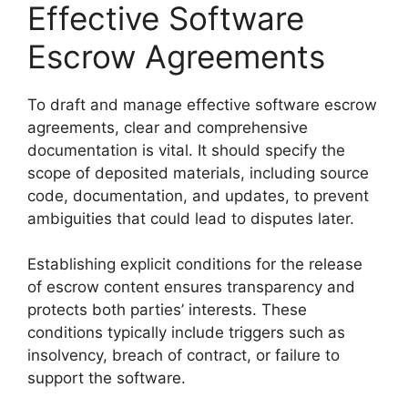
Effective Software
Escrow Agreements
To draft and manage effective software escrow
agreements, clear and comprehensive
documentation is vital. It should specify the
scope of deposited materials, including source
code, documentation, and updates, to prevent
ambiguities that could lead to disputes later.
Establishing explicit conditions for the release
of escrow content ensures transparency and
protects both parties’ interests. These
conditions typically include triggers such as
insolvency, breach of contract, or failure to
support the software.