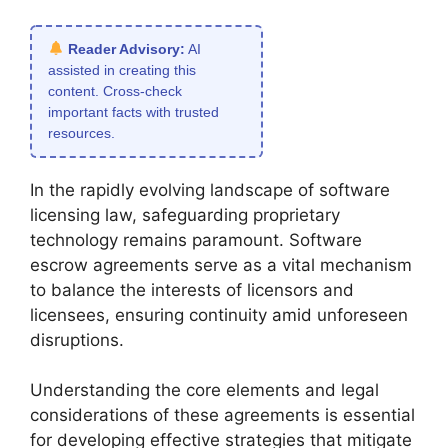
Reader Advisory:
AI
assisted in creating this
content. Cross-check
important facts with trusted
resources.
In the rapidly evolving landscape of software
licensing law, safeguarding proprietary
technology remains paramount. Software
escrow agreements serve as a vital mechanism
to balance the interests of licensors and
licensees, ensuring continuity amid unforeseen
disruptions.
Understanding the core elements and legal
considerations of these agreements is essential
for developing effective strategies that mitigate