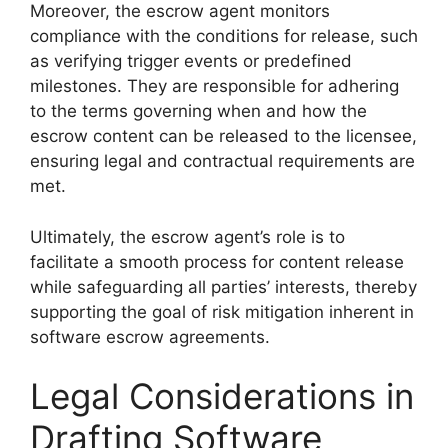
Moreover, the escrow agent monitors
compliance with the conditions for release, such
as verifying trigger events or predefined
milestones. They are responsible for adhering
to the terms governing when and how the
escrow content can be released to the licensee,
ensuring legal and contractual requirements are
met.
Ultimately, the escrow agent’s role is to
facilitate a smooth process for content release
while safeguarding all parties’ interests, thereby
supporting the goal of risk mitigation inherent in
software escrow agreements.
Legal Considerations in
Drafting Software