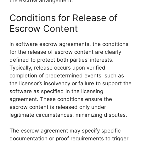
the escrow arrangement.
Conditions for Release of
Escrow Content
In software escrow agreements, the conditions
for the release of escrow content are clearly
defined to protect both parties’ interests.
Typically, release occurs upon verified
completion of predetermined events, such as
the licensor’s insolvency or failure to support the
software as specified in the licensing
agreement. These conditions ensure the
escrow content is released only under
legitimate circumstances, minimizing disputes.
The escrow agreement may specify specific
documentation or proof requirements to trigger