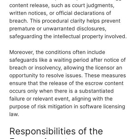
content release, such as court judgments,
written notices, or official declarations of
breach. This procedural clarity helps prevent
premature or unwarranted disclosures,
safeguarding the intellectual property involved.
Moreover, the conditions often include
safeguards like a waiting period after notice of
breach or insolvency, allowing the licensor an
opportunity to resolve issues. These measures
ensure that the release of the escrow content
occurs only when there is a substantiated
failure or relevant event, aligning with the
purpose of risk mitigation in software licensing
law.
Responsibilities of the