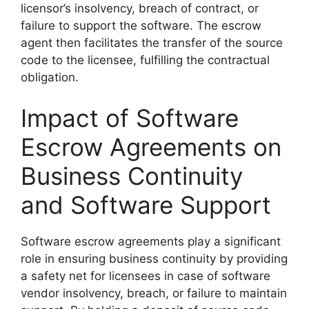
licensor’s insolvency, breach of contract, or
failure to support the software. The escrow
agent then facilitates the transfer of the source
code to the licensee, fulfilling the contractual
obligation.
Impact of Software
Escrow Agreements on
Business Continuity
and Software Support
Software escrow agreements play a significant
role in ensuring business continuity by providing
a safety net for licensees in case of software
vendor insolvency, breach, or failure to maintain