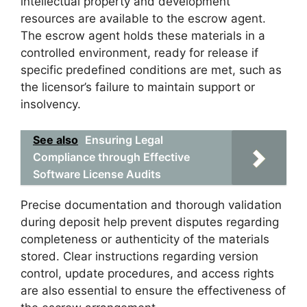
intellectual property and development
resources are available to the escrow agent.
The escrow agent holds these materials in a
controlled environment, ready for release if
specific predefined conditions are met, such as
the licensor’s failure to maintain support or
insolvency.
See also
Ensuring Legal
Compliance through Effective
Software License Audits
Precise documentation and thorough validation
during deposit help prevent disputes regarding
completeness or authenticity of the materials
stored. Clear instructions regarding version
control, update procedures, and access rights
are also essential to ensure the effectiveness of