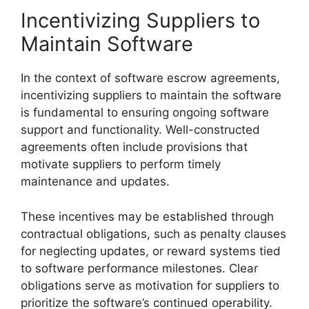
Incentivizing Suppliers to
Maintain Software
In the context of software escrow agreements,
incentivizing suppliers to maintain the software
is fundamental to ensuring ongoing software
support and functionality. Well-constructed
agreements often include provisions that
motivate suppliers to perform timely
maintenance and updates.
These incentives may be established through
contractual obligations, such as penalty clauses
for neglecting updates, or reward systems tied
to software performance milestones. Clear
obligations serve as motivation for suppliers to
prioritize the software’s continued operability.