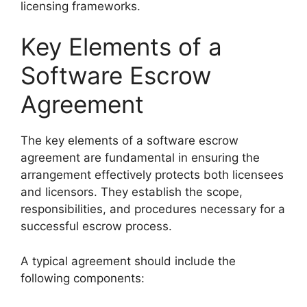
licensing frameworks.
Key Elements of a
Software Escrow
Agreement
The key elements of a software escrow
agreement are fundamental in ensuring the
arrangement effectively protects both licensees
and licensors. They establish the scope,
responsibilities, and procedures necessary for a
successful escrow process.
A typical agreement should include the
following components: