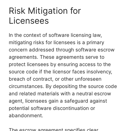
Risk Mitigation for
Licensees
In the context of software licensing law,
mitigating risks for licensees is a primary
concern addressed through software escrow
agreements. These agreements serve to
protect licensees by ensuring access to the
source code if the licensor faces insolvency,
breach of contract, or other unforeseen
circumstances. By depositing the source code
and related materials with a neutral escrow
agent, licensees gain a safeguard against
potential software discontinuation or
abandonment.
The escrow agreement specifies clear