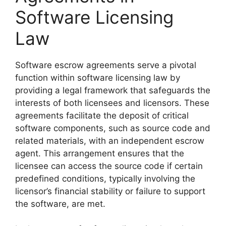
Software Licensing
Law
Software escrow agreements serve a pivotal
function within software licensing law by
providing a legal framework that safeguards the
interests of both licensees and licensors. These
agreements facilitate the deposit of critical
software components, such as source code and
related materials, with an independent escrow
agent. This arrangement ensures that the
licensee can access the source code if certain
predefined conditions, typically involving the
licensor’s financial stability or failure to support
the software, are met.