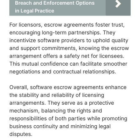
Breach and Enforcement Options
in Legal Practice
For licensors, escrow agreements foster trust,
encouraging long-term partnerships. They
incentivize software providers to uphold quality
and support commitments, knowing the escrow
arrangement offers a safety net for licensees.
This mutual confidence can facilitate smoother
negotiations and contractual relationships.
Overall, software escrow agreements enhance
the stability and reliability of licensing
arrangements. They serve as a protective
mechanism, balancing the rights and
responsibilities of both parties while promoting
business continuity and minimizing legal
disputes.