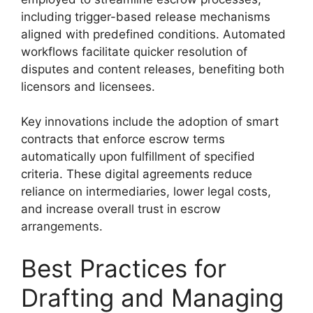
including trigger-based release mechanisms
aligned with predefined conditions. Automated
workflows facilitate quicker resolution of
disputes and content releases, benefiting both
licensors and licensees.
Key innovations include the adoption of smart
contracts that enforce escrow terms
automatically upon fulfillment of specified
criteria. These digital agreements reduce
reliance on intermediaries, lower legal costs,
and increase overall trust in escrow
arrangements.
Best Practices for
Drafting and Managing