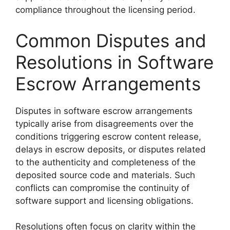
compliance throughout the licensing period.
Common Disputes and
Resolutions in Software
Escrow Arrangements
Disputes in software escrow arrangements
typically arise from disagreements over the
conditions triggering escrow content release,
delays in escrow deposits, or disputes related
to the authenticity and completeness of the
deposited source code and materials. Such
conflicts can compromise the continuity of
software support and licensing obligations.
Resolutions often focus on clarity within the