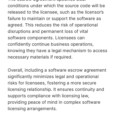
conditions under which the source code will be
released to the licensee, such as the licensor’s
failure to maintain or support the software as
agreed. This reduces the risk of operational
disruptions and permanent loss of vital
software components. Licensees can
confidently continue business operations,
knowing they have a legal mechanism to access
necessary materials if required.
Overall, including a software escrow agreement
significantly minimizes legal and operational
risks for licensees, fostering a more secure
licensing relationship. It ensures continuity and
supports compliance with licensing law,
providing peace of mind in complex software
licensing arrangements.