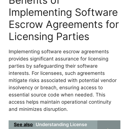
Benefits of
Implementing Software
Escrow Agreements for
Licensing Parties
Implementing software escrow agreements
provides significant assurance for licensing
parties by safeguarding their software
interests. For licensees, such agreements
mitigate risks associated with potential vendor
insolvency or breach, ensuring access to
essential source code when needed. This
access helps maintain operational continuity
and minimizes disruption.
See also
Understanding License