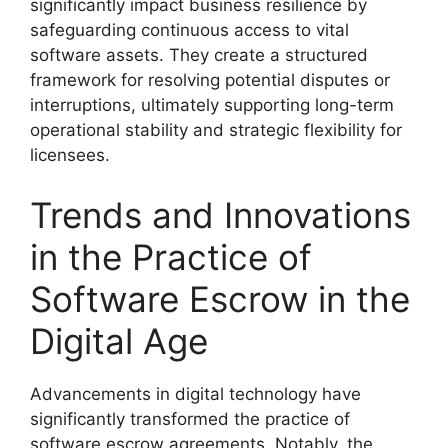
significantly impact business resilience by
safeguarding continuous access to vital
software assets. They create a structured
framework for resolving potential disputes or
interruptions, ultimately supporting long-term
operational stability and strategic flexibility for
licensees.
Trends and Innovations
in the Practice of
Software Escrow in the
Digital Age
Advancements in digital technology have
significantly transformed the practice of
software escrow agreements. Notably, the