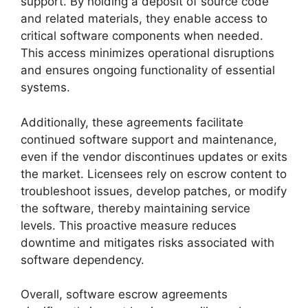
support. By holding a deposit of source code
and related materials, they enable access to
critical software components when needed.
This access minimizes operational disruptions
and ensures ongoing functionality of essential
systems.
Additionally, these agreements facilitate
continued software support and maintenance,
even if the vendor discontinues updates or exits
the market. Licensees rely on escrow content to
troubleshoot issues, develop patches, or modify
the software, thereby maintaining service
levels. This proactive measure reduces
downtime and mitigates risks associated with
software dependency.
Overall, software escrow agreements