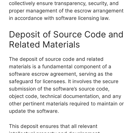
collectively ensure transparency, security, and
proper management of the escrow arrangement
in accordance with software licensing law.
Deposit of Source Code and
Related Materials
The deposit of source code and related
materials is a fundamental component of a
software escrow agreement, serving as the
safeguard for licensees. It involves the secure
submission of the software’s source code,
object code, technical documentation, and any
other pertinent materials required to maintain or
update the software.
This deposit ensures that all relevant