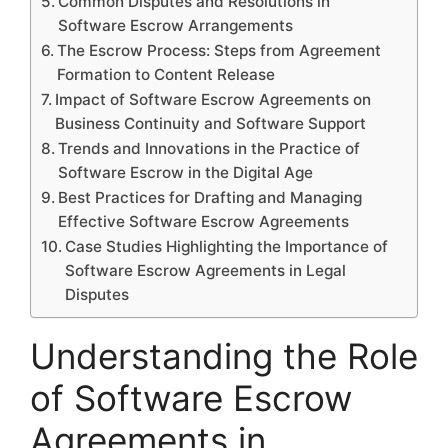
Common Disputes and Resolutions in
Software Escrow Arrangements
The Escrow Process: Steps from Agreement
Formation to Content Release
Impact of Software Escrow Agreements on
Business Continuity and Software Support
Trends and Innovations in the Practice of
Software Escrow in the Digital Age
Best Practices for Drafting and Managing
Effective Software Escrow Agreements
Case Studies Highlighting the Importance of
Software Escrow Agreements in Legal
Disputes
Understanding the Role
of Software Escrow
Agreements in