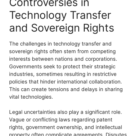
Controversies in
Technology Transfer
and Sovereign Rights
The challenges in technology transfer and
sovereign rights often stem from competing
interests between nations and corporations.
Governments seek to protect their strategic
industries, sometimes resulting in restrictive
policies that hinder international collaboration.
This can create tensions and delays in sharing
vital technologies.
Legal uncertainties also play a significant role.
Vague or conflicting laws regarding patent
rights, government ownership, and intellectual
property often complicate agreements. Disputes