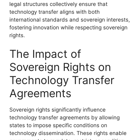
legal structures collectively ensure that
technology transfer aligns with both
international standards and sovereign interests,
fostering innovation while respecting sovereign
rights.
The Impact of
Sovereign Rights on
Technology Transfer
Agreements
Sovereign rights significantly influence
technology transfer agreements by allowing
states to impose specific conditions on
technology dissemination. These rights enable