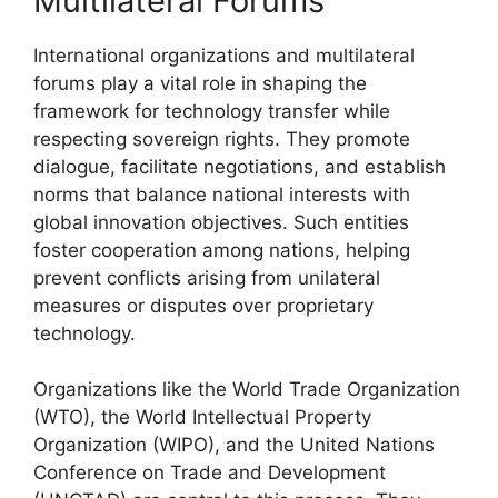
Multilateral Forums
International organizations and multilateral
forums play a vital role in shaping the
framework for technology transfer while
respecting sovereign rights. They promote
dialogue, facilitate negotiations, and establish
norms that balance national interests with
global innovation objectives. Such entities
foster cooperation among nations, helping
prevent conflicts arising from unilateral
measures or disputes over proprietary
technology.
Organizations like the World Trade Organization
(WTO), the World Intellectual Property
Organization (WIPO), and the United Nations
Conference on Trade and Development