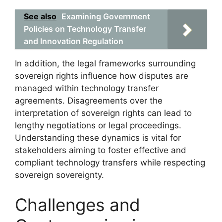
See also
Examining Government
Policies on Technology Transfer
and Innovation Regulation
In addition, the legal frameworks surrounding
sovereign rights influence how disputes are
managed within technology transfer
agreements. Disagreements over the
interpretation of sovereign rights can lead to
lengthy negotiations or legal proceedings.
Understanding these dynamics is vital for
stakeholders aiming to foster effective and
compliant technology transfers while respecting
sovereign sovereignty.
Challenges and