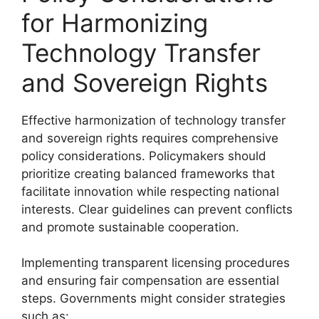
for Harmonizing
Technology Transfer
and Sovereign Rights
Effective harmonization of technology transfer
and sovereign rights requires comprehensive
policy considerations. Policymakers should
prioritize creating balanced frameworks that
facilitate innovation while respecting national
interests. Clear guidelines can prevent conflicts
and promote sustainable cooperation.
Implementing transparent licensing procedures
and ensuring fair compensation are essential
steps. Governments might consider strategies
such as: