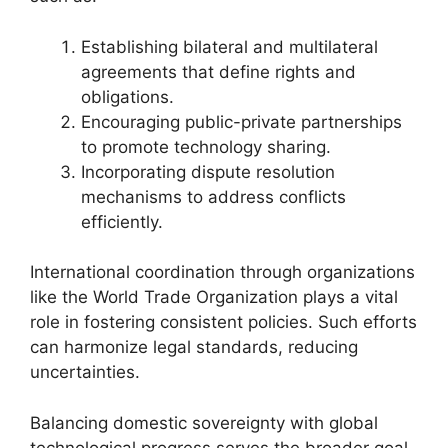
Establishing bilateral and multilateral
agreements that define rights and
obligations.
Encouraging public-private partnerships
to promote technology sharing.
Incorporating dispute resolution
mechanisms to address conflicts
efficiently.
International coordination through organizations
like the World Trade Organization plays a vital
role in fostering consistent policies. Such efforts
can harmonize legal standards, reducing
uncertainties.
Balancing domestic sovereignty with global
technological progress serves the broader goal