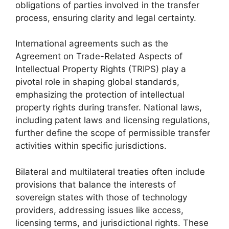
obligations of parties involved in the transfer
process, ensuring clarity and legal certainty.
International agreements such as the
Agreement on Trade-Related Aspects of
Intellectual Property Rights (TRIPS) play a
pivotal role in shaping global standards,
emphasizing the protection of intellectual
property rights during transfer. National laws,
including patent laws and licensing regulations,
further define the scope of permissible transfer
activities within specific jurisdictions.
Bilateral and multilateral treaties often include
provisions that balance the interests of
sovereign states with those of technology
providers, addressing issues like access,
licensing terms, and jurisdictional rights. These