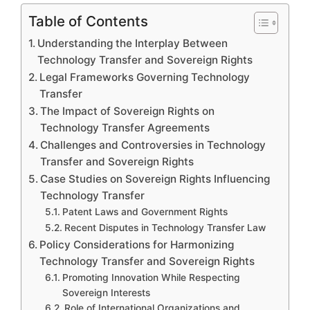
Table of Contents
Understanding the Interplay Between
Technology Transfer and Sovereign Rights
Legal Frameworks Governing Technology
Transfer
The Impact of Sovereign Rights on
Technology Transfer Agreements
Challenges and Controversies in Technology
Transfer and Sovereign Rights
Case Studies on Sovereign Rights Influencing
Technology Transfer
Patent Laws and Government Rights
Recent Disputes in Technology Transfer Law
Policy Considerations for Harmonizing
Technology Transfer and Sovereign Rights
Promoting Innovation While Respecting
Sovereign Interests
Role of International Organizations and