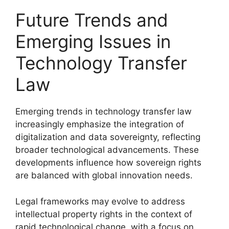
Future Trends and
Emerging Issues in
Technology Transfer
Law
Emerging trends in technology transfer law
increasingly emphasize the integration of
digitalization and data sovereignty, reflecting
broader technological advancements. These
developments influence how sovereign rights
are balanced with global innovation needs.
Legal frameworks may evolve to address
intellectual property rights in the context of
rapid technological change, with a focus on