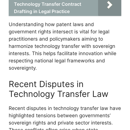
Technology Transfer Contract
Drafting in Legal Practice
Understanding how patent laws and
government rights intersect is vital for legal
practitioners and policymakers aiming to
harmonize technology transfer with sovereign
interests. This helps facilitate innovation while
respecting national legal frameworks and
sovereignty.
Recent Disputes in
Technology Transfer Law
Recent disputes in technology transfer law have
highlighted tensions between governments’
sovereign rights and private sector interests.
These conflicts often arise when state