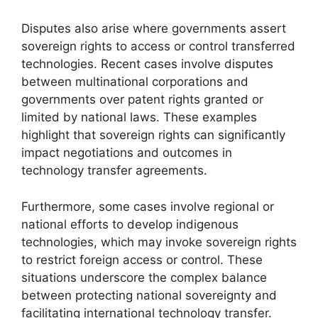
Disputes also arise where governments assert
sovereign rights to access or control transferred
technologies. Recent cases involve disputes
between multinational corporations and
governments over patent rights granted or
limited by national laws. These examples
highlight that sovereign rights can significantly
impact negotiations and outcomes in
technology transfer agreements.
Furthermore, some cases involve regional or
national efforts to develop indigenous
technologies, which may invoke sovereign rights
to restrict foreign access or control. These
situations underscore the complex balance
between protecting national sovereignty and
facilitating international technology transfer.