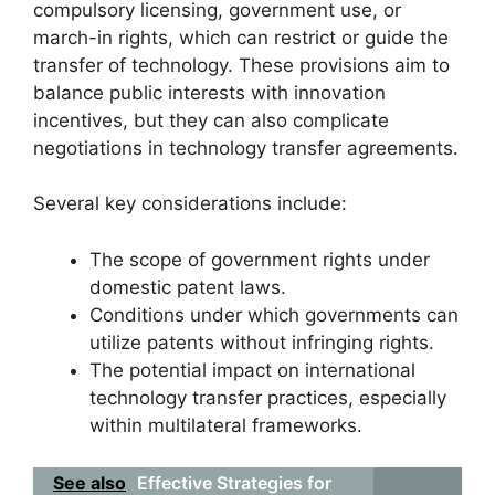
compulsory licensing, government use, or
march-in rights, which can restrict or guide the
transfer of technology. These provisions aim to
balance public interests with innovation
incentives, but they can also complicate
negotiations in technology transfer agreements.
Several key considerations include:
The scope of government rights under
domestic patent laws.
Conditions under which governments can
utilize patents without infringing rights.
The potential impact on international
technology transfer practices, especially
within multilateral frameworks.
See also
Effective Strategies for