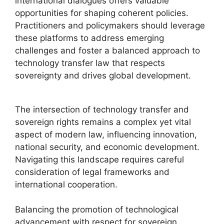
international dialogues offers valuable
opportunities for shaping coherent policies.
Practitioners and policymakers should leverage
these platforms to address emerging
challenges and foster a balanced approach to
technology transfer law that respects
sovereignty and drives global development.
The intersection of technology transfer and
sovereign rights remains a complex yet vital
aspect of modern law, influencing innovation,
national security, and economic development.
Navigating this landscape requires careful
consideration of legal frameworks and
international cooperation.
Balancing the promotion of technological
advancement with respect for sovereign