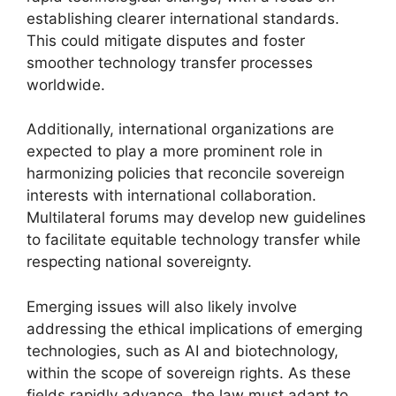
establishing clearer international standards.
This could mitigate disputes and foster
smoother technology transfer processes
worldwide.
Additionally, international organizations are
expected to play a more prominent role in
harmonizing policies that reconcile sovereign
interests with international collaboration.
Multilateral forums may develop new guidelines
to facilitate equitable technology transfer while
respecting national sovereignty.
Emerging issues will also likely involve
addressing the ethical implications of emerging
technologies, such as AI and biotechnology,
within the scope of sovereign rights. As these
fields rapidly advance, the law must adapt to