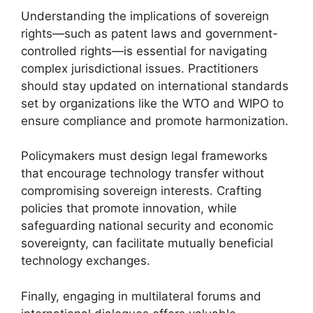
Understanding the implications of sovereign
rights—such as patent laws and government-
controlled rights—is essential for navigating
complex jurisdictional issues. Practitioners
should stay updated on international standards
set by organizations like the WTO and WIPO to
ensure compliance and promote harmonization.
Policymakers must design legal frameworks
that encourage technology transfer without
compromising sovereign interests. Crafting
policies that promote innovation, while
safeguarding national security and economic
sovereignty, can facilitate mutually beneficial
technology exchanges.
Finally, engaging in multilateral forums and