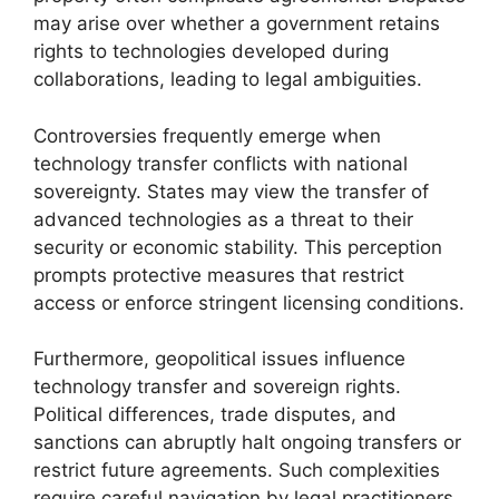
may arise over whether a government retains
rights to technologies developed during
collaborations, leading to legal ambiguities.
Controversies frequently emerge when
technology transfer conflicts with national
sovereignty. States may view the transfer of
advanced technologies as a threat to their
security or economic stability. This perception
prompts protective measures that restrict
access or enforce stringent licensing conditions.
Furthermore, geopolitical issues influence
technology transfer and sovereign rights.
Political differences, trade disputes, and
sanctions can abruptly halt ongoing transfers or
restrict future agreements. Such complexities
require careful navigation by legal practitioners