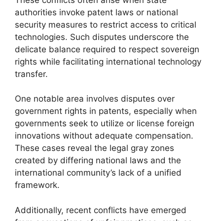
authorities invoke patent laws or national
security measures to restrict access to critical
technologies. Such disputes underscore the
delicate balance required to respect sovereign
rights while facilitating international technology
transfer.
One notable area involves disputes over
government rights in patents, especially when
governments seek to utilize or license foreign
innovations without adequate compensation.
These cases reveal the legal gray zones
created by differing national laws and the
international community’s lack of a unified
framework.
Additionally, recent conflicts have emerged