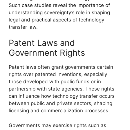
Such case studies reveal the importance of
understanding sovereignty’s role in shaping
legal and practical aspects of technology
transfer law.
Patent Laws and
Government Rights
Patent laws often grant governments certain
rights over patented inventions, especially
those developed with public funds or in
partnership with state agencies. These rights
can influence how technology transfer occurs
between public and private sectors, shaping
licensing and commercialization processes.
Governments may exercise rights such as