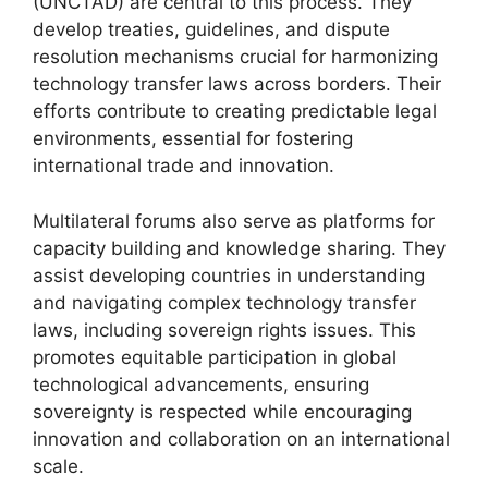
(UNCTAD) are central to this process. They
develop treaties, guidelines, and dispute
resolution mechanisms crucial for harmonizing
technology transfer laws across borders. Their
efforts contribute to creating predictable legal
environments, essential for fostering
international trade and innovation.
Multilateral forums also serve as platforms for
capacity building and knowledge sharing. They
assist developing countries in understanding
and navigating complex technology transfer
laws, including sovereign rights issues. This
promotes equitable participation in global
technological advancements, ensuring
sovereignty is respected while encouraging
innovation and collaboration on an international
scale.