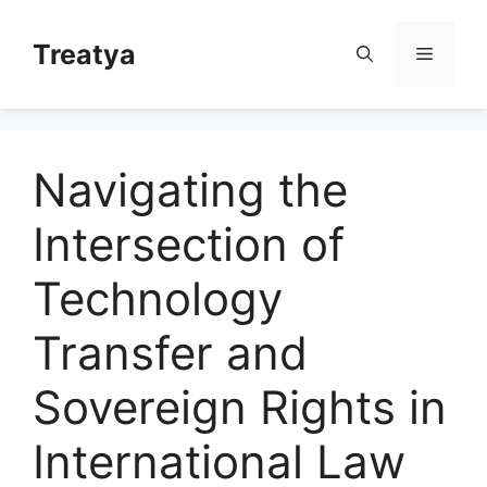
Skip
to
Treatya
Menu
content
Navigating the
Intersection of
Technology
Transfer and
Sovereign Rights in
International Law