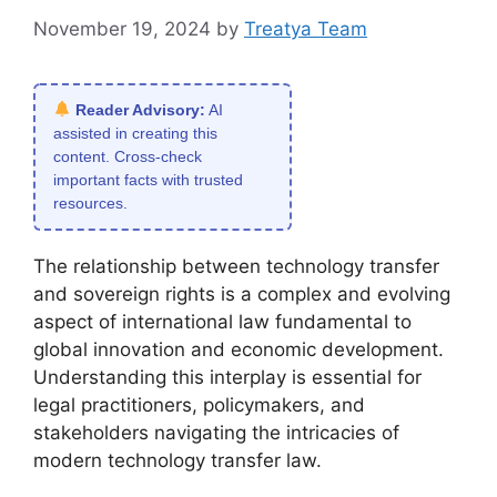
November 19, 2024
by
Treatya Team
Reader Advisory:
AI
assisted in creating this
content. Cross-check
important facts with trusted
resources.
The relationship between technology transfer
and sovereign rights is a complex and evolving
aspect of international law fundamental to
global innovation and economic development.
Understanding this interplay is essential for
legal practitioners, policymakers, and
stakeholders navigating the intricacies of
modern technology transfer law.