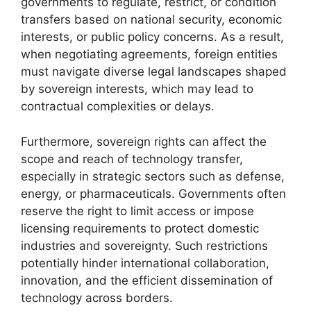
governments to regulate, restrict, or condition
transfers based on national security, economic
interests, or public policy concerns. As a result,
when negotiating agreements, foreign entities
must navigate diverse legal landscapes shaped
by sovereign interests, which may lead to
contractual complexities or delays.
Furthermore, sovereign rights can affect the
scope and reach of technology transfer,
especially in strategic sectors such as defense,
energy, or pharmaceuticals. Governments often
reserve the right to limit access or impose
licensing requirements to protect domestic
industries and sovereignty. Such restrictions
potentially hinder international collaboration,
innovation, and the efficient dissemination of
technology across borders.