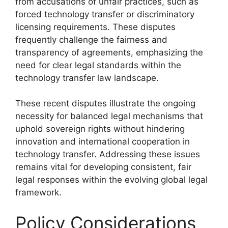
from accusations of unfair practices, such as
forced technology transfer or discriminatory
licensing requirements. These disputes
frequently challenge the fairness and
transparency of agreements, emphasizing the
need for clear legal standards within the
technology transfer law landscape.
These recent disputes illustrate the ongoing
necessity for balanced legal mechanisms that
uphold sovereign rights without hindering
innovation and international cooperation in
technology transfer. Addressing these issues
remains vital for developing consistent, fair
legal responses within the evolving global legal
framework.
Policy Considerations