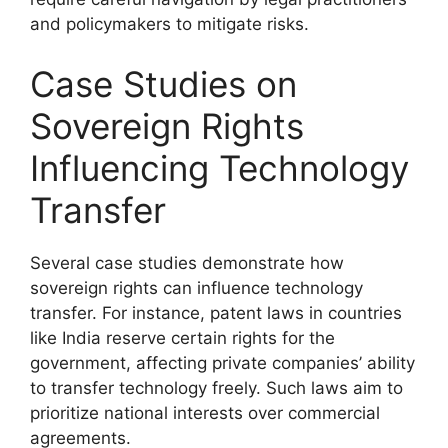
and policymakers to mitigate risks.
Case Studies on
Sovereign Rights
Influencing Technology
Transfer
Several case studies demonstrate how
sovereign rights can influence technology
transfer. For instance, patent laws in countries
like India reserve certain rights for the
government, affecting private companies’ ability
to transfer technology freely. Such laws aim to
prioritize national interests over commercial
agreements.