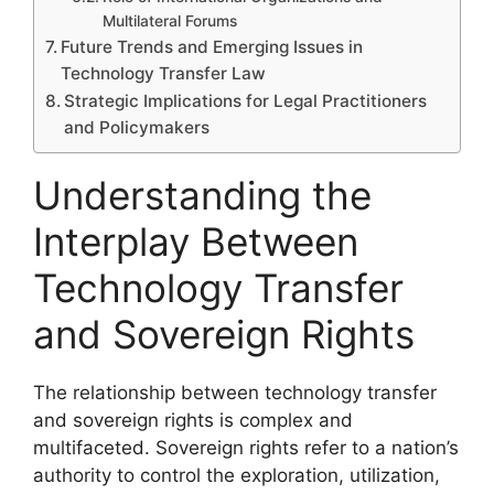
Multilateral Forums
Future Trends and Emerging Issues in
Technology Transfer Law
Strategic Implications for Legal Practitioners
and Policymakers
Understanding the
Interplay Between
Technology Transfer
and Sovereign Rights
The relationship between technology transfer
and sovereign rights is complex and
multifaceted. Sovereign rights refer to a nation’s
authority to control the exploration, utilization,