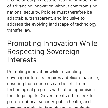
of advancing innovation without compromising
national security. Policies must therefore be
adaptable, transparent, and inclusive to
address the evolving landscape of technology
transfer law.
Promoting Innovation While
Respecting Sovereign
Interests
Promoting innovation while respecting
sovereign interests requires a delicate balance,
ensuring that countries can benefit from
technological progress without compromising
their legal rights. Governments often seek to
protect national security, public health, and
economic stability through sovereign rights.