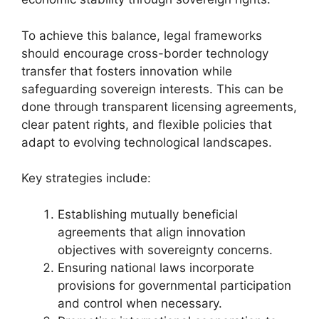
To achieve this balance, legal frameworks
should encourage cross-border technology
transfer that fosters innovation while
safeguarding sovereign interests. This can be
done through transparent licensing agreements,
clear patent rights, and flexible policies that
adapt to evolving technological landscapes.
Key strategies include:
Establishing mutually beneficial
agreements that align innovation
objectives with sovereignty concerns.
Ensuring national laws incorporate
provisions for governmental participation
and control when necessary.