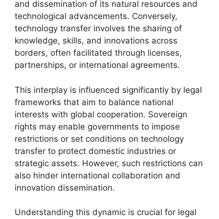
and dissemination of its natural resources and
technological advancements. Conversely,
technology transfer involves the sharing of
knowledge, skills, and innovations across
borders, often facilitated through licenses,
partnerships, or international agreements.
This interplay is influenced significantly by legal
frameworks that aim to balance national
interests with global cooperation. Sovereign
rights may enable governments to impose
restrictions or set conditions on technology
transfer to protect domestic industries or
strategic assets. However, such restrictions can
also hinder international collaboration and
innovation dissemination.
Understanding this dynamic is crucial for legal