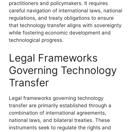
practitioners and policymakers. It requires
careful navigation of international laws, national
regulations, and treaty obligations to ensure
that technology transfer aligns with sovereignty
while fostering economic development and
technological progress.
Legal Frameworks
Governing Technology
Transfer
Legal frameworks governing technology
transfer are primarily established through a
combination of international agreements,
national laws, and bilateral treaties. These
instruments seek to regulate the rights and