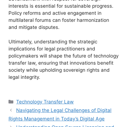
interests is essential for sustainable progress.
Policy reforms and active engagement in
multilateral forums can foster harmonization
and mitigate disputes.
Ultimately, understanding the strategic
implications for legal practitioners and
policymakers will shape the future of technology
transfer law, ensuring that innovations benefit
society while upholding sovereign rights and
legal integrity.
Categories
Technology Transfer Law
Navigating the Legal Challenges of Digital
Rights Management in Today’s Digital Age