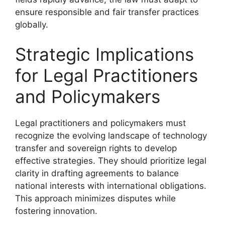
ensure responsible and fair transfer practices
globally.
Strategic Implications
for Legal Practitioners
and Policymakers
Legal practitioners and policymakers must
recognize the evolving landscape of technology
transfer and sovereign rights to develop
effective strategies. They should prioritize legal
clarity in drafting agreements to balance
national interests with international obligations.
This approach minimizes disputes while
fostering innovation.