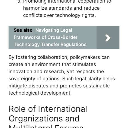
Promoting international cooperation to
harmonize standards and reduce
conflicts over technology rights.
See also
Navigating Legal
Frameworks of Cross-Border
Technology Transfer Regulations
By fostering collaboration, policymakers can
create an environment that stimulates
innovation and research, yet respects the
sovereignty of nations. Such legal clarity helps
mitigate disputes and promotes sustainable
technological development.
Role of International
Organizations and