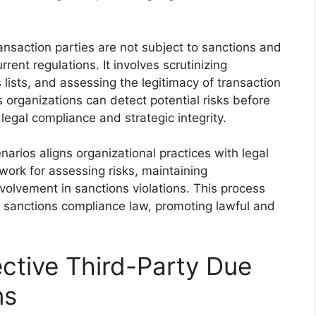
transaction parties are not subject to sanctions and
rrent regulations. It involves scrutinizing
lists, and assessing the legitimacy of transaction
 organizations can detect potential risks before
legal compliance and strategic integrity.
narios aligns organizational practices with legal
ork for assessing risks, maintaining
volvement in sanctions violations. This process
e sanctions compliance law, promoting lawful and
ective Third-Party Due
ns