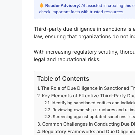
Reader Advisory:
AI assisted in creating this 
check important facts with trusted resources.
Third-party due diligence in sanctions is
law, ensuring that organizations do not ina
With increasing regulatory scrutiny, thorou
legal and reputational risks.
Table of Contents
The Role of Due Diligence in Sanctioned T
Key Elements of Effective Third-Party Due
Identifying sanctioned entities and individ
Reviewing ownership structures and ultim
Screening against updated sanctions lists
Common Challenges in Conducting Due Dil
Regulatory Frameworks and Due Diligenc