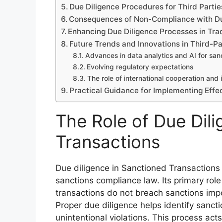
Due Diligence Procedures for Third Partie
Consequences of Non-Compliance with Due
Enhancing Due Diligence Processes in Tr
Future Trends and Innovations in Third-Pa
Advances in data analytics and AI for san
Evolving regulatory expectations
The role of international cooperation and 
Practical Guidance for Implementing Effe
The Role of Due Dil
Transactions
Due diligence in Sanctioned Transaction
sanctions compliance law. Its primary role 
transactions do not breach sanctions imp
Proper due diligence helps identify sancti
unintentional violations. This process act