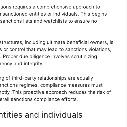
nctions requires a comprehensive approach to
h sanctioned entities or individuals. This begins
anctions lists and watchlists to ensure no
uctures, including ultimate beneficial owners, is
ns or control that may lead to sanctions violations,
. Proper due diligence involves scrutinizing
rency and integrity.
 of third-party relationships are equally
sanctions regimes, compliance measures must
ptly. This proactive approach reduces the risk of
erall sanctions compliance efforts.
tities and individuals