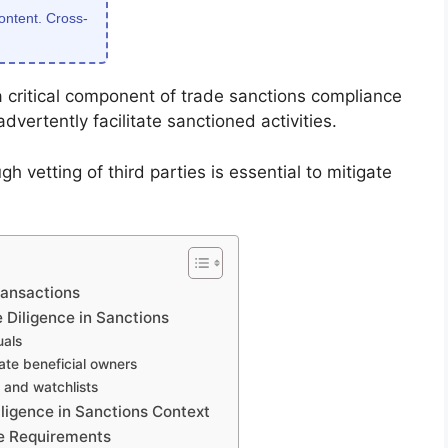
content. Cross-
 a critical component of trade sanctions compliance
dvertently facilitate sanctioned activities.
gh vetting of third parties is essential to mitigate
ransactions
 Diligence in Sanctions
uals
ate beneficial owners
 and watchlists
igence in Sanctions Context
e Requirements