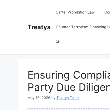
Skip
to
Cartel Prohibition Law
Co
content
Treatya
Counter-Terrorism Financing 
Ensuring Compli
Party Due Dilige
May 16, 2026
by
Treatya Team