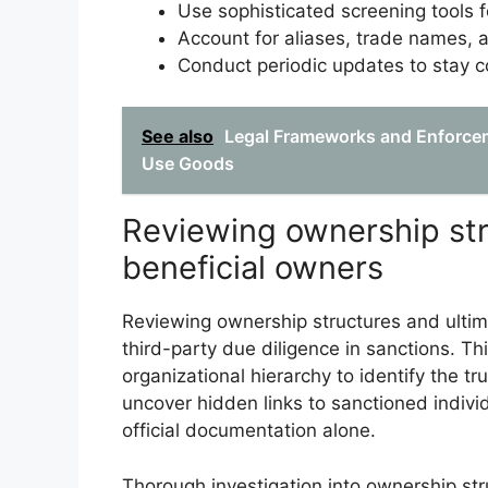
Use sophisticated screening tools f
Account for aliases, trade names, a
Conduct periodic updates to stay co
See also
Legal Frameworks and Enforcem
Use Goods
Reviewing ownership str
beneficial owners
Reviewing ownership structures and ultim
third-party due diligence in sanctions. T
organizational hierarchy to identify the tru
uncover hidden links to sanctioned indivi
official documentation alone.
Thorough investigation into ownership str