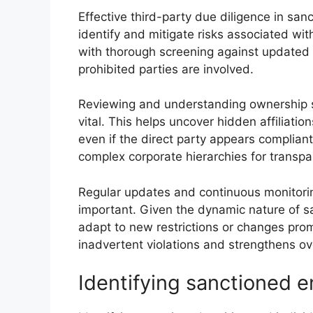
Effective third-party due diligence in sa
identify and mitigate risks associated wit
with thorough screening against updated s
prohibited parties are involved.
Reviewing and understanding ownership str
vital. This helps uncover hidden affiliatio
even if the direct party appears compliant
complex corporate hierarchies for transpa
Regular updates and continuous monitoring
important. Given the dynamic nature of 
adapt to new restrictions or changes prom
inadvertent violations and strengthens ov
Identifying sanctioned en