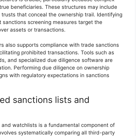
rue beneficiaries. These structures may include
 trusts that conceal the ownership trail. Identifying
at sanctions screening measures target the
 over assets or transactions.
ers also supports compliance with trade sanctions
cilitating prohibited transactions. Tools such as
rds, and specialized due diligence software are
tion. Performing due diligence on ownership
ns with regulatory expectations in sanctions
ed sanctions lists and
s and watchlists is a fundamental component of
involves systematically comparing all third-party