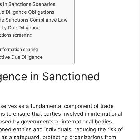
s in Sanctions Scenarios
 Diligence Obligations
ade Sanctions Compliance Law
rty Due Diligence
ctions screening
information sharing
ctive Due Diligence
igence in Sanctioned
s serves as a fundamental component of trade
is to ensure that parties involved in international
osed by governments or international bodies.
oned entities and individuals, reducing the risk of
s as a safeguard, protecting organizations from