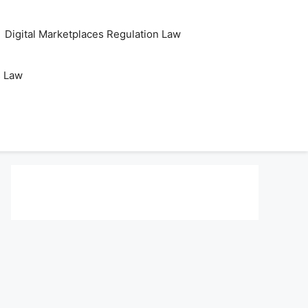
Digital Marketplaces Regulation Law
s Law