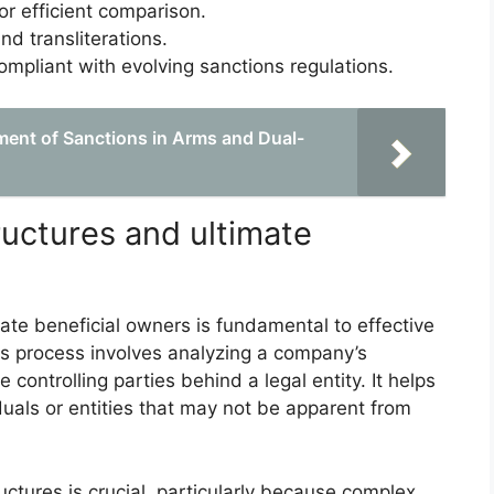
or efficient comparison.
nd transliterations.
mpliant with evolving sanctions regulations.
ent of Sanctions in Arms and Dual-
uctures and ultimate
ate beneficial owners is fundamental to effective
his process involves analyzing a company’s
e controlling parties behind a legal entity. It helps
duals or entities that may not be apparent from
uctures is crucial, particularly because complex