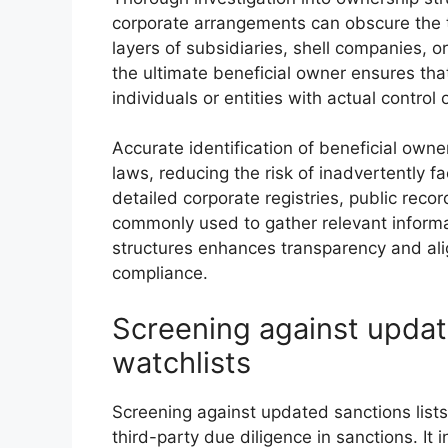
corporate arrangements can obscure the t
layers of subsidiaries, shell companies, or
the ultimate beneficial owner ensures th
individuals or entities with actual control
Accurate identification of beneficial own
laws, reducing the risk of inadvertently fa
detailed corporate registries, public reco
commonly used to gather relevant informa
structures enhances transparency and alig
compliance.
Screening against updat
watchlists
Screening against updated sanctions list
third-party due diligence in sanctions. It 