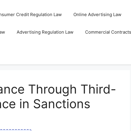
nsumer Credit Regulation Law
Online Advertising Law
Law
Advertising Regulation Law
Commercial Contract
ance Through Third-
nce in Sanctions