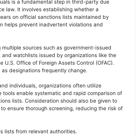
duals is a fundamental step in third-party due
e law. It involves establishing whether a
pears on official sanctions lists maintained by
ion helps prevent inadvertent violations and
g multiple sources such as government-issued
, and watchlists issued by organizations like the
e U.S. Office of Foreign Assets Control (OFAC).
l, as designations frequently change.
and individuals, organizations often utilize
 tools enable systematic and rapid comparison of
ions lists. Consideration should also be given to
 to ensure thorough screening, reducing the risk of
 lists from relevant authorities.