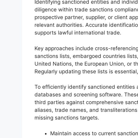
Identifying sanctioned entities and indivi
diligence within trade sanctions complianc
prospective partner, supplier, or client ap
relevant authorities. Accurate identificat
supports lawful international trade.
Key approaches include cross-referencin
sanctions lists, embargoed countries lists
United Nations, the European Union, or th
Regularly updating these lists is essentia
To efficiently identify sanctioned entities 
databases and screening software. These
third parties against comprehensive sanct
aliases, trade names, and transliterations
missing sanctions targets.
Maintain access to current sanctions