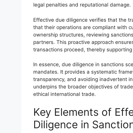
legal penalties and reputational damage.
Effective due diligence verifies that the 
that their operations are compliant with cu
ownership structures, reviewing sanctions 
partners. This proactive approach ensures
transactions proceed, thereby supporting 
In essence, due diligence in sanctions sce
mandates. It provides a systematic framew
transparency, and avoiding inadvertent in
underpins the broader objectives of trad
ethical international trade.
Key Elements of Eff
Diligence in Sanctio