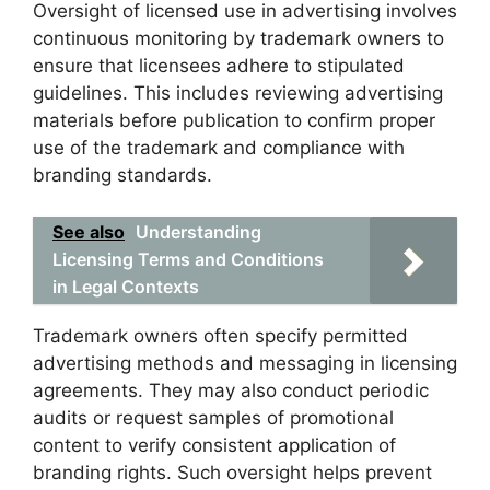
Oversight of licensed use in advertising involves
continuous monitoring by trademark owners to
ensure that licensees adhere to stipulated
guidelines. This includes reviewing advertising
materials before publication to confirm proper
use of the trademark and compliance with
branding standards.
See also
Understanding
Licensing Terms and Conditions
in Legal Contexts
Trademark owners often specify permitted
advertising methods and messaging in licensing
agreements. They may also conduct periodic
audits or request samples of promotional
content to verify consistent application of
branding rights. Such oversight helps prevent