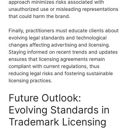
approach minimizes risks associated with
unauthorized use or misleading representations
that could harm the brand.
Finally, practitioners must educate clients about
evolving legal standards and technological
changes affecting advertising and licensing.
Staying informed on recent trends and updates
ensures that licensing agreements remain
compliant with current regulations, thus
reducing legal risks and fostering sustainable
licensing practices.
Future Outlook:
Evolving Standards in
Trademark Licensing