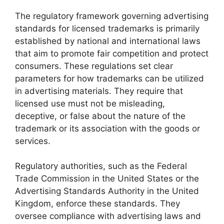
The regulatory framework governing advertising
standards for licensed trademarks is primarily
established by national and international laws
that aim to promote fair competition and protect
consumers. These regulations set clear
parameters for how trademarks can be utilized
in advertising materials. They require that
licensed use must not be misleading,
deceptive, or false about the nature of the
trademark or its association with the goods or
services.
Regulatory authorities, such as the Federal
Trade Commission in the United States or the
Advertising Standards Authority in the United
Kingdom, enforce these standards. They
oversee compliance with advertising laws and