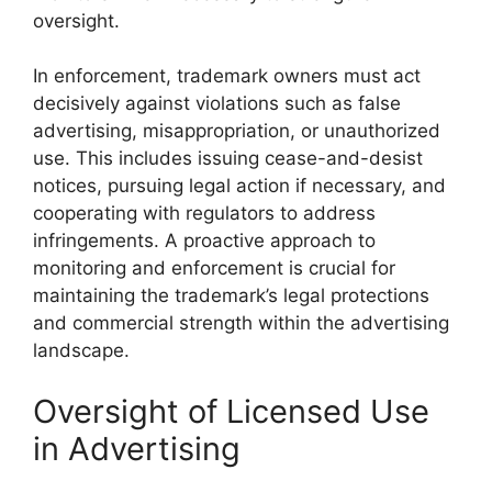
oversight.
In enforcement, trademark owners must act
decisively against violations such as false
advertising, misappropriation, or unauthorized
use. This includes issuing cease-and-desist
notices, pursuing legal action if necessary, and
cooperating with regulators to address
infringements. A proactive approach to
monitoring and enforcement is crucial for
maintaining the trademark’s legal protections
and commercial strength within the advertising
landscape.
Oversight of Licensed Use
in Advertising