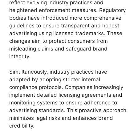
reflect evolving industry practices and
heightened enforcement measures. Regulatory
bodies have introduced more comprehensive
guidelines to ensure transparent and honest
advertising using licensed trademarks. These
changes aim to protect consumers from
misleading claims and safeguard brand
integrity.
Simultaneously, industry practices have
adapted by adopting stricter internal
compliance protocols. Companies increasingly
implement detailed licensing agreements and
monitoring systems to ensure adherence to
advertising standards. This proactive approach
minimizes legal risks and enhances brand
credibility.