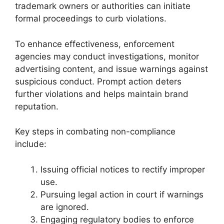
trademark owners or authorities can initiate
formal proceedings to curb violations.
To enhance effectiveness, enforcement
agencies may conduct investigations, monitor
advertising content, and issue warnings against
suspicious conduct. Prompt action deters
further violations and helps maintain brand
reputation.
Key steps in combating non-compliance
include:
Issuing official notices to rectify improper
use.
Pursuing legal action in court if warnings
are ignored.
Engaging regulatory bodies to enforce