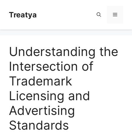
Skip
to
Treatya
Menu
content
Understanding the
Intersection of
Trademark
Licensing and
Advertising
Standards