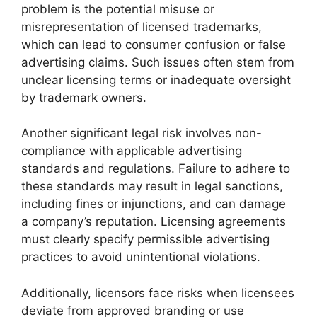
problem is the potential misuse or
misrepresentation of licensed trademarks,
which can lead to consumer confusion or false
advertising claims. Such issues often stem from
unclear licensing terms or inadequate oversight
by trademark owners.
Another significant legal risk involves non-
compliance with applicable advertising
standards and regulations. Failure to adhere to
these standards may result in legal sanctions,
including fines or injunctions, and can damage
a company’s reputation. Licensing agreements
must clearly specify permissible advertising
practices to avoid unintentional violations.
Additionally, licensors face risks when licensees
deviate from approved branding or use