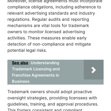
Moreover, license agreements must incorporate
compliance obligations, including adherence to
relevant advertising standards and industry
regulations. Regular audits and reporting
mechanisms are vital tools for trademark
owners to monitor licensed advertising
activities. These measures enable early
detection of non-compliance and mitigate
potential legal risks.
See also
Understanding
Trademark Licensing and
Franchise Agreements in
Business
Trademark owners should adopt proactive
oversight strategies, providing licensees with
guidelines, training, and approval procedures.
This fosters consistent and compliant