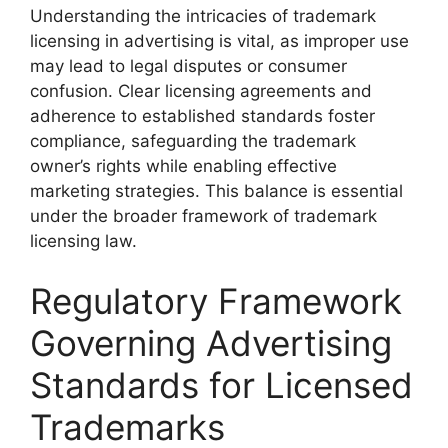
Understanding the intricacies of trademark
licensing in advertising is vital, as improper use
may lead to legal disputes or consumer
confusion. Clear licensing agreements and
adherence to established standards foster
compliance, safeguarding the trademark
owner’s rights while enabling effective
marketing strategies. This balance is essential
under the broader framework of trademark
licensing law.
Regulatory Framework
Governing Advertising
Standards for Licensed
Trademarks