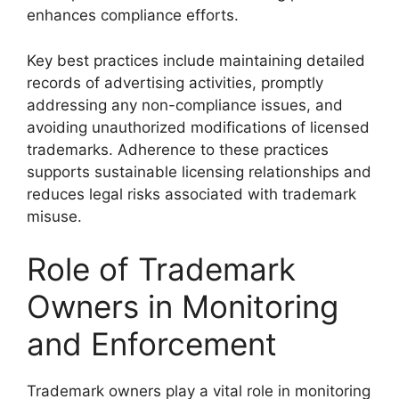
enhances compliance efforts.
Key best practices include maintaining detailed
records of advertising activities, promptly
addressing any non-compliance issues, and
avoiding unauthorized modifications of licensed
trademarks. Adherence to these practices
supports sustainable licensing relationships and
reduces legal risks associated with trademark
misuse.
Role of Trademark
Owners in Monitoring
and Enforcement
Trademark owners play a vital role in monitoring