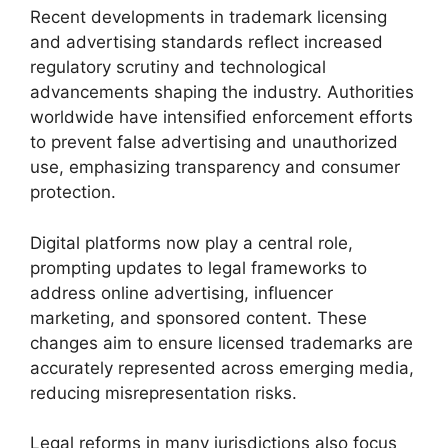
Recent developments in trademark licensing
and advertising standards reflect increased
regulatory scrutiny and technological
advancements shaping the industry. Authorities
worldwide have intensified enforcement efforts
to prevent false advertising and unauthorized
use, emphasizing transparency and consumer
protection.
Digital platforms now play a central role,
prompting updates to legal frameworks to
address online advertising, influencer
marketing, and sponsored content. These
changes aim to ensure licensed trademarks are
accurately represented across emerging media,
reducing misrepresentation risks.
Legal reforms in many jurisdictions also focus