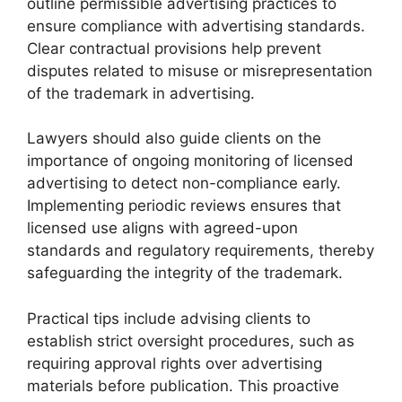
outline permissible advertising practices to
ensure compliance with advertising standards.
Clear contractual provisions help prevent
disputes related to misuse or misrepresentation
of the trademark in advertising.
Lawyers should also guide clients on the
importance of ongoing monitoring of licensed
advertising to detect non-compliance early.
Implementing periodic reviews ensures that
licensed use aligns with agreed-upon
standards and regulatory requirements, thereby
safeguarding the integrity of the trademark.
Practical tips include advising clients to
establish strict oversight procedures, such as
requiring approval rights over advertising
materials before publication. This proactive