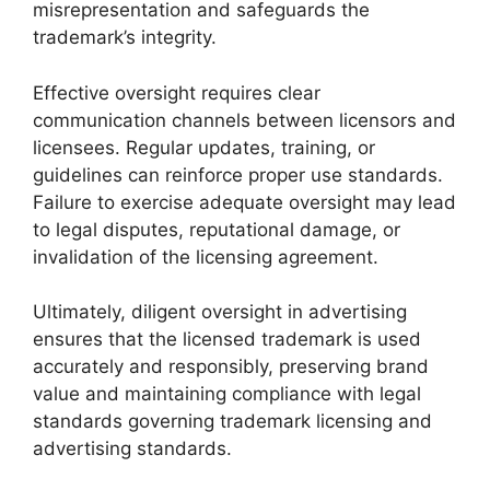
misrepresentation and safeguards the
trademark’s integrity.
Effective oversight requires clear
communication channels between licensors and
licensees. Regular updates, training, or
guidelines can reinforce proper use standards.
Failure to exercise adequate oversight may lead
to legal disputes, reputational damage, or
invalidation of the licensing agreement.
Ultimately, diligent oversight in advertising
ensures that the licensed trademark is used
accurately and responsibly, preserving brand
value and maintaining compliance with legal
standards governing trademark licensing and
advertising standards.