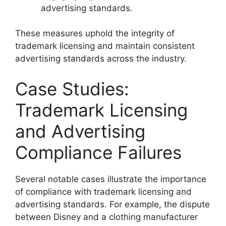
advertising standards.
These measures uphold the integrity of
trademark licensing and maintain consistent
advertising standards across the industry.
Case Studies:
Trademark Licensing
and Advertising
Compliance Failures
Several notable cases illustrate the importance
of compliance with trademark licensing and
advertising standards. For example, the dispute
between Disney and a clothing manufacturer