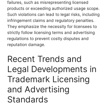
failures, such as misrepresenting licensed
products or exceeding authorized usage scope.
Such violations can lead to legal risks, including
infringement claims and regulatory penalties.
They emphasize the necessity for licensees to
strictly follow licensing terms and advertising
regulations to prevent costly disputes and
reputation damage.
Recent Trends and
Legal Developments in
Trademark Licensing
and Advertising
Standards