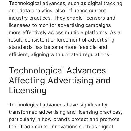
Technological advances, such as digital tracking
and data analytics, also influence current
industry practices. They enable licensors and
licensees to monitor advertising campaigns
more effectively across multiple platforms. As a
result, consistent enforcement of advertising
standards has become more feasible and
efficient, aligning with updated regulations.
Technological Advances
Affecting Advertising and
Licensing
Technological advances have significantly
transformed advertising and licensing practices,
particularly in how brands protect and promote
their trademarks. Innovations such as digital