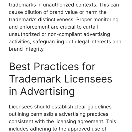
trademarks in unauthorized contexts. This can
cause dilution of brand value or harm the
trademark’s distinctiveness. Proper monitoring
and enforcement are crucial to curtail
unauthorized or non-compliant advertising
activities, safeguarding both legal interests and
brand integrity.
Best Practices for
Trademark Licensees
in Advertising
Licensees should establish clear guidelines
outlining permissible advertising practices
consistent with the licensing agreement. This
includes adhering to the approved use of