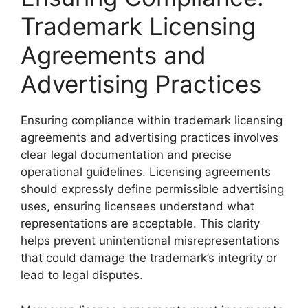
Trademark Licensing
Agreements and
Advertising Practices
Ensuring compliance within trademark licensing
agreements and advertising practices involves
clear legal documentation and precise
operational guidelines. Licensing agreements
should expressly define permissible advertising
uses, ensuring licensees understand what
representations are acceptable. This clarity
helps prevent unintentional misrepresentations
that could damage the trademark’s integrity or
lead to legal disputes.