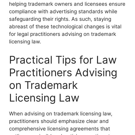
helping trademark owners and licensees ensure
compliance with advertising standards while
safeguarding their rights. As such, staying
abreast of these technological changes is vital
for legal practitioners advising on trademark
licensing law.
Practical Tips for Law
Practitioners Advising
on Trademark
Licensing Law
When advising on trademark licensing law,
practitioners should emphasize clear and
comprehensive licensing agreements that