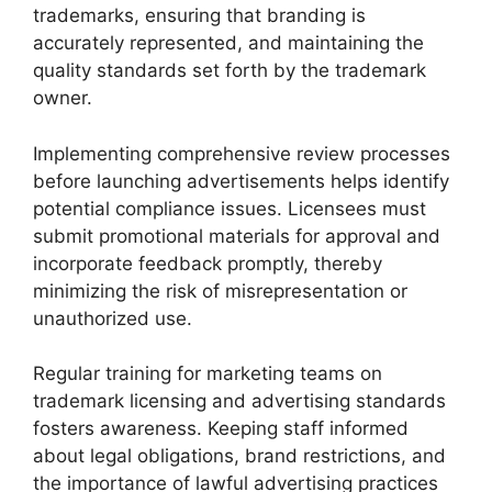
trademarks, ensuring that branding is
accurately represented, and maintaining the
quality standards set forth by the trademark
owner.
Implementing comprehensive review processes
before launching advertisements helps identify
potential compliance issues. Licensees must
submit promotional materials for approval and
incorporate feedback promptly, thereby
minimizing the risk of misrepresentation or
unauthorized use.
Regular training for marketing teams on
trademark licensing and advertising standards
fosters awareness. Keeping staff informed
about legal obligations, brand restrictions, and
the importance of lawful advertising practices