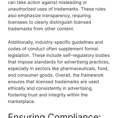
can take action against misleading or
unauthorized uses of trademarks. These rules
also emphasize transparency, requiring
licensees to clearly distinguish licensed
trademarks from other content.
Additionally, industry-specific guidelines and
codes of conduct often supplement formal
legislation. These include self-regulatory bodies
that impose standards for advertising practices,
especially in sectors like pharmaceuticals, food,
and consumer goods. Overall, the framework
ensures that licensed trademarks are used
ethically and consistently in advertising,
fostering trust and integrity within the
marketplace.
Ensuring Compliance: