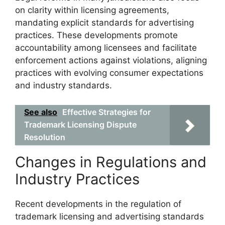
on clarity within licensing agreements,
mandating explicit standards for advertising
practices. These developments promote
accountability among licensees and facilitate
enforcement actions against violations, aligning
practices with evolving consumer expectations
and industry standards.
See also
Effective Strategies for
Trademark Licensing Dispute
Resolution
Changes in Regulations and
Industry Practices
Recent developments in the regulation of
trademark licensing and advertising standards