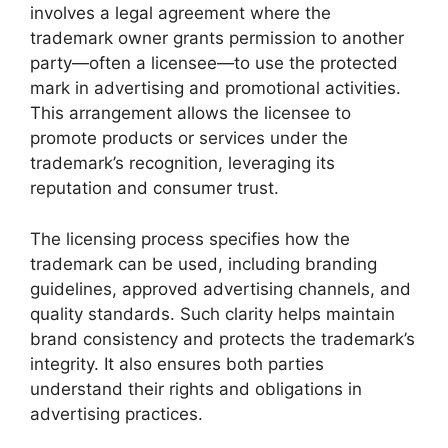
involves a legal agreement where the
trademark owner grants permission to another
party—often a licensee—to use the protected
mark in advertising and promotional activities.
This arrangement allows the licensee to
promote products or services under the
trademark’s recognition, leveraging its
reputation and consumer trust.
The licensing process specifies how the
trademark can be used, including branding
guidelines, approved advertising channels, and
quality standards. Such clarity helps maintain
brand consistency and protects the trademark’s
integrity. It also ensures both parties
understand their rights and obligations in
advertising practices.