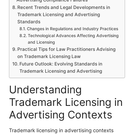
Recent Trends and Legal Developments in
Trademark Licensing and Advertising
Standards
Changes in Regulations and Industry Practices
Technological Advances Affecting Advertising
and Licensing
Practical Tips for Law Practitioners Advising
on Trademark Licensing Law
Future Outlook: Evolving Standards in
Trademark Licensing and Advertising
Understanding
Trademark Licensing in
Advertising Contexts
Trademark licensing in advertising contexts