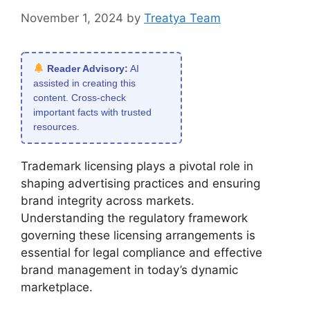
November 1, 2024
by
Treatya Team
Reader Advisory:
AI
assisted in creating this
content. Cross-check
important facts with trusted
resources.
Trademark licensing plays a pivotal role in
shaping advertising practices and ensuring
brand integrity across markets.
Understanding the regulatory framework
governing these licensing arrangements is
essential for legal compliance and effective
brand management in today’s dynamic
marketplace.