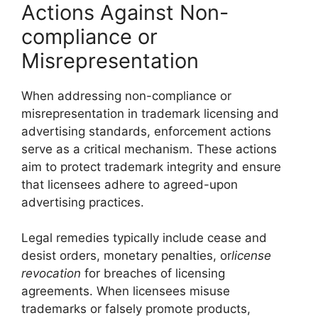
Actions Against Non-
compliance or
Misrepresentation
When addressing non-compliance or
misrepresentation in trademark licensing and
advertising standards, enforcement actions
serve as a critical mechanism. These actions
aim to protect trademark integrity and ensure
that licensees adhere to agreed-upon
advertising practices.
Legal remedies typically include cease and
desist orders, monetary penalties, or
license
revocation
for breaches of licensing
agreements. When licensees misuse
trademarks or falsely promote products,