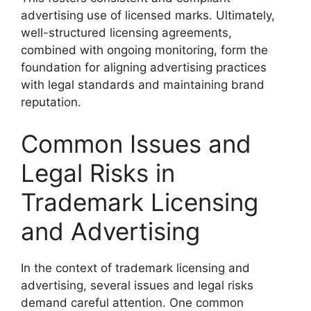
advertising use of licensed marks. Ultimately,
well-structured licensing agreements,
combined with ongoing monitoring, form the
foundation for aligning advertising practices
with legal standards and maintaining brand
reputation.
Common Issues and
Legal Risks in
Trademark Licensing
and Advertising
In the context of trademark licensing and
advertising, several issues and legal risks
demand careful attention. One common