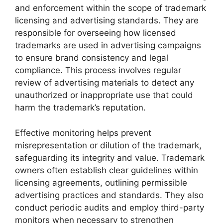
and enforcement within the scope of trademark
licensing and advertising standards. They are
responsible for overseeing how licensed
trademarks are used in advertising campaigns
to ensure brand consistency and legal
compliance. This process involves regular
review of advertising materials to detect any
unauthorized or inappropriate use that could
harm the trademark’s reputation.
Effective monitoring helps prevent
misrepresentation or dilution of the trademark,
safeguarding its integrity and value. Trademark
owners often establish clear guidelines within
licensing agreements, outlining permissible
advertising practices and standards. They also
conduct periodic audits and employ third-party
monitors when necessary to strengthen