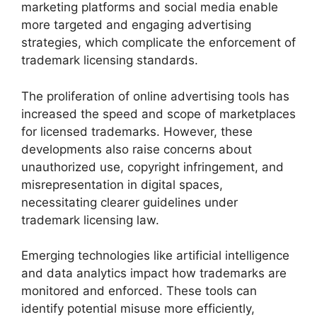
marketing platforms and social media enable
more targeted and engaging advertising
strategies, which complicate the enforcement of
trademark licensing standards.
The proliferation of online advertising tools has
increased the speed and scope of marketplaces
for licensed trademarks. However, these
developments also raise concerns about
unauthorized use, copyright infringement, and
misrepresentation in digital spaces,
necessitating clearer guidelines under
trademark licensing law.
Emerging technologies like artificial intelligence
and data analytics impact how trademarks are
monitored and enforced. These tools can
identify potential misuse more efficiently,