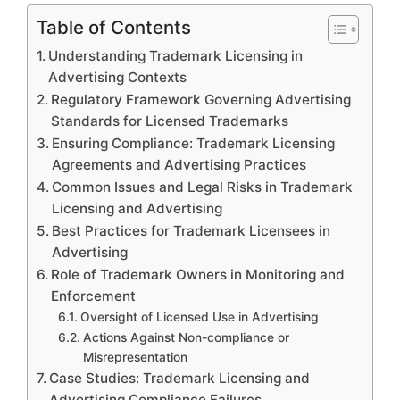
Table of Contents
Understanding Trademark Licensing in
Advertising Contexts
Regulatory Framework Governing Advertising
Standards for Licensed Trademarks
Ensuring Compliance: Trademark Licensing
Agreements and Advertising Practices
Common Issues and Legal Risks in Trademark
Licensing and Advertising
Best Practices for Trademark Licensees in
Advertising
Role of Trademark Owners in Monitoring and
Enforcement
Oversight of Licensed Use in Advertising
Actions Against Non-compliance or
Misrepresentation
Case Studies: Trademark Licensing and
Advertising Compliance Failures