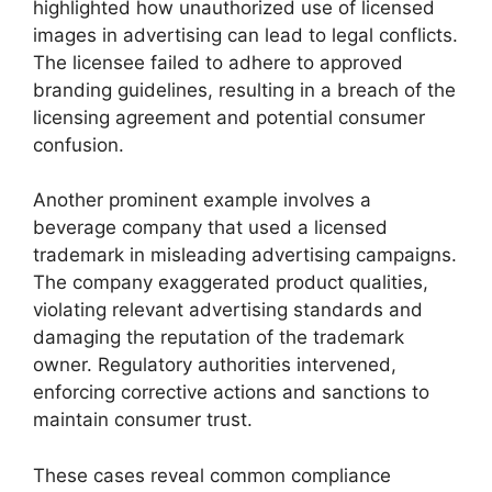
highlighted how unauthorized use of licensed
images in advertising can lead to legal conflicts.
The licensee failed to adhere to approved
branding guidelines, resulting in a breach of the
licensing agreement and potential consumer
confusion.
Another prominent example involves a
beverage company that used a licensed
trademark in misleading advertising campaigns.
The company exaggerated product qualities,
violating relevant advertising standards and
damaging the reputation of the trademark
owner. Regulatory authorities intervened,
enforcing corrective actions and sanctions to
maintain consumer trust.
These cases reveal common compliance