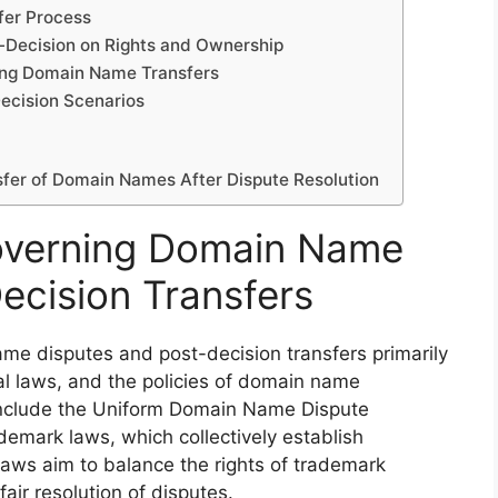
fer Process
-Decision on Rights and Ownership
ting Domain Name Transfers
Decision Scenarios
sfer of Domain Names After Dispute Resolution
overning Domain Name
ecision Transfers
e disputes and post-decision transfers primarily
nal laws, and the policies of domain name
include the Uniform Domain Name Dispute
demark laws, which collectively establish
 laws aim to balance the rights of trademark
air resolution of disputes.