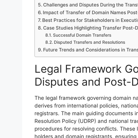
Challenges and Disputes During the Trans
Impact of Transfer of Domain Names Post
Best Practices for Stakeholders in Execu
Case Studies Highlighting Transfer Post-
Successful Domain Transfers
Disputed Transfers and Resolutions
Future Trends and Considerations in Tran
Legal Framework G
Disputes and Post-D
The legal framework governing domain nam
derives from international policies, natio
registrars. The main guiding documents 
Resolution Policy (UDRP) and national tra
procedures for resolving conflicts. These
holders and domain registrants, ensuring f