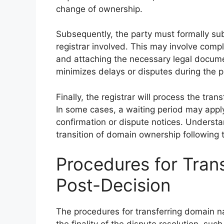
change of ownership.
Subsequently, the party must formally su
registrar involved. This may involve comple
and attaching the necessary legal docum
minimizes delays or disputes during the p
Finally, the registrar will process the tra
In some cases, a waiting period may apply,
confirmation or dispute notices. Underst
transition of domain ownership following 
Procedures for Tra
Post-Decision
The procedures for transferring domain na