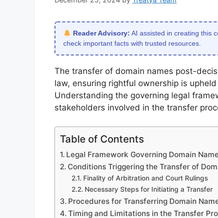
Reader Advisory:
AI assisted in creating this 
check important facts with trusted resources.
The transfer of domain names post-decisi
law, ensuring rightful ownership is upheld 
Understanding the governing legal framew
stakeholders involved in the transfer proc
Table of Contents
Legal Framework Governing Domain Name 
Conditions Triggering the Transfer of Do
Finality of Arbitration and Court Rulings
Necessary Steps for Initiating a Transfer
Procedures for Transferring Domain Name
Timing and Limitations in the Transfer Pr