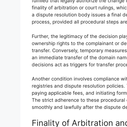
fulfilled that legally authorize the chang
finality of arbitration or court rulings, wh
a dispute resolution body issues a final de
process, provided all procedural steps ar
Further, the legitimacy of the decision plays
ownership rights to the complainant or def
transfer. Conversely, temporary measures
an immediate transfer of the domain name.
decisions act as triggers for transfer pro
Another condition involves compliance wi
registries and dispute resolution policie
paying applicable fees, and initiating for
The strict adherence to these procedural
smoothly and lawfully after the dispute de
Finality of Arbitration a