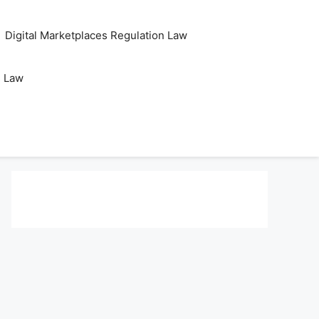
Digital Marketplaces Regulation Law
s Law