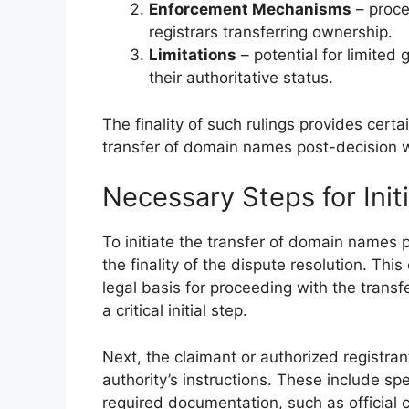
Enforcement Mechanisms
– proce
registrars transferring ownership.
Limitations
– potential for limited
their authoritative status.
The finality of such rulings provides certai
transfer of domain names post-decision 
Necessary Steps for Initi
To initiate the transfer of domain names p
the finality of the dispute resolution. Thi
legal basis for proceeding with the transfe
a critical initial step.
Next, the claimant or authorized registran
authority’s instructions. These include sp
required documentation, such as official c