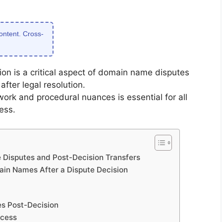
content. Cross-
on is a critical aspect of domain name disputes
after legal resolution.
ork and procedural nuances is essential for all
ess.
Disputes and Post-Decision Transfers
main Names After a Dispute Decision
s Post-Decision
ocess