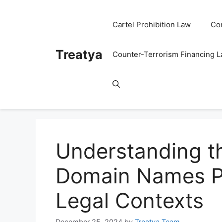
Skip
to
Cartel Prohibition Law
Co
content
Treatya
Counter-Terrorism Financing 
Understanding th
Domain Names Po
Legal Contexts
December 25, 2024
by
Treatya Team