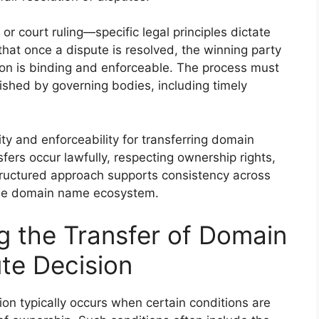
or court ruling—specific legal principles dictate
that once a dispute is resolved, the winning party
sion is binding and enforceable. The process must
ished by governing bodies, including timely
ity and enforceability for transferring domain
fers occur lawfully, respecting ownership rights,
structured approach supports consistency across
 the domain name ecosystem.
g the Transfer of Domain
te Decision
on typically occurs when certain conditions are