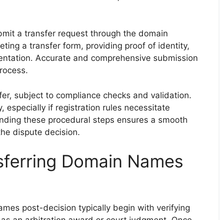
bmit a transfer request through the domain
ting a transfer form, providing proof of identity,
entation. Accurate and comprehensive submission
rocess.
nsfer, subject to compliance checks and validation.
 especially if registration rules necessitate
anding these procedural steps ensures a smooth
the dispute decision.
nsferring Domain Names
mes post-decision typically begin with verifying