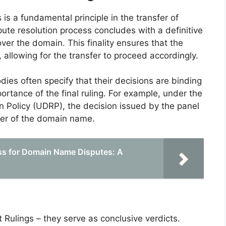
s is a fundamental principle in the transfer of
te resolution process concludes with a definitive
 over the domain. This finality ensures that the
 allowing for the transfer to proceed accordingly.
odies often specify that their decisions are binding
tance of the final ruling. For example, under the
Policy (UDRP), the decision issued by the panel
nsfer of the domain name.
ss for Domain Name Disputes: A
t Rulings – they serve as conclusive verdicts.