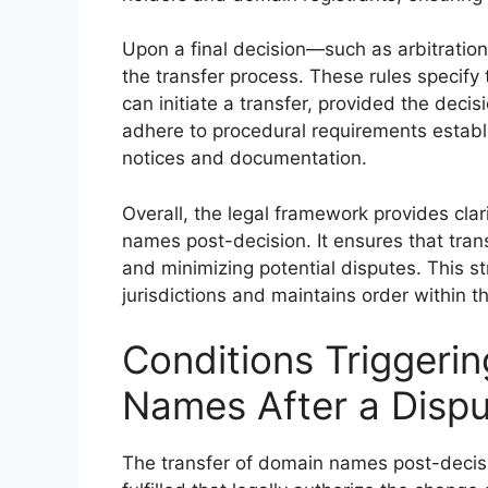
Upon a final decision—such as arbitration 
the transfer process. These rules specify 
can initiate a transfer, provided the deci
adhere to procedural requirements establ
notices and documentation.
Overall, the legal framework provides clar
names post-decision. It ensures that trans
and minimizing potential disputes. This 
jurisdictions and maintains order within
Conditions Triggerin
Names After a Dispu
The transfer of domain names post-decisi