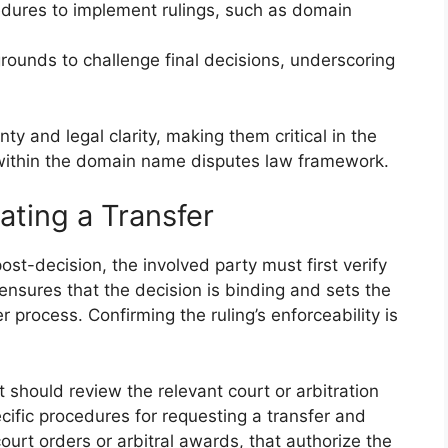
dures to implement rulings, such as domain
 grounds to challenge final decisions, underscoring
nty and legal clarity, making them critical in the
within the domain name disputes law framework.
ating a Transfer
ost-decision, the involved party must first verify
s ensures that the decision is binding and sets the
r process. Confirming the ruling’s enforceability is
t should review the relevant court or arbitration
ecific procedures for requesting a transfer and
ourt orders or arbitral awards, that authorize the