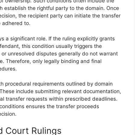
e of ownership. Such conditions often include the
ich establish the rightful party to the domain. Once
cision, the recipient party can initiate the transfer
e adhered to.
 a significant role. If the ruling explicitly grants
endant, this condition usually triggers the
 or unresolved disputes generally do not warrant
 Therefore, only legally binding and final
cedures.
th procedural requirements outlined by domain
s. These include submitting relevant documentation,
mal transfer requests within prescribed deadlines.
 conditions ensures the transfer proceeds
cision.
nd Court Rulings