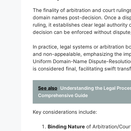
The finality of arbitration and court ruling
domain names post-decision. Once a dispu
ruling, it establishes clear legal authority
decision can be enforced without dispute,
In practice, legal systems or arbitration b
and non-appealable, emphasizing the impor
Uniform Domain-Name Dispute-Resolution 
is considered final, facilitating swift tra
See also
Understanding the Legal Proce
Comprehensive Guide
Key considerations include:
Binding Nature
of Arbitration/Cour