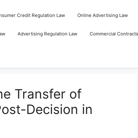
nsumer Credit Regulation Law
Online Advertising Law
Law
Advertising Regulation Law
Commercial Contract
e Transfer of
st-Decision in