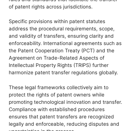
of patent rights across jurisdictions.
Specific provisions within patent statutes
address the procedural requirements, scope,
and validity of transfers, ensuring clarity and
enforceability. International agreements such as
the Patent Cooperation Treaty (PCT) and the
Agreement on Trade-Related Aspects of
Intellectual Property Rights (TRIPS) further
harmonize patent transfer regulations globally.
These legal frameworks collectively aim to
protect the rights of patent owners while
promoting technological innovation and transfer.
Compliance with established procedures
ensures that patent transfers are recognized
legally and enforceable, reducing disputes and