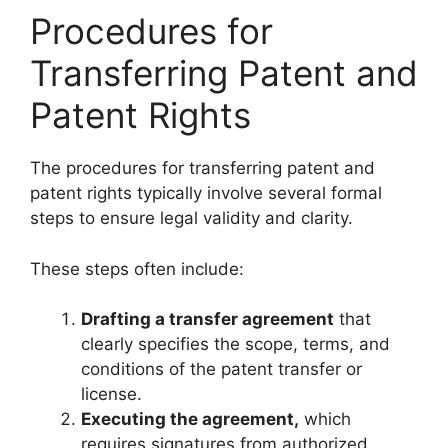
Procedures for
Transferring Patent and
Patent Rights
The procedures for transferring patent and
patent rights typically involve several formal
steps to ensure legal validity and clarity.
These steps often include:
Drafting a transfer agreement
that
clearly specifies the scope, terms, and
conditions of the patent transfer or
license.
Executing the agreement,
which
requires signatures from authorized