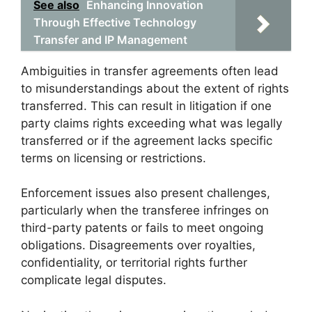
See also
Enhancing Innovation
Through Effective Technology
Transfer and IP Management
Ambiguities in transfer agreements often lead
to misunderstandings about the extent of rights
transferred. This can result in litigation if one
party claims rights exceeding what was legally
transferred or if the agreement lacks specific
terms on licensing or restrictions.
Enforcement issues also present challenges,
particularly when the transferee infringes on
third-party patents or fails to meet ongoing
obligations. Disagreements over royalties,
confidentiality, or territorial rights further
complicate legal disputes.