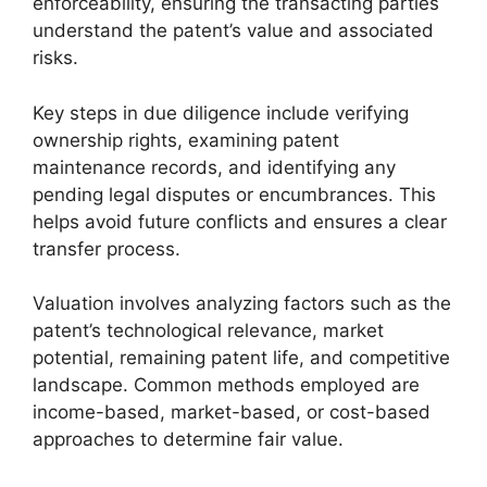
enforceability, ensuring the transacting parties
understand the patent’s value and associated
risks.
Key steps in due diligence include verifying
ownership rights, examining patent
maintenance records, and identifying any
pending legal disputes or encumbrances. This
helps avoid future conflicts and ensures a clear
transfer process.
Valuation involves analyzing factors such as the
patent’s technological relevance, market
potential, remaining patent life, and competitive
landscape. Common methods employed are
income-based, market-based, or cost-based
approaches to determine fair value.