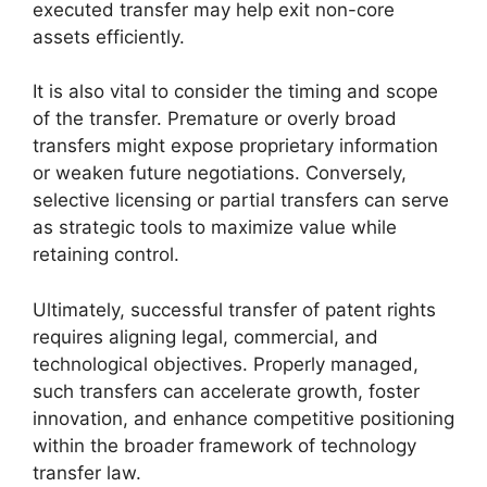
executed transfer may help exit non-core
assets efficiently.
It is also vital to consider the timing and scope
of the transfer. Premature or overly broad
transfers might expose proprietary information
or weaken future negotiations. Conversely,
selective licensing or partial transfers can serve
as strategic tools to maximize value while
retaining control.
Ultimately, successful transfer of patent rights
requires aligning legal, commercial, and
technological objectives. Properly managed,
such transfers can accelerate growth, foster
innovation, and enhance competitive positioning
within the broader framework of technology
transfer law.