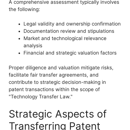
A comprehensive assessment typically involves
the following:
Legal validity and ownership confirmation
Documentation review and stipulations
Market and technological relevance
analysis
Financial and strategic valuation factors
Proper diligence and valuation mitigate risks,
facilitate fair transfer agreements, and
contribute to strategic decision-making in
patent transactions within the scope of
"Technology Transfer Law."
Strategic Aspects of
Transferring Patent