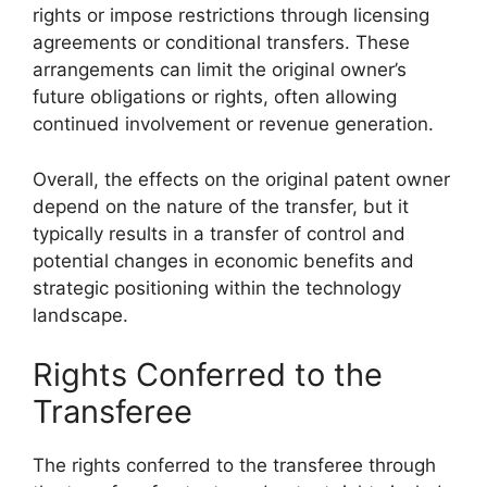
rights or impose restrictions through licensing
agreements or conditional transfers. These
arrangements can limit the original owner’s
future obligations or rights, often allowing
continued involvement or revenue generation.
Overall, the effects on the original patent owner
depend on the nature of the transfer, but it
typically results in a transfer of control and
potential changes in economic benefits and
strategic positioning within the technology
landscape.
Rights Conferred to the
Transferee
The rights conferred to the transferee through