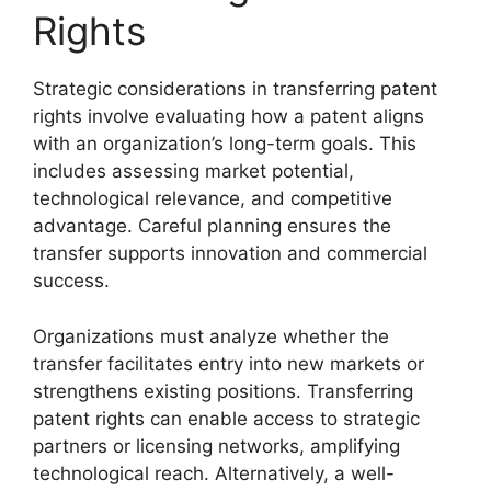
Rights
Strategic considerations in transferring patent
rights involve evaluating how a patent aligns
with an organization’s long-term goals. This
includes assessing market potential,
technological relevance, and competitive
advantage. Careful planning ensures the
transfer supports innovation and commercial
success.
Organizations must analyze whether the
transfer facilitates entry into new markets or
strengthens existing positions. Transferring
patent rights can enable access to strategic
partners or licensing networks, amplifying
technological reach. Alternatively, a well-