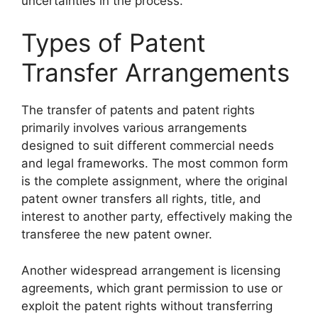
uncertainties in the process.
Types of Patent
Transfer Arrangements
The transfer of patents and patent rights
primarily involves various arrangements
designed to suit different commercial needs
and legal frameworks. The most common form
is the complete assignment, where the original
patent owner transfers all rights, title, and
interest to another party, effectively making the
transferee the new patent owner.
Another widespread arrangement is licensing
agreements, which grant permission to use or
exploit the patent rights without transferring