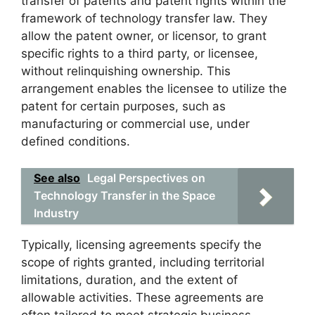
transfer of patents and patent rights within the
framework of technology transfer law. They
allow the patent owner, or licensor, to grant
specific rights to a third party, or licensee,
without relinquishing ownership. This
arrangement enables the licensee to utilize the
patent for certain purposes, such as
manufacturing or commercial use, under
defined conditions.
See also
Legal Perspectives on
Technology Transfer in the Space
Industry
Typically, licensing agreements specify the
scope of rights granted, including territorial
limitations, duration, and the extent of
allowable activities. These agreements are