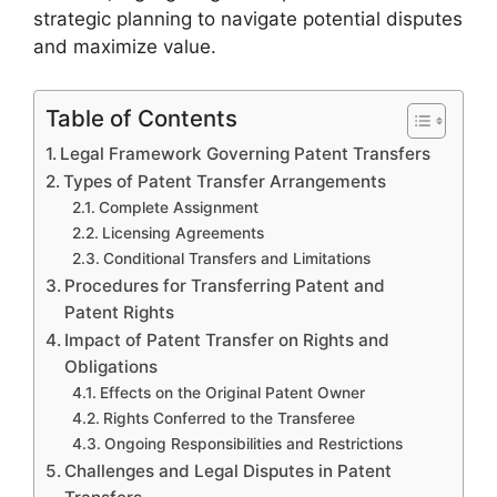
strategic planning to navigate potential disputes
and maximize value.
Table of Contents
Legal Framework Governing Patent Transfers
Types of Patent Transfer Arrangements
Complete Assignment
Licensing Agreements
Conditional Transfers and Limitations
Procedures for Transferring Patent and
Patent Rights
Impact of Patent Transfer on Rights and
Obligations
Effects on the Original Patent Owner
Rights Conferred to the Transferee
Ongoing Responsibilities and Restrictions
Challenges and Legal Disputes in Patent