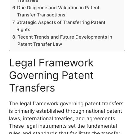
Transfers
Due Diligence and Valuation in Patent
Transfer Transactions
Strategic Aspects of Transferring Patent
Rights
Recent Trends and Future Developments in
Patent Transfer Law
Legal Framework
Governing Patent
Transfers
The legal framework governing patent transfers
is primarily established through national patent
laws, international treaties, and agreements.
These legal instruments set the fundamental
rules and standards that facilitate the transfer