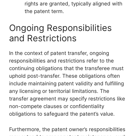
rights are granted, typically aligned with
the patent term.
Ongoing Responsibilities
and Restrictions
In the context of patent transfer, ongoing
responsibilities and restrictions refer to the
continuing obligations that the transferee must
uphold post-transfer. These obligations often
include maintaining patent validity and fulfilling
any licensing or territorial limitations. The
transfer agreement may specify restrictions like
non-compete clauses or confidentiality
obligations to safeguard the patent’s value.
Furthermore, the patent owner’s responsibilities