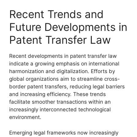
Recent Trends and
Future Developments in
Patent Transfer Law
Recent developments in patent transfer law
indicate a growing emphasis on international
harmonization and digitalization. Efforts by
global organizations aim to streamline cross-
border patent transfers, reducing legal barriers
and increasing efficiency. These trends
facilitate smoother transactions within an
increasingly interconnected technological
environment.
Emerging legal frameworks now increasingly