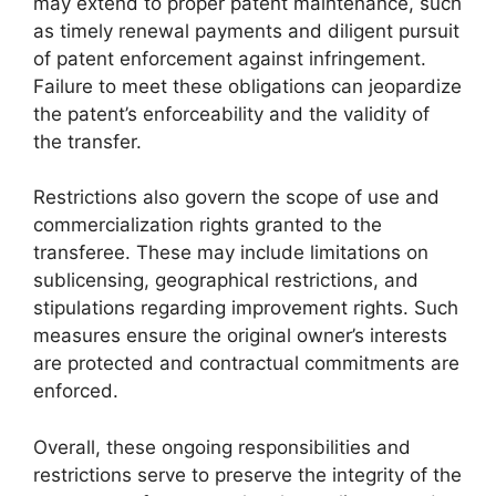
may extend to proper patent maintenance, such
as timely renewal payments and diligent pursuit
of patent enforcement against infringement.
Failure to meet these obligations can jeopardize
the patent’s enforceability and the validity of
the transfer.
Restrictions also govern the scope of use and
commercialization rights granted to the
transferee. These may include limitations on
sublicensing, geographical restrictions, and
stipulations regarding improvement rights. Such
measures ensure the original owner’s interests
are protected and contractual commitments are
enforced.
Overall, these ongoing responsibilities and
restrictions serve to preserve the integrity of the