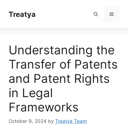
Skip
to
Treatya
Menu
content
Understanding the
Transfer of Patents
and Patent Rights
in Legal
Frameworks
October 9, 2024
by
Treatya Team