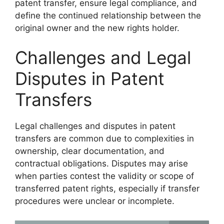
patent transfer, ensure legal compliance, and
define the continued relationship between the
original owner and the new rights holder.
Challenges and Legal
Disputes in Patent
Transfers
Legal challenges and disputes in patent
transfers are common due to complexities in
ownership, clear documentation, and
contractual obligations. Disputes may arise
when parties contest the validity or scope of
transferred patent rights, especially if transfer
procedures were unclear or incomplete.