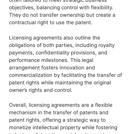
often tailored to meet strategic business
objectives, balancing control with flexibility.
They do not transfer ownership but create a
contractual right to use the patent.
Licensing agreements also outline the
obligations of both parties, including royalty
payments, confidentiality provisions, and
performance milestones. This legal
arrangement fosters innovation and
commercialization by facilitating the transfer of
patent rights while maintaining the original
owner’s rights and control.
Overall, licensing agreements are a flexible
mechanism in the transfer of patents and
patent rights, offering a strategic way to
monetize intellectual property while fostering