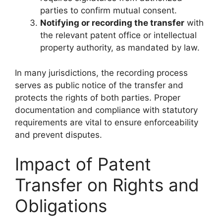
parties to confirm mutual consent.
Notifying or recording the transfer
with
the relevant patent office or intellectual
property authority, as mandated by law.
In many jurisdictions, the recording process
serves as public notice of the transfer and
protects the rights of both parties. Proper
documentation and compliance with statutory
requirements are vital to ensure enforceability
and prevent disputes.
Impact of Patent
Transfer on Rights and
Obligations