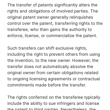
The transfer of patents significantly alters the
rights and obligations of involved parties. The
original patent owner generally relinquishes
control over the patent, transferring rights to the
transferee, who then gains the authority to
enforce, license, or commercialize the patent.
Such transfers can shift exclusive rights,
including the right to prevent others from using
the invention, to the new owner. However, the
transfer does not automatically absolve the
original owner from certain obligations related
to ongoing licensing agreements or contractual
commitments made before the transfer.
The rights conferred on the transferee typically
include the ability to sue infringers and license
the patent to third parties. Nevertheless, the