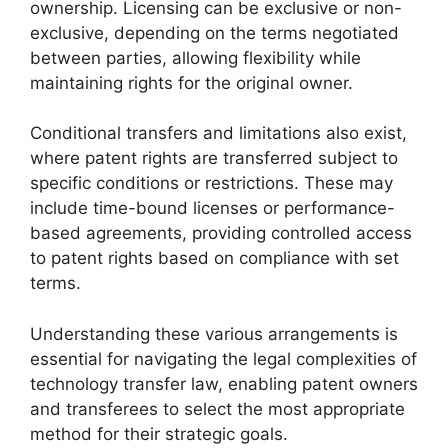
ownership. Licensing can be exclusive or non-
exclusive, depending on the terms negotiated
between parties, allowing flexibility while
maintaining rights for the original owner.
Conditional transfers and limitations also exist,
where patent rights are transferred subject to
specific conditions or restrictions. These may
include time-bound licenses or performance-
based agreements, providing controlled access
to patent rights based on compliance with set
terms.
Understanding these various arrangements is
essential for navigating the legal complexities of
technology transfer law, enabling patent owners
and transferees to select the most appropriate
method for their strategic goals.