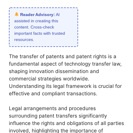
Reader Advisory:
AI
assisted in creating this
content. Cross-check
important facts with trusted
resources.
The transfer of patents and patent rights is a
fundamental aspect of technology transfer law,
shaping innovation dissemination and
commercial strategies worldwide.
Understanding its legal framework is crucial for
effective and compliant transactions.
Legal arrangements and procedures
surrounding patent transfers significantly
influence the rights and obligations of all parties
involved, highlighting the importance of