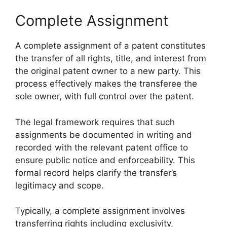
Complete Assignment
A complete assignment of a patent constitutes
the transfer of all rights, title, and interest from
the original patent owner to a new party. This
process effectively makes the transferee the
sole owner, with full control over the patent.
The legal framework requires that such
assignments be documented in writing and
recorded with the relevant patent office to
ensure public notice and enforceability. This
formal record helps clarify the transfer’s
legitimacy and scope.
Typically, a complete assignment involves
transferring rights including exclusivity,