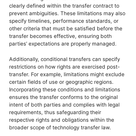
clearly defined within the transfer contract to
prevent ambiguities. These limitations may also
specify timelines, performance standards, or
other criteria that must be satisfied before the
transfer becomes effective, ensuring both
parties’ expectations are properly managed.
Additionally, conditional transfers can specify
restrictions on how rights are exercised post-
transfer. For example, limitations might exclude
certain fields of use or geographic regions.
Incorporating these conditions and limitations
ensures the transfer conforms to the original
intent of both parties and complies with legal
requirements, thus safeguarding their
respective rights and obligations within the
broader scope of technology transfer law.