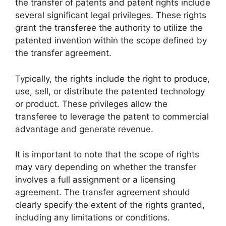
the transfer of patents and patent rights include
several significant legal privileges. These rights
grant the transferee the authority to utilize the
patented invention within the scope defined by
the transfer agreement.
Typically, the rights include the right to produce,
use, sell, or distribute the patented technology
or product. These privileges allow the
transferee to leverage the patent to commercial
advantage and generate revenue.
It is important to note that the scope of rights
may vary depending on whether the transfer
involves a full assignment or a licensing
agreement. The transfer agreement should
clearly specify the extent of the rights granted,
including any limitations or conditions.