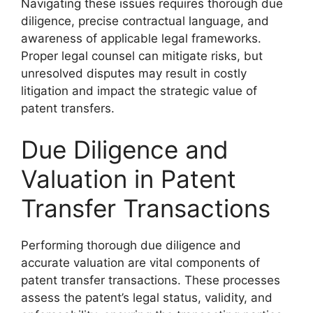
Navigating these issues requires thorough due
diligence, precise contractual language, and
awareness of applicable legal frameworks.
Proper legal counsel can mitigate risks, but
unresolved disputes may result in costly
litigation and impact the strategic value of
patent transfers.
Due Diligence and
Valuation in Patent
Transfer Transactions
Performing thorough due diligence and
accurate valuation are vital components of
patent transfer transactions. These processes
assess the patent’s legal status, validity, and