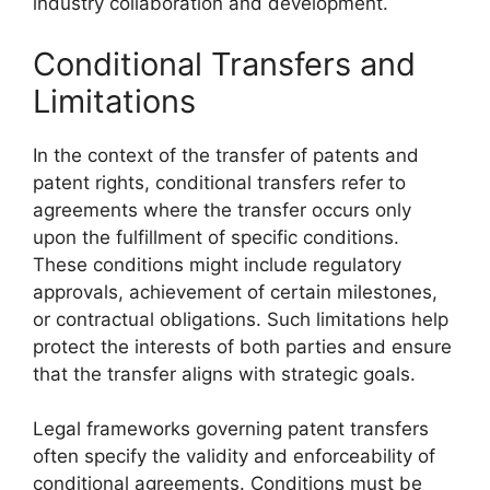
industry collaboration and development.
Conditional Transfers and
Limitations
In the context of the transfer of patents and
patent rights, conditional transfers refer to
agreements where the transfer occurs only
upon the fulfillment of specific conditions.
These conditions might include regulatory
approvals, achievement of certain milestones,
or contractual obligations. Such limitations help
protect the interests of both parties and ensure
that the transfer aligns with strategic goals.
Legal frameworks governing patent transfers
often specify the validity and enforceability of
conditional agreements. Conditions must be