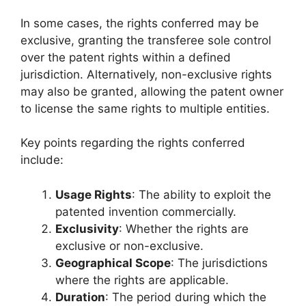
In some cases, the rights conferred may be
exclusive, granting the transferee sole control
over the patent rights within a defined
jurisdiction. Alternatively, non-exclusive rights
may also be granted, allowing the patent owner
to license the same rights to multiple entities.
Key points regarding the rights conferred
include:
Usage Rights
: The ability to exploit the
patented invention commercially.
Exclusivity
: Whether the rights are
exclusive or non-exclusive.
Geographical Scope
: The jurisdictions
where the rights are applicable.
Duration
: The period during which the