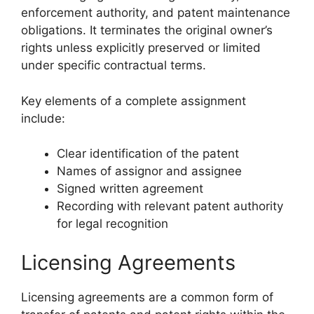
enforcement authority, and patent maintenance
obligations. It terminates the original owner’s
rights unless explicitly preserved or limited
under specific contractual terms.
Key elements of a complete assignment
include:
Clear identification of the patent
Names of assignor and assignee
Signed written agreement
Recording with relevant patent authority
for legal recognition
Licensing Agreements
Licensing agreements are a common form of