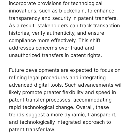
incorporate provisions for technological
innovations, such as blockchain, to enhance
transparency and security in patent transfers.
As a result, stakeholders can track transaction
histories, verify authenticity, and ensure
compliance more effectively. This shift
addresses concerns over fraud and
unauthorized transfers in patent rights.
Future developments are expected to focus on
refining legal procedures and integrating
advanced digital tools. Such advancements will
likely promote greater flexibility and speed in
patent transfer processes, accommodating
rapid technological change. Overall, these
trends suggest a more dynamic, transparent,
and technologically integrated approach to
patent transfer law.