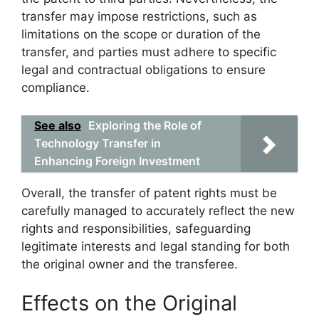
transfer may impose restrictions, such as
limitations on the scope or duration of the
transfer, and parties must adhere to specific
legal and contractual obligations to ensure
compliance.
See also
Exploring the Role of
Technology Transfer in
Enhancing Foreign Investment
Overall, the transfer of patent rights must be
carefully managed to accurately reflect the new
rights and responsibilities, safeguarding
legitimate interests and legal standing for both
the original owner and the transferee.
Effects on the Original