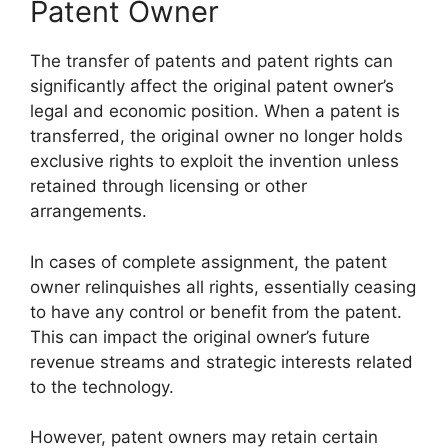
Patent Owner
The transfer of patents and patent rights can
significantly affect the original patent owner’s
legal and economic position. When a patent is
transferred, the original owner no longer holds
exclusive rights to exploit the invention unless
retained through licensing or other
arrangements.
In cases of complete assignment, the patent
owner relinquishes all rights, essentially ceasing
to have any control or benefit from the patent.
This can impact the original owner’s future
revenue streams and strategic interests related
to the technology.
However, patent owners may retain certain