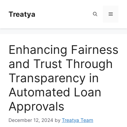
Skip
to
Treatya
Menu
content
Enhancing Fairness
and Trust Through
Transparency in
Automated Loan
Approvals
December 12, 2024
by
Treatya Team