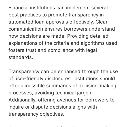
Financial institutions can implement several
best practices to promote transparency in
automated loan approvals effectively. Clear
communication ensures borrowers understand
how decisions are made. Providing detailed
explanations of the criteria and algorithms used
fosters trust and compliance with legal
standards.
Transparency can be enhanced through the use
of user-friendly disclosures. Institutions should
offer accessible summaries of decision-making
processes, avoiding technical jargon.
Additionally, offering avenues for borrowers to
inquire or dispute decisions aligns with
transparency objectives.