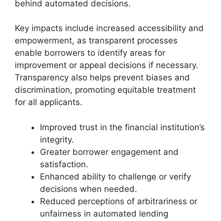
behind automated decisions.
Key impacts include increased accessibility and
empowerment, as transparent processes
enable borrowers to identify areas for
improvement or appeal decisions if necessary.
Transparency also helps prevent biases and
discrimination, promoting equitable treatment
for all applicants.
Improved trust in the financial institution’s
integrity.
Greater borrower engagement and
satisfaction.
Enhanced ability to challenge or verify
decisions when needed.
Reduced perceptions of arbitrariness or
unfairness in automated lending