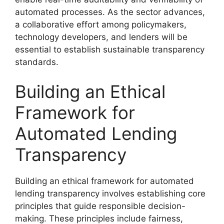
automated processes. As the sector advances,
a collaborative effort among policymakers,
technology developers, and lenders will be
essential to establish sustainable transparency
standards.
Building an Ethical
Framework for
Automated Lending
Transparency
Building an ethical framework for automated
lending transparency involves establishing core
principles that guide responsible decision-
making. These principles include fairness,