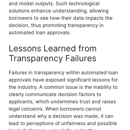
and model outputs. Such technological
solutions enhance understanding, allowing
borrowers to see how their data impacts the
decision, thus promoting transparency in
automated loan approvals.
Lessons Learned from
Transparency Failures
Failures in transparency within automated loan
approvals have exposed significant lessons for
the industry. A common issue is the inability to
clearly communicate decision factors to
applicants, which undermines trust and raises
legal concerns. When borrowers cannot
understand why a decision was made, it can
lead to perceptions of unfairness and possible