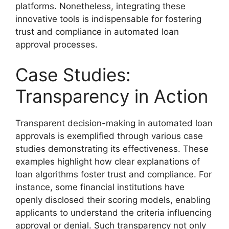
platforms. Nonetheless, integrating these
innovative tools is indispensable for fostering
trust and compliance in automated loan
approval processes.
Case Studies:
Transparency in Action
Transparent decision-making in automated loan
approvals is exemplified through various case
studies demonstrating its effectiveness. These
examples highlight how clear explanations of
loan algorithms foster trust and compliance. For
instance, some financial institutions have
openly disclosed their scoring models, enabling
applicants to understand the criteria influencing
approval or denial. Such transparency not only