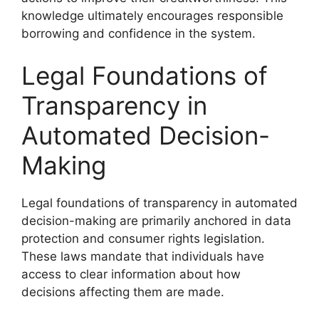
knowledge ultimately encourages responsible
borrowing and confidence in the system.
Legal Foundations of
Transparency in
Automated Decision-
Making
Legal foundations of transparency in automated
decision-making are primarily anchored in data
protection and consumer rights legislation.
These laws mandate that individuals have
access to clear information about how
decisions affecting them are made.