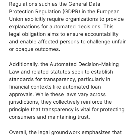
Regulations such as the General Data
Protection Regulation (GDPR) in the European
Union explicitly require organizations to provide
explanations for automated decisions. This
legal obligation aims to ensure accountability
and enable affected persons to challenge unfair
or opaque outcomes.
Additionally, the Automated Decision-Making
Law and related statutes seek to establish
standards for transparency, particularly in
financial contexts like automated loan
approvals. While these laws vary across
jurisdictions, they collectively reinforce the
principle that transparency is vital for protecting
consumers and maintaining trust.
Overall, the legal groundwork emphasizes that