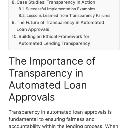
Case Studies: Transparency in Action
Successful Implementation Examples
Lessons Learned from Transparency Failures
The Future of Transparency in Automated
Loan Approvals
Building an Ethical Framework for
Automated Lending Transparency
The Importance of
Transparency in
Automated Loan
Approvals
Transparency in automated loan approvals is
fundamental to ensuring fairness and
accountability within the lending process. When