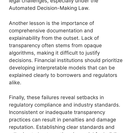
legal challenges, especially under the
Automated Decision-Making Law.
Another lesson is the importance of
comprehensive documentation and
explainability from the outset. Lack of
transparency often stems from opaque
algorithms, making it difficult to justify
decisions. Financial institutions should prioritize
developing interpretable models that can be
explained clearly to borrowers and regulators
alike.
Finally, these failures reveal setbacks in
regulatory compliance and industry standards.
Inconsistent or inadequate transparency
practices can result in penalties and damage
reputation. Establishing clear standards and