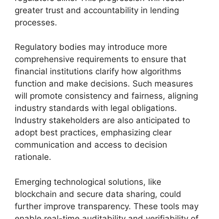
greater trust and accountability in lending
processes.
Regulatory bodies may introduce more
comprehensive requirements to ensure that
financial institutions clarify how algorithms
function and make decisions. Such measures
will promote consistency and fairness, aligning
industry standards with legal obligations.
Industry stakeholders are also anticipated to
adopt best practices, emphasizing clear
communication and access to decision
rationale.
Emerging technological solutions, like
blockchain and secure data sharing, could
further improve transparency. These tools may
enable real-time auditability and verifiability of