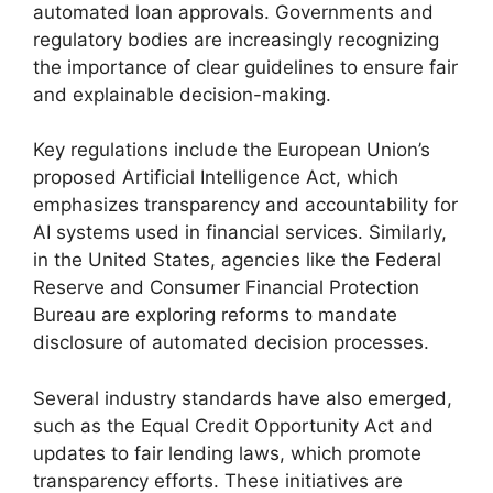
automated loan approvals. Governments and
regulatory bodies are increasingly recognizing
the importance of clear guidelines to ensure fair
and explainable decision-making.
Key regulations include the European Union’s
proposed Artificial Intelligence Act, which
emphasizes transparency and accountability for
AI systems used in financial services. Similarly,
in the United States, agencies like the Federal
Reserve and Consumer Financial Protection
Bureau are exploring reforms to mandate
disclosure of automated decision processes.
Several industry standards have also emerged,
such as the Equal Credit Opportunity Act and
updates to fair lending laws, which promote
transparency efforts. These initiatives are