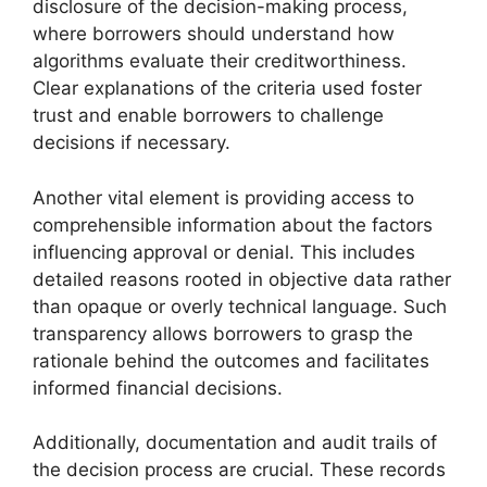
disclosure of the decision-making process,
where borrowers should understand how
algorithms evaluate their creditworthiness.
Clear explanations of the criteria used foster
trust and enable borrowers to challenge
decisions if necessary.
Another vital element is providing access to
comprehensible information about the factors
influencing approval or denial. This includes
detailed reasons rooted in objective data rather
than opaque or overly technical language. Such
transparency allows borrowers to grasp the
rationale behind the outcomes and facilitates
informed financial decisions.
Additionally, documentation and audit trails of
the decision process are crucial. These records