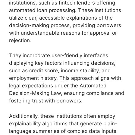
institutions, such as fintech lenders offering
automated loan processing. These institutions
utilize clear, accessible explanations of the
decision-making process, providing borrowers
with understandable reasons for approval or
rejection.
They incorporate user-friendly interfaces
displaying key factors influencing decisions,
such as credit score, income stability, and
employment history. This approach aligns with
legal expectations under the Automated
Decision-Making Law, ensuring compliance and
fostering trust with borrowers.
Additionally, these institutions often employ
explainability algorithms that generate plain-
language summaries of complex data inputs