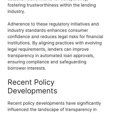
fostering trustworthiness within the lending
industry.
Adherence to these regulatory initiatives and
industry standards enhances consumer
confidence and reduces legal risks for financial
institutions. By aligning practices with evolving
legal requirements, lenders can improve
transparency in automated loan approvals,
ensuring compliance and safeguarding
borrower interests.
Recent Policy
Developments
Recent policy developments have significantly
influenced the landscape of transparency in