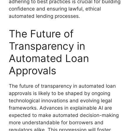
adhering to best practices is crucial for building
confidence and ensuring lawful, ethical
automated lending processes.
The Future of
Transparency in
Automated Loan
Approvals
The future of transparency in automated loan
approvals is likely to be shaped by ongoing
technological innovations and evolving legal
frameworks. Advances in explainable AI are
expected to make automated decision-making
more understandable for borrowers and
regulators alike. This progression will foster