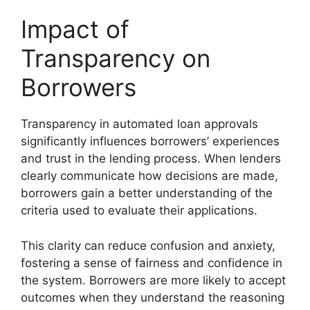
Impact of
Transparency on
Borrowers
Transparency in automated loan approvals
significantly influences borrowers’ experiences
and trust in the lending process. When lenders
clearly communicate how decisions are made,
borrowers gain a better understanding of the
criteria used to evaluate their applications.
This clarity can reduce confusion and anxiety,
fostering a sense of fairness and confidence in
the system. Borrowers are more likely to accept
outcomes when they understand the reasoning