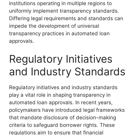
institutions operating in multiple regions to
uniformly implement transparency standards.
Differing legal requirements and standards can
impede the development of universal
transparency practices in automated loan
approvals.
Regulatory Initiatives
and Industry Standards
Regulatory initiatives and industry standards
play a vital role in shaping transparency in
automated loan approvals. In recent years,
policymakers have introduced legal frameworks
that mandate disclosure of decision-making
criteria to safeguard borrower rights. These
regulations aim to ensure that financial