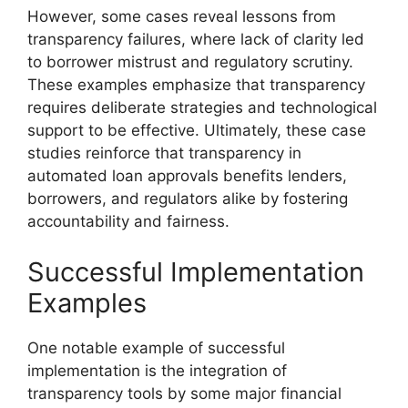
However, some cases reveal lessons from
transparency failures, where lack of clarity led
to borrower mistrust and regulatory scrutiny.
These examples emphasize that transparency
requires deliberate strategies and technological
support to be effective. Ultimately, these case
studies reinforce that transparency in
automated loan approvals benefits lenders,
borrowers, and regulators alike by fostering
accountability and fairness.
Successful Implementation
Examples
One notable example of successful
implementation is the integration of
transparency tools by some major financial