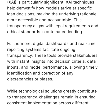
(XAI) is particularly significant. XAI techniques
help demystify how models arrive at specific
loan decisions, making the underlying rationale
more accessible and accountable. This
transparency aligns with legal requirements and
ethical standards in automated lending.
Furthermore, digital dashboards and real-time
reporting systems facilitate ongoing
transparency. These tools provide stakeholders
with instant insights into decision criteria, data
inputs, and model performance, allowing timely
identification and correction of any
discrepancies or biases.
While technological solutions greatly contribute
to transparency, challenges remain in ensuring
consistent implementation across different