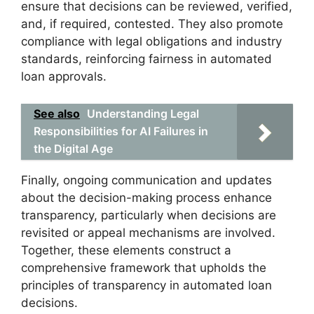
ensure that decisions can be reviewed, verified,
and, if required, contested. They also promote
compliance with legal obligations and industry
standards, reinforcing fairness in automated
loan approvals.
See also
Understanding Legal
Responsibilities for AI Failures in
the Digital Age
Finally, ongoing communication and updates
about the decision-making process enhance
transparency, particularly when decisions are
revisited or appeal mechanisms are involved.
Together, these elements construct a
comprehensive framework that upholds the
principles of transparency in automated loan
decisions.