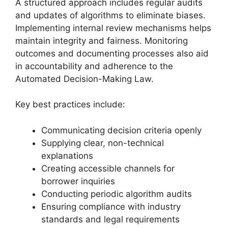
A structured approach includes regular audits
and updates of algorithms to eliminate biases.
Implementing internal review mechanisms helps
maintain integrity and fairness. Monitoring
outcomes and documenting processes also aid
in accountability and adherence to the
Automated Decision-Making Law.
Key best practices include:
Communicating decision criteria openly
Supplying clear, non-technical
explanations
Creating accessible channels for
borrower inquiries
Conducting periodic algorithm audits
Ensuring compliance with industry
standards and legal requirements