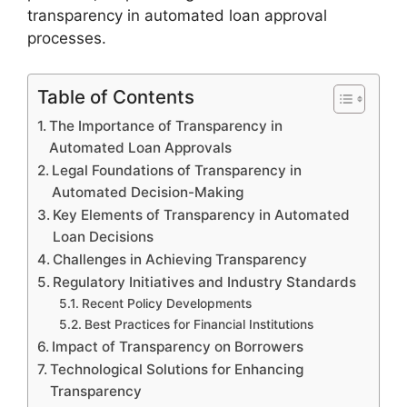
transparency in automated loan approval
processes.
Table of Contents
The Importance of Transparency in
Automated Loan Approvals
Legal Foundations of Transparency in
Automated Decision-Making
Key Elements of Transparency in Automated
Loan Decisions
Challenges in Achieving Transparency
Regulatory Initiatives and Industry Standards
Recent Policy Developments
Best Practices for Financial Institutions
Impact of Transparency on Borrowers
Technological Solutions for Enhancing
Transparency