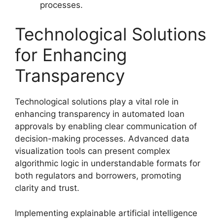
processes.
Technological Solutions
for Enhancing
Transparency
Technological solutions play a vital role in
enhancing transparency in automated loan
approvals by enabling clear communication of
decision-making processes. Advanced data
visualization tools can present complex
algorithmic logic in understandable formats for
both regulators and borrowers, promoting
clarity and trust.
Implementing explainable artificial intelligence