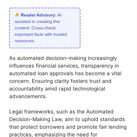
Reader Advisory:
AI
assisted in creating this
content. Cross-check
important facts with trusted
resources.
As automated decision-making increasingly
influences financial services, transparency in
automated loan approvals has become a vital
concern. Ensuring clarity fosters trust and
accountability amid rapid technological
advancements.
Legal frameworks, such as the Automated
Decision-Making Law, aim to uphold standards
that protect borrowers and promote fair lending
practices, emphasizing the need for