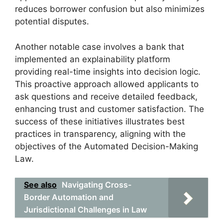
reduces borrower confusion but also minimizes
potential disputes.
Another notable case involves a bank that
implemented an explainability platform
providing real-time insights into decision logic.
This proactive approach allowed applicants to
ask questions and receive detailed feedback,
enhancing trust and customer satisfaction. The
success of these initiatives illustrates best
practices in transparency, aligning with the
objectives of the Automated Decision-Making
Law.
See also
Navigating Cross-
Border Automation and
Jurisdictional Challenges in Law