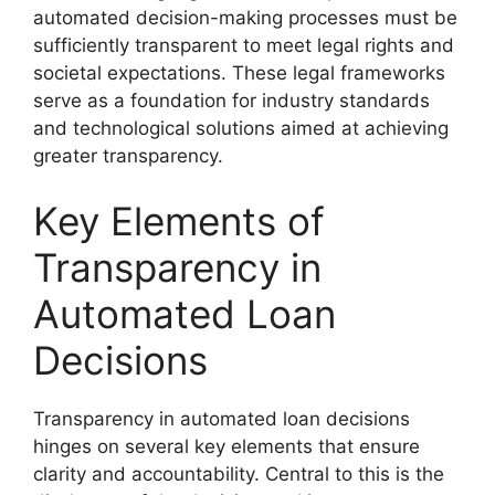
automated decision-making processes must be
sufficiently transparent to meet legal rights and
societal expectations. These legal frameworks
serve as a foundation for industry standards
and technological solutions aimed at achieving
greater transparency.
Key Elements of
Transparency in
Automated Loan
Decisions
Transparency in automated loan decisions
hinges on several key elements that ensure
clarity and accountability. Central to this is the