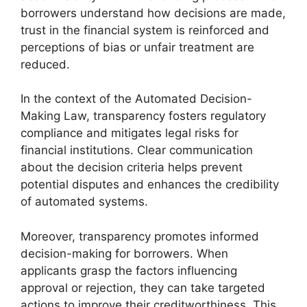
borrowers understand how decisions are made,
trust in the financial system is reinforced and
perceptions of bias or unfair treatment are
reduced.
In the context of the Automated Decision-
Making Law, transparency fosters regulatory
compliance and mitigates legal risks for
financial institutions. Clear communication
about the decision criteria helps prevent
potential disputes and enhances the credibility
of automated systems.
Moreover, transparency promotes informed
decision-making for borrowers. When
applicants grasp the factors influencing
approval or rejection, they can take targeted
actions to improve their creditworthiness. This