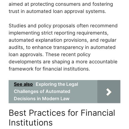
aimed at protecting consumers and fostering
trust in automated loan approval systems.
Studies and policy proposals often recommend
implementing strict reporting requirements,
automated explanation provisions, and regular
audits, to enhance transparency in automated
loan approvals. These recent policy
developments are shaping a more accountable
framework for financial institutions.
See also
Exploring the Legal
Challenges of Automated
Decisions in Modern Law
Best Practices for Financial
Institutions