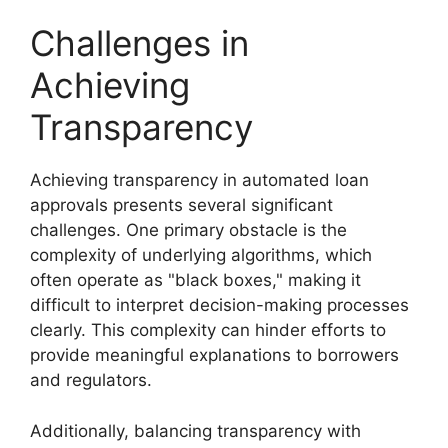
Challenges in
Achieving
Transparency
Achieving transparency in automated loan
approvals presents several significant
challenges. One primary obstacle is the
complexity of underlying algorithms, which
often operate as "black boxes," making it
difficult to interpret decision-making processes
clearly. This complexity can hinder efforts to
provide meaningful explanations to borrowers
and regulators.
Additionally, balancing transparency with