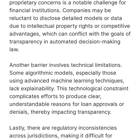
proprietary concerns is a notable challenge for
financial institutions. Companies may be
reluctant to disclose detailed models or data
due to intellectual property rights or competitive
advantages, which can conflict with the goals of
transparency in automated decision-making
law.
Another barrier involves technical limitations.
Some algorithmic models, especially those
using advanced machine learning techniques,
lack explainability. This technological constraint
complicates efforts to produce clear,
understandable reasons for loan approvals or
denials, thereby impacting transparency.
Lastly, there are regulatory inconsistencies
across jurisdictions, making it difficult for