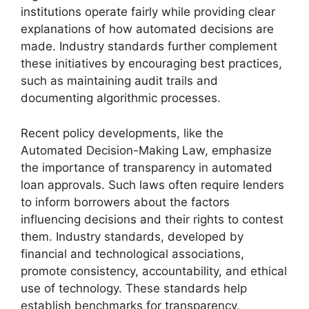
institutions operate fairly while providing clear
explanations of how automated decisions are
made. Industry standards further complement
these initiatives by encouraging best practices,
such as maintaining audit trails and
documenting algorithmic processes.
Recent policy developments, like the
Automated Decision-Making Law, emphasize
the importance of transparency in automated
loan approvals. Such laws often require lenders
to inform borrowers about the factors
influencing decisions and their rights to contest
them. Industry standards, developed by
financial and technological associations,
promote consistency, accountability, and ethical
use of technology. These standards help
establish benchmarks for transparency,