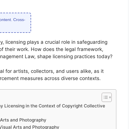
content. Cross-
, licensing plays a crucial role in safeguarding
 of their work. How does the legal framework,
Management Law, shape licensing practices today?
l for artists, collectors, and users alike, as it
forcement measures across diverse contexts.
 Licensing in the Context of Copyright Collective
 Arts and Photography
Visual Arts and Photography