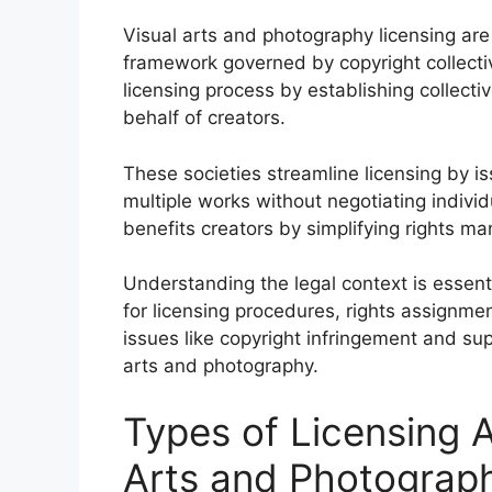
Visual arts and photography licensing are
framework governed by copyright collecti
licensing process by establishing collect
behalf of creators.
These societies streamline licensing by is
multiple works without negotiating indivi
benefits creators by simplifying rights 
Understanding the legal context is essent
for licensing procedures, rights assignmen
issues like copyright infringement and sup
arts and photography.
Types of Licensing 
Arts and Photograp