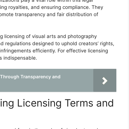
ations play a vital role within this legal
cting royalties, and ensuring compliance. They
omote transparency and fair distribution of
 licensing of visual arts and photography
 regulations designed to uphold creators’ rights,
fringements efficiently. For effective licensing
s indispensable.
e Through Transparency and
cing Licensing Terms and