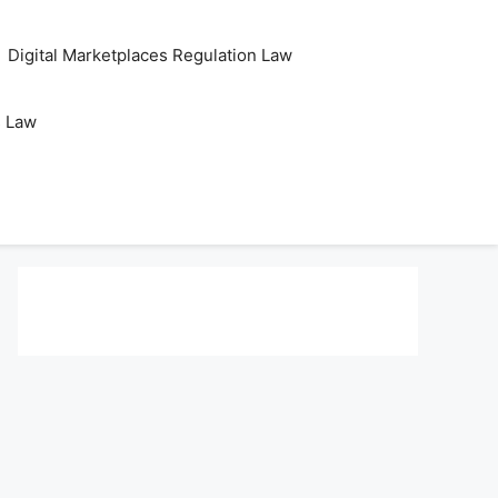
Digital Marketplaces Regulation Law
s Law