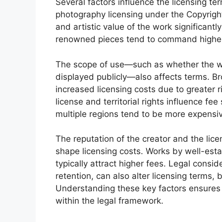
Several factors influence the licensing te
photography licensing under the Copyright
and artistic value of the work significantl
renowned pieces tend to command higher 
The scope of use—such as whether the work
displayed publicly—also affects terms. B
increased licensing costs due to greater r
license and territorial rights influence fe
multiple regions tend to be more expensi
The reputation of the creator and the lic
shape licensing costs. Works by well-esta
typically attract higher fees. Legal consid
retention, can also alter licensing terms, 
Understanding these key factors ensures
within the legal framework.