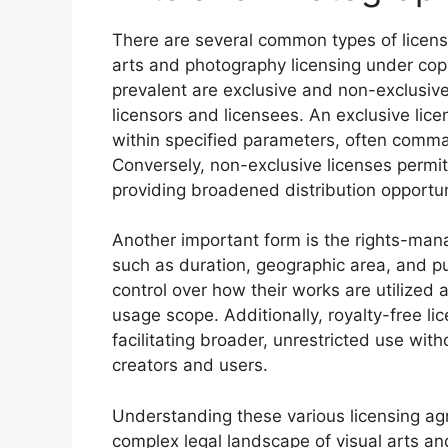
There are several common types of licens
arts and photography licensing under co
prevalent are exclusive and non-exclusive
licensors and licensees. An exclusive lice
within specified parameters, often comman
Conversely, non-exclusive licenses permit
providing broadened distribution opportun
Another important form is the rights-mana
such as duration, geographic area, and pur
control over how their works are utilized
usage scope. Additionally, royalty-free li
facilitating broader, unrestricted use wi
creators and users.
Understanding these various licensing agr
complex legal landscape of visual arts an