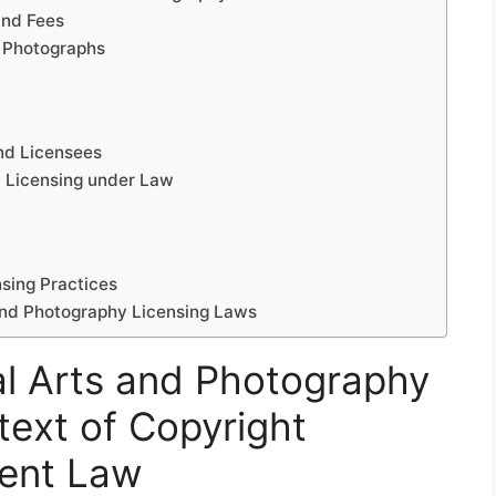
and Fees
d Photographs
and Licensees
y Licensing under Law
sing Practices
 and Photography Licensing Laws
l Arts and Photography
text of Copyright
ent Law