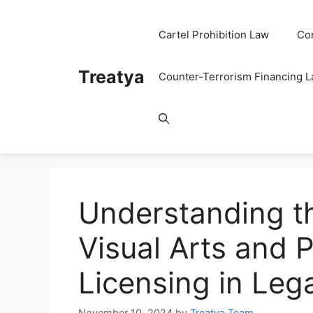
Skip
to
Cartel Prohibition Law
Co
content
Treatya
Counter-Terrorism Financing 
Understanding t
Visual Arts and 
Licensing in Leg
November 10, 2024
by
Treatya Team