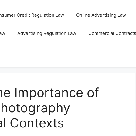
nsumer Credit Regulation Law
Online Advertising Law
Law
Advertising Regulation Law
Commercial Contract
he Importance of
Photography
al Contexts