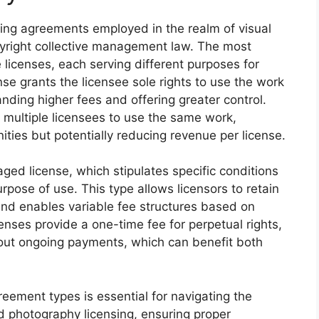
ing agreements employed in the realm of visual
pyright collective management law. The most
 licenses, each serving different purposes for
nse grants the licensee sole rights to use the work
ding higher fees and offering greater control.
 multiple licensees to use the same work,
ities but potentially reducing revenue per license.
ged license, which stipulates specific conditions
pose of use. This type allows licensors to retain
 and enables variable fee structures based on
censes provide a one-time fee for perpetual rights,
thout ongoing payments, which can benefit both
eement types is essential for navigating the
d photography licensing, ensuring proper