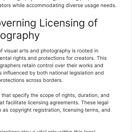
reators while accommodating diverse usage needs.
erning Licensing of
tography
f visual arts and photography is rooted in
ntal rights and protections for creators. This
raphers retain control over their works and
is influenced by both national legislation and
protections across borders.
 that specify the scope of rights, duration, and
at facilitate licensing agreements. These legal
as copyright registration, licensing terms, and