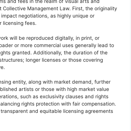
rms and fees in the realm of visual arts and
 Collective Management Law. First, the originality
y impact negotiations, as highly unique or
licensing fees.
 will be reproduced digitally, in print, or
roader or more commercial uses generally lead to
ights granted. Additionally, the duration of the
e structures; longer licenses or those covering
ve.
ensing entity, along with market demand, further
blished artists or those with high market value
erations, such as exclusivity clauses and rights
balancing rights protection with fair compensation.
 transparent and equitable licensing agreements