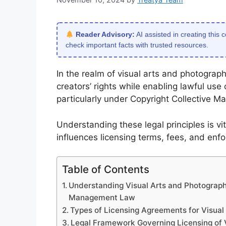
Reader Advisory:
AI assisted in creating this 
check important facts with trusted resources.
In the realm of visual arts and photography
creators’ rights while enabling lawful use
particularly under Copyright Collective 
Understanding these legal principles is vita
influences licensing terms, fees, and en
Table of Contents
Understanding Visual Arts and Photography
Management Law
Types of Licensing Agreements for Visual
Legal Framework Governing Licensing of 