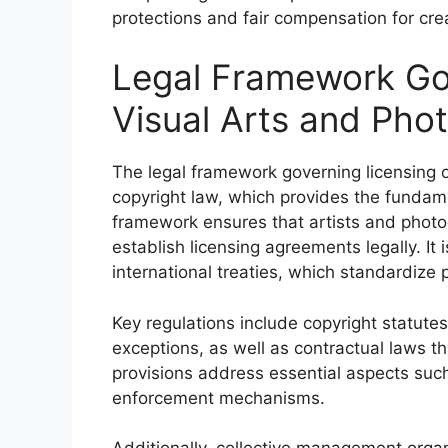
protections and fair compensation for c
Legal Framework Gov
Visual Arts and Pho
The legal framework governing licensing o
copyright law, which provides the fundame
framework ensures that artists and photog
establish licensing agreements legally. It 
international treaties, which standardize 
Key regulations include copyright statutes
exceptions, as well as contractual laws th
provisions address essential aspects such 
enforcement mechanisms.