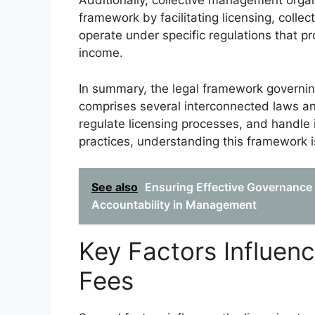
Additionally, collective management organiz
framework by facilitating licensing, colle
operate under specific regulations that pr
income.
In summary, the legal framework governing
comprises several interconnected laws and
regulate licensing processes, and handle in
practices, understanding this framework i
See also
Ensuring Effective Governanc
Accountability in Management
Key Factors Influen
Fees