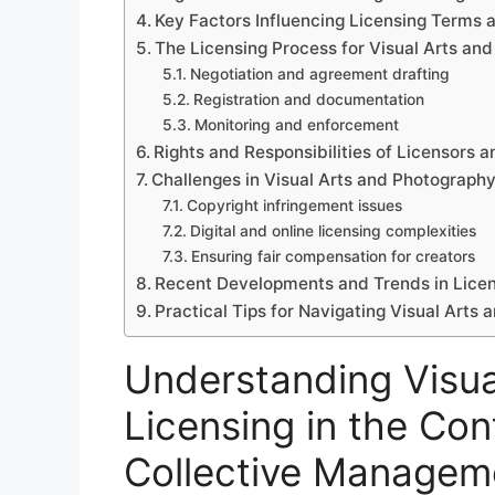
Key Factors Influencing Licensing Terms 
The Licensing Process for Visual Arts an
Negotiation and agreement drafting
Registration and documentation
Monitoring and enforcement
Rights and Responsibilities of Licensors 
Challenges in Visual Arts and Photograph
Copyright infringement issues
Digital and online licensing complexities
Ensuring fair compensation for creators
Recent Developments and Trends in Licen
Practical Tips for Navigating Visual Arts
Understanding Visua
Licensing in the Con
Collective Managem