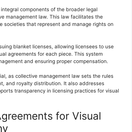
 integral components of the broader legal
ve management law. This law facilitates the
ive societies that represent and manage rights on
suing blanket licenses, allowing licensees to use
dual agreements for each piece. This system
management and ensuring proper compensation.
ial, as collective management law sets the rules
t, and royalty distribution. It also addresses
ports transparency in licensing practices for visual
Agreements for Visual
hy