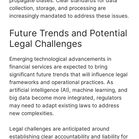
propagate biases. Clear standards for data
collection, storage, and processing are
increasingly mandated to address these issues.
Future Trends and Potential
Legal Challenges
Emerging technological advancements in
financial services are expected to bring
significant future trends that will influence legal
frameworks and operational practices. As
artificial intelligence (AI), machine learning, and
big data become more integrated, regulators
may need to adapt existing laws to address
new complexities.
Legal challenges are anticipated around
establishing clear accountability and liability for