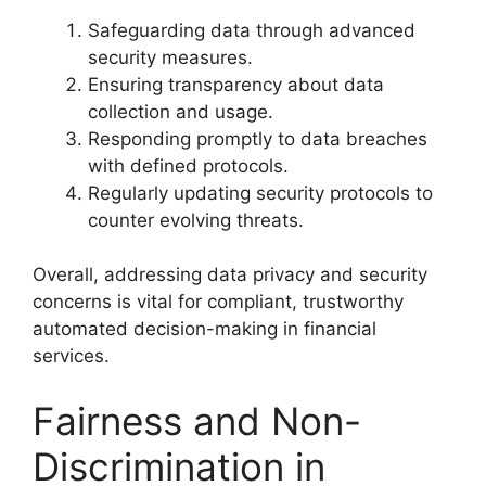
Safeguarding data through advanced
security measures.
Ensuring transparency about data
collection and usage.
Responding promptly to data breaches
with defined protocols.
Regularly updating security protocols to
counter evolving threats.
Overall, addressing data privacy and security
concerns is vital for compliant, trustworthy
automated decision-making in financial
services.
Fairness and Non-
Discrimination in