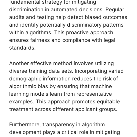
fundamental strategy for mitigating
discrimination in automated decisions. Regular
audits and testing help detect biased outcomes
and identify potentially discriminatory patterns
within algorithms. This proactive approach
ensures fairness and compliance with legal
standards.
Another effective method involves utilizing
diverse training data sets. Incorporating varied
demographic information reduces the risk of
algorithmic bias by ensuring that machine
learning models learn from representative
examples. This approach promotes equitable
treatment across different applicant groups.
Furthermore, transparency in algorithm
development plays a critical role in mitigating