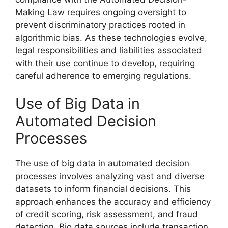
Making Law requires ongoing oversight to
prevent discriminatory practices rooted in
algorithmic bias. As these technologies evolve,
legal responsibilities and liabilities associated
with their use continue to develop, requiring
careful adherence to emerging regulations.
Use of Big Data in
Automated Decision
Processes
The use of big data in automated decision
processes involves analyzing vast and diverse
datasets to inform financial decisions. This
approach enhances the accuracy and efficiency
of credit scoring, risk assessment, and fraud
detection. Big data sources include transaction