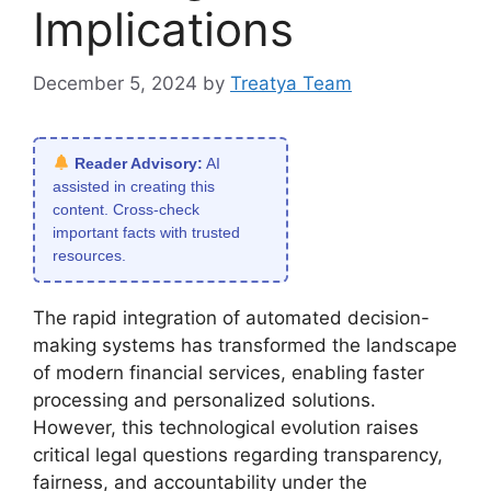
Implications
December 5, 2024
by
Treatya Team
Reader Advisory:
AI
assisted in creating this
content. Cross-check
important facts with trusted
resources.
The rapid integration of automated decision-
making systems has transformed the landscape
of modern financial services, enabling faster
processing and personalized solutions.
However, this technological evolution raises
critical legal questions regarding transparency,
fairness, and accountability under the