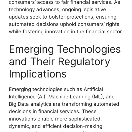
consumers’ access to fair financial services. As
technology advances, ongoing legislative
updates seek to bolster protections, ensuring
automated decisions uphold consumers’ rights
while fostering innovation in the financial sector.
Emerging Technologies
and Their Regulatory
Implications
Emerging technologies such as Artificial
Intelligence (AI), Machine Learning (ML), and
Big Data analytics are transforming automated
decisions in financial services. These
innovations enable more sophisticated,
dynamic, and efficient decision-making