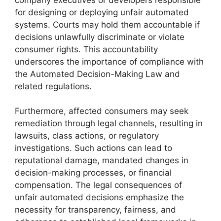
for designing or deploying unfair automated
systems. Courts may hold them accountable if
decisions unlawfully discriminate or violate
consumer rights. This accountability
underscores the importance of compliance with
the Automated Decision-Making Law and
related regulations.
Furthermore, affected consumers may seek
remediation through legal channels, resulting in
lawsuits, class actions, or regulatory
investigations. Such actions can lead to
reputational damage, mandated changes in
decision-making processes, or financial
compensation. The legal consequences of
unfair automated decisions emphasize the
necessity for transparency, fairness, and