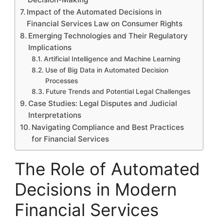
Impact of the Automated Decisions in
Financial Services Law on Consumer Rights
Emerging Technologies and Their Regulatory
Implications
Artificial Intelligence and Machine Learning
Use of Big Data in Automated Decision
Processes
Future Trends and Potential Legal Challenges
Case Studies: Legal Disputes and Judicial
Interpretations
Navigating Compliance and Best Practices
for Financial Services
The Role of Automated
Decisions in Modern
Financial Services