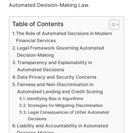
Automated Decision-Making Law.
Table of Contents
The Role of Automated Decisions in Modern
Financial Services
Legal Framework Governing Automated
Decision-Making
Transparency and Explainability in
Automated Decisions
Data Privacy and Security Concerns
Fairness and Non-Discrimination in
Automated Lending and Credit Scoring
Identifying Bias in Algorithms
Strategies for Mitigating Discrimination
Legal Consequences of Unfair Automated
Decisions
Liability and Accountability in Automated
Decision-Making