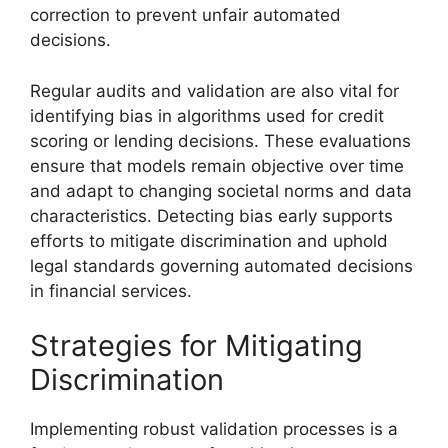
correction to prevent unfair automated
decisions.
Regular audits and validation are also vital for
identifying bias in algorithms used for credit
scoring or lending decisions. These evaluations
ensure that models remain objective over time
and adapt to changing societal norms and data
characteristics. Detecting bias early supports
efforts to mitigate discrimination and uphold
legal standards governing automated decisions
in financial services.
Strategies for Mitigating
Discrimination
Implementing robust validation processes is a