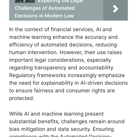
See also
Exploring the Legal
Challenges of Automated
Decisions in Modern Law
In the context of financial services, AI and
machine learning enhance the accuracy and
efficiency of automated decisions, reducing
human intervention. However, their use raises
important legal considerations, especially
regarding transparency and accountability.
Regulatory frameworks increasingly emphasize
the need for explainability in AI-driven decisions
to ensure fairness and consumer rights are
protected.
While AI and machine learning present
substantial benefits, challenges remain around
bias mitigation and data security. Ensuring
compliance with the Automated Decision-