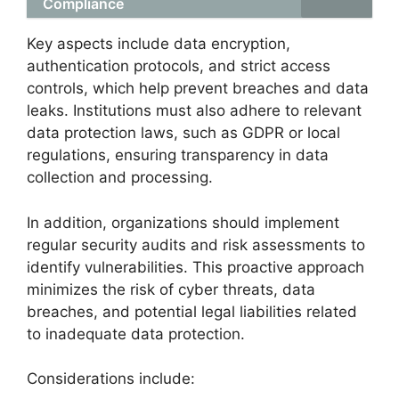
Compliance
Key aspects include data encryption,
authentication protocols, and strict access
controls, which help prevent breaches and data
leaks. Institutions must also adhere to relevant
data protection laws, such as GDPR or local
regulations, ensuring transparency in data
collection and processing.
In addition, organizations should implement
regular security audits and risk assessments to
identify vulnerabilities. This proactive approach
minimizes the risk of cyber threats, data
breaches, and potential legal liabilities related
to inadequate data protection.
Considerations include: