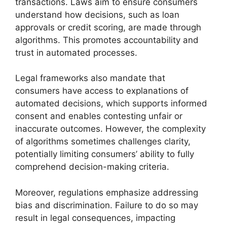
transactions. Laws aim to ensure consumers
understand how decisions, such as loan
approvals or credit scoring, are made through
algorithms. This promotes accountability and
trust in automated processes.
Legal frameworks also mandate that
consumers have access to explanations of
automated decisions, which supports informed
consent and enables contesting unfair or
inaccurate outcomes. However, the complexity
of algorithms sometimes challenges clarity,
potentially limiting consumers’ ability to fully
comprehend decision-making criteria.
Moreover, regulations emphasize addressing
bias and discrimination. Failure to do so may
result in legal consequences, impacting