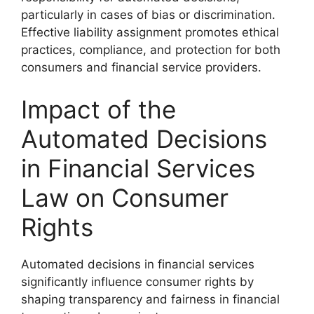
particularly in cases of bias or discrimination.
Effective liability assignment promotes ethical
practices, compliance, and protection for both
consumers and financial service providers.
Impact of the
Automated Decisions
in Financial Services
Law on Consumer
Rights
Automated decisions in financial services
significantly influence consumer rights by
shaping transparency and fairness in financial