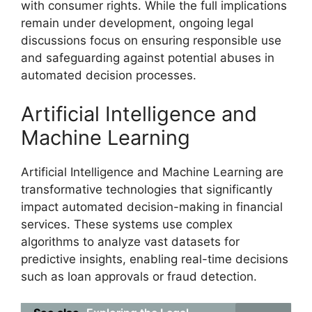
with consumer rights. While the full implications
remain under development, ongoing legal
discussions focus on ensuring responsible use
and safeguarding against potential abuses in
automated decision processes.
Artificial Intelligence and
Machine Learning
Artificial Intelligence and Machine Learning are
transformative technologies that significantly
impact automated decision-making in financial
services. These systems use complex
algorithms to analyze vast datasets for
predictive insights, enabling real-time decisions
such as loan approvals or fraud detection.