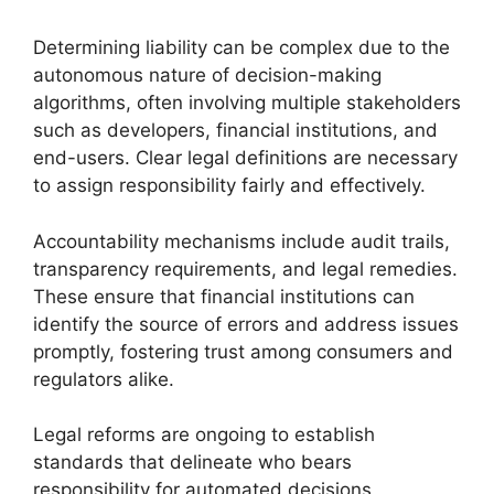
Determining liability can be complex due to the
autonomous nature of decision-making
algorithms, often involving multiple stakeholders
such as developers, financial institutions, and
end-users. Clear legal definitions are necessary
to assign responsibility fairly and effectively.
Accountability mechanisms include audit trails,
transparency requirements, and legal remedies.
These ensure that financial institutions can
identify the source of errors and address issues
promptly, fostering trust among consumers and
regulators alike.
Legal reforms are ongoing to establish
standards that delineate who bears
responsibility for automated decisions,