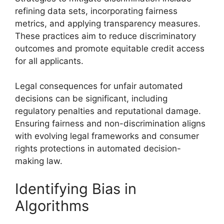
refining data sets, incorporating fairness
metrics, and applying transparency measures.
These practices aim to reduce discriminatory
outcomes and promote equitable credit access
for all applicants.
Legal consequences for unfair automated
decisions can be significant, including
regulatory penalties and reputational damage.
Ensuring fairness and non-discrimination aligns
with evolving legal frameworks and consumer
rights protections in automated decision-
making law.
Identifying Bias in
Algorithms