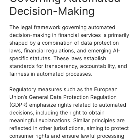
Decision-Making
The legal framework governing automated
decision-making in financial services is primarily
shaped by a combination of data protection
laws, financial regulations, and emerging AI-
specific statutes. These laws establish
standards for transparency, accountability, and
fairness in automated processes.
Regulatory measures such as the European
Union’s General Data Protection Regulation
(GDPR) emphasize rights related to automated
decisions, including the right to obtain
meaningful explanations. Similar principles are
reflected in other jurisdictions, aiming to protect
consumer rights and ensure lawful processing