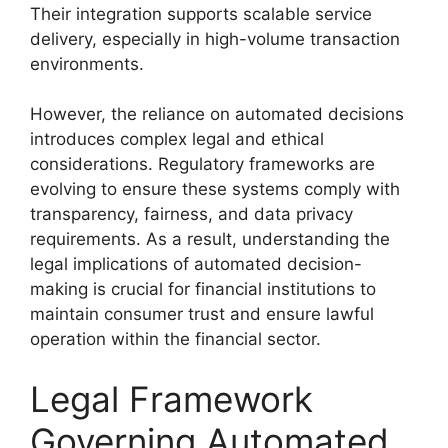
Their integration supports scalable service
delivery, especially in high-volume transaction
environments.
However, the reliance on automated decisions
introduces complex legal and ethical
considerations. Regulatory frameworks are
evolving to ensure these systems comply with
transparency, fairness, and data privacy
requirements. As a result, understanding the
legal implications of automated decision-
making is crucial for financial institutions to
maintain consumer trust and ensure lawful
operation within the financial sector.
Legal Framework
Governing Automated