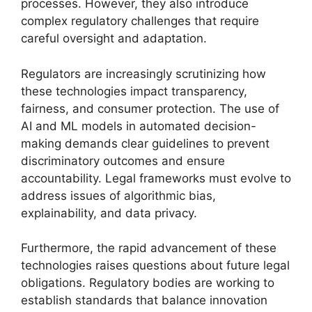
processes. However, they also introduce
complex regulatory challenges that require
careful oversight and adaptation.
Regulators are increasingly scrutinizing how
these technologies impact transparency,
fairness, and consumer protection. The use of
AI and ML models in automated decision-
making demands clear guidelines to prevent
discriminatory outcomes and ensure
accountability. Legal frameworks must evolve to
address issues of algorithmic bias,
explainability, and data privacy.
Furthermore, the rapid advancement of these
technologies raises questions about future legal
obligations. Regulatory bodies are working to
establish standards that balance innovation