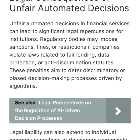
Unfair Automated Decisions
Unfair automated decisions in financial services
can lead to significant legal repercussions for
institutions. Regulatory bodies may impose
sanctions, fines, or restrictions if companies
violate laws related to fair lending, data
protection, or anti-discrimination statutes.
These penalties aim to deter discriminatory or
biased decision-making processes driven by
algorithms.
See also
Legal Perspectives on
the Regulation of AI-Driven
Decision Processes
Legal liability can also extend to individual
company executives or developers responsible