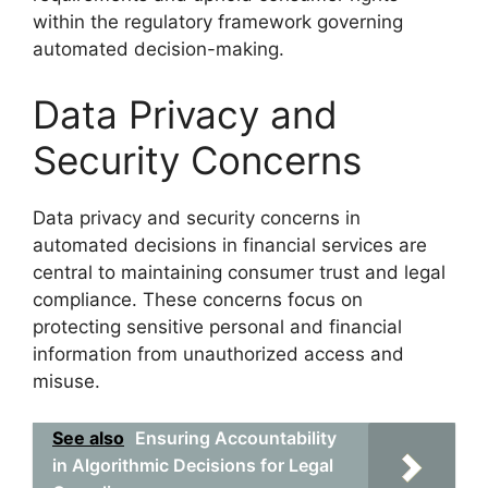
within the regulatory framework governing
automated decision-making.
Data Privacy and
Security Concerns
Data privacy and security concerns in
automated decisions in financial services are
central to maintaining consumer trust and legal
compliance. These concerns focus on
protecting sensitive personal and financial
information from unauthorized access and
misuse.
See also
Ensuring Accountability
in Algorithmic Decisions for Legal