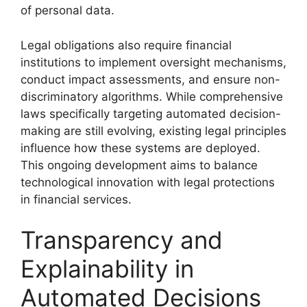
of personal data.
Legal obligations also require financial
institutions to implement oversight mechanisms,
conduct impact assessments, and ensure non-
discriminatory algorithms. While comprehensive
laws specifically targeting automated decision-
making are still evolving, existing legal principles
influence how these systems are deployed.
This ongoing development aims to balance
technological innovation with legal protections
in financial services.
Transparency and
Explainability in
Automated Decisions