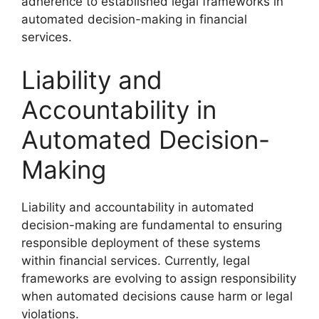
adherence to established legal frameworks in
automated decision-making in financial
services.
Liability and
Accountability in
Automated Decision-
Making
Liability and accountability in automated
decision-making are fundamental to ensuring
responsible deployment of these systems
within financial services. Currently, legal
frameworks are evolving to assign responsibility
when automated decisions cause harm or legal
violations.