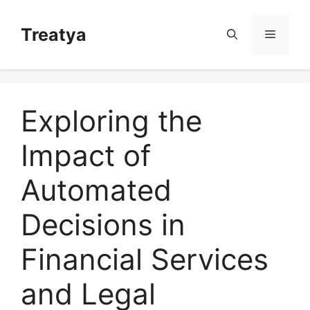
Skip
to
Treatya
Menu
content
Exploring the
Impact of
Automated
Decisions in
Financial Services
and Legal