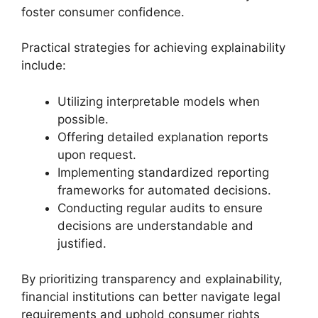
foster consumer confidence.
Practical strategies for achieving explainability
include:
Utilizing interpretable models when
possible.
Offering detailed explanation reports
upon request.
Implementing standardized reporting
frameworks for automated decisions.
Conducting regular audits to ensure
decisions are understandable and
justified.
By prioritizing transparency and explainability,
financial institutions can better navigate legal
requirements and uphold consumer rights