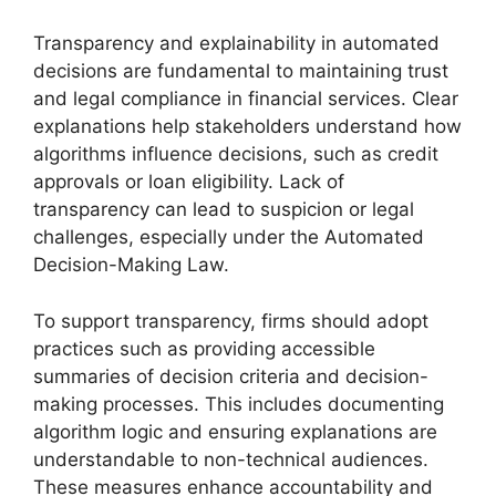
Transparency and explainability in automated
decisions are fundamental to maintaining trust
and legal compliance in financial services. Clear
explanations help stakeholders understand how
algorithms influence decisions, such as credit
approvals or loan eligibility. Lack of
transparency can lead to suspicion or legal
challenges, especially under the Automated
Decision-Making Law.
To support transparency, firms should adopt
practices such as providing accessible
summaries of decision criteria and decision-
making processes. This includes documenting
algorithm logic and ensuring explanations are
understandable to non-technical audiences.
These measures enhance accountability and