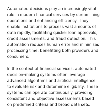
Automated decisions play an increasingly vital
role in modern financial services by streamlining
operations and enhancing efficiency. They
enable institutions to process vast amounts of
data rapidly, facilitating quicker loan approvals,
credit assessments, and fraud detection. This
automation reduces human error and minimizes
processing time, benefitting both providers and
consumers.
In the context of financial services, automated
decision-making systems often leverage
advanced algorithms and artificial intelligence
to evaluate risk and determine eligibility. These
systems can operate continuously, providing
consistent and objective assessments based
on predefined criteria and broad data sets.