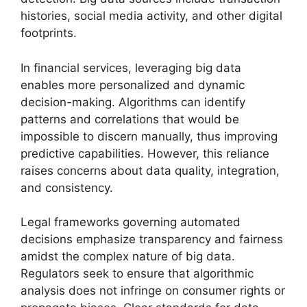
histories, social media activity, and other digital
footprints.
In financial services, leveraging big data
enables more personalized and dynamic
decision-making. Algorithms can identify
patterns and correlations that would be
impossible to discern manually, thus improving
predictive capabilities. However, this reliance
raises concerns about data quality, integration,
and consistency.
Legal frameworks governing automated
decisions emphasize transparency and fairness
amidst the complex nature of big data.
Regulators seek to ensure that algorithmic
analysis does not infringe on consumer rights or