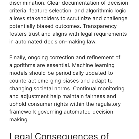
discrimination. Clear documentation of decision
criteria, feature selection, and algorithmic logic
allows stakeholders to scrutinize and challenge
potentially biased outcomes. Transparency
fosters trust and aligns with legal requirements
in automated decision-making law.
Finally, ongoing correction and refinement of
algorithms are essential. Machine learning
models should be periodically updated to
counteract emerging biases and adapt to
changing societal norms. Continual monitoring
and adjustment help maintain fairness and
uphold consumer rights within the regulatory
framework governing automated decision-
making.
Legal Consequences of