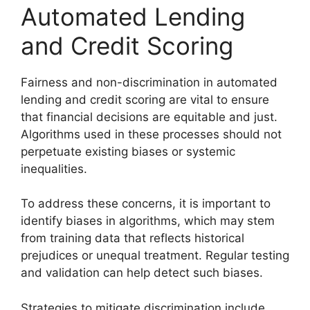
Automated Lending
and Credit Scoring
Fairness and non-discrimination in automated
lending and credit scoring are vital to ensure
that financial decisions are equitable and just.
Algorithms used in these processes should not
perpetuate existing biases or systemic
inequalities.
To address these concerns, it is important to
identify biases in algorithms, which may stem
from training data that reflects historical
prejudices or unequal treatment. Regular testing
and validation can help detect such biases.
Strategies to mitigate discrimination include