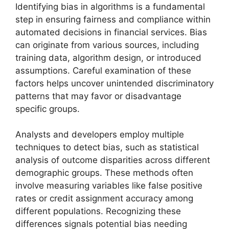
Identifying bias in algorithms is a fundamental
step in ensuring fairness and compliance within
automated decisions in financial services. Bias
can originate from various sources, including
training data, algorithm design, or introduced
assumptions. Careful examination of these
factors helps uncover unintended discriminatory
patterns that may favor or disadvantage
specific groups.
Analysts and developers employ multiple
techniques to detect bias, such as statistical
analysis of outcome disparities across different
demographic groups. These methods often
involve measuring variables like false positive
rates or credit assignment accuracy among
different populations. Recognizing these
differences signals potential bias needing