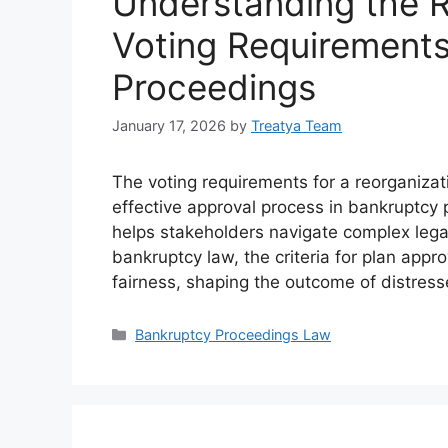
Understanding the R
Voting Requirements
Proceedings
January 17, 2026
by
Treatya Team
The voting requirements for a reorganizatio
effective approval process in bankruptcy
helps stakeholders navigate complex legal
bankruptcy law, the criteria for plan appr
fairness, shaping the outcome of distress
Categories
Bankruptcy Proceedings Law