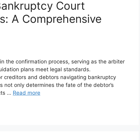
Bankruptcy Court
ss: A Comprehensive
in the confirmation process, serving as the arbiter
uidation plans meet legal standards.
or creditors and debtors navigating bankruptcy
 not only determines the fate of the debtor’s
acts …
Read more