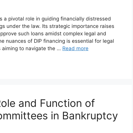
a pivotal role in guiding financially distressed
 under the law. Its strategic importance raises
pprove such loans amidst complex legal and
e nuances of DIP financing is essential for legal
s aiming to navigate the …
Read more
ole and Function of
Committees in Bankruptcy