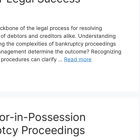
kbone of the legal process for resolving
 of debtors and creditors alike. Understanding
ing the complexities of bankruptcy proceedings
e management determine the outcome? Recognizing
e procedures can clarify …
Read more
or-in-Possession
ptcy Proceedings