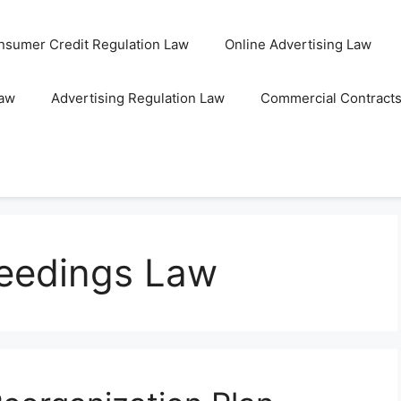
nsumer Credit Regulation Law
Online Advertising Law
Law
Advertising Regulation Law
Commercial Contract
eedings Law