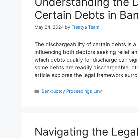
Understanding the D
Certain Debts in Ba
May 24, 2024
by
Treatya Team
The dischargeability of certain debts is
influencing both debtors seeking relief an
which debts qualify for discharge can sig
some debts are readily dischargeable, oth
article explores the legal framework surr
Categories
Bankruptcy Proceedings Law
Navigating the Legal