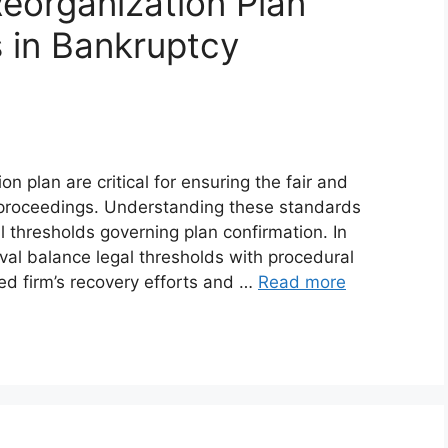
eorganization Plan
 in Bankruptcy
n plan are critical for ensuring the fair and
 proceedings. Understanding these standards
 thresholds governing plan confirmation. In
oval balance legal thresholds with procedural
ed firm’s recovery efforts and …
Read more