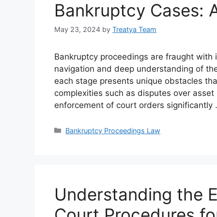
Bankruptcy Cases: A
May 23, 2024
by
Treatya Team
Bankruptcy proceedings are fraught with in
navigation and deep understanding of the l
each stage presents unique obstacles tha
complexities such as disputes over asset s
enforcement of court orders significantly
Categories
Bankruptcy Proceedings Law
Understanding the E
Court Procedures fo