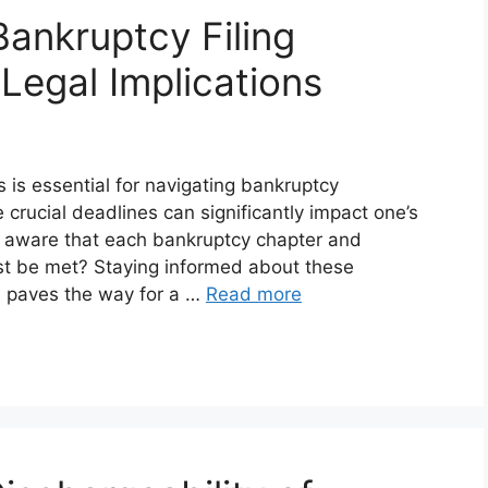
ankruptcy Filing
Legal Implications
 is essential for navigating bankruptcy
 crucial deadlines can significantly impact one’s
you aware that each bankruptcy chapter and
must be met? Staying informed about these
 paves the way for a …
Read more