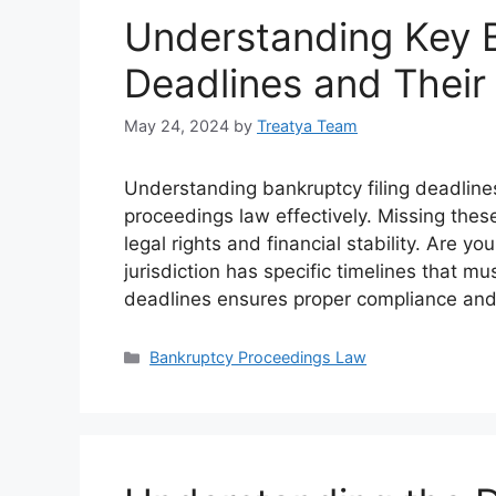
Understanding Key B
Deadlines and Their 
May 24, 2024
by
Treatya Team
Understanding bankruptcy filing deadlines
proceedings law effectively. Missing these
legal rights and financial stability. Are 
jurisdiction has specific timelines that 
deadlines ensures proper compliance and
Categories
Bankruptcy Proceedings Law