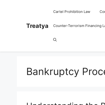
Skip
to
Cartel Prohibition Law
Co
content
Treatya
Counter-Terrorism Financing 
Bankruptcy Proc