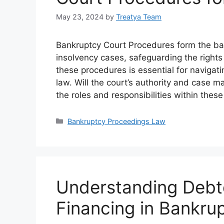
May 23, 2024
by
Treatya Team
Bankruptcy Court Procedures form the bac
insolvency cases, safeguarding the rights
these procedures is essential for navigat
law. Will the court’s authority and cas
the roles and responsibilities within thes
Categories
Bankruptcy Proceedings Law
Understanding Debt
Financing in Bankru