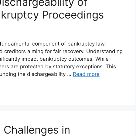
ischargeability of
nkruptcy Proceedings
 a fundamental component of bankruptcy law,
d creditors aiming for fair recovery. Understanding
nificantly impact bankruptcy outcomes. While
ers are protected by statutory exceptions. This
ounding the dischargeability …
Read more
 Challenges in