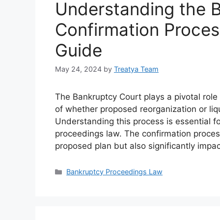
Understanding the 
Confirmation Proce
Guide
May 24, 2024
by
Treatya Team
The Bankruptcy Court plays a pivotal role 
of whether proposed reorganization or liq
Understanding this process is essential f
proceedings law. The confirmation process
proposed plan but also significantly imp
Categories
Bankruptcy Proceedings Law