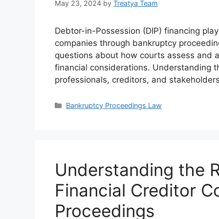
May 23, 2024
by
Treatya Team
Debtor-in-Possession (DIP) financing plays 
companies through bankruptcy proceedings
questions about how courts assess and a
financial considerations. Understanding th
professionals, creditors, and stakeholder
Categories
Bankruptcy Proceedings Law
Understanding the R
Financial Creditor 
Proceedings