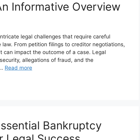
n Informative Overview
tricate legal challenges that require careful
aw. From petition filings to creditor negotiations,
t can impact the outcome of a case. Legal
ecurity, allegations of fraud, and the
 …
Read more
ssential Bankruptcy
r Legal Success