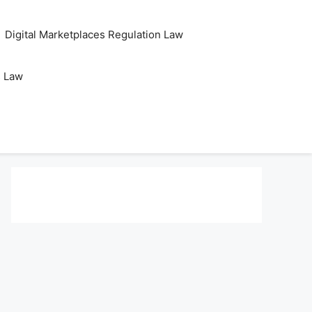
Digital Marketplaces Regulation Law
s Law