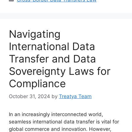
Navigating
International Data
Transfer and Data
Sovereignty Laws for
Compliance
October 31, 2024
by
Treatya Team
In an increasingly interconnected world,
seamless international data transfer is vital for
global commerce and innovation. However,