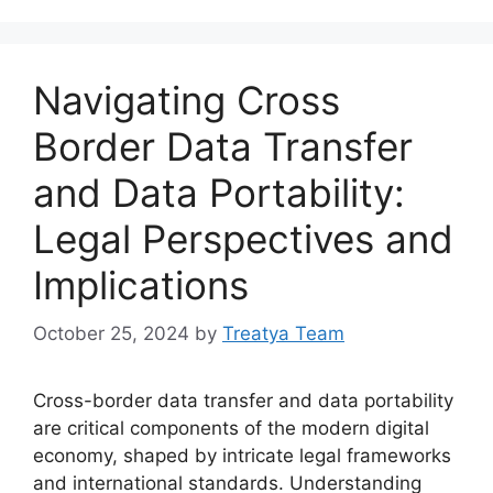
Navigating Cross
Border Data Transfer
and Data Portability:
Legal Perspectives and
Implications
October 25, 2024
by
Treatya Team
Cross-border data transfer and data portability
are critical components of the modern digital
economy, shaped by intricate legal frameworks
and international standards. Understanding