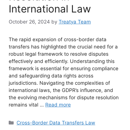
International Law
October 26, 2024
by
Treatya Team
The rapid expansion of cross-border data
transfers has highlighted the crucial need for a
robust legal framework to resolve disputes
effectively and efficiently. Understanding this
framework is essential for ensuring compliance
and safeguarding data rights across
jurisdictions. Navigating the complexities of
international laws, the GDPR’s influence, and
the evolving mechanisms for dispute resolution
remains vital …
Read more
Categories
Cross-Border Data Transfers Law