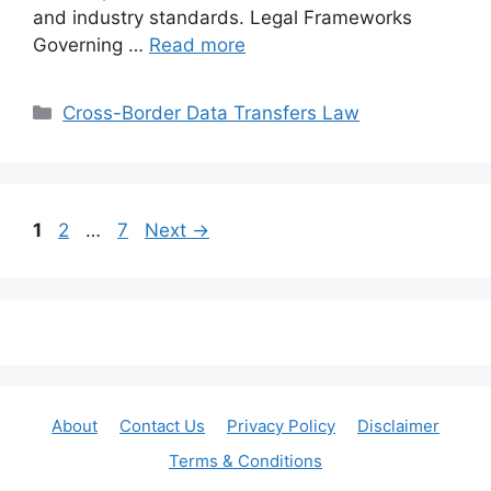
and industry standards. Legal Frameworks
Governing …
Read more
Categories
Cross-Border Data Transfers Law
Page
Page
Page
1
2
…
7
Next
→
About
Contact Us
Privacy Policy
Disclaimer
Terms & Conditions