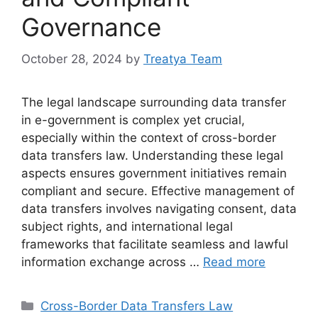
Governance
October 28, 2024
by
Treatya Team
The legal landscape surrounding data transfer
in e-government is complex yet crucial,
especially within the context of cross-border
data transfers law. Understanding these legal
aspects ensures government initiatives remain
compliant and secure. Effective management of
data transfers involves navigating consent, data
subject rights, and international legal
frameworks that facilitate seamless and lawful
information exchange across …
Read more
Categories
Cross-Border Data Transfers Law