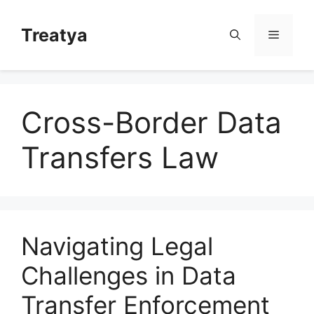
Skip
to
Treatya
Menu
content
Cross-Border Data
Transfers Law
Navigating Legal
Challenges in Data
Transfer Enforcement