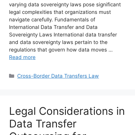
varying data sovereignty laws pose significant
legal complexities that organizations must
navigate carefully. Fundamentals of
International Data Transfer and Data
Sovereignty Laws International data transfer
and data sovereignty laws pertain to the
regulations that govern how data moves …
Read more
Categories
Cross-Border Data Transfers Law
Legal Considerations in
Data Transfer