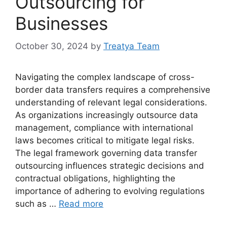
Outsourcing for
Businesses
October 30, 2024
by
Treatya Team
Navigating the complex landscape of cross-
border data transfers requires a comprehensive
understanding of relevant legal considerations.
As organizations increasingly outsource data
management, compliance with international
laws becomes critical to mitigate legal risks.
The legal framework governing data transfer
outsourcing influences strategic decisions and
contractual obligations, highlighting the
importance of adhering to evolving regulations
such as …
Read more