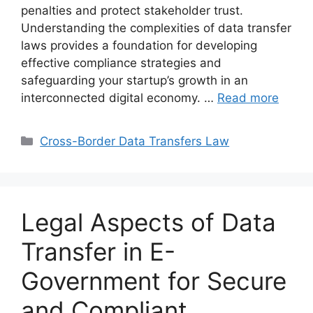
penalties and protect stakeholder trust.
Understanding the complexities of data transfer
laws provides a foundation for developing
effective compliance strategies and
safeguarding your startup’s growth in an
interconnected digital economy. …
Read more
Categories
Cross-Border Data Transfers Law
Legal Aspects of Data
Transfer in E-
Government for Secure
and Compliant