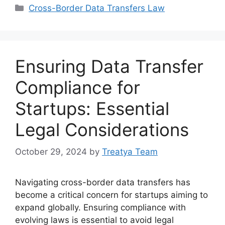
Categories
Cross-Border Data Transfers Law
Ensuring Data Transfer
Compliance for
Startups: Essential
Legal Considerations
October 29, 2024
by
Treatya Team
Navigating cross-border data transfers has
become a critical concern for startups aiming to
expand globally. Ensuring compliance with
evolving laws is essential to avoid legal