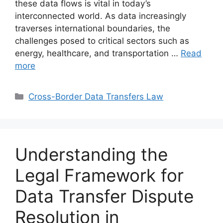
these data flows is vital in today’s
interconnected world. As data increasingly
traverses international boundaries, the
challenges posed to critical sectors such as
energy, healthcare, and transportation …
Read
more
Categories
Cross-Border Data Transfers Law
Understanding the
Legal Framework for
Data Transfer Dispute
Resolution in