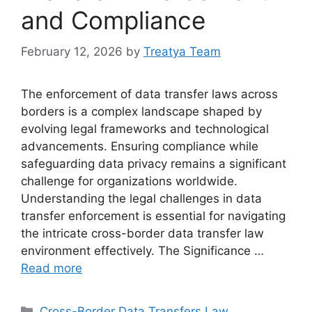
and Compliance
February 12, 2026
by
Treatya Team
The enforcement of data transfer laws across
borders is a complex landscape shaped by
evolving legal frameworks and technological
advancements. Ensuring compliance while
safeguarding data privacy remains a significant
challenge for organizations worldwide.
Understanding the legal challenges in data
transfer enforcement is essential for navigating
the intricate cross-border data transfer law
environment effectively. The Significance …
Read more
Categories
Cross-Border Data Transfers Law