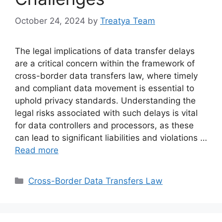
October 24, 2024
by
Treatya Team
The legal implications of data transfer delays
are a critical concern within the framework of
cross-border data transfers law, where timely
and compliant data movement is essential to
uphold privacy standards. Understanding the
legal risks associated with such delays is vital
for data controllers and processors, as these
can lead to significant liabilities and violations …
Read more
Categories
Cross-Border Data Transfers Law