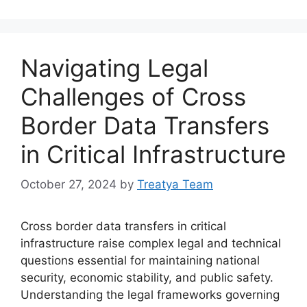
Navigating Legal
Challenges of Cross
Border Data Transfers
in Critical Infrastructure
October 27, 2024
by
Treatya Team
Cross border data transfers in critical
infrastructure raise complex legal and technical
questions essential for maintaining national
security, economic stability, and public safety.
Understanding the legal frameworks governing