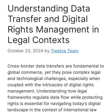
Understanding Data
Transfer and Digital
Rights Management in
Legal Contexts
October 23, 2024
by
Treatya Team
Cross-border data transfers are fundamental to
global commerce, yet they pose complex legal
and technological challenges, especially when
coupled with the intricacies of digital rights
management. Understanding how legal
frameworks regulate data flow while protecting
rights is essential for navigating today’s digital
landscape in the context of international law