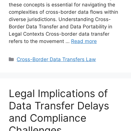
these concepts is essential for navigating the
complexities of cross-border data flows within
diverse jurisdictions. Understanding Cross-
Border Data Transfer and Data Portability in
Legal Contexts Cross-border data transfer
refers to the movement …
Read more
Categories
Cross-Border Data Transfers Law
Legal Implications of
Data Transfer Delays
and Compliance
Challenges