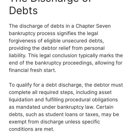
Debts
The discharge of debts in a Chapter Seven
bankruptcy process signifies the legal
forgiveness of eligible unsecured debts,
providing the debtor relief from personal
liability. This legal conclusion typically marks the
end of the bankruptcy proceedings, allowing for
financial fresh start.
To qualify for a debt discharge, the debtor must
complete all required steps, including asset
liquidation and fulfilling procedural obligations
as mandated under bankruptcy law. Certain
debts, such as student loans or taxes, may be
exempt from discharge unless specific
conditions are met.