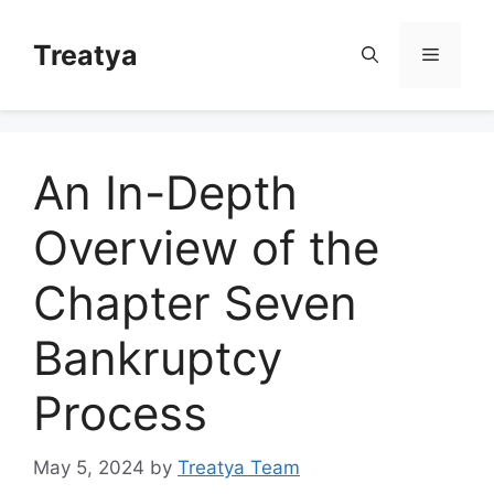
Skip
to
Treatya
Menu
content
An In-Depth
Overview of the
Chapter Seven
Bankruptcy
Process
May 5, 2024
by
Treatya Team