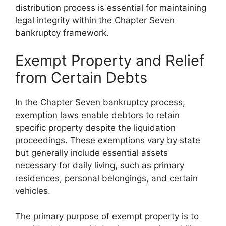
distribution process is essential for maintaining
legal integrity within the Chapter Seven
bankruptcy framework.
Exempt Property and Relief
from Certain Debts
In the Chapter Seven bankruptcy process,
exemption laws enable debtors to retain
specific property despite the liquidation
proceedings. These exemptions vary by state
but generally include essential assets
necessary for daily living, such as primary
residences, personal belongings, and certain
vehicles.
The primary purpose of exempt property is to