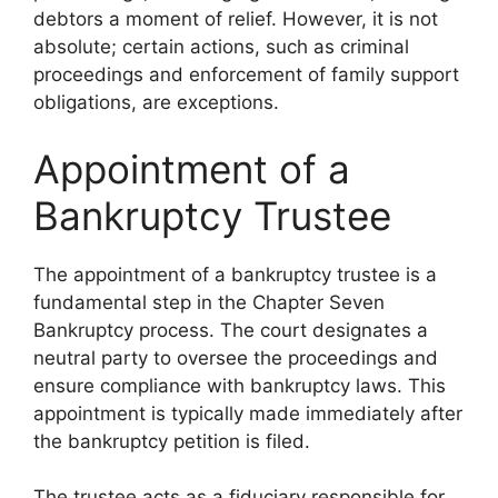
debtors a moment of relief. However, it is not
absolute; certain actions, such as criminal
proceedings and enforcement of family support
obligations, are exceptions.
Appointment of a
Bankruptcy Trustee
The appointment of a bankruptcy trustee is a
fundamental step in the Chapter Seven
Bankruptcy process. The court designates a
neutral party to oversee the proceedings and
ensure compliance with bankruptcy laws. This
appointment is typically made immediately after
the bankruptcy petition is filed.
The trustee acts as a fiduciary responsible for