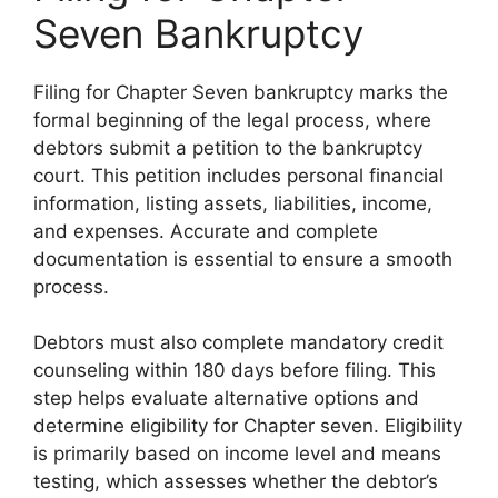
Seven Bankruptcy
Filing for Chapter Seven bankruptcy marks the
formal beginning of the legal process, where
debtors submit a petition to the bankruptcy
court. This petition includes personal financial
information, listing assets, liabilities, income,
and expenses. Accurate and complete
documentation is essential to ensure a smooth
process.
Debtors must also complete mandatory credit
counseling within 180 days before filing. This
step helps evaluate alternative options and
determine eligibility for Chapter seven. Eligibility
is primarily based on income level and means
testing, which assesses whether the debtor’s