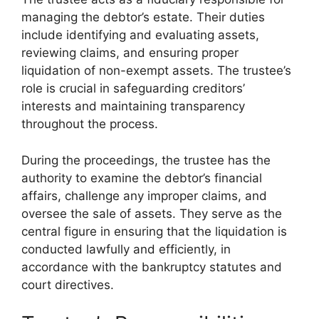
managing the debtor’s estate. Their duties
include identifying and evaluating assets,
reviewing claims, and ensuring proper
liquidation of non-exempt assets. The trustee’s
role is crucial in safeguarding creditors’
interests and maintaining transparency
throughout the process.
During the proceedings, the trustee has the
authority to examine the debtor’s financial
affairs, challenge any improper claims, and
oversee the sale of assets. They serve as the
central figure in ensuring that the liquidation is
conducted lawfully and efficiently, in
accordance with the bankruptcy statutes and
court directives.