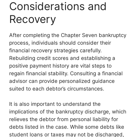
Considerations and
Recovery
After completing the Chapter Seven bankruptcy
process, individuals should consider their
financial recovery strategies carefully.
Rebuilding credit scores and establishing a
positive payment history are vital steps to
regain financial stability. Consulting a financial
advisor can provide personalized guidance
suited to each debtor’s circumstances.
It is also important to understand the
implications of the bankruptcy discharge, which
relieves the debtor from personal liability for
debts listed in the case. While some debts like
student loans or taxes may not be discharged,