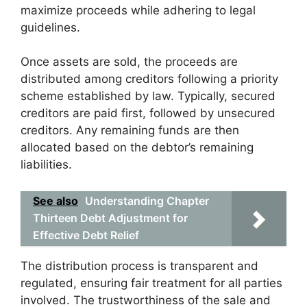
maximize proceeds while adhering to legal
guidelines.
Once assets are sold, the proceeds are
distributed among creditors following a priority
scheme established by law. Typically, secured
creditors are paid first, followed by unsecured
creditors. Any remaining funds are then
allocated based on the debtor’s remaining
liabilities.
See also
Understanding Chapter
Thirteen Debt Adjustment for
Effective Debt Relief
The distribution process is transparent and
regulated, ensuring fair treatment for all parties
involved. The trustworthiness of the sale and