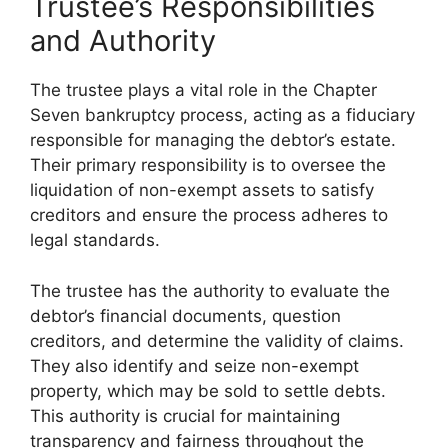
Trustee’s Responsibilities
and Authority
The trustee plays a vital role in the Chapter
Seven bankruptcy process, acting as a fiduciary
responsible for managing the debtor’s estate.
Their primary responsibility is to oversee the
liquidation of non-exempt assets to satisfy
creditors and ensure the process adheres to
legal standards.
The trustee has the authority to evaluate the
debtor’s financial documents, question
creditors, and determine the validity of claims.
They also identify and seize non-exempt
property, which may be sold to settle debts.
This authority is crucial for maintaining
transparency and fairness throughout the