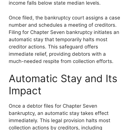
income falls below state median levels.
Once filed, the bankruptcy court assigns a case
number and schedules a meeting of creditors.
Filing for Chapter Seven bankruptcy initiates an
automatic stay that temporarily halts most
creditor actions. This safeguard offers
immediate relief, providing debtors with a
much-needed respite from collection efforts.
Automatic Stay and Its
Impact
Once a debtor files for Chapter Seven
bankruptcy, an automatic stay takes effect
immediately. This legal provision halts most
collection actions by creditors, including