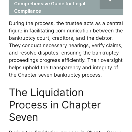
Comprehensive Guide for Legal
Compliance
During the process, the trustee acts as a central
figure in facilitating communication between the
bankruptcy court, creditors, and the debtor.
They conduct necessary hearings, verify claims,
and resolve disputes, ensuring the bankruptcy
proceedings progress efficiently. Their oversight
helps uphold the transparency and integrity of
the Chapter seven bankruptcy process.
The Liquidation
Process in Chapter
Seven