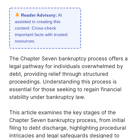
Reader Advisory:
AI
assisted in creating this
content. Cross-check
important facts with trusted
resources.
The Chapter Seven bankruptcy process offers a
legal pathway for individuals overwhelmed by
debt, providing relief through structured
proceedings. Understanding this process is
essential for those seeking to regain financial
stability under bankruptcy law.
This article examines the key stages of the
Chapter Seven bankruptcy process, from initial
filing to debt discharge, highlighting procedural
intricacies and legal safeguards designed to