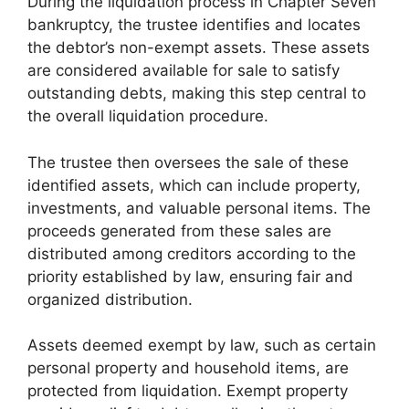
During the liquidation process in Chapter Seven
bankruptcy, the trustee identifies and locates
the debtor’s non-exempt assets. These assets
are considered available for sale to satisfy
outstanding debts, making this step central to
the overall liquidation procedure.
The trustee then oversees the sale of these
identified assets, which can include property,
investments, and valuable personal items. The
proceeds generated from these sales are
distributed among creditors according to the
priority established by law, ensuring fair and
organized distribution.
Assets deemed exempt by law, such as certain
personal property and household items, are
protected from liquidation. Exempt property