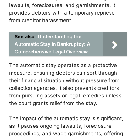
lawsuits, foreclosures, and garnishments. It
provides debtors with a temporary reprieve
from creditor harassment.
See also
Understanding the
Automatic Stay in Bankruptcy: A
Comprehensive Legal Overview
The automatic stay operates as a protective
measure, ensuring debtors can sort through
their financial situation without pressure from
collection agencies. It also prevents creditors
from pursuing assets or legal remedies unless
the court grants relief from the stay.
The impact of the automatic stay is significant,
as it pauses ongoing lawsuits, foreclosure
proceedings, and wage garnishments, offering