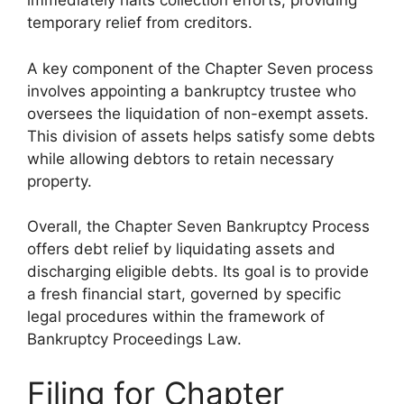
immediately halts collection efforts, providing
temporary relief from creditors.
A key component of the Chapter Seven process
involves appointing a bankruptcy trustee who
oversees the liquidation of non-exempt assets.
This division of assets helps satisfy some debts
while allowing debtors to retain necessary
property.
Overall, the Chapter Seven Bankruptcy Process
offers debt relief by liquidating assets and
discharging eligible debts. Its goal is to provide
a fresh financial start, governed by specific
legal procedures within the framework of
Bankruptcy Proceedings Law.
Filing for Chapter