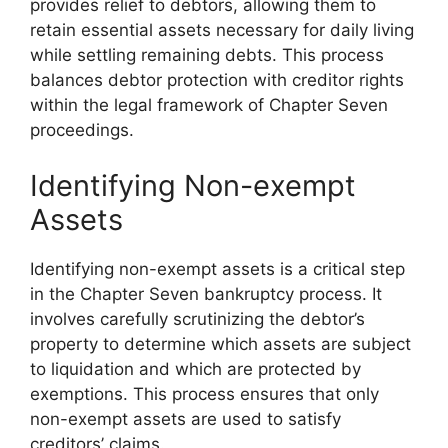
provides relief to debtors, allowing them to
retain essential assets necessary for daily living
while settling remaining debts. This process
balances debtor protection with creditor rights
within the legal framework of Chapter Seven
proceedings.
Identifying Non-exempt
Assets
Identifying non-exempt assets is a critical step
in the Chapter Seven bankruptcy process. It
involves carefully scrutinizing the debtor’s
property to determine which assets are subject
to liquidation and which are protected by
exemptions. This process ensures that only
non-exempt assets are used to satisfy
creditors’ claims.