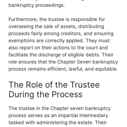
bankruptcy proceedings.
Furthermore, the trustee is responsible for
overseeing the sale of assets, distributing
proceeds fairly among creditors, and ensuring
exemptions are correctly applied. They must
also report on their actions to the court and
facilitate the discharge of eligible debts. Their
role ensures that the Chapter Seven bankruptcy
process remains efficient, lawful, and equitable.
The Role of the Trustee
During the Process
The trustee in the Chapter seven bankruptcy
process serves as an impartial intermediary
tasked with administering the estate. Their