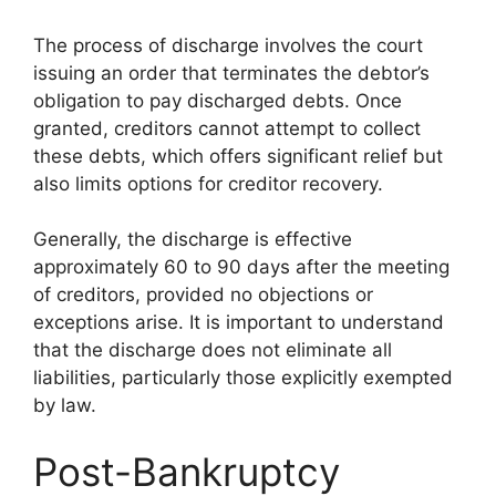
The process of discharge involves the court
issuing an order that terminates the debtor’s
obligation to pay discharged debts. Once
granted, creditors cannot attempt to collect
these debts, which offers significant relief but
also limits options for creditor recovery.
Generally, the discharge is effective
approximately 60 to 90 days after the meeting
of creditors, provided no objections or
exceptions arise. It is important to understand
that the discharge does not eliminate all
liabilities, particularly those explicitly exempted
by law.
Post-Bankruptcy