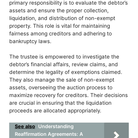
primary responsibility is to evaluate the debtor’s
assets and ensure the proper collection,
liquidation, and distribution of non-exempt
property. This role is vital for maintaining
fairness among creditors and adhering to
bankruptcy laws.
The trustee is empowered to investigate the
debtor’s financial affairs, review claims, and
determine the legality of exemptions claimed.
They also manage the sale of non-exempt
assets, overseeing the auction process to
maximize recovery for creditors. Their decisions
are crucial in ensuring that the liquidation
proceeds are allocated appropriately.
See also
Understanding
Reaffirmation Agreements: A