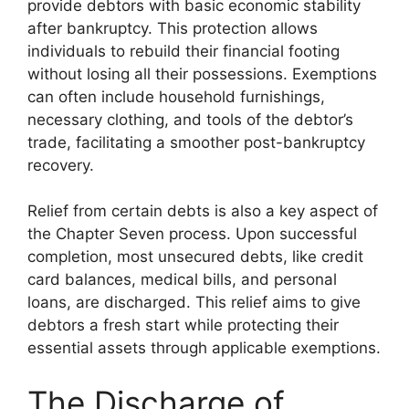
provide debtors with basic economic stability
after bankruptcy. This protection allows
individuals to rebuild their financial footing
without losing all their possessions. Exemptions
can often include household furnishings,
necessary clothing, and tools of the debtor’s
trade, facilitating a smoother post-bankruptcy
recovery.
Relief from certain debts is also a key aspect of
the Chapter Seven process. Upon successful
completion, most unsecured debts, like credit
card balances, medical bills, and personal
loans, are discharged. This relief aims to give
debtors a fresh start while protecting their
essential assets through applicable exemptions.
The Discharge of