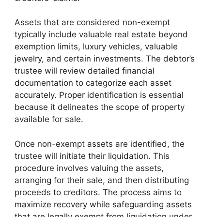
Assets that are considered non-exempt
typically include valuable real estate beyond
exemption limits, luxury vehicles, valuable
jewelry, and certain investments. The debtor’s
trustee will review detailed financial
documentation to categorize each asset
accurately. Proper identification is essential
because it delineates the scope of property
available for sale.
Once non-exempt assets are identified, the
trustee will initiate their liquidation. This
procedure involves valuing the assets,
arranging for their sale, and then distributing
proceeds to creditors. The process aims to
maximize recovery while safeguarding assets
that are legally exempt from liquidation under