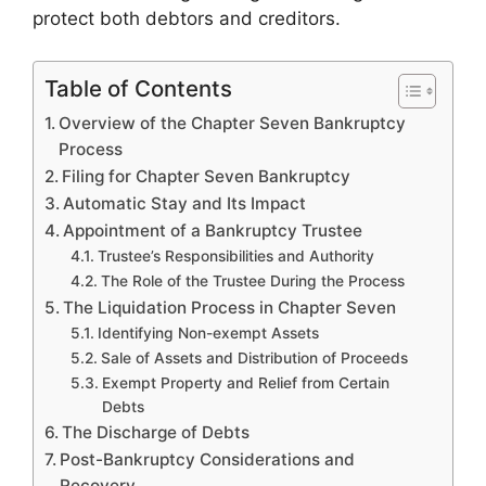
protect both debtors and creditors.
Table of Contents
Overview of the Chapter Seven Bankruptcy
Process
Filing for Chapter Seven Bankruptcy
Automatic Stay and Its Impact
Appointment of a Bankruptcy Trustee
Trustee’s Responsibilities and Authority
The Role of the Trustee During the Process
The Liquidation Process in Chapter Seven
Identifying Non-exempt Assets
Sale of Assets and Distribution of Proceeds
Exempt Property and Relief from Certain
Debts
The Discharge of Debts
Post-Bankruptcy Considerations and
Recovery