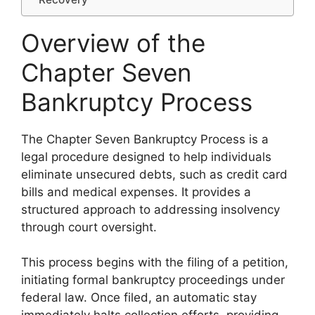
Overview of the
Chapter Seven
Bankruptcy Process
The Chapter Seven Bankruptcy Process is a
legal procedure designed to help individuals
eliminate unsecured debts, such as credit card
bills and medical expenses. It provides a
structured approach to addressing insolvency
through court oversight.
This process begins with the filing of a petition,
initiating formal bankruptcy proceedings under
federal law. Once filed, an automatic stay