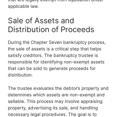
applicable law.
Sale of Assets and
Distribution of Proceeds
During the Chapter Seven bankruptcy process,
the sale of assets is a critical step that helps
satisfy creditors. The bankruptcy trustee is
responsible for identifying non-exempt assets
that can be sold to generate proceeds for
distribution.
The trustee evaluates the debtor’s property and
determines which assets are non-exempt and
sellable. This process may involve appraising
property, advertising its sale, and handling
necessary legal procedures. The goal is to