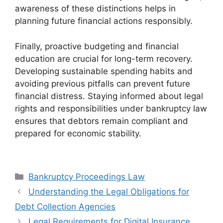
awareness of these distinctions helps in
planning future financial actions responsibly.
Finally, proactive budgeting and financial
education are crucial for long-term recovery.
Developing sustainable spending habits and
avoiding previous pitfalls can prevent future
financial distress. Staying informed about legal
rights and responsibilities under bankruptcy law
ensures that debtors remain compliant and
prepared for economic stability.
Categories
Bankruptcy Proceedings Law
Understanding the Legal Obligations for
Debt Collection Agencies
Legal Requirements for Digital Insurance