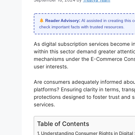
Reader Advisory:
AI assisted in creating this 
check important facts with trusted resources.
As digital subscription services become inc
within this sector demand greater attenti
mechanisms under the E-Commerce Consum
user interests.
Are consumers adequately informed about 
platforms? Ensuring clarity in terms, tran
protections designed to foster trust and s
services.
Table of Contents
Understanding Consumer Rights in Digita