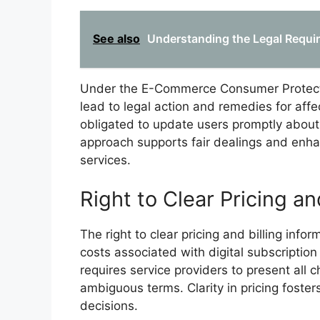
See also
Understanding the Legal Require
Under the E-Commerce Consumer Protectio
lead to legal action and remedies for affe
obligated to update users promptly about 
approach supports fair dealings and enha
services.
Right to Clear Pricing an
The right to clear pricing and billing in
costs associated with digital subscription
requires service providers to present all 
ambiguous terms. Clarity in pricing fost
decisions.