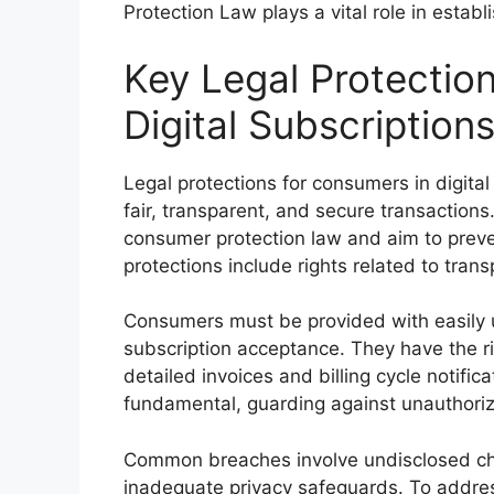
Protection Law plays a vital role in establi
Key Legal Protectio
Digital Subscription
Legal protections for consumers in digital
fair, transparent, and secure transactio
consumer protection law and aim to preven
protections include rights related to trans
Consumers must be provided with easily 
subscription acceptance. They have the rig
detailed invoices and billing cycle notifi
fundamental, guarding against unauthori
Common breaches involve undisclosed cha
inadequate privacy safeguards. To addres