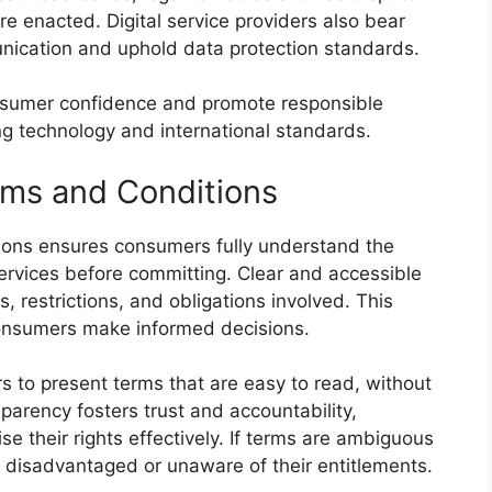
are enacted. Digital service providers also bear
unication and uphold data protection standards.
consumer confidence and promote responsible
ng technology and international standards.
rms and Conditions
tions ensures consumers fully understand the
services before committing. Clear and accessible
 restrictions, and obligations involved. This
onsumers make informed decisions.
s to present terms that are easy to read, without
parency fosters trust and accountability,
ise their rights effectively. If terms are ambiguous
 disadvantaged or unaware of their entitlements.