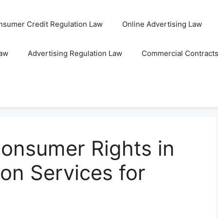
nsumer Credit Regulation Law
Online Advertising Law
Law
Advertising Regulation Law
Commercial Contract
onsumer Rights in
ion Services for