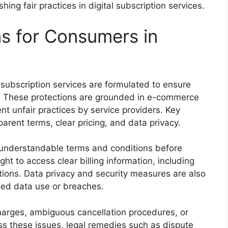
shing fair practices in digital subscription services.
ns for Consumers in
s
 subscription services are formulated to ensure
ns. These protections are grounded in e-commerce
t unfair practices by service providers. Key
parent terms, clear pricing, and data privacy.
understandable terms and conditions before
ht to access clear billing information, including
cations. Data privacy and security measures are also
zed data use or breaches.
rges, ambiguous cancellation procedures, or
s these issues, legal remedies such as dispute