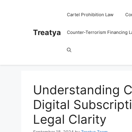
Skip
to
Cartel Prohibition Law
Co
content
Treatya
Counter-Terrorism Financing 
Understanding C
Digital Subscript
Legal Clarity
September 18, 2024
by
Treatya Team