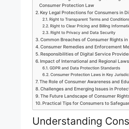
Consumer Protection Law
Key Legal Protections for Consumers in Di
Right to Transparent Terms and Condition
Right to Clear Pricing and Billing Informat
Right to Privacy and Data Security
Common Breaches of Consumer Rights in D
Consumer Remedies and Enforcement M
Responsibilities of Digital Service Prov
Impact of International and Regional Laws
GDPR and Data Protection Standards
Consumer Protection Laws in Key Jurisdic
The Role of Consumer Awareness and Edu
Challenges and Emerging Issues in Prote
The Future Landscape of Consumer Rights 
Practical Tips for Consumers to Safeguard
Understanding Consu