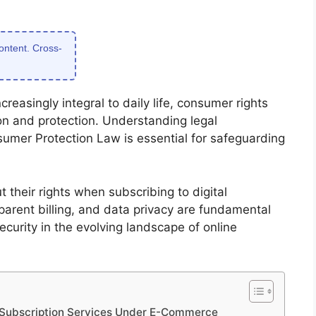
content. Cross-
reasingly integral to daily life, consumer rights
on and protection. Understanding legal
er Protection Law is essential for safeguarding
their rights when subscribing to digital
sparent billing, and data privacy are fundamental
ecurity in the evolving landscape of online
l Subscription Services Under E-Commerce