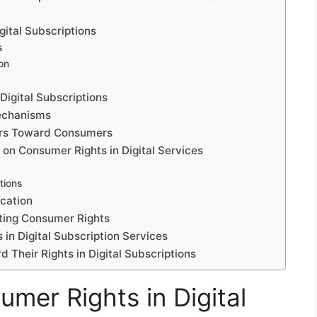
gital Subscriptions
s
ion
igital Subscriptions
echanisms
iders Toward Consumers
 on Consumer Rights in Digital Services
tions
cation
cting Consumer Rights
in Digital Subscription Services
 Their Rights in Digital Subscriptions
mer Rights in Digital