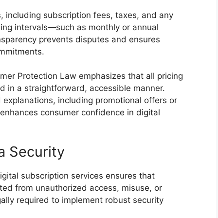
, including subscription fees, taxes, and any
lling intervals—such as monthly or annual
ansparency prevents disputes and ensures
ommitments.
er Protection Law emphasizes that all pricing
ed in a straightforward, accessible manner.
 explanations, including promotional offers or
d enhances consumer confidence in digital
a Security
igital subscription services ensures that
cted from unauthorized access, misuse, or
egally required to implement robust security