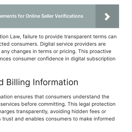
ments for Online Seller Verifications
n Law, failure to provide transparent terms can
cted consumers. Digital service providers are
any changes in terms or pricing. This proactive
nces consumer confidence in digital subscription
d Billing Information
formation ensures that consumers understand the
 services before committing. This legal protection
charges transparently, avoiding hidden fees or
ers trust and enables consumers to make informed