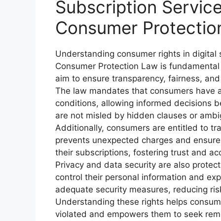
Subscription Servi
Consumer Protectio
Understanding consumer rights in digital
Consumer Protection Law is fundamental 
aim to ensure transparency, fairness, and s
The law mandates that consumers have ac
conditions, allowing informed decisions 
are not misled by hidden clauses or amb
Additionally, consumers are entitled to tra
prevents unexpected charges and ensures
their subscriptions, fostering trust and ac
Privacy and data security are also protec
control their personal information and exp
adequate security measures, reducing ri
Understanding these rights helps consume
violated and empowers them to seek rem