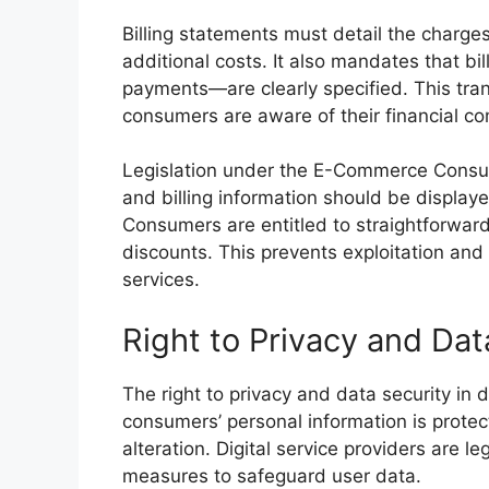
Billing statements must detail the charges
additional costs. It also mandates that bi
payments—are clearly specified. This tr
consumers are aware of their financial c
Legislation under the E-Commerce Consum
and billing information should be display
Consumers are entitled to straightforward
discounts. This prevents exploitation an
services.
Right to Privacy and Dat
The right to privacy and data security in d
consumers’ personal information is prote
alteration. Digital service providers are l
measures to safeguard user data.