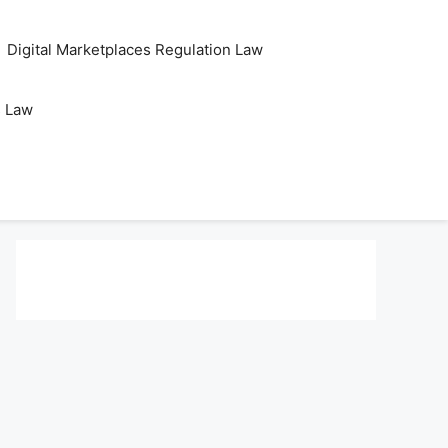
Digital Marketplaces Regulation Law
s Law