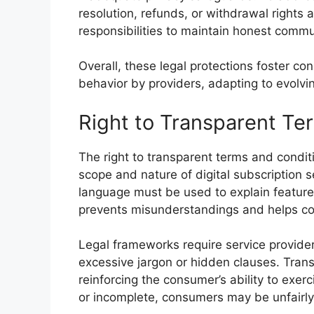
resolution, refunds, or withdrawal rights 
responsibilities to maintain honest comm
Overall, these legal protections foster 
behavior by providers, adapting to evolvi
Right to Transparent Te
The right to transparent terms and condi
scope and nature of digital subscription 
language must be used to explain features,
prevents misunderstandings and helps c
Legal frameworks require service provider
excessive jargon or hidden clauses. Trans
reinforcing the consumer’s ability to exerc
or incomplete, consumers may be unfairly