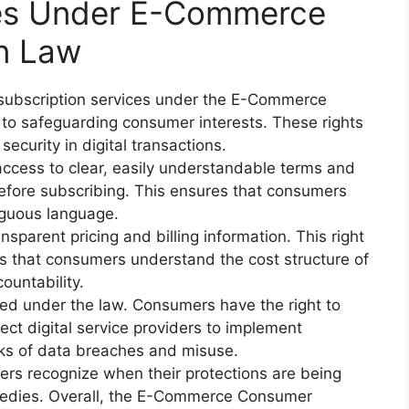
ces Under E-Commerce
n Law
 subscription services under the E-Commerce
to safeguarding consumer interests. These rights
ecurity in digital transactions.
cess to clear, easily understandable terms and
before subscribing. This ensures that consumers
iguous language.
nsparent pricing and billing information. This right
 that consumers understand the cost structure of
countability.
ted under the law. Consumers have the right to
ect digital service providers to implement
sks of data breaches and misuse.
rs recognize when their protections are being
edies. Overall, the E-Commerce Consumer