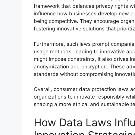
framework that balances privacy rights w
influence how businesses develop new pro
being competitive. They encourage organi
fostering innovative solutions that priorit
Furthermore, such laws prompt companies 
usage methods, leading to innovative app
might impose constraints, it also drives i
anonymization and encryption. These adv
standards without compromising innovatio
Overall, consumer data protection laws ac
organizations to innovate responsibly whi
shaping a more ethical and sustainable t
How Data Laws Infl
Innovation Strategie