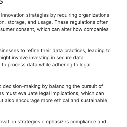
 innovation strategies by requiring organizations
ion, storage, and usage. These regulations often
sumer consent, which can alter how companies
esses to refine their data practices, leading to
ight involve investing in secure data
to process data while adhering to legal
c decision-making by balancing the pursuit of
es must evaluate legal implications, which can
but also encourage more ethical and sustainable
nnovation strategies emphasizes compliance and