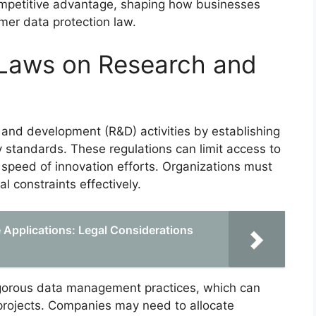
ompetitive advantage, shaping how businesses
mer data protection law.
 Laws on Research and
h and development (R&D) activities by establishing
standards. These regulations can limit access to
 speed of innovation efforts. Organizations must
l constraints effectively.
e Applications: Legal Considerations
orous data management practices, which can
projects. Companies may need to allocate