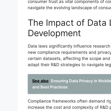
consumer trust as vital components of c
navigate the evolving landscape of consu
The Impact of Data
Development
Data laws significantly influence researc
new compliance requirements and privacy 
certain datasets, affecting the scope and
adapt their R&D strategies to navigate lega
See also
Ensuring Data Privacy in Mobil
and Best Practices
Compliance frameworks often demand rig
increase the cost and complexity of R&D 