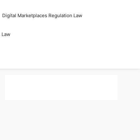
Digital Marketplaces Regulation Law
s Law