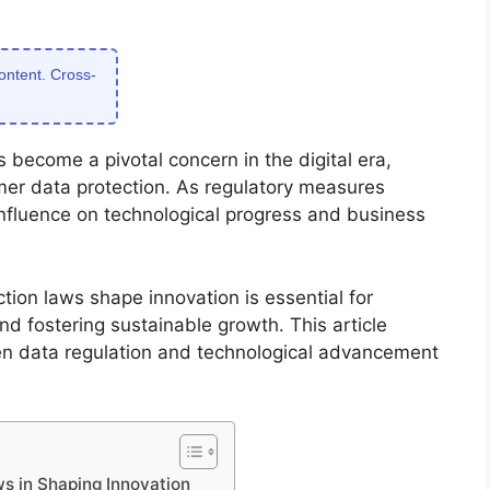
content. Cross-
 become a pivotal concern in the digital era,
mer data protection. As regulatory measures
 influence on technological progress and business
on laws shape innovation is essential for
nd fostering sustainable growth. This article
en data regulation and technological advancement
s in Shaping Innovation