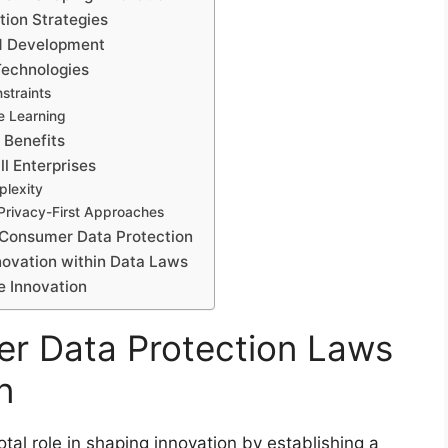
ion Strategies
d Development
echnologies
nstraints
e Learning
 Benefits
l Enterprises
plexity
 Privacy-First Approaches
 Consumer Data Protection
novation within Data Laws
e Innovation
er Data Protection Laws
n
tal role in shaping innovation by establishing a