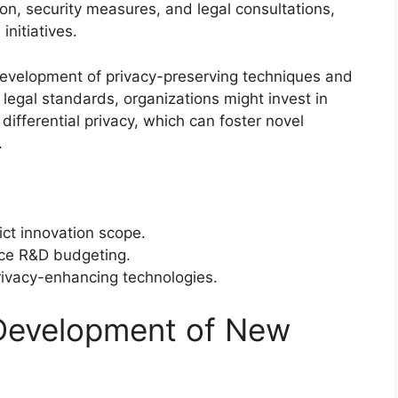
on, security measures, and legal consultations,
initiatives.
evelopment of privacy-preserving techniques and
legal standards, organizations might invest in
differential privacy, which can foster novel
.
ict innovation scope.
nce R&D budgeting.
privacy-enhancing technologies.
Development of New