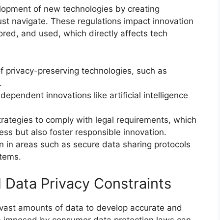
elopment of new technologies by creating
t navigate. These regulations impact innovation
red, and used, which directly affects tech
 privacy-preserving technologies, such as
.
ependent innovations like artificial intelligence
ategies to comply with legal requirements, which
ss but also foster responsible innovation.
on in areas such as secure data sharing protocols
tems.
nd Data Privacy Constraints
 on vast amounts of data to develop accurate and