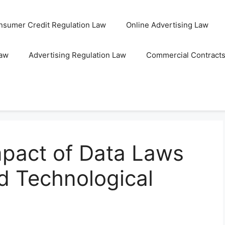
nsumer Credit Regulation Law
Online Advertising Law
Law
Advertising Regulation Law
Commercial Contract
mpact of Data Laws
d Technological