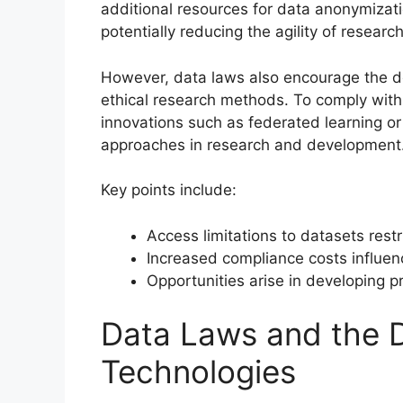
additional resources for data anonymizati
potentially reducing the agility of research 
However, data laws also encourage the d
ethical research methods. To comply with 
innovations such as federated learning or 
approaches in research and development
Key points include:
Access limitations to datasets restr
Increased compliance costs influe
Opportunities arise in developing 
Data Laws and the 
Technologies