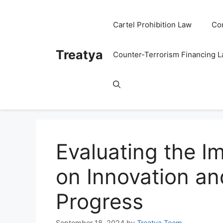
Skip
to
Cartel Prohibition Law
Co
content
Treatya
Counter-Terrorism Financing 
Evaluating the I
on Innovation an
Progress
September 18, 2024
by
Treatya Team