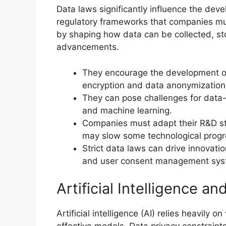
Data laws significantly influence the dev
regulatory frameworks that companies mus
by shaping how data can be collected, sto
advancements.
They encourage the development of
encryption and data anonymization
They can pose challenges for data-d
and machine learning.
Companies must adapt their R&D str
may slow some technological progre
Strict data laws can drive innovati
and user consent management sys
Artificial Intelligence a
Artificial intelligence (AI) relies heavily