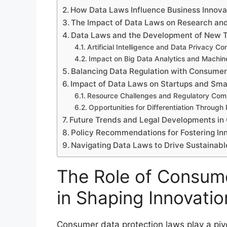
How Data Laws Influence Business Innovat
The Impact of Data Laws on Research an
Data Laws and the Development of New T
Artificial Intelligence and Data Privacy Co
Impact on Big Data Analytics and Machin
Balancing Data Regulation with Consumer
Impact of Data Laws on Startups and Smal
Resource Challenges and Regulatory Com
Opportunities for Differentiation Through
Future Trends and Legal Developments in
Policy Recommendations for Fostering In
Navigating Data Laws to Drive Sustainabl
The Role of Consum
in Shaping Innovatio
Consumer data protection laws play a pivo