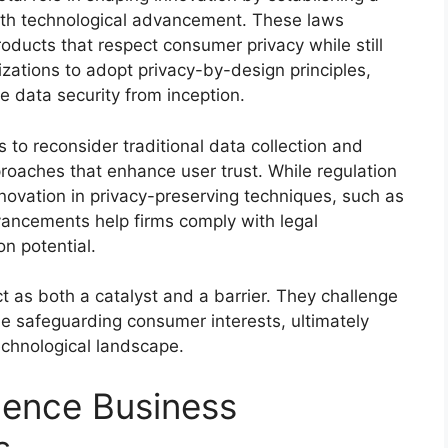
ith technological advancement. These laws
ducts that respect consumer privacy while still
zations to adopt privacy-by-design principles,
ize data security from inception.
to reconsider traditional data collection and
roaches that enhance user trust. While regulation
nnovation in privacy-preserving techniques, such as
ancements help firms comply with legal
n potential.
t as both a catalyst and a barrier. They challenge
le safeguarding consumer interests, ultimately
echnological landscape.
uence Business
s