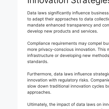
Data laws significantly influence business
to adapt their approaches to data collect
mandate enhanced transparency and con
develop new products and services.
Compliance requirements may compel busin
more privacy-conscious innovation. This m
infrastructure or developing new methods 
standards.
Furthermore, data laws influence strategi
innovation with regulatory risks. Compani
slow down traditional innovation cycles 
approaches.
Ultimately, the impact of data laws on i