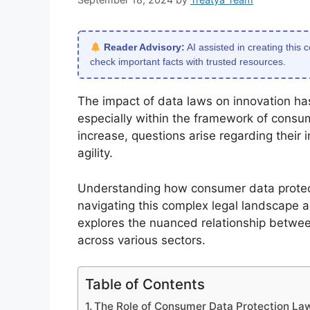
Reader Advisory:
AI assisted in creating this 
check important facts with trusted resources.
The impact of data laws on innovation has
especially within the framework of consu
increase, questions arise regarding their
agility.
Understanding how consumer data protecti
navigating this complex legal landscape a
explores the nuanced relationship betwe
across various sectors.
Table of Contents
The Role of Consumer Data Protection Law