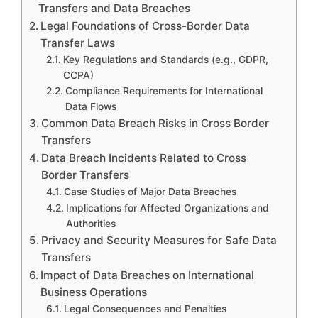
Transfers and Data Breaches
Legal Foundations of Cross-Border Data
Transfer Laws
Key Regulations and Standards (e.g., GDPR,
CCPA)
Compliance Requirements for International
Data Flows
Common Data Breach Risks in Cross Border
Transfers
Data Breach Incidents Related to Cross
Border Transfers
Case Studies of Major Data Breaches
Implications for Affected Organizations and
Authorities
Privacy and Security Measures for Safe Data
Transfers
Impact of Data Breaches on International
Business Operations
Legal Consequences and Penalties