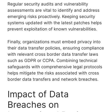
Regular security audits and vulnerability
assessments are vital to identify and address
emerging risks proactively. Keeping security
systems updated with the latest patches helps
prevent exploitation of known vulnerabilities.
Finally, organizations must embed privacy into
their data transfer policies, ensuring compliance
with relevant cross border data transfer laws
such as GDPR or CCPA. Combining technical
safeguards with comprehensive legal protocols
helps mitigate the risks associated with cross
border data transfers and network breaches.
Impact of Data
Breaches on