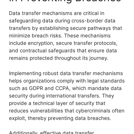
Data transfer mechanisms are critical in
safeguarding data during cross-border data
transfers by establishing secure pathways that
minimize breach risks. These mechanisms
include encryption, secure transfer protocols,
and contractual safeguards that ensure data
remains protected throughout its journey.
Implementing robust data transfer mechanisms
helps organizations comply with legal standards
such as GDPR and CCPA, which mandate data
security during international transfers. They
provide a technical layer of security that
reduces vulnerabilities that cybercriminals often
exploit, thereby preventing data breaches.
Additionally, effective data transfer