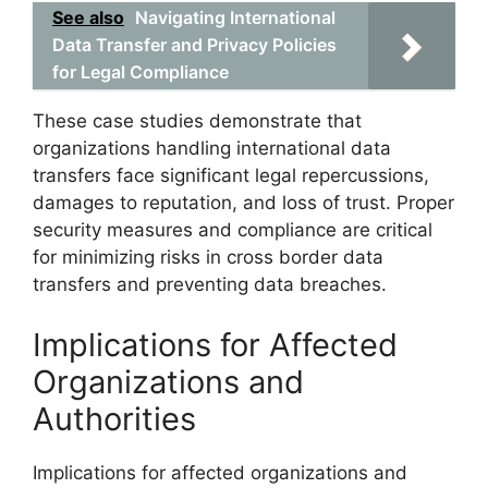
See also
Navigating International
Data Transfer and Privacy Policies
for Legal Compliance
These case studies demonstrate that
organizations handling international data
transfers face significant legal repercussions,
damages to reputation, and loss of trust. Proper
security measures and compliance are critical
for minimizing risks in cross border data
transfers and preventing data breaches.
Implications for Affected
Organizations and
Authorities
Implications for affected organizations and