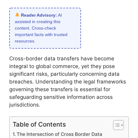
Reader Advisory:
AI
assisted in creating this
content. Cross-check
important facts with trusted
resources.
Cross-border data transfers have become
integral to global commerce, yet they pose
significant risks, particularly concerning data
breaches. Understanding the legal frameworks
governing these transfers is essential for
safeguarding sensitive information across
jurisdictions.
Table of Contents
The Intersection of Cross Border Data