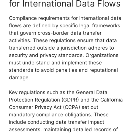
for International Data Flows
Compliance requirements for international data
flows are defined by specific legal frameworks
that govern cross-border data transfer
activities. These regulations ensure that data
transferred outside a jurisdiction adheres to
security and privacy standards. Organizations
must understand and implement these
standards to avoid penalties and reputational
damage.
Key regulations such as the General Data
Protection Regulation (GDPR) and the California
Consumer Privacy Act (CCPA) set out
mandatory compliance obligations. These
include conducting data transfer impact
assessments, maintaining detailed records of