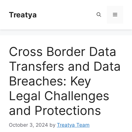
Skip
to
Treatya
Menu
content
Cross Border Data
Transfers and Data
Breaches: Key
Legal Challenges
and Protections
October 3, 2024
by
Treatya Team