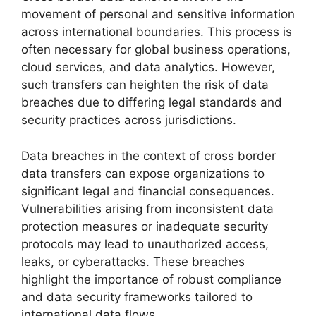
movement of personal and sensitive information
across international boundaries. This process is
often necessary for global business operations,
cloud services, and data analytics. However,
such transfers can heighten the risk of data
breaches due to differing legal standards and
security practices across jurisdictions.
Data breaches in the context of cross border
data transfers can expose organizations to
significant legal and financial consequences.
Vulnerabilities arising from inconsistent data
protection measures or inadequate security
protocols may lead to unauthorized access,
leaks, or cyberattacks. These breaches
highlight the importance of robust compliance
and data security frameworks tailored to
international data flows.