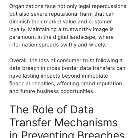
Organizations face not only legal repercussions
but also severe reputational harm that can
diminish their market value and customer
loyalty. Maintaining a trustworthy image is
paramount in the digital landscape, where
information spreads swiftly and widely.
Overall, the loss of consumer trust following a
data breach in cross border data transfers can
have lasting impacts beyond immediate
financial penalties, affecting brand reputation
and future business opportunities.
The Role of Data
Transfer Mechanisms
in Preventing Breaches