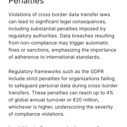
Penalties
Violations of cross border data transfer laws
can lead to significant legal consequences,
including substantial penalties imposed by
regulatory authorities. Data breaches resulting
from non-compliance may trigger automatic
fines or sanctions, emphasizing the importance
of adherence to international standards.
Regulatory frameworks such as the GDPR
include strict penalties for organizations failing
to safeguard personal data during cross-border
transfers. These penalties can reach up to 4%
of global annual turnover or €20 million,
whichever is higher, underscoring the severity
of compliance violations.