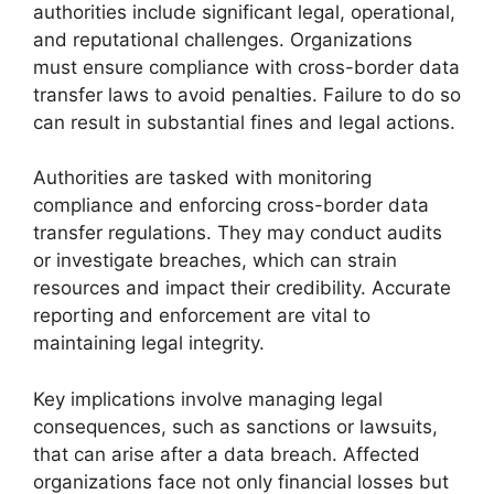
authorities include significant legal, operational,
and reputational challenges. Organizations
must ensure compliance with cross-border data
transfer laws to avoid penalties. Failure to do so
can result in substantial fines and legal actions.
Authorities are tasked with monitoring
compliance and enforcing cross-border data
transfer regulations. They may conduct audits
or investigate breaches, which can strain
resources and impact their credibility. Accurate
reporting and enforcement are vital to
maintaining legal integrity.
Key implications involve managing legal
consequences, such as sanctions or lawsuits,
that can arise after a data breach. Affected
organizations face not only financial losses but