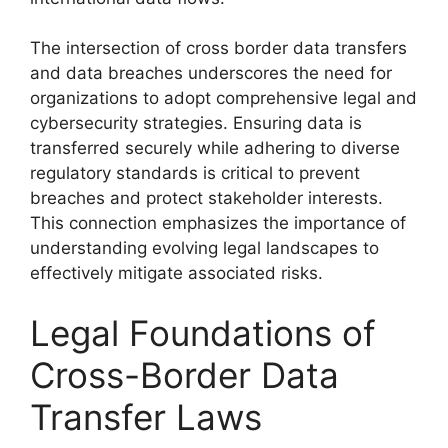
The intersection of cross border data transfers
and data breaches underscores the need for
organizations to adopt comprehensive legal and
cybersecurity strategies. Ensuring data is
transferred securely while adhering to diverse
regulatory standards is critical to prevent
breaches and protect stakeholder interests.
This connection emphasizes the importance of
understanding evolving legal landscapes to
effectively mitigate associated risks.
Legal Foundations of
Cross-Border Data
Transfer Laws