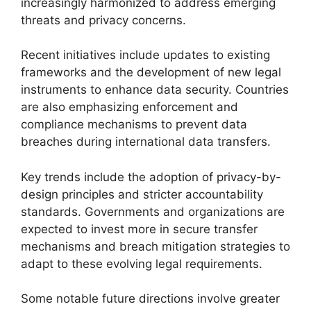
increasingly harmonized to address emerging
threats and privacy concerns.
Recent initiatives include updates to existing
frameworks and the development of new legal
instruments to enhance data security. Countries
are also emphasizing enforcement and
compliance mechanisms to prevent data
breaches during international data transfers.
Key trends include the adoption of privacy-by-
design principles and stricter accountability
standards. Governments and organizations are
expected to invest more in secure transfer
mechanisms and breach mitigation strategies to
adapt to these evolving legal requirements.
Some notable future directions involve greater