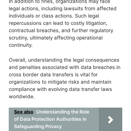
In addition to fines, organizations may face
legal actions, including lawsuits from affected
individuals or class actions. Such legal
repercussions can lead to costly litigation,
contractual breaches, and further regulatory
scrutiny, ultimately affecting operational
continuity.
Overall, understanding the legal consequences
and penalties associated with data breaches in
cross border data transfers is vital for
organizations to mitigate risks and maintain
compliance with evolving data transfer laws
worldwide.
See also
Understanding the Role
of Data Protection Authorities in
Safeguarding Privacy