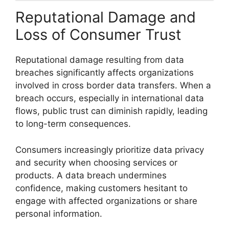
Reputational Damage and
Loss of Consumer Trust
Reputational damage resulting from data
breaches significantly affects organizations
involved in cross border data transfers. When a
breach occurs, especially in international data
flows, public trust can diminish rapidly, leading
to long-term consequences.
Consumers increasingly prioritize data privacy
and security when choosing services or
products. A data breach undermines
confidence, making customers hesitant to
engage with affected organizations or share
personal information.