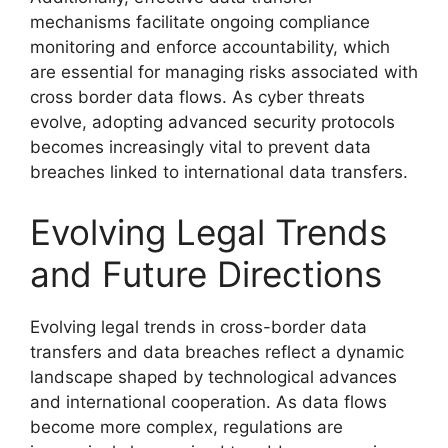
mechanisms facilitate ongoing compliance
monitoring and enforce accountability, which
are essential for managing risks associated with
cross border data flows. As cyber threats
evolve, adopting advanced security protocols
becomes increasingly vital to prevent data
breaches linked to international data transfers.
Evolving Legal Trends
and Future Directions
Evolving legal trends in cross-border data
transfers and data breaches reflect a dynamic
landscape shaped by technological advances
and international cooperation. As data flows
become more complex, regulations are