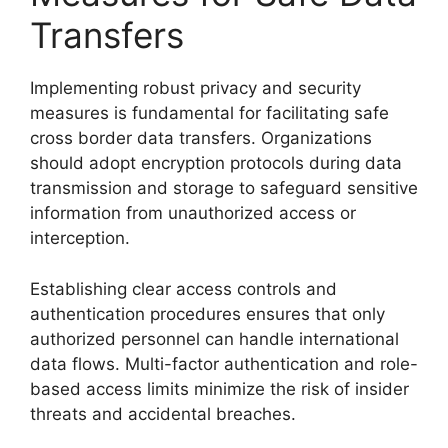
Transfers
Implementing robust privacy and security
measures is fundamental for facilitating safe
cross border data transfers. Organizations
should adopt encryption protocols during data
transmission and storage to safeguard sensitive
information from unauthorized access or
interception.
Establishing clear access controls and
authentication procedures ensures that only
authorized personnel can handle international
data flows. Multi-factor authentication and role-
based access limits minimize the risk of insider
threats and accidental breaches.