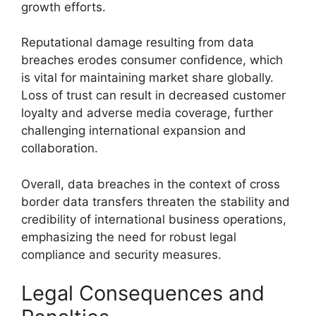
growth efforts.
Reputational damage resulting from data
breaches erodes consumer confidence, which
is vital for maintaining market share globally.
Loss of trust can result in decreased customer
loyalty and adverse media coverage, further
challenging international expansion and
collaboration.
Overall, data breaches in the context of cross
border data transfers threaten the stability and
credibility of international business operations,
emphasizing the need for robust legal
compliance and security measures.
Legal Consequences and