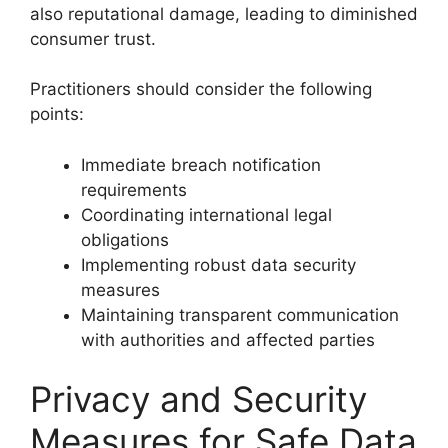
also reputational damage, leading to diminished
consumer trust.
Practitioners should consider the following
points:
Immediate breach notification
requirements
Coordinating international legal
obligations
Implementing robust data security
measures
Maintaining transparent communication
with authorities and affected parties
Privacy and Security
Measures for Safe Data