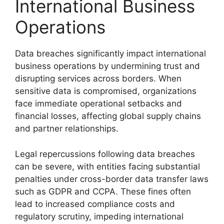
International Business
Operations
Data breaches significantly impact international
business operations by undermining trust and
disrupting services across borders. When
sensitive data is compromised, organizations
face immediate operational setbacks and
financial losses, affecting global supply chains
and partner relationships.
Legal repercussions following data breaches
can be severe, with entities facing substantial
penalties under cross-border data transfer laws
such as GDPR and CCPA. These fines often
lead to increased compliance costs and
regulatory scrutiny, impeding international