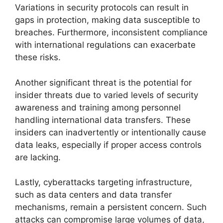
Variations in security protocols can result in
gaps in protection, making data susceptible to
breaches. Furthermore, inconsistent compliance
with international regulations can exacerbate
these risks.
Another significant threat is the potential for
insider threats due to varied levels of security
awareness and training among personnel
handling international data transfers. These
insiders can inadvertently or intentionally cause
data leaks, especially if proper access controls
are lacking.
Lastly, cyberattacks targeting infrastructure,
such as data centers and data transfer
mechanisms, remain a persistent concern. Such
attacks can compromise large volumes of data,