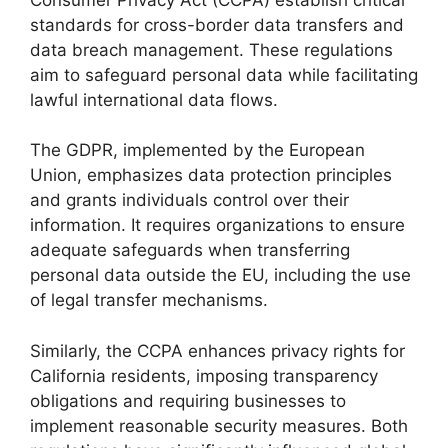
standards for cross-border data transfers and
data breach management. These regulations
aim to safeguard personal data while facilitating
lawful international data flows.
The GDPR, implemented by the European
Union, emphasizes data protection principles
and grants individuals control over their
information. It requires organizations to ensure
adequate safeguards when transferring
personal data outside the EU, including the use
of legal transfer mechanisms.
Similarly, the CCPA enhances privacy rights for
California residents, imposing transparency
obligations and requiring businesses to
implement reasonable security measures. Both