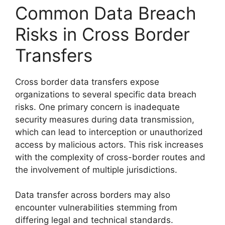
Common Data Breach
Risks in Cross Border
Transfers
Cross border data transfers expose
organizations to several specific data breach
risks. One primary concern is inadequate
security measures during data transmission,
which can lead to interception or unauthorized
access by malicious actors. This risk increases
with the complexity of cross-border routes and
the involvement of multiple jurisdictions.
Data transfer across borders may also
encounter vulnerabilities stemming from
differing legal and technical standards.