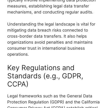
measures, establishing legal data transfer
mechanisms, and conducting regular audits.
Understanding the legal landscape is vital for
mitigating data breach risks connected to
cross-border data transfers. It also helps
organizations avoid penalties and maintains
consumer trust in international business
operations.
Key Regulations and
Standards (e.g., GDPR,
CCPA)
Legal frameworks such as the General Data
Protection Regulation (GDPR) and the California
Consumer Privacy Act (CCPA) establish critical