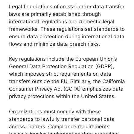
Legal foundations of cross-border data transfer
laws are primarily established through
international regulations and domestic legal
frameworks. These regulations set standards to
ensure data protection during international data
flows and minimize data breach risks.
Key regulations include the European Union’s
General Data Protection Regulation (GDPR),
which imposes strict requirements on data
transfers outside the EU. Similarly, the California
Consumer Privacy Act (CCPA) emphasizes data
privacy protections within the United States.
Organizations must comply with these
standards to lawfully transfer personal data
across borders. Compliance requirements
typically involve implementing data protection