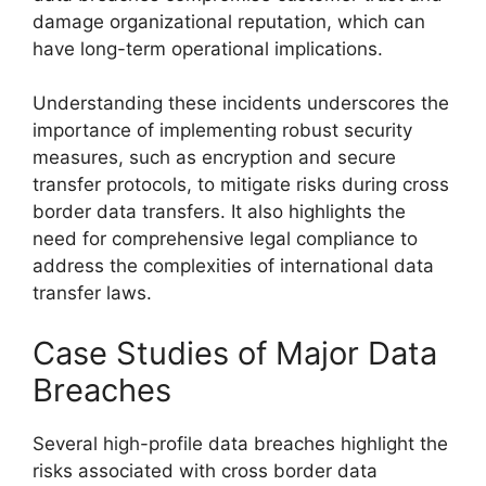
damage organizational reputation, which can
have long-term operational implications.
Understanding these incidents underscores the
importance of implementing robust security
measures, such as encryption and secure
transfer protocols, to mitigate risks during cross
border data transfers. It also highlights the
need for comprehensive legal compliance to
address the complexities of international data
transfer laws.
Case Studies of Major Data
Breaches
Several high-profile data breaches highlight the
risks associated with cross border data