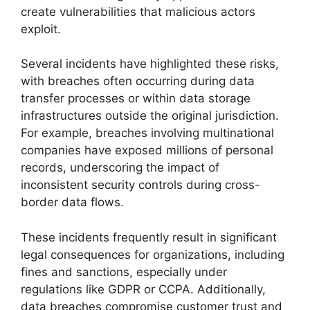
create vulnerabilities that malicious actors
exploit.
Several incidents have highlighted these risks,
with breaches often occurring during data
transfer processes or within data storage
infrastructures outside the original jurisdiction.
For example, breaches involving multinational
companies have exposed millions of personal
records, underscoring the impact of
inconsistent security controls during cross-
border data flows.
These incidents frequently result in significant
legal consequences for organizations, including
fines and sanctions, especially under
regulations like GDPR or CCPA. Additionally,
data breaches compromise customer trust and