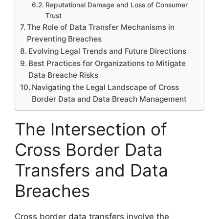
Reputational Damage and Loss of Consumer
Trust
The Role of Data Transfer Mechanisms in
Preventing Breaches
Evolving Legal Trends and Future Directions
Best Practices for Organizations to Mitigate
Data Breache Risks
Navigating the Legal Landscape of Cross
Border Data and Data Breach Management
The Intersection of
Cross Border Data
Transfers and Data
Breaches
Cross border data transfers involve the