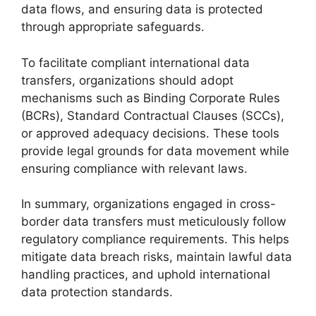
data flows, and ensuring data is protected
through appropriate safeguards.
To facilitate compliant international data
transfers, organizations should adopt
mechanisms such as Binding Corporate Rules
(BCRs), Standard Contractual Clauses (SCCs),
or approved adequacy decisions. These tools
provide legal grounds for data movement while
ensuring compliance with relevant laws.
In summary, organizations engaged in cross-
border data transfers must meticulously follow
regulatory compliance requirements. This helps
mitigate data breach risks, maintain lawful data
handling practices, and uphold international
data protection standards.