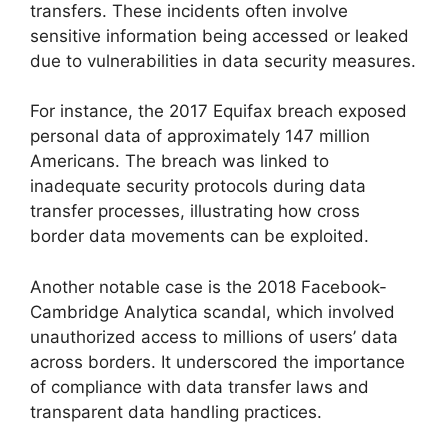
transfers. These incidents often involve
sensitive information being accessed or leaked
due to vulnerabilities in data security measures.
For instance, the 2017 Equifax breach exposed
personal data of approximately 147 million
Americans. The breach was linked to
inadequate security protocols during data
transfer processes, illustrating how cross
border data movements can be exploited.
Another notable case is the 2018 Facebook-
Cambridge Analytica scandal, which involved
unauthorized access to millions of users’ data
across borders. It underscored the importance
of compliance with data transfer laws and
transparent data handling practices.