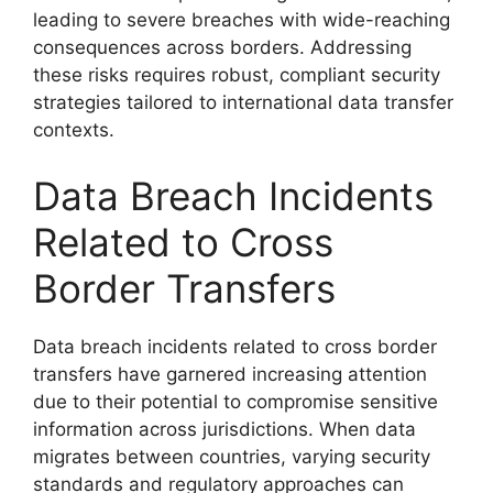
leading to severe breaches with wide-reaching
consequences across borders. Addressing
these risks requires robust, compliant security
strategies tailored to international data transfer
contexts.
Data Breach Incidents
Related to Cross
Border Transfers
Data breach incidents related to cross border
transfers have garnered increasing attention
due to their potential to compromise sensitive
information across jurisdictions. When data
migrates between countries, varying security
standards and regulatory approaches can