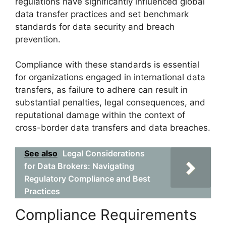
regulations have significantly influenced global
data transfer practices and set benchmark
standards for data security and breach
prevention.
Compliance with these standards is essential
for organizations engaged in international data
transfers, as failure to adhere can result in
substantial penalties, legal consequences, and
reputational damage within the context of
cross-border data transfers and data breaches.
See also
Legal Considerations
for Data Brokers: Navigating
Regulatory Compliance and Best
Practices
Compliance Requirements