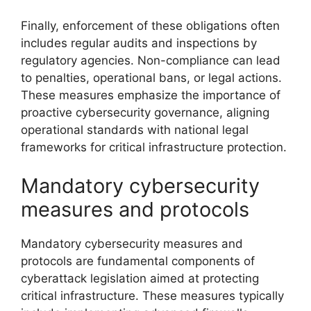
Finally, enforcement of these obligations often
includes regular audits and inspections by
regulatory agencies. Non-compliance can lead
to penalties, operational bans, or legal actions.
These measures emphasize the importance of
proactive cybersecurity governance, aligning
operational standards with national legal
frameworks for critical infrastructure protection.
Mandatory cybersecurity
measures and protocols
Mandatory cybersecurity measures and
protocols are fundamental components of
cyberattack legislation aimed at protecting
critical infrastructure. These measures typically