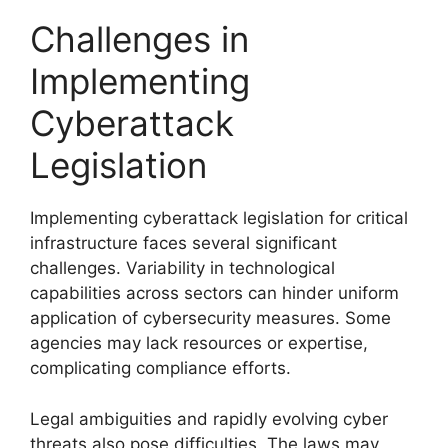
Challenges in
Implementing
Cyberattack
Legislation
Implementing cyberattack legislation for critical
infrastructure faces several significant
challenges. Variability in technological
capabilities across sectors can hinder uniform
application of cybersecurity measures. Some
agencies may lack resources or expertise,
complicating compliance efforts.
Legal ambiguities and rapidly evolving cyber
threats also pose difficulties. The laws may