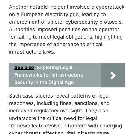
Another notable incident involved a cyberattack
on a European electricity grid, leading to
enforcement of stricter cybersecurity protocols.
Authorities imposed penalties on the operator
for failing to meet legal obligations, highlighting
the importance of adherence to critical
infrastructure laws.
See also
Exploring Legal
Frameworks for Infrastructure
Security in the Digital Age
Such case studies reveal patterns of legal
responses, including fines, sanctions, and
increased regulatory oversight. They also
underscore the critical need for legal
frameworks to evolve in tandem with emerging
cyber threats affecting vital infrastructure.