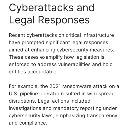
Cyberattacks and
Legal Responses
Recent cyberattacks on critical infrastructure
have prompted significant legal responses
aimed at enhancing cybersecurity measures.
These cases exemplify how legislation is
enforced to address vulnerabilities and hold
entities accountable.
For example, the 2021 ransomware attack on a
U.S. pipeline operator resulted in widespread
disruptions. Legal actions included
investigations and mandatory reporting under
cybersecurity laws, emphasizing transparency
and compliance.