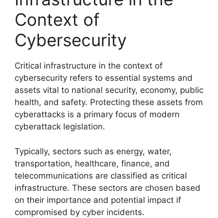
Context of
Cybersecurity
Critical infrastructure in the context of
cybersecurity refers to essential systems and
assets vital to national security, economy, public
health, and safety. Protecting these assets from
cyberattacks is a primary focus of modern
cyberattack legislation.
Typically, sectors such as energy, water,
transportation, healthcare, finance, and
telecommunications are classified as critical
infrastructure. These sectors are chosen based
on their importance and potential impact if
compromised by cyber incidents.