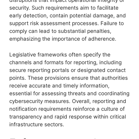
disruptions that impact operational integrity or
security. Such requirements aim to facilitate
early detection, contain potential damage, and
support risk assessment processes. Failure to
comply can lead to substantial penalties,
emphasizing the importance of adherence.
Legislative frameworks often specify the
channels and formats for reporting, including
secure reporting portals or designated contact
points. These provisions ensure that authorities
receive accurate and timely information,
essential for assessing threats and coordinating
cybersecurity measures. Overall, reporting and
notification requirements reinforce a culture of
transparency and rapid response within critical
infrastructure sectors.