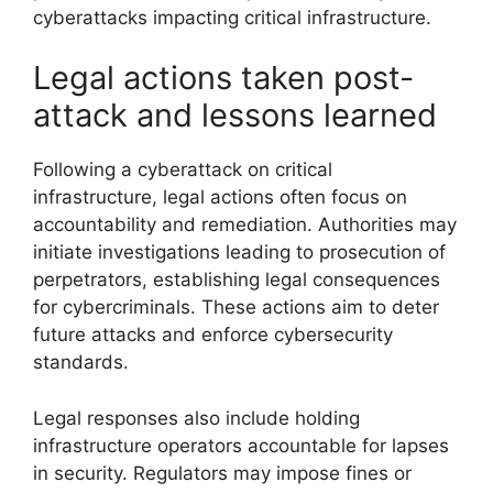
cyberattacks impacting critical infrastructure.
Legal actions taken post-
attack and lessons learned
Following a cyberattack on critical
infrastructure, legal actions often focus on
accountability and remediation. Authorities may
initiate investigations leading to prosecution of
perpetrators, establishing legal consequences
for cybercriminals. These actions aim to deter
future attacks and enforce cybersecurity
standards.
Legal responses also include holding
infrastructure operators accountable for lapses
in security. Regulators may impose fines or