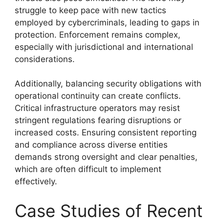
struggle to keep pace with new tactics
employed by cybercriminals, leading to gaps in
protection. Enforcement remains complex,
especially with jurisdictional and international
considerations.
Additionally, balancing security obligations with
operational continuity can create conflicts.
Critical infrastructure operators may resist
stringent regulations fearing disruptions or
increased costs. Ensuring consistent reporting
and compliance across diverse entities
demands strong oversight and clear penalties,
which are often difficult to implement
effectively.
Case Studies of Recent