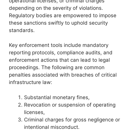
operational licenses, or criminal charges
depending on the severity of violations.
Regulatory bodies are empowered to impose
these sanctions swiftly to uphold security
standards.
Key enforcement tools include mandatory
reporting protocols, compliance audits, and
enforcement actions that can lead to legal
proceedings. The following are common
penalties associated with breaches of critical
infrastructure law:
Substantial monetary fines,
Revocation or suspension of operating
licenses,
Criminal charges for gross negligence or
intentional misconduct.