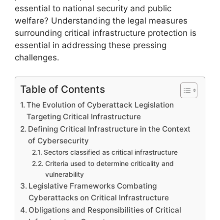
essential to national security and public
welfare? Understanding the legal measures
surrounding critical infrastructure protection is
essential in addressing these pressing
challenges.
Table of Contents
The Evolution of Cyberattack Legislation
Targeting Critical Infrastructure
Defining Critical Infrastructure in the Context
of Cybersecurity
Sectors classified as critical infrastructure
Criteria used to determine criticality and
vulnerability
Legislative Frameworks Combating
Cyberattacks on Critical Infrastructure
Obligations and Responsibilities of Critical