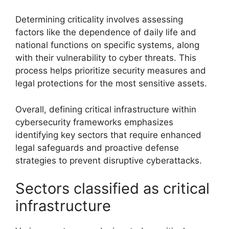
Determining criticality involves assessing
factors like the dependence of daily life and
national functions on specific systems, along
with their vulnerability to cyber threats. This
process helps prioritize security measures and
legal protections for the most sensitive assets.
Overall, defining critical infrastructure within
cybersecurity frameworks emphasizes
identifying key sectors that require enhanced
legal safeguards and proactive defense
strategies to prevent disruptive cyberattacks.
Sectors classified as critical
infrastructure