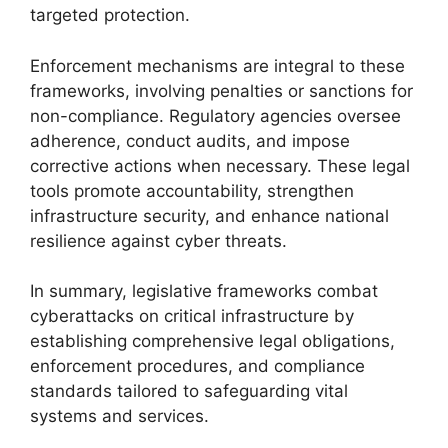
targeted protection.
Enforcement mechanisms are integral to these
frameworks, involving penalties or sanctions for
non-compliance. Regulatory agencies oversee
adherence, conduct audits, and impose
corrective actions when necessary. These legal
tools promote accountability, strengthen
infrastructure security, and enhance national
resilience against cyber threats.
In summary, legislative frameworks combat
cyberattacks on critical infrastructure by
establishing comprehensive legal obligations,
enforcement procedures, and compliance
standards tailored to safeguarding vital
systems and services.