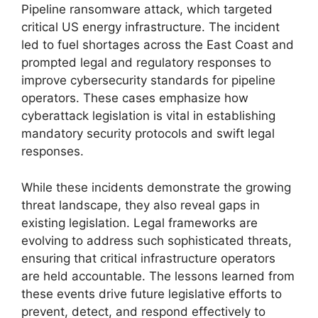
Pipeline ransomware attack, which targeted
critical US energy infrastructure. The incident
led to fuel shortages across the East Coast and
prompted legal and regulatory responses to
improve cybersecurity standards for pipeline
operators. These cases emphasize how
cyberattack legislation is vital in establishing
mandatory security protocols and swift legal
responses.
While these incidents demonstrate the growing
threat landscape, they also reveal gaps in
existing legislation. Legal frameworks are
evolving to address such sophisticated threats,
ensuring that critical infrastructure operators
are held accountable. The lessons learned from
these events drive future legislative efforts to
prevent, detect, and respond effectively to