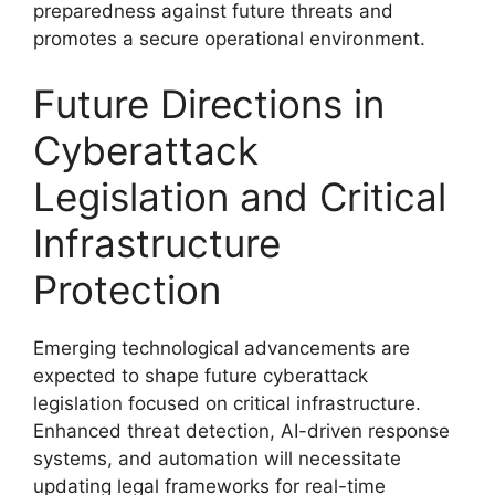
preparedness against future threats and
promotes a secure operational environment.
Future Directions in
Cyberattack
Legislation and Critical
Infrastructure
Protection
Emerging technological advancements are
expected to shape future cyberattack
legislation focused on critical infrastructure.
Enhanced threat detection, AI-driven response
systems, and automation will necessitate
updating legal frameworks for real-time