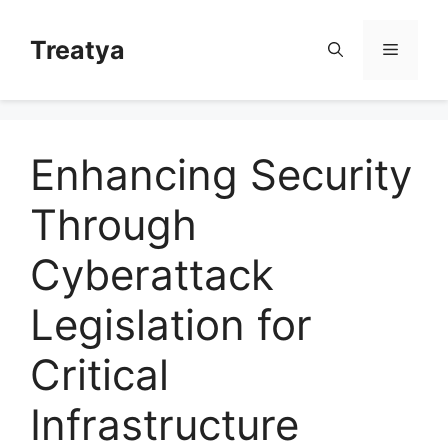
Skip
to
Treatya
Menu
content
Enhancing Security
Through
Cyberattack
Legislation for
Critical
Infrastructure