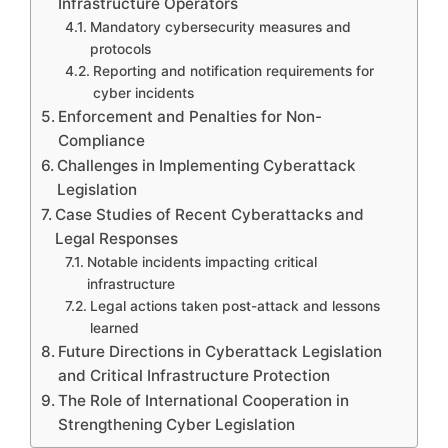
Infrastructure Operators
Mandatory cybersecurity measures and
protocols
Reporting and notification requirements for
cyber incidents
Enforcement and Penalties for Non-
Compliance
Challenges in Implementing Cyberattack
Legislation
Case Studies of Recent Cyberattacks and
Legal Responses
Notable incidents impacting critical
infrastructure
Legal actions taken post-attack and lessons
learned
Future Directions in Cyberattack Legislation
and Critical Infrastructure Protection
The Role of International Cooperation in
Strengthening Cyber Legislation