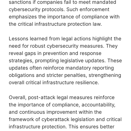
sanctions if companies fail to meet mandated
cybersecurity protocols. Such enforcement
emphasizes the importance of compliance with
the critical infrastructure protection law.
Lessons learned from legal actions highlight the
need for robust cybersecurity measures. They
reveal gaps in prevention and response
strategies, prompting legislative updates. These
updates often reinforce mandatory reporting
obligations and stricter penalties, strengthening
overall critical infrastructure resilience.
Overall, post-attack legal measures reinforce
the importance of compliance, accountability,
and continuous improvement within the
framework of cyberattack legislation and critical
infrastructure protection. This ensures better