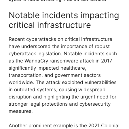
Notable incidents impacting
critical infrastructure
Recent cyberattacks on critical infrastructure
have underscored the importance of robust
cyberattack legislation. Notable incidents such
as the WannaCry ransomware attack in 2017
significantly impacted healthcare,
transportation, and government sectors
worldwide. The attack exploited vulnerabilities
in outdated systems, causing widespread
disruption and highlighting the urgent need for
stronger legal protections and cybersecurity
measures.
Another prominent example is the 2021 Colonial