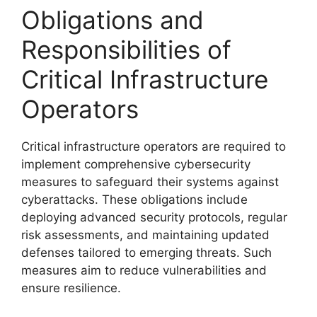
Obligations and
Responsibilities of
Critical Infrastructure
Operators
Critical infrastructure operators are required to
implement comprehensive cybersecurity
measures to safeguard their systems against
cyberattacks. These obligations include
deploying advanced security protocols, regular
risk assessments, and maintaining updated
defenses tailored to emerging threats. Such
measures aim to reduce vulnerabilities and
ensure resilience.