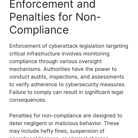
Enforcement and
Penalties for Non-
Compliance
Enforcement of cyberattack legislation targeting
critical infrastructure involves monitoring
compliance through various oversight
mechanisms. Authorities have the power to
conduct audits, inspections, and assessments
to verify adherence to cybersecurity measures.
Failure to comply can result in significant legal
consequences.
Penalties for non-compliance are designed to
deter negligent or malicious behavior. These
may include hefty fines, suspension of