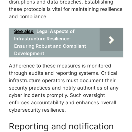
disruptions and data breaches. Establishing
these protocols is vital for maintaining resilience
and compliance.
See also
Legal Aspects of
Infrastructure Resilience:
Ensuring Robust and Compliant
Development
Adherence to these measures is monitored
through audits and reporting systems. Critical
infrastructure operators must document their
security practices and notify authorities of any
cyber incidents promptly. Such oversight
enforces accountability and enhances overall
cybersecurity resilience.
Reporting and notification