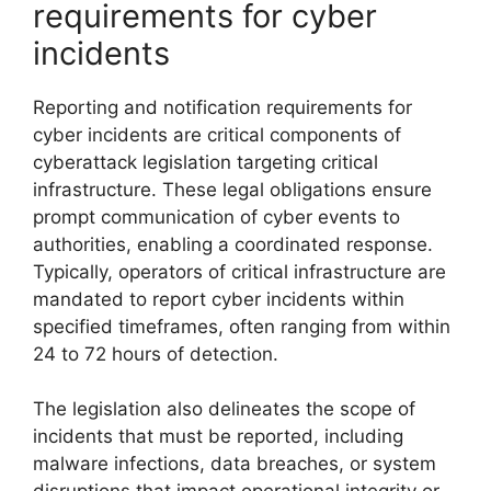
requirements for cyber
incidents
Reporting and notification requirements for
cyber incidents are critical components of
cyberattack legislation targeting critical
infrastructure. These legal obligations ensure
prompt communication of cyber events to
authorities, enabling a coordinated response.
Typically, operators of critical infrastructure are
mandated to report cyber incidents within
specified timeframes, often ranging from within
24 to 72 hours of detection.
The legislation also delineates the scope of
incidents that must be reported, including
malware infections, data breaches, or system