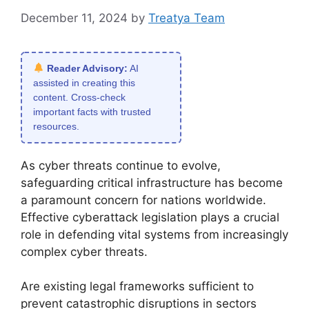
December 11, 2024
by
Treatya Team
Reader Advisory:
AI
assisted in creating this
content. Cross-check
important facts with trusted
resources.
As cyber threats continue to evolve,
safeguarding critical infrastructure has become
a paramount concern for nations worldwide.
Effective cyberattack legislation plays a crucial
role in defending vital systems from increasingly
complex cyber threats.
Are existing legal frameworks sufficient to
prevent catastrophic disruptions in sectors