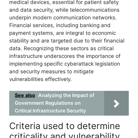
medical devices, essential for patient safety
and data security, while telecommunications
underpin modern communication networks.
Financial services, including banking and
payment systems, are integral to economic
stability and are targeted due to their financial
data. Recognizing these sectors as critical
infrastructure underscores the importance of
implementing specific cyberattack legislation
and security measures to mitigate
vulnerabilities effectively.
See also
Analyzing the Impact of
Government Regulations on
Critical Infrastructure Security
Criteria used to determine
criticality and vulnerability