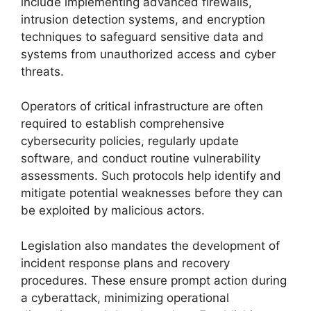
include implementing advanced firewalls,
intrusion detection systems, and encryption
techniques to safeguard sensitive data and
systems from unauthorized access and cyber
threats.
Operators of critical infrastructure are often
required to establish comprehensive
cybersecurity policies, regularly update
software, and conduct routine vulnerability
assessments. Such protocols help identify and
mitigate potential weaknesses before they can
be exploited by malicious actors.
Legislation also mandates the development of
incident response plans and recovery
procedures. These ensure prompt action during
a cyberattack, minimizing operational