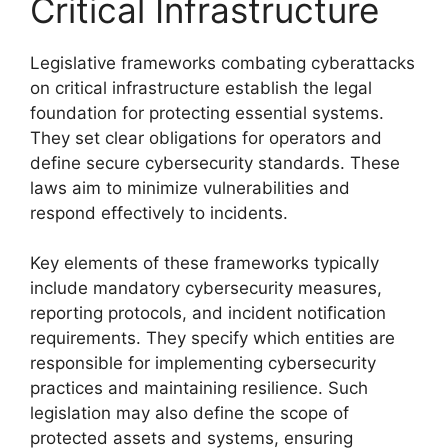
Critical Infrastructure
Legislative frameworks combating cyberattacks
on critical infrastructure establish the legal
foundation for protecting essential systems.
They set clear obligations for operators and
define secure cybersecurity standards. These
laws aim to minimize vulnerabilities and
respond effectively to incidents.
Key elements of these frameworks typically
include mandatory cybersecurity measures,
reporting protocols, and incident notification
requirements. They specify which entities are
responsible for implementing cybersecurity
practices and maintaining resilience. Such
legislation may also define the scope of
protected assets and systems, ensuring