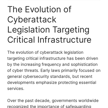
The Evolution of
Cyberattack
Legislation Targeting
Critical Infrastructure
The evolution of cyberattack legislation
targeting critical infrastructure has been driven
by the increasing frequency and sophistication
of cyber threats. Early laws primarily focused on
general cybersecurity standards, but recent
developments emphasize protecting essential
services.
Over the past decade, governments worldwide
recognized the importance of safeguarding