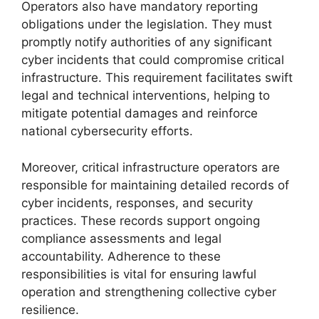
Operators also have mandatory reporting
obligations under the legislation. They must
promptly notify authorities of any significant
cyber incidents that could compromise critical
infrastructure. This requirement facilitates swift
legal and technical interventions, helping to
mitigate potential damages and reinforce
national cybersecurity efforts.
Moreover, critical infrastructure operators are
responsible for maintaining detailed records of
cyber incidents, responses, and security
practices. These records support ongoing
compliance assessments and legal
accountability. Adherence to these
responsibilities is vital for ensuring lawful
operation and strengthening collective cyber
resilience.