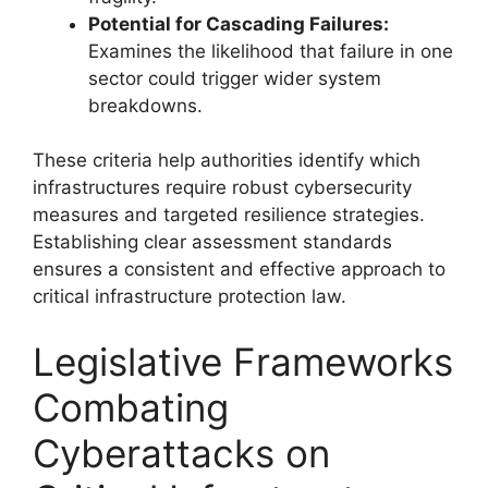
Potential for Cascading Failures:
Examines the likelihood that failure in one
sector could trigger wider system
breakdowns.
These criteria help authorities identify which
infrastructures require robust cybersecurity
measures and targeted resilience strategies.
Establishing clear assessment standards
ensures a consistent and effective approach to
critical infrastructure protection law.
Legislative Frameworks
Combating
Cyberattacks on