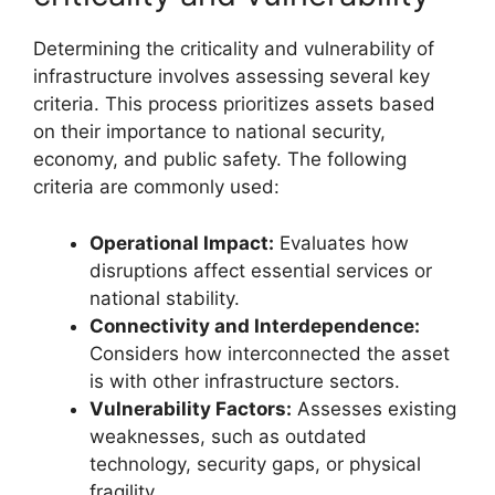
Determining the criticality and vulnerability of
infrastructure involves assessing several key
criteria. This process prioritizes assets based
on their importance to national security,
economy, and public safety. The following
criteria are commonly used:
Operational Impact:
Evaluates how
disruptions affect essential services or
national stability.
Connectivity and Interdependence:
Considers how interconnected the asset
is with other infrastructure sectors.
Vulnerability Factors:
Assesses existing
weaknesses, such as outdated
technology, security gaps, or physical
fragility.