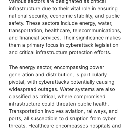
Various sectors are designated as critical
infrastructure due to their vital role in ensuring
national security, economic stability, and public
safety. These sectors include energy, water,
transportation, healthcare, telecommunications,
and financial services. Their significance makes
them a primary focus in cyberattack legislation
and critical infrastructure protection efforts.
The energy sector, encompassing power
generation and distribution, is particularly
pivotal, with cyberattacks potentially causing
widespread outages. Water systems are also
classified as critical, where compromised
infrastructure could threaten public health.
Transportation involves aviation, railways, and
ports, all susceptible to disruption from cyber
threats. Healthcare encompasses hospitals and