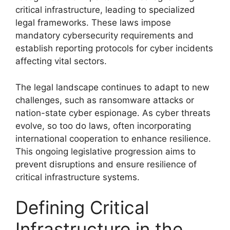
critical infrastructure, leading to specialized
legal frameworks. These laws impose
mandatory cybersecurity requirements and
establish reporting protocols for cyber incidents
affecting vital sectors.
The legal landscape continues to adapt to new
challenges, such as ransomware attacks or
nation-state cyber espionage. As cyber threats
evolve, so too do laws, often incorporating
international cooperation to enhance resilience.
This ongoing legislative progression aims to
prevent disruptions and ensure resilience of
critical infrastructure systems.
Defining Critical
Infrastructure in the