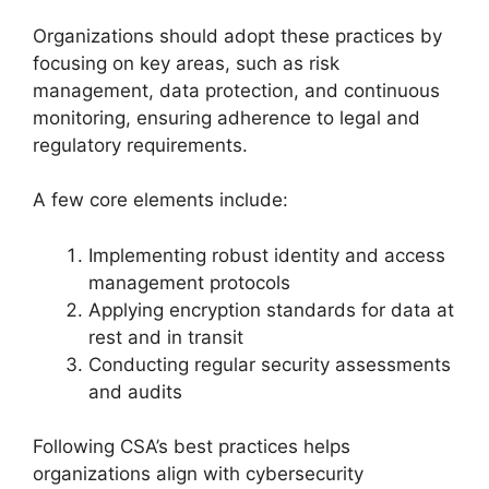
Organizations should adopt these practices by
focusing on key areas, such as risk
management, data protection, and continuous
monitoring, ensuring adherence to legal and
regulatory requirements.
A few core elements include:
Implementing robust identity and access
management protocols
Applying encryption standards for data at
rest and in transit
Conducting regular security assessments
and audits
Following CSA’s best practices helps
organizations align with cybersecurity