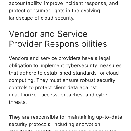
accountability, improve incident response, and
protect consumer rights in the evolving
landscape of cloud security.
Vendor and Service
Provider Responsibilities
Vendors and service providers have a legal
obligation to implement cybersecurity measures
that adhere to established standards for cloud
computing. They must ensure robust security
controls to protect client data against
unauthorized access, breaches, and cyber
threats.
They are responsible for maintaining up-to-date
security protocols, including encryption