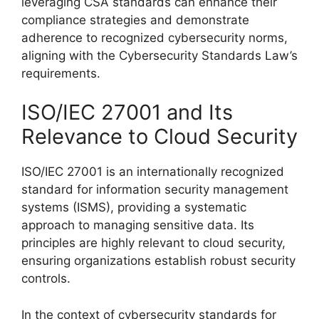
leveraging CSA standards can enhance their
compliance strategies and demonstrate
adherence to recognized cybersecurity norms,
aligning with the Cybersecurity Standards Law’s
requirements.
ISO/IEC 27001 and Its
Relevance to Cloud Security
ISO/IEC 27001 is an internationally recognized
standard for information security management
systems (ISMS), providing a systematic
approach to managing sensitive data. Its
principles are highly relevant to cloud security,
ensuring organizations establish robust security
controls.
In the context of cybersecurity standards for