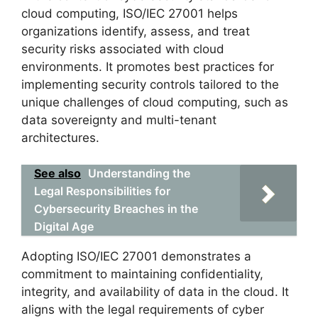
cloud computing, ISO/IEC 27001 helps
organizations identify, assess, and treat
security risks associated with cloud
environments. It promotes best practices for
implementing security controls tailored to the
unique challenges of cloud computing, such as
data sovereignty and multi-tenant
architectures.
See also
Understanding the
Legal Responsibilities for
Cybersecurity Breaches in the
Digital Age
Adopting ISO/IEC 27001 demonstrates a
commitment to maintaining confidentiality,
integrity, and availability of data in the cloud. It
aligns with the legal requirements of cyber