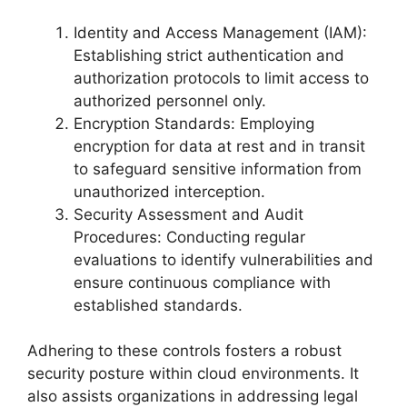
Identity and Access Management (IAM):
Establishing strict authentication and
authorization protocols to limit access to
authorized personnel only.
Encryption Standards: Employing
encryption for data at rest and in transit
to safeguard sensitive information from
unauthorized interception.
Security Assessment and Audit
Procedures: Conducting regular
evaluations to identify vulnerabilities and
ensure continuous compliance with
established standards.
Adhering to these controls fosters a robust
security posture within cloud environments. It
also assists organizations in addressing legal