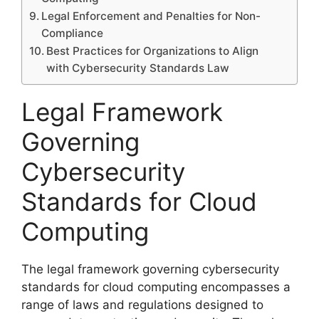
Legal Enforcement and Penalties for Non-
Compliance
Best Practices for Organizations to Align
with Cybersecurity Standards Law
Legal Framework
Governing
Cybersecurity
Standards for Cloud
Computing
The legal framework governing cybersecurity
standards for cloud computing encompasses a
range of laws and regulations designed to