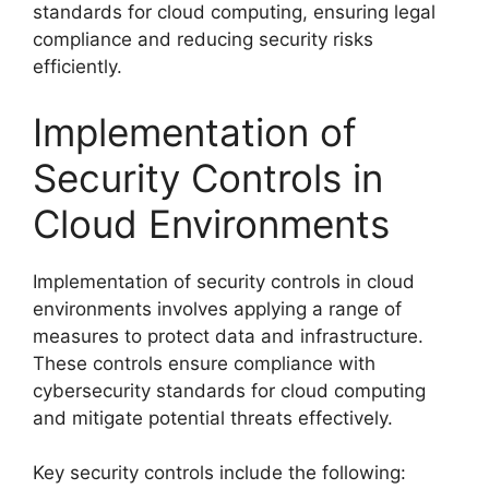
standards for cloud computing, ensuring legal
compliance and reducing security risks
efficiently.
Implementation of
Security Controls in
Cloud Environments
Implementation of security controls in cloud
environments involves applying a range of
measures to protect data and infrastructure.
These controls ensure compliance with
cybersecurity standards for cloud computing
and mitigate potential threats effectively.
Key security controls include the following: