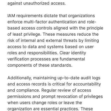
against unauthorized access.
IAM requirements dictate that organizations
enforce multi-factor authentication and role-
based access controls aligned with the principle
of least privilege. These measures reduce the
risk of internal and external threats by limiting
access to data and systems based on user
roles and responsibilities. Clear identity
verification processes are fundamental
components of these standards.
Additionally, maintaining up-to-date audit logs
and access records is critical for accountability
and compliance. Regular review of access
permissions and prompt revocation of privileges
when users change roles or leave the
organization are essential practices. These