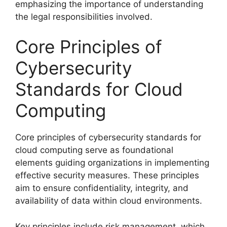
emphasizing the importance of understanding
the legal responsibilities involved.
Core Principles of
Cybersecurity
Standards for Cloud
Computing
Core principles of cybersecurity standards for
cloud computing serve as foundational
elements guiding organizations in implementing
effective security measures. These principles
aim to ensure confidentiality, integrity, and
availability of data within cloud environments.
Key principles include risk management, which