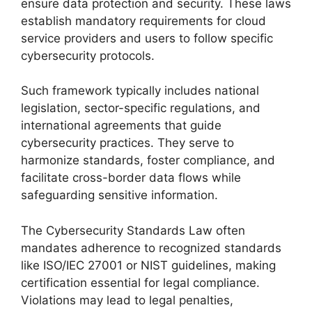
ensure data protection and security. These laws
establish mandatory requirements for cloud
service providers and users to follow specific
cybersecurity protocols.
Such framework typically includes national
legislation, sector-specific regulations, and
international agreements that guide
cybersecurity practices. They serve to
harmonize standards, foster compliance, and
facilitate cross-border data flows while
safeguarding sensitive information.
The Cybersecurity Standards Law often
mandates adherence to recognized standards
like ISO/IEC 27001 or NIST guidelines, making
certification essential for legal compliance.
Violations may lead to legal penalties,