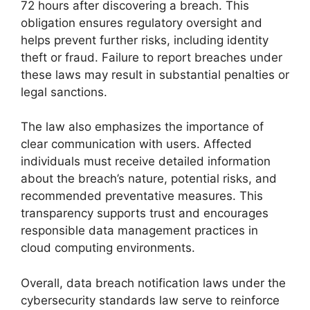
72 hours after discovering a breach. This
obligation ensures regulatory oversight and
helps prevent further risks, including identity
theft or fraud. Failure to report breaches under
these laws may result in substantial penalties or
legal sanctions.
The law also emphasizes the importance of
clear communication with users. Affected
individuals must receive detailed information
about the breach’s nature, potential risks, and
recommended preventative measures. This
transparency supports trust and encourages
responsible data management practices in
cloud computing environments.
Overall, data breach notification laws under the
cybersecurity standards law serve to reinforce