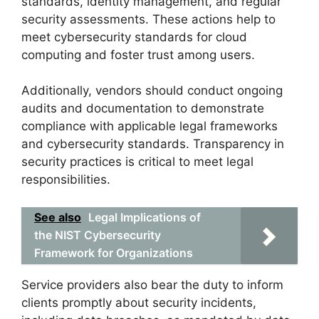
standards, identity management, and regular
security assessments. These actions help to
meet cybersecurity standards for cloud
computing and foster trust among users.
Additionally, vendors should conduct ongoing
audits and documentation to demonstrate
compliance with applicable legal frameworks
and cybersecurity standards. Transparency in
security practices is critical to meet legal
responsibilities.
See also
Legal Implications of
the NIST Cybersecurity
Framework for Organizations
Service providers also bear the duty to inform
clients promptly about security incidents,