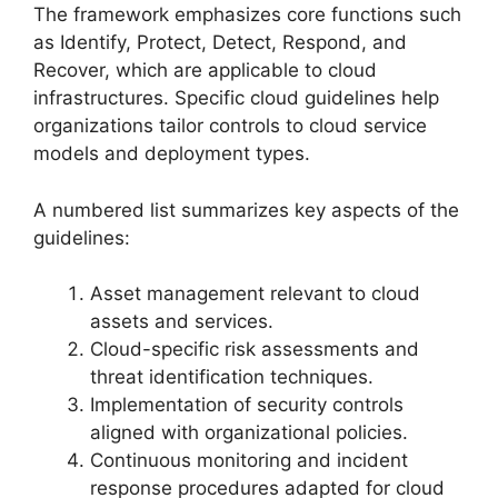
The framework emphasizes core functions such
as Identify, Protect, Detect, Respond, and
Recover, which are applicable to cloud
infrastructures. Specific cloud guidelines help
organizations tailor controls to cloud service
models and deployment types.
A numbered list summarizes key aspects of the
guidelines:
Asset management relevant to cloud
assets and services.
Cloud-specific risk assessments and
threat identification techniques.
Implementation of security controls
aligned with organizational policies.
Continuous monitoring and incident
response procedures adapted for cloud