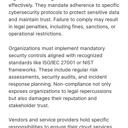
effectively. They mandate adherence to specific
cybersecurity protocols to protect sensitive data
and maintain trust. Failure to comply may result
in legal penalties, including fines, sanctions, or
operational restrictions.
Organizations must implement mandatory
security controls aligned with recognized
standards like ISO/IEC 27001 or NIST
frameworks. These include regular risk
assessments, security audits, and incident
response planning. Non-compliance not only
exposes organizations to legal repercussions
but also damages their reputation and
stakeholder trust.
Vendors and service providers hold specific
responsibilities to ensure their cloud services