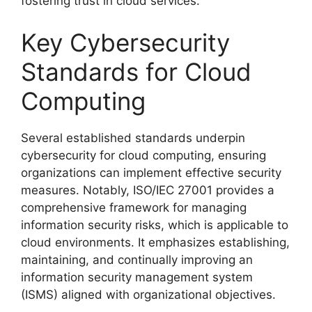
fostering trust in cloud services.
Key Cybersecurity
Standards for Cloud
Computing
Several established standards underpin
cybersecurity for cloud computing, ensuring
organizations can implement effective security
measures. Notably, ISO/IEC 27001 provides a
comprehensive framework for managing
information security risks, which is applicable to
cloud environments. It emphasizes establishing,
maintaining, and continually improving an
information security management system
(ISMS) aligned with organizational objectives.