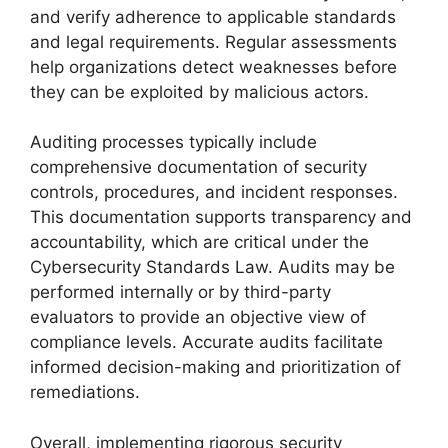
and verify adherence to applicable standards
and legal requirements. Regular assessments
help organizations detect weaknesses before
they can be exploited by malicious actors.
Auditing processes typically include
comprehensive documentation of security
controls, procedures, and incident responses.
This documentation supports transparency and
accountability, which are critical under the
Cybersecurity Standards Law. Audits may be
performed internally or by third-party
evaluators to provide an objective view of
compliance levels. Accurate audits facilitate
informed decision-making and prioritization of
remediations.
Overall, implementing rigorous security