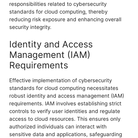
responsibilities related to cybersecurity
standards for cloud computing, thereby
reducing risk exposure and enhancing overall
security integrity.
Identity and Access
Management (IAM)
Requirements
Effective implementation of cybersecurity
standards for cloud computing necessitates
robust identity and access management (IAM)
requirements. IAM involves establishing strict
controls to verify user identities and regulate
access to cloud resources. This ensures only
authorized individuals can interact with
sensitive data and applications, safeguarding