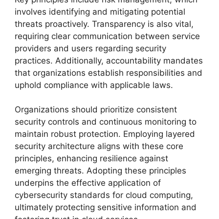
involves identifying and mitigating potential
threats proactively. Transparency is also vital,
requiring clear communication between service
providers and users regarding security
practices. Additionally, accountability mandates
that organizations establish responsibilities and
uphold compliance with applicable laws.
Organizations should prioritize consistent
security controls and continuous monitoring to
maintain robust protection. Employing layered
security architecture aligns with these core
principles, enhancing resilience against
emerging threats. Adopting these principles
underpins the effective application of
cybersecurity standards for cloud computing,
ultimately protecting sensitive information and