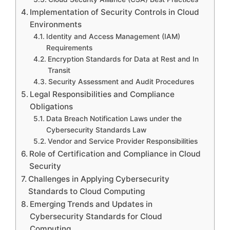
Implementation of Security Controls in Cloud
Environments
Identity and Access Management (IAM)
Requirements
Encryption Standards for Data at Rest and In
Transit
Security Assessment and Audit Procedures
Legal Responsibilities and Compliance
Obligations
Data Breach Notification Laws under the
Cybersecurity Standards Law
Vendor and Service Provider Responsibilities
Role of Certification and Compliance in Cloud
Security
Challenges in Applying Cybersecurity
Standards to Cloud Computing
Emerging Trends and Updates in
Cybersecurity Standards for Cloud
Computing