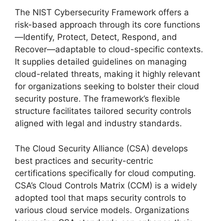
The NIST Cybersecurity Framework offers a
risk-based approach through its core functions
—Identify, Protect, Detect, Respond, and
Recover—adaptable to cloud-specific contexts.
It supplies detailed guidelines on managing
cloud-related threats, making it highly relevant
for organizations seeking to bolster their cloud
security posture. The framework’s flexible
structure facilitates tailored security controls
aligned with legal and industry standards.
The Cloud Security Alliance (CSA) develops
best practices and security-centric
certifications specifically for cloud computing.
CSA’s Cloud Controls Matrix (CCM) is a widely
adopted tool that maps security controls to
various cloud service models. Organizations