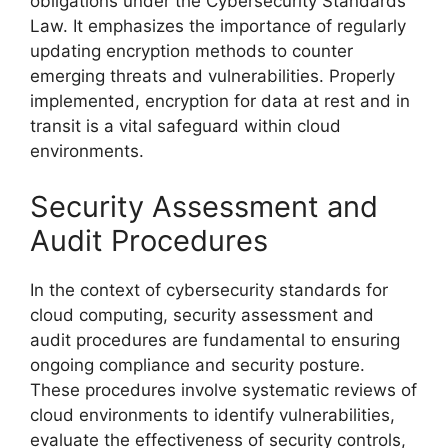
obligations under the Cybersecurity Standards
Law. It emphasizes the importance of regularly
updating encryption methods to counter
emerging threats and vulnerabilities. Properly
implemented, encryption for data at rest and in
transit is a vital safeguard within cloud
environments.
Security Assessment and
Audit Procedures
In the context of cybersecurity standards for
cloud computing, security assessment and
audit procedures are fundamental to ensuring
ongoing compliance and security posture.
These procedures involve systematic reviews of
cloud environments to identify vulnerabilities,
evaluate the effectiveness of security controls,