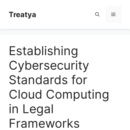
Skip
to
Treatya
Menu
content
Establishing
Cybersecurity
Standards for
Cloud Computing
in Legal
Frameworks