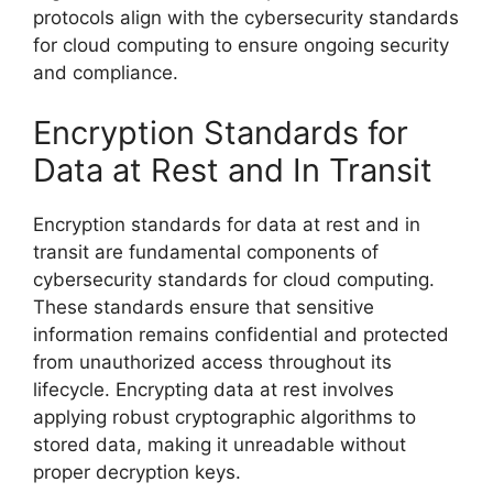
protocols align with the cybersecurity standards
for cloud computing to ensure ongoing security
and compliance.
Encryption Standards for
Data at Rest and In Transit
Encryption standards for data at rest and in
transit are fundamental components of
cybersecurity standards for cloud computing.
These standards ensure that sensitive
information remains confidential and protected
from unauthorized access throughout its
lifecycle. Encrypting data at rest involves
applying robust cryptographic algorithms to
stored data, making it unreadable without
proper decryption keys.