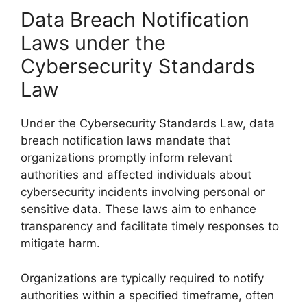
Data Breach Notification
Laws under the
Cybersecurity Standards
Law
Under the Cybersecurity Standards Law, data
breach notification laws mandate that
organizations promptly inform relevant
authorities and affected individuals about
cybersecurity incidents involving personal or
sensitive data. These laws aim to enhance
transparency and facilitate timely responses to
mitigate harm.
Organizations are typically required to notify
authorities within a specified timeframe, often