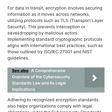
For data in transit, encryption involves securing
information as it moves across networks,
utilizing protocols such as TLS (Transport Layer
Security). This prevents interception or
eavesdropping by malicious actors.
Implementing standard cryptographic protocols
aligns with international best practices, such as
those outlined by ISO/IEC 27001 and NIST
guidelines.
See also
A Comprehensive
Overview of the Cybersecurity
Standards Law and Its Legal
Implications
Adhering to recognized encryption standards
also helps organizations comply with legal