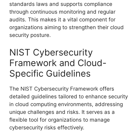
standards laws and supports compliance
through continuous monitoring and regular
audits. This makes it a vital component for
organizations aiming to strengthen their cloud
security posture.
NIST Cybersecurity
Framework and Cloud-
Specific Guidelines
The NIST Cybersecurity Framework offers
detailed guidelines tailored to enhance security
in cloud computing environments, addressing
unique challenges and risks. It serves as a
flexible tool for organizations to manage
cybersecurity risks effectively.