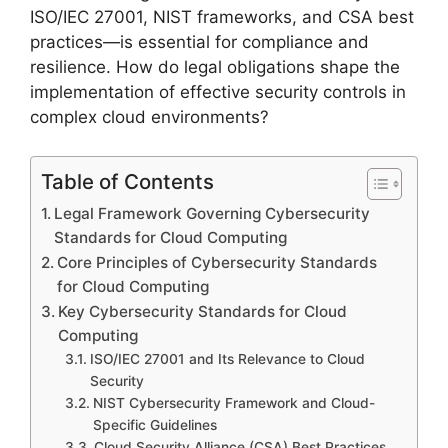
ISO/IEC 27001, NIST frameworks, and CSA best
practices—is essential for compliance and
resilience. How do legal obligations shape the
implementation of effective security controls in
complex cloud environments?
Table of Contents
Legal Framework Governing Cybersecurity
Standards for Cloud Computing
Core Principles of Cybersecurity Standards
for Cloud Computing
Key Cybersecurity Standards for Cloud
Computing
ISO/IEC 27001 and Its Relevance to Cloud
Security
NIST Cybersecurity Framework and Cloud-
Specific Guidelines
Cloud Security Alliance (CSA) Best Practices