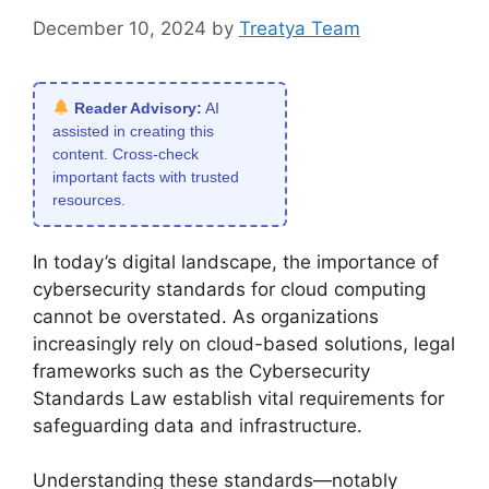
December 10, 2024
by
Treatya Team
Reader Advisory:
AI
assisted in creating this
content. Cross-check
important facts with trusted
resources.
In today’s digital landscape, the importance of
cybersecurity standards for cloud computing
cannot be overstated. As organizations
increasingly rely on cloud-based solutions, legal
frameworks such as the Cybersecurity
Standards Law establish vital requirements for
safeguarding data and infrastructure.
Understanding these standards—notably