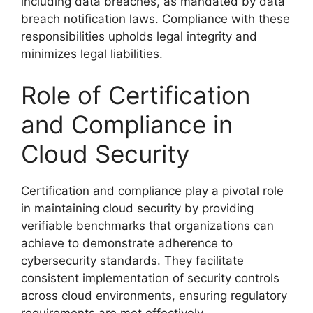
including data breaches, as mandated by data
breach notification laws. Compliance with these
responsibilities upholds legal integrity and
minimizes legal liabilities.
Role of Certification
and Compliance in
Cloud Security
Certification and compliance play a pivotal role
in maintaining cloud security by providing
verifiable benchmarks that organizations can
achieve to demonstrate adherence to
cybersecurity standards. They facilitate
consistent implementation of security controls
across cloud environments, ensuring regulatory