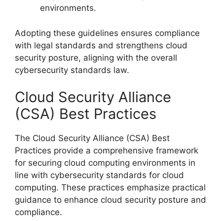
environments.
Adopting these guidelines ensures compliance
with legal standards and strengthens cloud
security posture, aligning with the overall
cybersecurity standards law.
Cloud Security Alliance
(CSA) Best Practices
The Cloud Security Alliance (CSA) Best
Practices provide a comprehensive framework
for securing cloud computing environments in
line with cybersecurity standards for cloud
computing. These practices emphasize practical
guidance to enhance cloud security posture and
compliance.