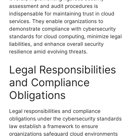
assessment and audit procedures is
indispensable for maintaining trust in cloud
services. They enable organizations to
demonstrate compliance with cybersecurity
standards for cloud computing, minimize legal
liabilities, and enhance overall security
resilience amid evolving threats.
Legal Responsibilities
and Compliance
Obligations
Legal responsibilities and compliance
obligations under the cybersecurity standards
law establish a framework to ensure
organizations safeguard cloud environments