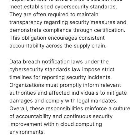
meet established cybersecurity standards.
They are often required to maintain
transparency regarding security measures and
demonstrate compliance through certification.
This obligation encourages consistent
accountability across the supply chain.
Data breach notification laws under the
cybersecurity standards law impose strict
timelines for reporting security incidents.
Organizations must promptly inform relevant
authorities and affected individuals to mitigate
damages and comply with legal mandates.
Overall, these responsibilities reinforce a culture
of accountability and continuous security
improvement within cloud computing
environments.