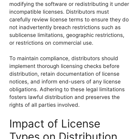
modifying the software or redistributing it under
incompatible licenses. Distributors must
carefully review license terms to ensure they do
not inadvertently breach restrictions such as
sublicense limitations, geographic restrictions,
or restrictions on commercial use.
To maintain compliance, distributors should
implement thorough licensing checks before
distribution, retain documentation of license
notices, and inform end-users of any license
obligations. Adhering to these legal limitations
fosters lawful distribution and preserves the
rights of all parties involved.
Impact of License
Types on Distribution