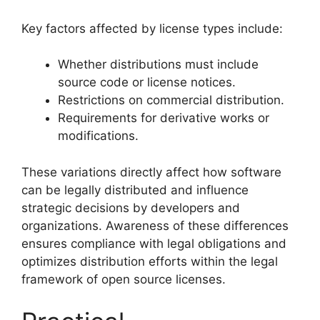
Key factors affected by license types include:
Whether distributions must include
source code or license notices.
Restrictions on commercial distribution.
Requirements for derivative works or
modifications.
These variations directly affect how software
can be legally distributed and influence
strategic decisions by developers and
organizations. Awareness of these differences
ensures compliance with legal obligations and
optimizes distribution efforts within the legal
framework of open source licenses.