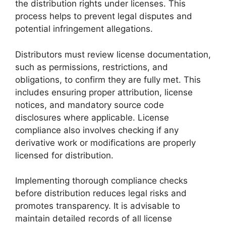
the distribution rights under licenses. This
process helps to prevent legal disputes and
potential infringement allegations.
Distributors must review license documentation,
such as permissions, restrictions, and
obligations, to confirm they are fully met. This
includes ensuring proper attribution, license
notices, and mandatory source code
disclosures where applicable. License
compliance also involves checking if any
derivative work or modifications are properly
licensed for distribution.
Implementing thorough compliance checks
before distribution reduces legal risks and
promotes transparency. It is advisable to
maintain detailed records of all license