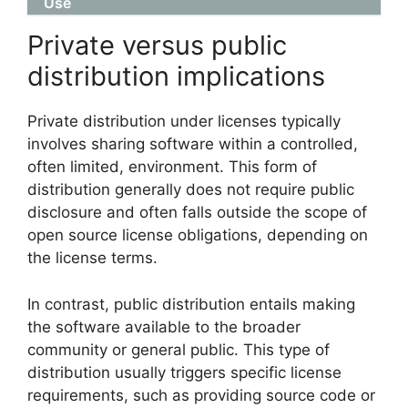
Use
Private versus public
distribution implications
Private distribution under licenses typically
involves sharing software within a controlled,
often limited, environment. This form of
distribution generally does not require public
disclosure and often falls outside the scope of
open source license obligations, depending on
the license terms.
In contrast, public distribution entails making
the software available to the broader
community or general public. This type of
distribution usually triggers specific license
requirements, such as providing source code or