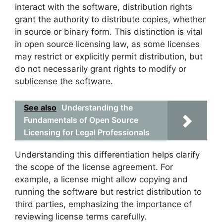
interact with the software, distribution rights
grant the authority to distribute copies, whether
in source or binary form. This distinction is vital
in open source licensing law, as some licenses
may restrict or explicitly permit distribution, but
do not necessarily grant rights to modify or
sublicense the software.
See also
Understanding the
Fundamentals of Open Source
Licensing for Legal Professionals
Understanding this differentiation helps clarify
the scope of the license agreement. For
example, a license might allow copying and
running the software but restrict distribution to
third parties, emphasizing the importance of
reviewing license terms carefully.