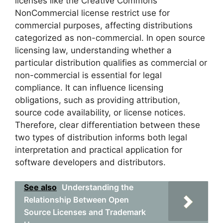
licenses like the Creative Commons
NonCommercial license restrict use for
commercial purposes, affecting distributions
categorized as non-commercial. In open source
licensing law, understanding whether a
particular distribution qualifies as commercial or
non-commercial is essential for legal
compliance. It can influence licensing
obligations, such as providing attribution,
source code availability, or license notices.
Therefore, clear differentiation between these
two types of distribution informs both legal
interpretation and practical application for
software developers and distributors.
See also
Understanding the
Relationship Between Open
Source Licenses and Trademark