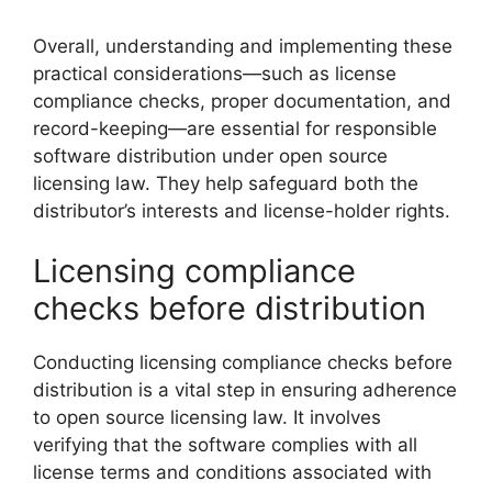
Overall, understanding and implementing these
practical considerations—such as license
compliance checks, proper documentation, and
record-keeping—are essential for responsible
software distribution under open source
licensing law. They help safeguard both the
distributor’s interests and license-holder rights.
Licensing compliance
checks before distribution
Conducting licensing compliance checks before
distribution is a vital step in ensuring adherence
to open source licensing law. It involves
verifying that the software complies with all
license terms and conditions associated with