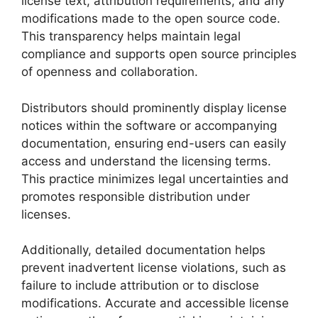
license text, attribution requirements, and any
modifications made to the open source code.
This transparency helps maintain legal
compliance and supports open source principles
of openness and collaboration.
Distributors should prominently display license
notices within the software or accompanying
documentation, ensuring end-users can easily
access and understand the licensing terms.
This practice minimizes legal uncertainties and
promotes responsible distribution under
licenses.
Additionally, detailed documentation helps
prevent inadvertent license violations, such as
failure to include attribution or to disclose
modifications. Accurate and accessible license