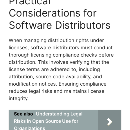
Practical
Considerations for
Software Distributors
When managing distribution rights under
licenses, software distributors must conduct
thorough licensing compliance checks before
distribution. This involves verifying that the
license terms are adhered to, including
attribution, source code availability, and
modification notices. Ensuring compliance
reduces legal risks and maintains license
integrity.
See also
Understanding Legal
Risks in Open Source Use for
Organizations