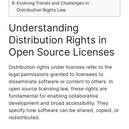
Evolving Trends and Challenges in
Distribution Rights Law
Understanding
Distribution Rights in
Open Source Licenses
Distribution rights under licenses refer to the
legal permissions granted to licensees to
disseminate software or content to others. In
open source licensing law, these rights are
fundamental for enabling collaborative
development and broad accessibility. They
specify how software can be shared, copied, or
redistributed.