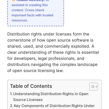
assisted in creating this
content. Cross-check
important facts with trusted
resources.
Distribution rights under licenses form the
cornerstone of how open source software is
shared, used, and commercially exploited. A
clear understanding of these rights is essential
for developers, legal professionals, and
distributors navigating the complex landscape
of open source licensing law.
Table of Contents
Understanding Distribution Rights in Open
Source Licenses
Key Components of Distribution Rights Under