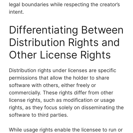
legal boundaries while respecting the creator’s
intent.
Differentiating Between
Distribution Rights and
Other License Rights
Distribution rights under licenses are specific
permissions that allow the holder to share
software with others, either freely or
commercially. These rights differ from other
license rights, such as modification or usage
rights, as they focus solely on disseminating the
software to third parties.
While usage rights enable the licensee to run or