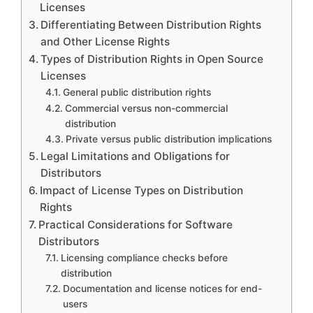
Licenses
Differentiating Between Distribution Rights
and Other License Rights
Types of Distribution Rights in Open Source
Licenses
General public distribution rights
Commercial versus non-commercial
distribution
Private versus public distribution implications
Legal Limitations and Obligations for
Distributors
Impact of License Types on Distribution
Rights
Practical Considerations for Software
Distributors
Licensing compliance checks before
distribution
Documentation and license notices for end-
users