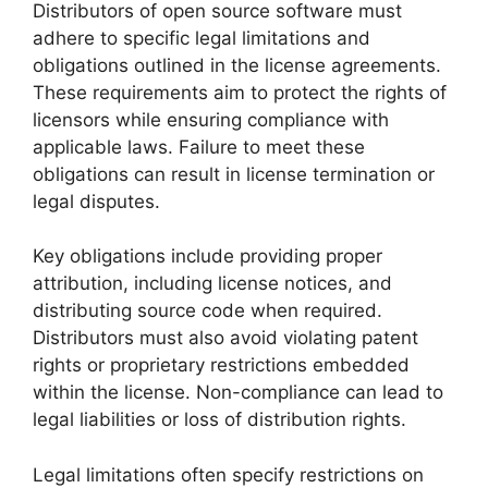
Distributors of open source software must
adhere to specific legal limitations and
obligations outlined in the license agreements.
These requirements aim to protect the rights of
licensors while ensuring compliance with
applicable laws. Failure to meet these
obligations can result in license termination or
legal disputes.
Key obligations include providing proper
attribution, including license notices, and
distributing source code when required.
Distributors must also avoid violating patent
rights or proprietary restrictions embedded
within the license. Non-compliance can lead to
legal liabilities or loss of distribution rights.
Legal limitations often specify restrictions on