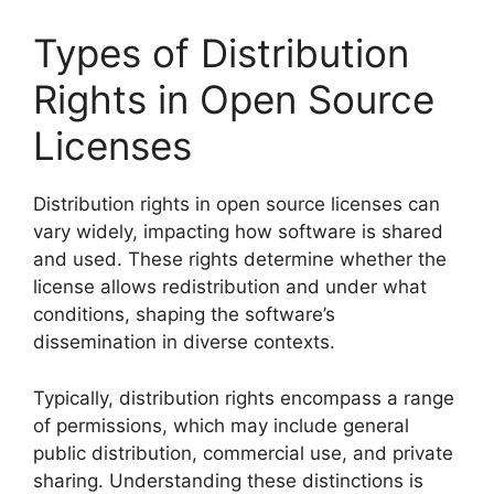
Types of Distribution
Rights in Open Source
Licenses
Distribution rights in open source licenses can
vary widely, impacting how software is shared
and used. These rights determine whether the
license allows redistribution and under what
conditions, shaping the software’s
dissemination in diverse contexts.
Typically, distribution rights encompass a range
of permissions, which may include general
public distribution, commercial use, and private
sharing. Understanding these distinctions is