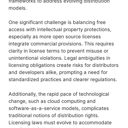
frameworks to address evolving distribution
models.
One significant challenge is balancing free
access with intellectual property protections,
especially as more open source licenses
integrate commercial provisions. This requires
clarity in license terms to prevent misuse or
unintentional violations. Legal ambiguities in
licensing obligations create risks for distributors
and developers alike, prompting a need for
standardized practices and clearer regulations.
Additionally, the rapid pace of technological
change, such as cloud computing and
software-as-a-service models, complicates
traditional notions of distribution rights.
Licensing laws must evolve to accommodate