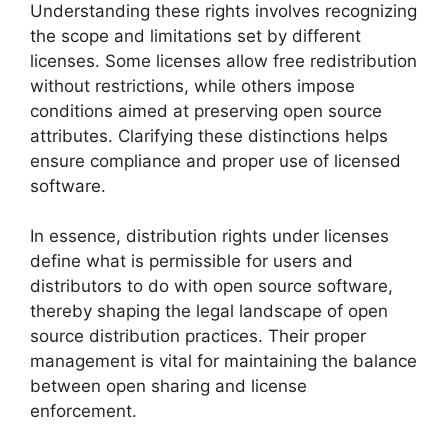
Understanding these rights involves recognizing
the scope and limitations set by different
licenses. Some licenses allow free redistribution
without restrictions, while others impose
conditions aimed at preserving open source
attributes. Clarifying these distinctions helps
ensure compliance and proper use of licensed
software.
In essence, distribution rights under licenses
define what is permissible for users and
distributors to do with open source software,
thereby shaping the legal landscape of open
source distribution practices. Their proper
management is vital for maintaining the balance
between open sharing and license
enforcement.