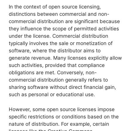
In the context of open source licensing,
distinctions between commercial and non-
commercial distribution are significant because
they influence the scope of permitted activities
under the license. Commercial distribution
typically involves the sale or monetization of
software, where the distributor aims to
generate revenue. Many licenses explicitly allow
such activities, provided that compliance
obligations are met. Conversely, non-
commercial distribution generally refers to
sharing software without direct financial gain,
such as personal or educational use.
However, some open source licenses impose
specific restrictions or conditions based on the
nature of distribution. For example, certain