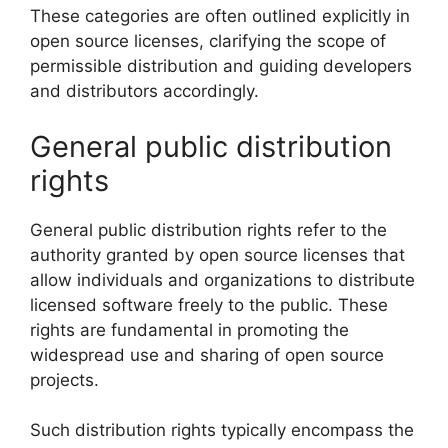
These categories are often outlined explicitly in
open source licenses, clarifying the scope of
permissible distribution and guiding developers
and distributors accordingly.
General public distribution
rights
General public distribution rights refer to the
authority granted by open source licenses that
allow individuals and organizations to distribute
licensed software freely to the public. These
rights are fundamental in promoting the
widespread use and sharing of open source
projects.
Such distribution rights typically encompass the