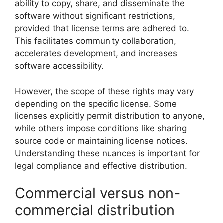
ability to copy, share, and disseminate the
software without significant restrictions,
provided that license terms are adhered to.
This facilitates community collaboration,
accelerates development, and increases
software accessibility.
However, the scope of these rights may vary
depending on the specific license. Some
licenses explicitly permit distribution to anyone,
while others impose conditions like sharing
source code or maintaining license notices.
Understanding these nuances is important for
legal compliance and effective distribution.
Commercial versus non-
commercial distribution