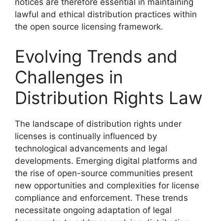
notices are therefore essential in maintaining
lawful and ethical distribution practices within
the open source licensing framework.
Evolving Trends and
Challenges in
Distribution Rights Law
The landscape of distribution rights under
licenses is continually influenced by
technological advancements and legal
developments. Emerging digital platforms and
the rise of open-source communities present
new opportunities and complexities for license
compliance and enforcement. These trends
necessitate ongoing adaptation of legal