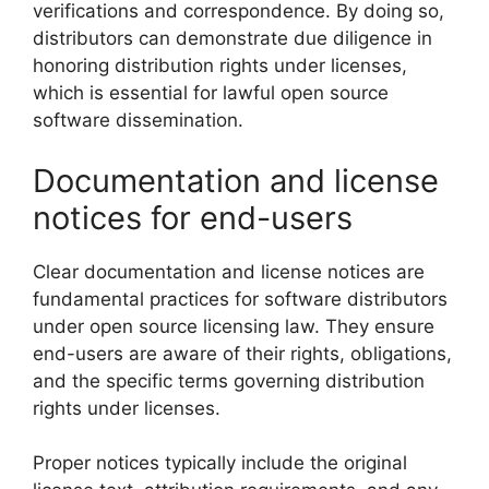
verifications and correspondence. By doing so,
distributors can demonstrate due diligence in
honoring distribution rights under licenses,
which is essential for lawful open source
software dissemination.
Documentation and license
notices for end-users
Clear documentation and license notices are
fundamental practices for software distributors
under open source licensing law. They ensure
end-users are aware of their rights, obligations,
and the specific terms governing distribution
rights under licenses.
Proper notices typically include the original