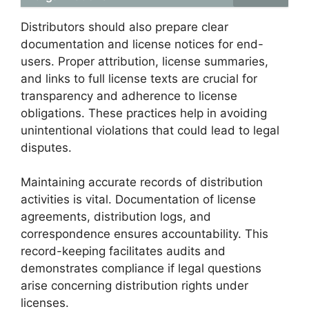
Distributors should also prepare clear
documentation and license notices for end-
users. Proper attribution, license summaries,
and links to full license texts are crucial for
transparency and adherence to license
obligations. These practices help in avoiding
unintentional violations that could lead to legal
disputes.
Maintaining accurate records of distribution
activities is vital. Documentation of license
agreements, distribution logs, and
correspondence ensures accountability. This
record-keeping facilitates audits and
demonstrates compliance if legal questions
arise concerning distribution rights under
licenses.