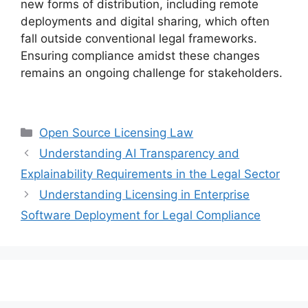
new forms of distribution, including remote
deployments and digital sharing, which often
fall outside conventional legal frameworks.
Ensuring compliance amidst these changes
remains an ongoing challenge for stakeholders.
Categories
Open Source Licensing Law
Understanding AI Transparency and
Explainability Requirements in the Legal Sector
Understanding Licensing in Enterprise
Software Deployment for Legal Compliance