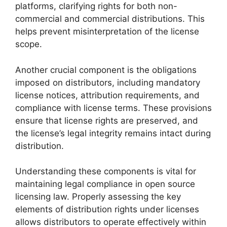
platforms, clarifying rights for both non-
commercial and commercial distributions. This
helps prevent misinterpretation of the license
scope.
Another crucial component is the obligations
imposed on distributors, including mandatory
license notices, attribution requirements, and
compliance with license terms. These provisions
ensure that license rights are preserved, and
the license’s legal integrity remains intact during
distribution.
Understanding these components is vital for
maintaining legal compliance in open source
licensing law. Properly assessing the key
elements of distribution rights under licenses
allows distributors to operate effectively within