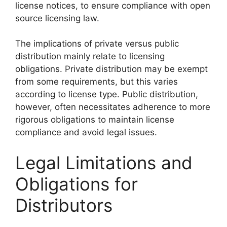
license notices, to ensure compliance with open
source licensing law.
The implications of private versus public
distribution mainly relate to licensing
obligations. Private distribution may be exempt
from some requirements, but this varies
according to license type. Public distribution,
however, often necessitates adherence to more
rigorous obligations to maintain license
compliance and avoid legal issues.
Legal Limitations and
Obligations for
Distributors