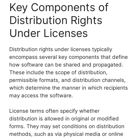
Key Components of
Distribution Rights
Under Licenses
Distribution rights under licenses typically
encompass several key components that define
how software can be shared and propagated.
These include the scope of distribution,
permissible formats, and distribution channels,
which determine the manner in which recipients
may access the software.
License terms often specify whether
distribution is allowed in original or modified
forms. They may set conditions on distribution
methods, such as via physical media or online