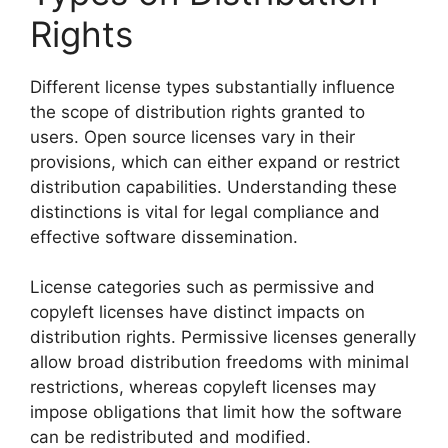
Rights
Different license types substantially influence
the scope of distribution rights granted to
users. Open source licenses vary in their
provisions, which can either expand or restrict
distribution capabilities. Understanding these
distinctions is vital for legal compliance and
effective software dissemination.
License categories such as permissive and
copyleft licenses have distinct impacts on
distribution rights. Permissive licenses generally
allow broad distribution freedoms with minimal
restrictions, whereas copyleft licenses may
impose obligations that limit how the software
can be redistributed and modified.