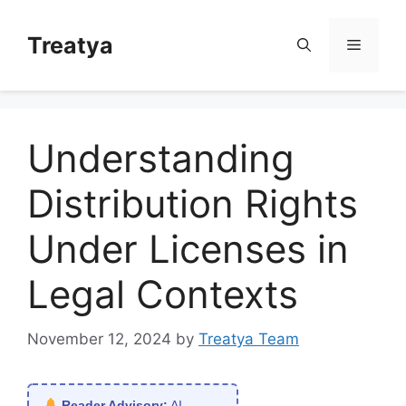
Skip
to
Treatya
Menu
content
Understanding
Distribution Rights
Under Licenses in
Legal Contexts
November 12, 2024
by
Treatya Team
Reader Advisory:
AI