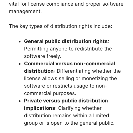
vital for license compliance and proper software
management.
The key types of distribution rights include:
General public distribution rights
:
Permitting anyone to redistribute the
software freely.
Commercial versus non-commercial
distribution
: Differentiating whether the
license allows selling or monetizing the
software or restricts usage to non-
commercial purposes.
Private versus public distribution
implications
: Clarifying whether
distribution remains within a limited
group or is open to the general public.