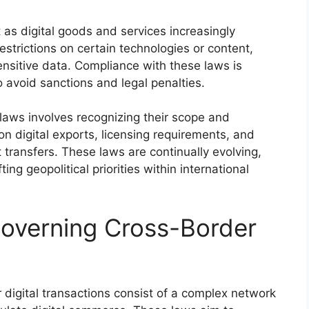
t as digital goods and services increasingly
estrictions on certain technologies or content,
ensitive data. Compliance with these laws is
to avoid sanctions and legal penalties.
laws involves recognizing their scope and
n digital exports, licensing requirements, and
t transfers. These laws are continually evolving,
ing geopolitical priorities within international
overning Cross-Border
digital transactions consist of a complex network