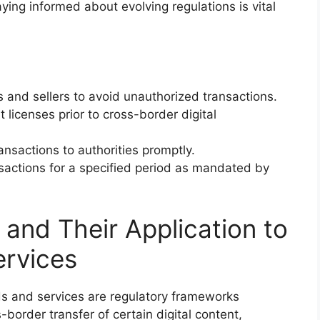
taying informed about evolving regulations is vital
 and sellers to avoid unauthorized transactions.
 licenses prior to cross-border digital
ransactions to authorities promptly.
nsactions for a specified period as mandated by
and Their Application to
ervices
ds and services are regulatory frameworks
-border transfer of certain digital content,