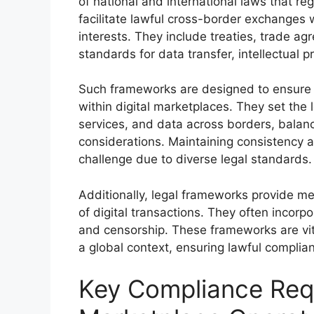
of national and international laws that r
facilitate lawful cross-border exchanges
interests. They include treaties, trade ag
standards for data transfer, intellectual pr
Such frameworks are designed to ensure 
within digital marketplaces. They set the l
services, and data across borders, balanci
considerations. Maintaining consistency a
challenge due to diverse legal standards.
Additionally, legal frameworks provide me
of digital transactions. They often incorpo
and censorship. These frameworks are vit
a global context, ensuring lawful complian
Key Compliance Requ