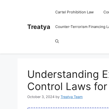
Skip
to
Cartel Prohibition Law
Co
content
Treatya
Counter-Terrorism Financing 
Understanding E
Control Laws fo
October 3, 2024
by
Treatya Team