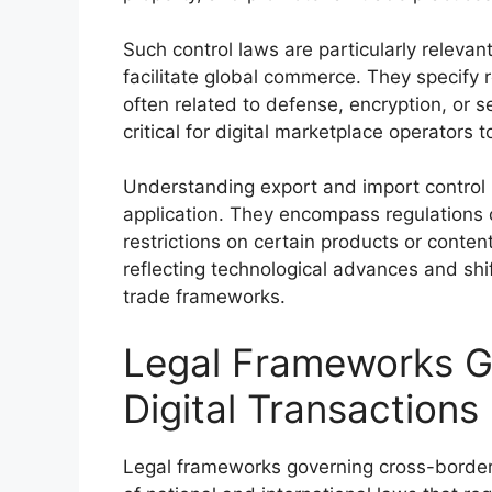
Such control laws are particularly relevan
facilitate global commerce. They specify r
often related to defense, encryption, or s
critical for digital marketplace operators 
Understanding export and import control 
application. They encompass regulations o
restrictions on certain products or conten
reflecting technological advances and shift
trade frameworks.
Legal Frameworks G
Digital Transactions
Legal frameworks governing cross-border 