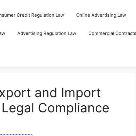
nsumer Credit Regulation Law
Online Advertising Law
Law
Advertising Regulation Law
Commercial Contract
xport and Import
r Legal Compliance