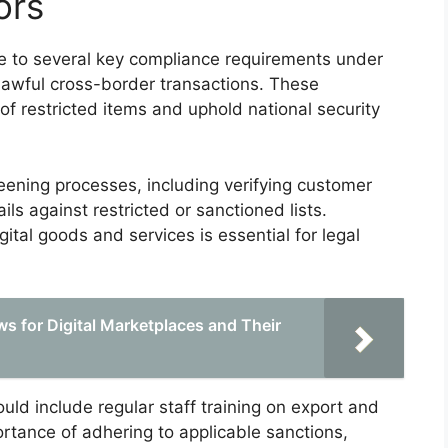
ors
e to several key compliance requirements under
lawful cross-border transactions. These
of restricted items and uphold national security
eening processes, including verifying customer
ils against restricted or sanctioned lists.
tal goods and services is essential for legal
s for Digital Marketplaces and Their
d include regular staff training on export and
rtance of adhering to applicable sanctions,