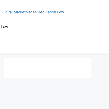
Digital Marketplaces Regulation Law
s Law