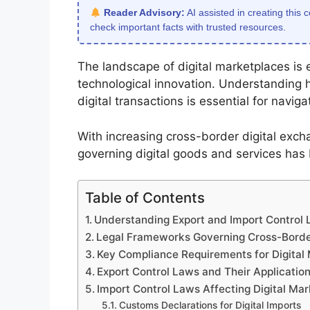
Reader Advisory:
AI assisted in creating this 
check important facts with trusted resources.
The landscape of digital marketplaces is e
technological innovation. Understanding 
digital transactions is essential for navi
With increasing cross-border digital exc
governing digital goods and services has
Table of Contents
Understanding Export and Import Control L
Legal Frameworks Governing Cross-Border
Key Compliance Requirements for Digital
Export Control Laws and Their Application
Import Control Laws Affecting Digital Ma
Customs Declarations for Digital Imports