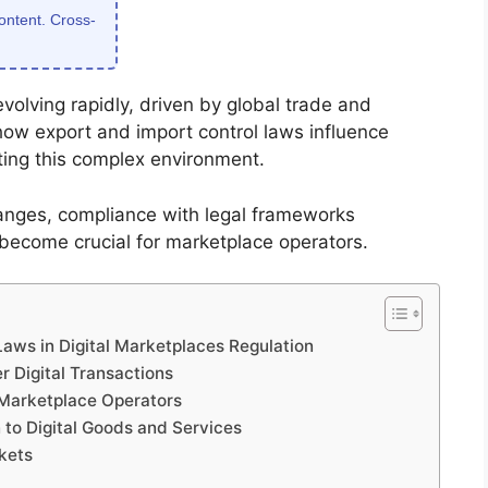
content. Cross-
volving rapidly, driven by global trade and
how export and import control laws influence
gating this complex environment.
hanges, compliance with legal frameworks
 become crucial for marketplace operators.
aws in Digital Marketplaces Regulation
 Digital Transactions
 Marketplace Operators
 to Digital Goods and Services
rkets