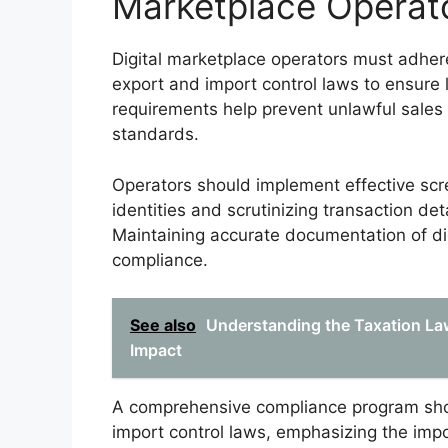
Marketplace Operat
Digital marketplace operators must adher
export and import control laws to ensure 
requirements help prevent unlawful sales 
standards.
Operators should implement effective scr
identities and scrutinizing transaction deta
Maintaining accurate documentation of digi
compliance.
See also
Understanding the Taxation Law
Impact
A comprehensive compliance program shoul
import control laws, emphasizing the impo