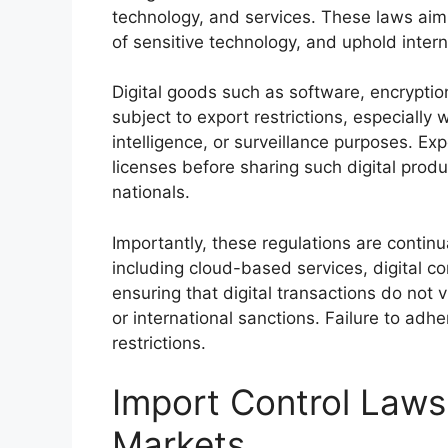
technology, and services. These laws aim t
of sensitive technology, and uphold intern
Digital goods such as software, encryption
subject to export restrictions, especially 
intelligence, or surveillance purposes. Ex
licenses before sharing such digital produ
nationals.
Importantly, these regulations are continu
including cloud-based services, digital c
ensuring that digital transactions do not v
or international sanctions. Failure to adh
restrictions.
Import Control Laws 
Markets