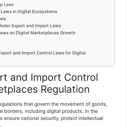
hip Laws
 Laws in Digital Ecosystems
aws
 Under Export and Import Laws
Laws on Digital Marketplaces Growth
xport and Import Control Laws for Digital
t and Import Control
etplaces Regulation
 regulations that govern the movement of goods,
l borders, including digital products. In the
 ensure national security, protect intellectual
.