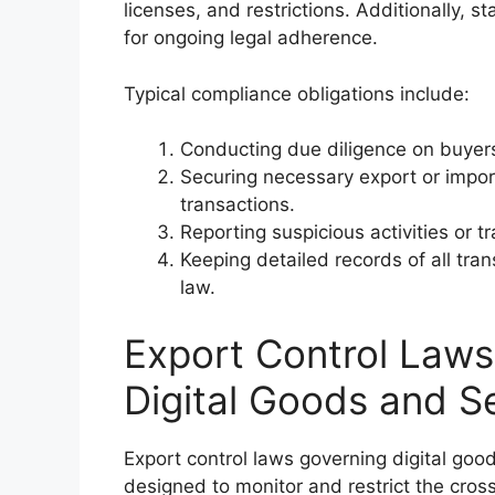
licenses, and restrictions. Additionally, s
for ongoing legal adherence.
Typical compliance obligations include:
Conducting due diligence on buyers
Securing necessary export or import
transactions.
Reporting suspicious activities or t
Keeping detailed records of all tra
law.
Export Control Laws 
Digital Goods and S
Export control laws governing digital goo
designed to monitor and restrict the cross