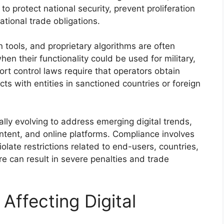
o protect national security, prevent proliferation
ational trade obligations.
 tools, and proprietary algorithms are often
when their functionality could be used for military,
port control laws require that operators obtain
cts with entities in sanctioned countries or foreign
ally evolving to address emerging digital trends,
ontent, and online platforms. Compliance involves
iolate restrictions related to end-users, countries,
ere can result in severe penalties and trade
Affecting Digital