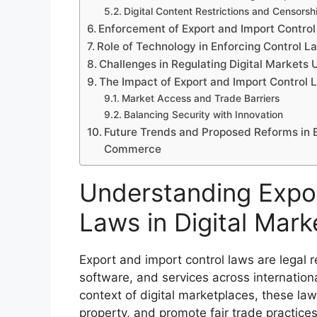
Digital Content Restrictions and Censors
Enforcement of Export and Import Control
Role of Technology in Enforcing Control L
Challenges in Regulating Digital Markets
The Impact of Export and Import Control 
Market Access and Trade Barriers
Balancing Security with Innovation
Future Trends and Proposed Reforms in E
Commerce
Understanding Expor
Laws in Digital Mark
Export and import control laws are legal
software, and services across internationa
context of digital marketplaces, these laws
property, and promote fair trade practices