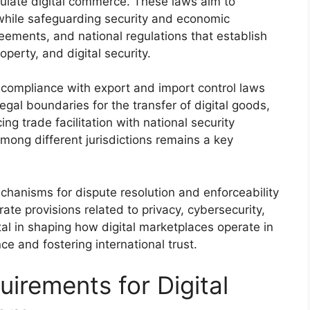
egulate digital commerce. These laws aim to
 while safeguarding security and economic
reements, and national regulations that establish
operty, and digital security.
compliance with export and import control laws
egal boundaries for the transfer of digital goods,
ng trade facilitation with national security
mong different jurisdictions remains a key
chanisms for dispute resolution and enforceability
rate provisions related to privacy, cybersecurity,
al in shaping how digital marketplaces operate in
ce and fostering international trust.
irements for Digital