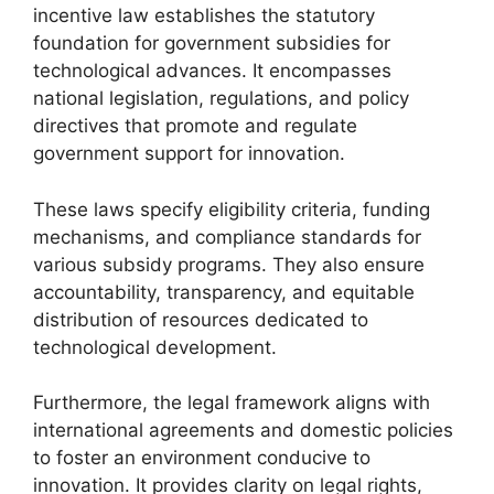
incentive law establishes the statutory
foundation for government subsidies for
technological advances. It encompasses
national legislation, regulations, and policy
directives that promote and regulate
government support for innovation.
These laws specify eligibility criteria, funding
mechanisms, and compliance standards for
various subsidy programs. They also ensure
accountability, transparency, and equitable
distribution of resources dedicated to
technological development.
Furthermore, the legal framework aligns with
international agreements and domestic policies
to foster an environment conducive to
innovation. It provides clarity on legal rights,