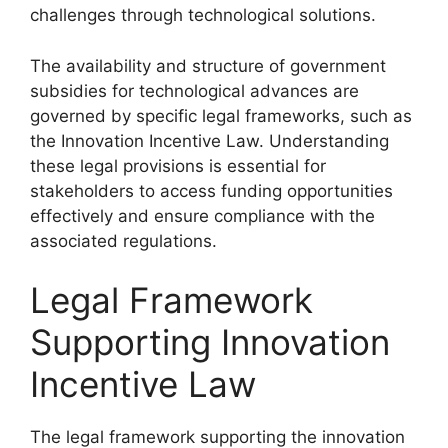
challenges through technological solutions.
The availability and structure of government
subsidies for technological advances are
governed by specific legal frameworks, such as
the Innovation Incentive Law. Understanding
these legal provisions is essential for
stakeholders to access funding opportunities
effectively and ensure compliance with the
associated regulations.
Legal Framework
Supporting Innovation
Incentive Law
The legal framework supporting the innovation