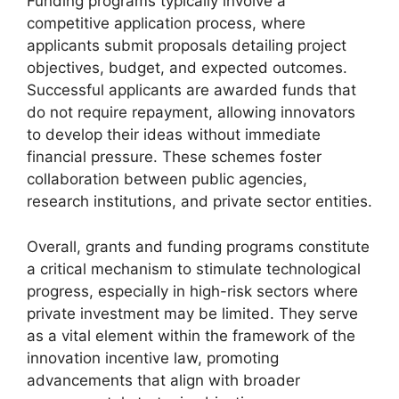
Funding programs typically involve a
competitive application process, where
applicants submit proposals detailing project
objectives, budget, and expected outcomes.
Successful applicants are awarded funds that
do not require repayment, allowing innovators
to develop their ideas without immediate
financial pressure. These schemes foster
collaboration between public agencies,
research institutions, and private sector entities.
Overall, grants and funding programs constitute
a critical mechanism to stimulate technological
progress, especially in high-risk sectors where
private investment may be limited. They serve
as a vital element within the framework of the
innovation incentive law, promoting
advancements that align with broader