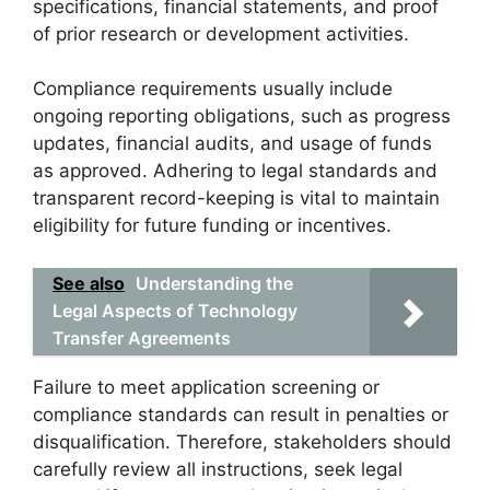
specifications, financial statements, and proof
of prior research or development activities.
Compliance requirements usually include
ongoing reporting obligations, such as progress
updates, financial audits, and usage of funds
as approved. Adhering to legal standards and
transparent record-keeping is vital to maintain
eligibility for future funding or incentives.
See also
Understanding the
Legal Aspects of Technology
Transfer Agreements
Failure to meet application screening or
compliance standards can result in penalties or
disqualification. Therefore, stakeholders should
carefully review all instructions, seek legal