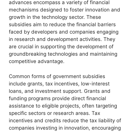
advances encompass a variety of financial
mechanisms designed to foster innovation and
growth in the technology sector. These
subsidies aim to reduce the financial barriers
faced by developers and companies engaging
in research and development activities. They
are crucial in supporting the development of
groundbreaking technologies and maintaining
competitive advantage.
Common forms of government subsidies
include grants, tax incentives, low-interest
loans, and investment support. Grants and
funding programs provide direct financial
assistance to eligible projects, often targeting
specific sectors or research areas. Tax
incentives and credits reduce the tax liability of
companies investing in innovation, encouraging