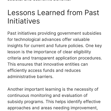
Lessons Learned from Past
Initiatives
Past initiatives providing government subsidies
for technological advances offer valuable
insights for current and future policies. One key
lesson is the importance of clear eligibility
criteria and transparent application procedures.
This ensures that innovative entities can
efficiently access funds and reduces
administrative barriers.
Another important learning is the necessity of
continuous monitoring and evaluation of
subsidy programs. This helps identify effective
approaches and areas needing improvement,