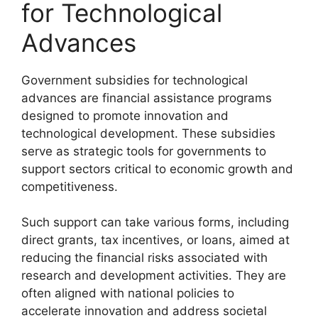
for Technological
Advances
Government subsidies for technological
advances are financial assistance programs
designed to promote innovation and
technological development. These subsidies
serve as strategic tools for governments to
support sectors critical to economic growth and
competitiveness.
Such support can take various forms, including
direct grants, tax incentives, or loans, aimed at
reducing the financial risks associated with
research and development activities. They are
often aligned with national policies to
accelerate innovation and address societal