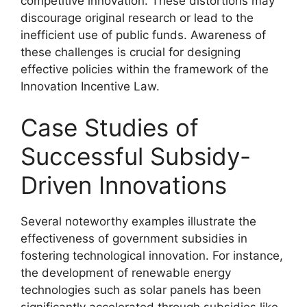
competitive innovation. These distortions may
discourage original research or lead to the
inefficient use of public funds. Awareness of
these challenges is crucial for designing
effective policies within the framework of the
Innovation Incentive Law.
Case Studies of
Successful Subsidy-
Driven Innovations
Several noteworthy examples illustrate the
effectiveness of government subsidies in
fostering technological innovation. For instance,
the development of renewable energy
technologies such as solar panels has been
significantly accelerated through subsidies like