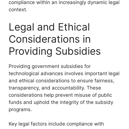
compliance within an increasingly dynamic legal
context.
Legal and Ethical
Considerations in
Providing Subsidies
Providing government subsidies for
technological advances involves important legal
and ethical considerations to ensure fairness,
transparency, and accountability. These
considerations help prevent misuse of public
funds and uphold the integrity of the subsidy
programs.
Key legal factors include compliance with