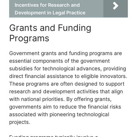
Incentives for Research and
Development in Legal Practice
Grants and Funding
Programs
Government grants and funding programs are
essential components of the government
subsidies for technological advances, providing
direct financial assistance to eligible innovators.
These programs are often designed to support
research and development activities that align
with national priorities. By offering grants,
governments aim to reduce the financial risks
associated with pioneering technological
projects.