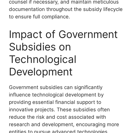
counsel if necessary, and maintain meticulous
documentation throughout the subsidy lifecycle
to ensure full compliance.
Impact of Government
Subsidies on
Technological
Development
Government subsidies can significantly
influence technological development by
providing essential financial support to
innovative projects. These subsidies often
reduce the risk and cost associated with
research and development, encouraging more
entities to pursue advanced technologies.