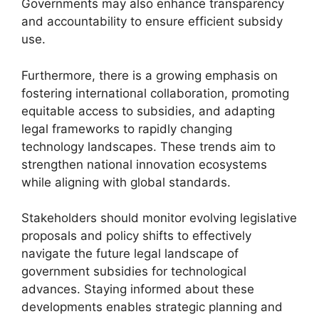
Governments may also enhance transparency
and accountability to ensure efficient subsidy
use.
Furthermore, there is a growing emphasis on
fostering international collaboration, promoting
equitable access to subsidies, and adapting
legal frameworks to rapidly changing
technology landscapes. These trends aim to
strengthen national innovation ecosystems
while aligning with global standards.
Stakeholders should monitor evolving legislative
proposals and policy shifts to effectively
navigate the future legal landscape of
government subsidies for technological
advances. Staying informed about these
developments enables strategic planning and