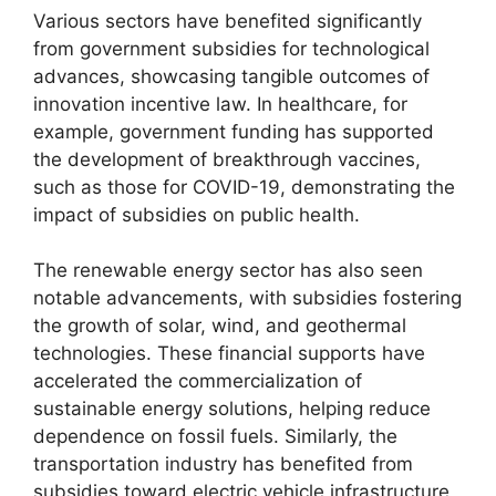
Various sectors have benefited significantly
from government subsidies for technological
advances, showcasing tangible outcomes of
innovation incentive law. In healthcare, for
example, government funding has supported
the development of breakthrough vaccines,
such as those for COVID-19, demonstrating the
impact of subsidies on public health.
The renewable energy sector has also seen
notable advancements, with subsidies fostering
the growth of solar, wind, and geothermal
technologies. These financial supports have
accelerated the commercialization of
sustainable energy solutions, helping reduce
dependence on fossil fuels. Similarly, the
transportation industry has benefited from
subsidies toward electric vehicle infrastructure