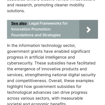
and research, promoting cleaner mobility
solutions.
See also
Legal Frameworks for
Innovation Promotion:
Foundations and Strategies
In the information technology sector,
government grants have enabled significant
progress in artificial intelligence and
cybersecurity. These subsidies have facilitated
the emergence of innovative products and
services, strengthening national digital security
and competitiveness. Overall, these examples
highlight how government subsidies for
technological advances can drive progress
across various sectors, with measurable
societal and economic benefits.