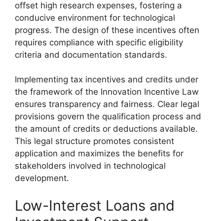
offset high research expenses, fostering a
conducive environment for technological
progress. The design of these incentives often
requires compliance with specific eligibility
criteria and documentation standards.
Implementing tax incentives and credits under
the framework of the Innovation Incentive Law
ensures transparency and fairness. Clear legal
provisions govern the qualification process and
the amount of credits or deductions available.
This legal structure promotes consistent
application and maximizes the benefits for
stakeholders involved in technological
development.
Low-Interest Loans and