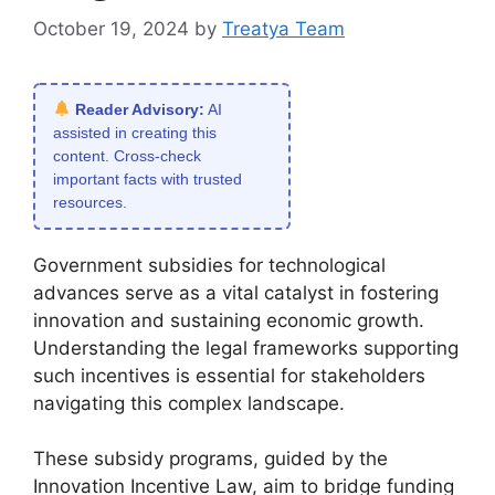
October 19, 2024
by
Treatya Team
Reader Advisory:
AI
assisted in creating this
content. Cross-check
important facts with trusted
resources.
Government subsidies for technological
advances serve as a vital catalyst in fostering
innovation and sustaining economic growth.
Understanding the legal frameworks supporting
such incentives is essential for stakeholders
navigating this complex landscape.
These subsidy programs, guided by the
Innovation Incentive Law, aim to bridge funding