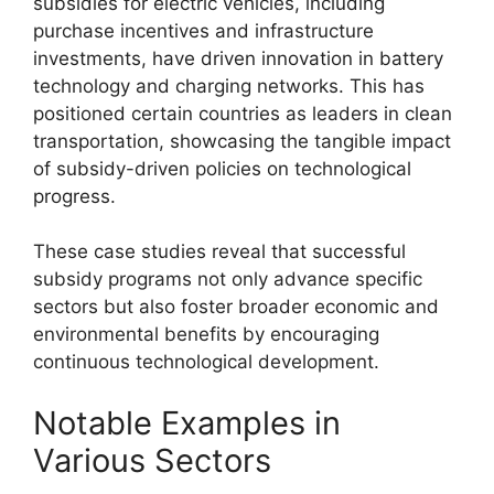
subsidies for electric vehicles, including
purchase incentives and infrastructure
investments, have driven innovation in battery
technology and charging networks. This has
positioned certain countries as leaders in clean
transportation, showcasing the tangible impact
of subsidy-driven policies on technological
progress.
These case studies reveal that successful
subsidy programs not only advance specific
sectors but also foster broader economic and
environmental benefits by encouraging
continuous technological development.
Notable Examples in
Various Sectors