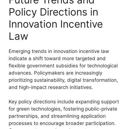
Policy Directions in
Innovation Incentive
Law
Emerging trends in innovation incentive law
indicate a shift toward more targeted and
flexible government subsidies for technological
advances. Policymakers are increasingly
prioritizing sustainability, digital transformation,
and high-impact research initiatives.
Key policy directions include expanding support
for green technologies, fostering public-private
partnerships, and streamlining application
processes to encourage broader participation.