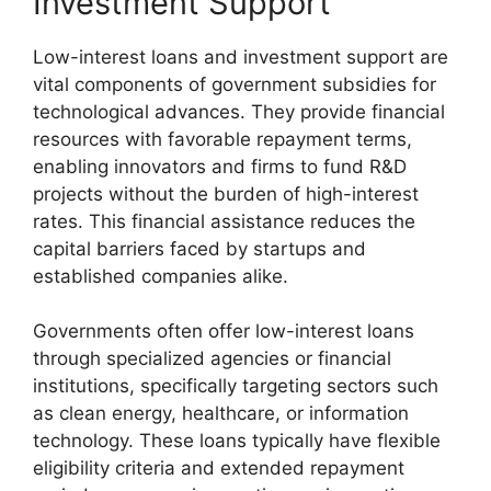
Investment Support
Low-interest loans and investment support are
vital components of government subsidies for
technological advances. They provide financial
resources with favorable repayment terms,
enabling innovators and firms to fund R&D
projects without the burden of high-interest
rates. This financial assistance reduces the
capital barriers faced by startups and
established companies alike.
Governments often offer low-interest loans
through specialized agencies or financial
institutions, specifically targeting sectors such
as clean energy, healthcare, or information
technology. These loans typically have flexible
eligibility criteria and extended repayment