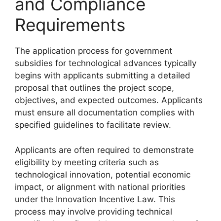
and Compliance
Requirements
The application process for government
subsidies for technological advances typically
begins with applicants submitting a detailed
proposal that outlines the project scope,
objectives, and expected outcomes. Applicants
must ensure all documentation complies with
specified guidelines to facilitate review.
Applicants are often required to demonstrate
eligibility by meeting criteria such as
technological innovation, potential economic
impact, or alignment with national priorities
under the Innovation Incentive Law. This
process may involve providing technical