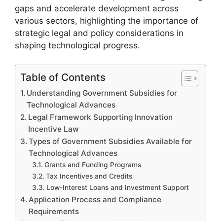
gaps and accelerate development across
various sectors, highlighting the importance of
strategic legal and policy considerations in
shaping technological progress.
Table of Contents
Understanding Government Subsidies for
Technological Advances
Legal Framework Supporting Innovation
Incentive Law
Types of Government Subsidies Available for
Technological Advances
Grants and Funding Programs
Tax Incentives and Credits
Low-Interest Loans and Investment Support
Application Process and Compliance
Requirements