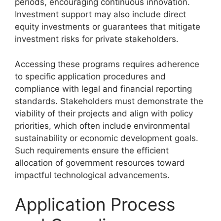
periods, encouraging continuous innovation.
Investment support may also include direct
equity investments or guarantees that mitigate
investment risks for private stakeholders.
Accessing these programs requires adherence
to specific application procedures and
compliance with legal and financial reporting
standards. Stakeholders must demonstrate the
viability of their projects and align with policy
priorities, which often include environmental
sustainability or economic development goals.
Such requirements ensure the efficient
allocation of government resources toward
impactful technological advancements.
Application Process