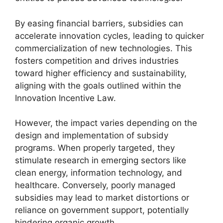
By easing financial barriers, subsidies can
accelerate innovation cycles, leading to quicker
commercialization of new technologies. This
fosters competition and drives industries
toward higher efficiency and sustainability,
aligning with the goals outlined within the
Innovation Incentive Law.
However, the impact varies depending on the
design and implementation of subsidy
programs. When properly targeted, they
stimulate research in emerging sectors like
clean energy, information technology, and
healthcare. Conversely, poorly managed
subsidies may lead to market distortions or
reliance on government support, potentially
hindering organic growth.