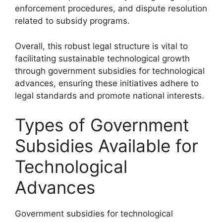
enforcement procedures, and dispute resolution
related to subsidy programs.
Overall, this robust legal structure is vital to
facilitating sustainable technological growth
through government subsidies for technological
advances, ensuring these initiatives adhere to
legal standards and promote national interests.
Types of Government
Subsidies Available for
Technological
Advances
Government subsidies for technological