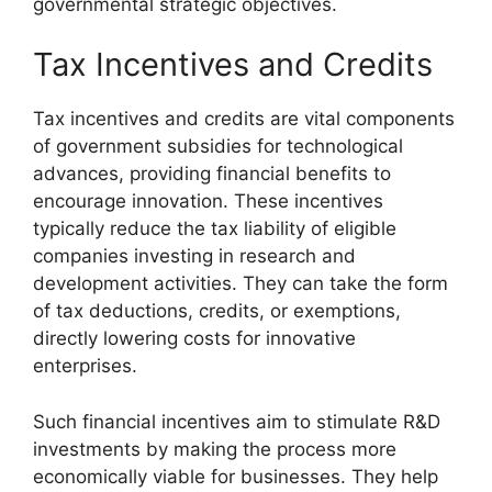
governmental strategic objectives.
Tax Incentives and Credits
Tax incentives and credits are vital components
of government subsidies for technological
advances, providing financial benefits to
encourage innovation. These incentives
typically reduce the tax liability of eligible
companies investing in research and
development activities. They can take the form
of tax deductions, credits, or exemptions,
directly lowering costs for innovative
enterprises.
Such financial incentives aim to stimulate R&D
investments by making the process more
economically viable for businesses. They help