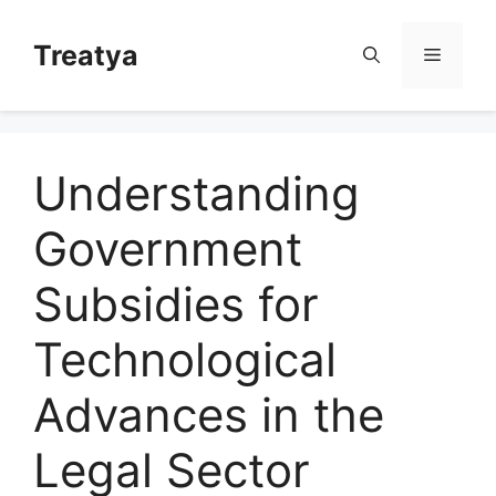
Skip
to
Treatya
Menu
content
Understanding
Government
Subsidies for
Technological
Advances in the
Legal Sector