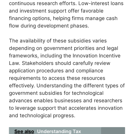
continuous research efforts. Low-interest loans
and investment support offer favorable
financing options, helping firms manage cash
flow during development phases.
The availability of these subsidies varies
depending on government priorities and legal
frameworks, including the Innovation Incentive
Law. Stakeholders should carefully review
application procedures and compliance
requirements to access these resources
effectively. Understanding the different types of
government subsidies for technological
advances enables businesses and researchers
to leverage support that accelerates innovation
and technological progress.
See also
Understanding Tax