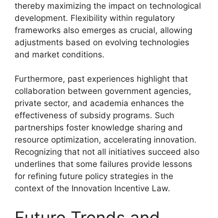
thereby maximizing the impact on technological
development. Flexibility within regulatory
frameworks also emerges as crucial, allowing
adjustments based on evolving technologies
and market conditions.
Furthermore, past experiences highlight that
collaboration between government agencies,
private sector, and academia enhances the
effectiveness of subsidy programs. Such
partnerships foster knowledge sharing and
resource optimization, accelerating innovation.
Recognizing that not all initiatives succeed also
underlines that some failures provide lessons
for refining future policy strategies in the
context of the Innovation Incentive Law.
Future Trends and