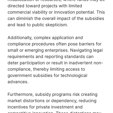
directed toward projects with limited
commercial viability or innovation potential. This
can diminish the overall impact of the subsidies
and lead to public skepticism.
Additionally, complex application and
compliance procedures often pose barriers for
small or emerging enterprises. Navigating legal
requirements and reporting standards can
deter participation or result in inadvertent non-
compliance, thereby limiting access to
government subsidies for technological
advances.
Furthermore, subsidy programs risk creating
market distortions or dependency, reducing
incentives for private investment and