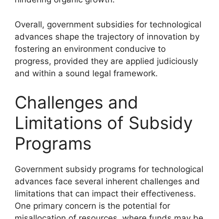
Overall, government subsidies for technological
advances shape the trajectory of innovation by
fostering an environment conducive to
progress, provided they are applied judiciously
and within a sound legal framework.
Challenges and
Limitations of Subsidy
Programs
Government subsidy programs for technological
advances face several inherent challenges and
limitations that can impact their effectiveness.
One primary concern is the potential for
misallocation of resources, where funds may be