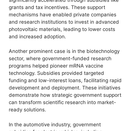
grants and tax incentives. These support
mechanisms have enabled private companies
and research institutions to invest in advanced
photovoltaic materials, leading to lower costs
and increased adoption.
Another prominent case is in the biotechnology
sector, where government-funded research
programs helped pioneer mRNA vaccine
technology. Subsidies provided targeted
funding and low-interest loans, facilitating rapid
development and deployment. These initiatives
demonstrate how strategic government support
can transform scientific research into market-
ready solutions.
In the automotive industry, government