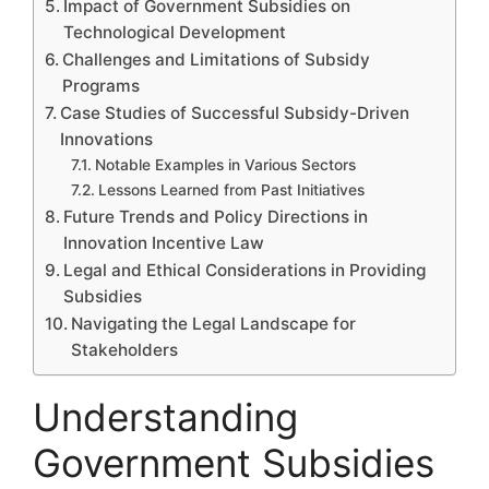
Impact of Government Subsidies on
Technological Development
Challenges and Limitations of Subsidy
Programs
Case Studies of Successful Subsidy-Driven
Innovations
Notable Examples in Various Sectors
Lessons Learned from Past Initiatives
Future Trends and Policy Directions in
Innovation Incentive Law
Legal and Ethical Considerations in Providing
Subsidies
Navigating the Legal Landscape for
Stakeholders
Understanding
Government Subsidies