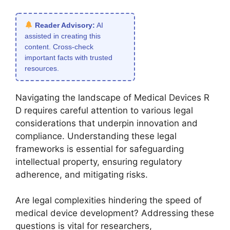
Reader Advisory:
AI
assisted in creating this
content. Cross-check
important facts with trusted
resources.
Navigating the landscape of Medical Devices R
D requires careful attention to various legal
considerations that underpin innovation and
compliance. Understanding these legal
frameworks is essential for safeguarding
intellectual property, ensuring regulatory
adherence, and mitigating risks.
Are legal complexities hindering the speed of
medical device development? Addressing these
questions is vital for researchers,