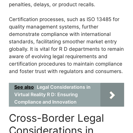
penalties, delays, or product recalls.
Certification processes, such as ISO 13485 for
quality management systems, further
demonstrate compliance with international
standards, facilitating smoother market entry
globally. It is vital for R D departments to remain
aware of evolving legal requirements and
certification procedures to maintain compliance
and foster trust with regulators and consumers.
See also
Legal Considerations in
Virtual Reality R D: Ensuring
Compliance and Innovation
Cross-Border Legal
Considerations in