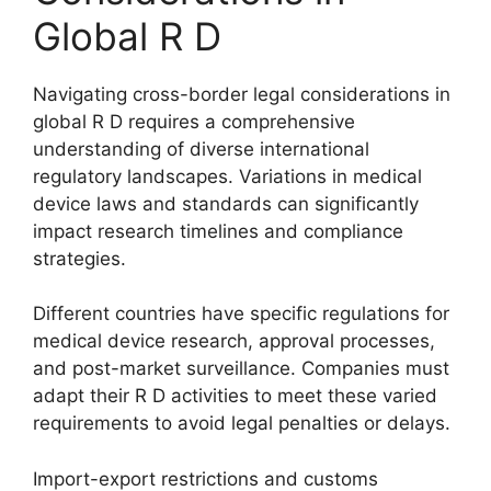
Global R D
Navigating cross-border legal considerations in
global R D requires a comprehensive
understanding of diverse international
regulatory landscapes. Variations in medical
device laws and standards can significantly
impact research timelines and compliance
strategies.
Different countries have specific regulations for
medical device research, approval processes,
and post-market surveillance. Companies must
adapt their R D activities to meet these varied
requirements to avoid legal penalties or delays.
Import-export restrictions and customs