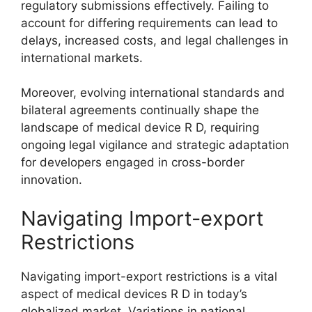
regulatory submissions effectively. Failing to
account for differing requirements can lead to
delays, increased costs, and legal challenges in
international markets.
Moreover, evolving international standards and
bilateral agreements continually shape the
landscape of medical device R D, requiring
ongoing legal vigilance and strategic adaptation
for developers engaged in cross-border
innovation.
Navigating Import-export
Restrictions
Navigating import-export restrictions is a vital
aspect of medical devices R D in today’s
globalized market. Variations in national