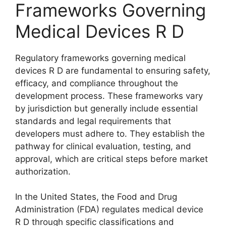
Frameworks Governing
Medical Devices R D
Regulatory frameworks governing medical
devices R D are fundamental to ensuring safety,
efficacy, and compliance throughout the
development process. These frameworks vary
by jurisdiction but generally include essential
standards and legal requirements that
developers must adhere to. They establish the
pathway for clinical evaluation, testing, and
approval, which are critical steps before market
authorization.
In the United States, the Food and Drug
Administration (FDA) regulates medical device
R D through specific classifications and