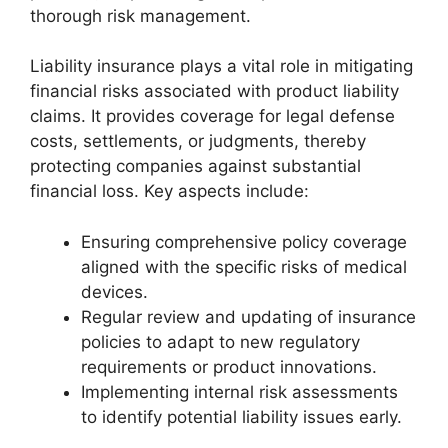
thorough risk management.
Liability insurance plays a vital role in mitigating
financial risks associated with product liability
claims. It provides coverage for legal defense
costs, settlements, or judgments, thereby
protecting companies against substantial
financial loss. Key aspects include:
Ensuring comprehensive policy coverage
aligned with the specific risks of medical
devices.
Regular review and updating of insurance
policies to adapt to new regulatory
requirements or product innovations.
Implementing internal risk assessments
to identify potential liability issues early.