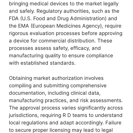
bringing medical devices to the market legally
and safely. Regulatory authorities, such as the
FDA (U.S. Food and Drug Administration) and
the EMA (European Medicines Agency), require
rigorous evaluation processes before approving
a device for commercial distribution. These
processes assess safety, efficacy, and
manufacturing quality to ensure compliance
with established standards.
Obtaining market authorization involves
compiling and submitting comprehensive
documentation, including clinical data,
manufacturing practices, and risk assessments.
The approval process varies significantly across
jurisdictions, requiring R D teams to understand
local regulations and adapt accordingly. Failure
to secure proper licensing may lead to legal