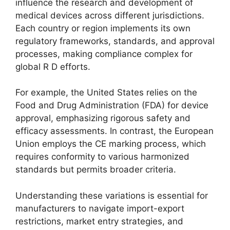
influence the research and development of
medical devices across different jurisdictions.
Each country or region implements its own
regulatory frameworks, standards, and approval
processes, making compliance complex for
global R D efforts.
For example, the United States relies on the
Food and Drug Administration (FDA) for device
approval, emphasizing rigorous safety and
efficacy assessments. In contrast, the European
Union employs the CE marking process, which
requires conformity to various harmonized
standards but permits broader criteria.
Understanding these variations is essential for
manufacturers to navigate import-export
restrictions, market entry strategies, and