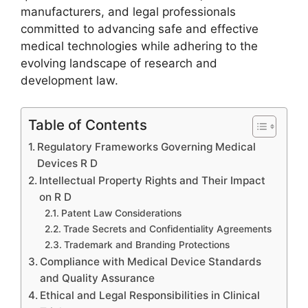
manufacturers, and legal professionals
committed to advancing safe and effective
medical technologies while adhering to the
evolving landscape of research and
development law.
Table of Contents
Regulatory Frameworks Governing Medical
Devices R D
Intellectual Property Rights and Their Impact
on R D
Patent Law Considerations
Trade Secrets and Confidentiality Agreements
Trademark and Branding Protections
Compliance with Medical Device Standards
and Quality Assurance
Ethical and Legal Responsibilities in Clinical