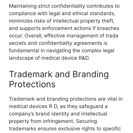
Maintaining strict confidentiality contributes to
compliance with legal and ethical standards,
minimizes risks of intellectual property theft,
and supports enforcement actions if breaches
occur. Overall, effective management of trade
secrets and confidentiality agreements is
fundamental in navigating the complex legal
landscape of medical device R&D.
Trademark and Branding
Protections
Trademark and branding protections are vital in
medical devices R D, as they safeguard a
company’s brand identity and intellectual
property from infringement. Securing
trademarks ensures exclusive rights to specific