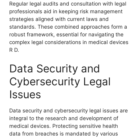
Regular legal audits and consultation with legal
professionals aid in keeping risk management
strategies aligned with current laws and
standards. These combined approaches form a
robust framework, essential for navigating the
complex legal considerations in medical devices
R D.
Data Security and
Cybersecurity Legal
Issues
Data security and cybersecurity legal issues are
integral to the research and development of
medical devices. Protecting sensitive health
data from breaches is mandated by various