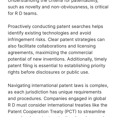
Understanding the criteria for patentability,
such as novelty and non-obviousness, is critical
for R D teams.
Proactively conducting patent searches helps
identify existing technologies and avoid
infringement risks. Clear patent strategies can
also facilitate collaborations and licensing
agreements, maximizing the commercial
potential of new inventions. Additionally, timely
patent filing is essential to establishing priority
rights before disclosures or public use.
Navigating international patent laws is complex,
as each jurisdiction has unique requirements
and procedures. Companies engaged in global
R D must consider international treaties like the
Patent Cooperation Treaty (PCT) to streamline