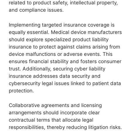
related to product safety, intellectual property,
and compliance issues.
Implementing targeted insurance coverage is
equally essential. Medical device manufacturers
should explore specialized product liability
insurance to protect against claims arising from
device malfunctions or adverse events. This
ensures financial stability and fosters consumer
trust. Additionally, securing cyber liability
insurance addresses data security and
cybersecurity legal issues linked to patient data
protection.
Collaborative agreements and licensing
arrangements should incorporate clear
contractual terms that allocate legal
responsibilities, thereby reducing litigation risks.