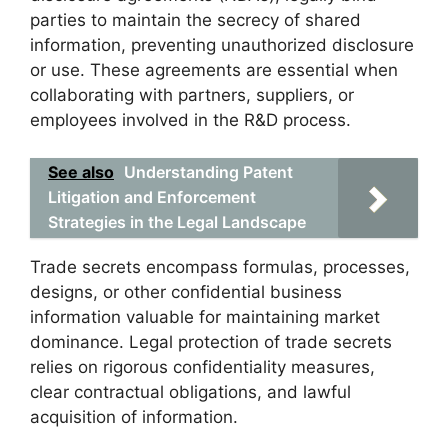
parties to maintain the secrecy of shared
information, preventing unauthorized disclosure
or use. These agreements are essential when
collaborating with partners, suppliers, or
employees involved in the R&D process.
See also
Understanding Patent
Litigation and Enforcement
Strategies in the Legal Landscape
Trade secrets encompass formulas, processes,
designs, or other confidential business
information valuable for maintaining market
dominance. Legal protection of trade secrets
relies on rigorous confidentiality measures,
clear contractual obligations, and lawful
acquisition of information.