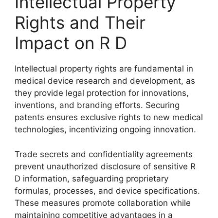
Intellectual Property
Rights and Their
Impact on R D
Intellectual property rights are fundamental in
medical device research and development, as
they provide legal protection for innovations,
inventions, and branding efforts. Securing
patents ensures exclusive rights to new medical
technologies, incentivizing ongoing innovation.
Trade secrets and confidentiality agreements
prevent unauthorized disclosure of sensitive R
D information, safeguarding proprietary
formulas, processes, and device specifications.
These measures promote collaboration while
maintaining competitive advantages in a