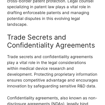
cross-border patent protection. Legal counsel
specializing in patent law plays a vital role in
drafting enforceable patents and managing
potential disputes in this evolving legal
landscape.
Trade Secrets and
Confidentiality Agreements
Trade secrets and confidentiality agreements
play a vital role in the legal considerations
within medical device research and
development. Protecting proprietary information
ensures competitive advantage and encourages
innovation by safeguarding sensitive R&D data.
Confidentiality agreements, also known as non-
disclosure agreements (NDAs), legally bind