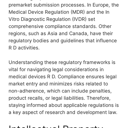
premarket submission processes. In Europe, the
Medical Device Regulation (MDR) and the In
Vitro Diagnostic Regulation (IVDR) set
comprehensive compliance standards. Other
regions, such as Asia and Canada, have their
regulatory bodies and guidelines that influence
R D activities.
Understanding these regulatory frameworks is
vital for navigating legal considerations in
medical devices R D. Compliance ensures legal
market entry and minimizes risks related to
non-adherence, which can include penalties,
product recalls, or legal liabilities. Therefore,
staying informed about applicable regulations is
a key aspect of research and development law.