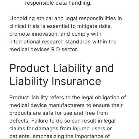
responsible data handling.
Upholding ethical and legal responsibilities in
clinical trials is essential to mitigate risks,
promote innovation, and comply with
international research standards within the
medical devices R D sector.
Product Liability and
Liability Insurance
Product liability refers to the legal obligation of
medical device manufacturers to ensure their
products are safe for use and free from
defects. Failure to do so can result in legal
claims for damages from injured users or
patients, emphasizing the importance of