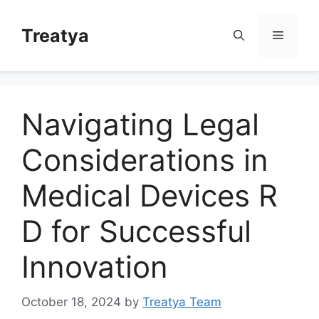
Skip
to
Treatya
Menu
content
Navigating Legal
Considerations in
Medical Devices R
D for Successful
Innovation
October 18, 2024
by
Treatya Team