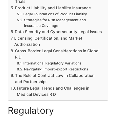
Trials
Product Liability and Liability Insurance
Legal Foundations of Product Liability
Strategies for Risk Management and
Insurance Coverage
Data Security and Cybersecurity Legal Issues
Licensing, Certification, and Market
Authorization
Cross-Border Legal Considerations in Global
R D
International Regulatory Variations
Navigating Import-export Restrictions
The Role of Contract Law in Collaboration
and Partnerships
Future Legal Trends and Challenges in
Medical Devices R D
Regulatory