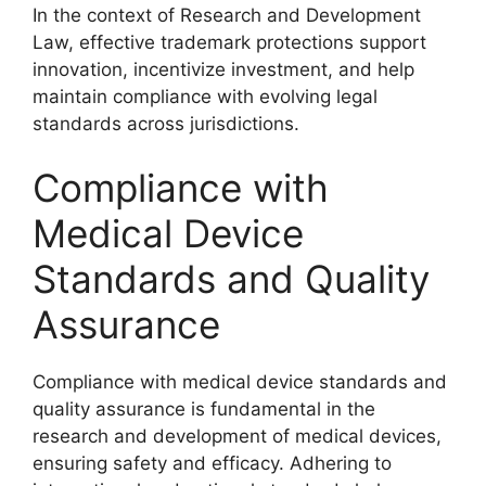
In the context of Research and Development
Law, effective trademark protections support
innovation, incentivize investment, and help
maintain compliance with evolving legal
standards across jurisdictions.
Compliance with
Medical Device
Standards and Quality
Assurance
Compliance with medical device standards and
quality assurance is fundamental in the
research and development of medical devices,
ensuring safety and efficacy. Adhering to