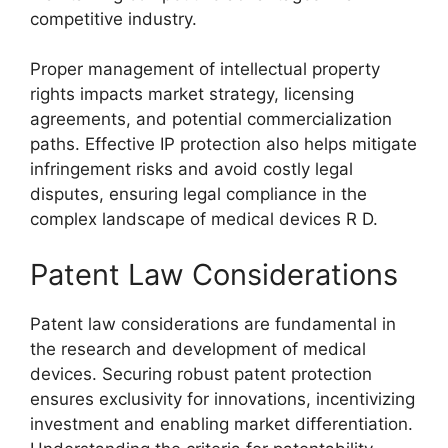
competitive industry.
Proper management of intellectual property
rights impacts market strategy, licensing
agreements, and potential commercialization
paths. Effective IP protection also helps mitigate
infringement risks and avoid costly legal
disputes, ensuring legal compliance in the
complex landscape of medical devices R D.
Patent Law Considerations
Patent law considerations are fundamental in
the research and development of medical
devices. Securing robust patent protection
ensures exclusivity for innovations, incentivizing
investment and enabling market differentiation.