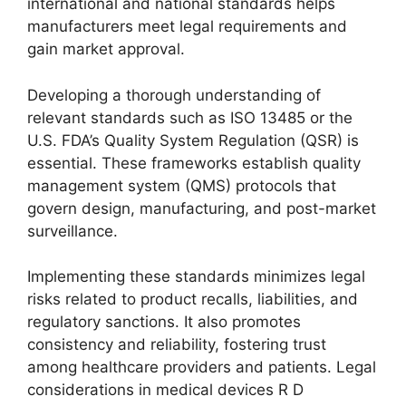
international and national standards helps
manufacturers meet legal requirements and
gain market approval.
Developing a thorough understanding of
relevant standards such as ISO 13485 or the
U.S. FDA’s Quality System Regulation (QSR) is
essential. These frameworks establish quality
management system (QMS) protocols that
govern design, manufacturing, and post-market
surveillance.
Implementing these standards minimizes legal
risks related to product recalls, liabilities, and
regulatory sanctions. It also promotes
consistency and reliability, fostering trust
among healthcare providers and patients. Legal
considerations in medical devices R D