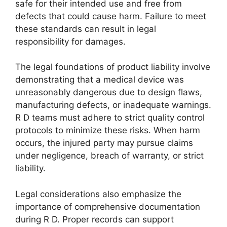
safe for their intended use and free from
defects that could cause harm. Failure to meet
these standards can result in legal
responsibility for damages.
The legal foundations of product liability involve
demonstrating that a medical device was
unreasonably dangerous due to design flaws,
manufacturing defects, or inadequate warnings.
R D teams must adhere to strict quality control
protocols to minimize these risks. When harm
occurs, the injured party may pursue claims
under negligence, breach of warranty, or strict
liability.
Legal considerations also emphasize the
importance of comprehensive documentation
during R D. Proper records can support