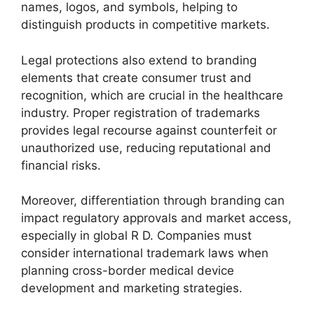
names, logos, and symbols, helping to
distinguish products in competitive markets.
Legal protections also extend to branding
elements that create consumer trust and
recognition, which are crucial in the healthcare
industry. Proper registration of trademarks
provides legal recourse against counterfeit or
unauthorized use, reducing reputational and
financial risks.
Moreover, differentiation through branding can
impact regulatory approvals and market access,
especially in global R D. Companies must
consider international trademark laws when
planning cross-border medical device
development and marketing strategies.