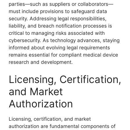
parties—such as suppliers or collaborators—
must include provisions to safeguard data
security. Addressing legal responsibilities,
liability, and breach notification processes is
critical to managing risks associated with
cybersecurity. As technology advances, staying
informed about evolving legal requirements
remains essential for compliant medical device
research and development.
Licensing, Certification,
and Market
Authorization
Licensing, certification, and market
authorization are fundamental components of