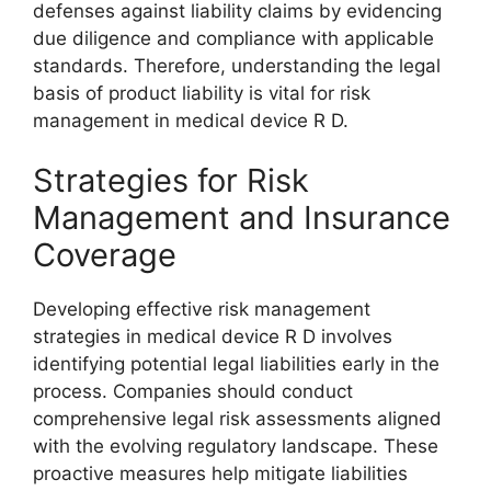
defenses against liability claims by evidencing
due diligence and compliance with applicable
standards. Therefore, understanding the legal
basis of product liability is vital for risk
management in medical device R D.
Strategies for Risk
Management and Insurance
Coverage
Developing effective risk management
strategies in medical device R D involves
identifying potential legal liabilities early in the
process. Companies should conduct
comprehensive legal risk assessments aligned
with the evolving regulatory landscape. These
proactive measures help mitigate liabilities