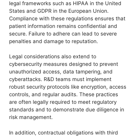
legal frameworks such as HIPAA in the United
States and GDPR in the European Union.
Compliance with these regulations ensures that
patient information remains confidential and
secure. Failure to adhere can lead to severe
penalties and damage to reputation.
Legal considerations also extend to
cybersecurity measures designed to prevent
unauthorized access, data tampering, and
cyberattacks. R&D teams must implement
robust security protocols like encryption, access
controls, and regular audits. These practices
are often legally required to meet regulatory
standards and to demonstrate due diligence in
risk management.
In addition, contractual obligations with third