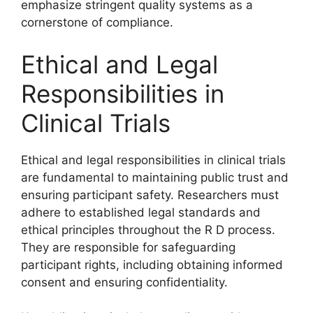
emphasize stringent quality systems as a
cornerstone of compliance.
Ethical and Legal
Responsibilities in
Clinical Trials
Ethical and legal responsibilities in clinical trials
are fundamental to maintaining public trust and
ensuring participant safety. Researchers must
adhere to established legal standards and
ethical principles throughout the R D process.
They are responsible for safeguarding
participant rights, including obtaining informed
consent and ensuring confidentiality.