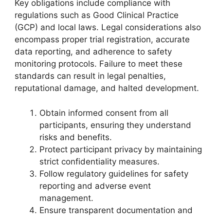
Key obligations include compliance with
regulations such as Good Clinical Practice
(GCP) and local laws. Legal considerations also
encompass proper trial registration, accurate
data reporting, and adherence to safety
monitoring protocols. Failure to meet these
standards can result in legal penalties,
reputational damage, and halted development.
Obtain informed consent from all
participants, ensuring they understand
risks and benefits.
Protect participant privacy by maintaining
strict confidentiality measures.
Follow regulatory guidelines for safety
reporting and adverse event
management.
Ensure transparent documentation and