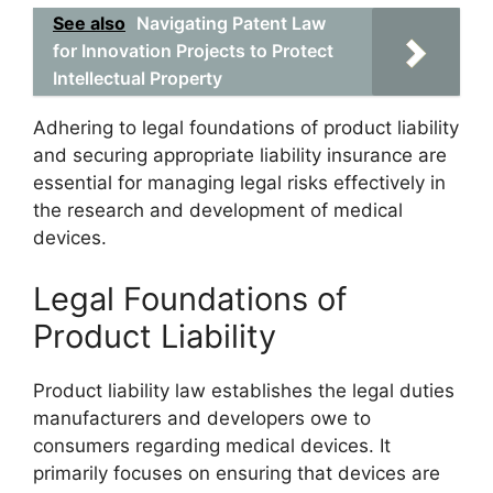
See also
Navigating Patent Law
for Innovation Projects to Protect
Intellectual Property
Adhering to legal foundations of product liability
and securing appropriate liability insurance are
essential for managing legal risks effectively in
the research and development of medical
devices.
Legal Foundations of
Product Liability
Product liability law establishes the legal duties
manufacturers and developers owe to
consumers regarding medical devices. It
primarily focuses on ensuring that devices are