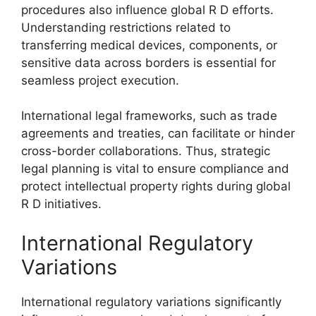
procedures also influence global R D efforts.
Understanding restrictions related to
transferring medical devices, components, or
sensitive data across borders is essential for
seamless project execution.
International legal frameworks, such as trade
agreements and treaties, can facilitate or hinder
cross-border collaborations. Thus, strategic
legal planning is vital to ensure compliance and
protect intellectual property rights during global
R D initiatives.
International Regulatory
Variations
International regulatory variations significantly