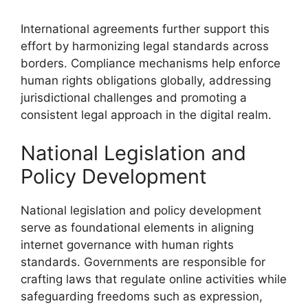
International agreements further support this
effort by harmonizing legal standards across
borders. Compliance mechanisms help enforce
human rights obligations globally, addressing
jurisdictional challenges and promoting a
consistent legal approach in the digital realm.
National Legislation and
Policy Development
National legislation and policy development
serve as foundational elements in aligning
internet governance with human rights
standards. Governments are responsible for
crafting laws that regulate online activities while
safeguarding freedoms such as expression,