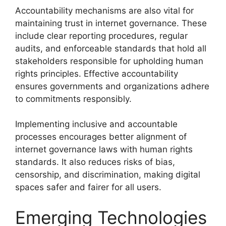
Accountability mechanisms are also vital for
maintaining trust in internet governance. These
include clear reporting procedures, regular
audits, and enforceable standards that hold all
stakeholders responsible for upholding human
rights principles. Effective accountability
ensures governments and organizations adhere
to commitments responsibly.
Implementing inclusive and accountable
processes encourages better alignment of
internet governance laws with human rights
standards. It also reduces risks of bias,
censorship, and discrimination, making digital
spaces safer and fairer for all users.
Emerging Technologies