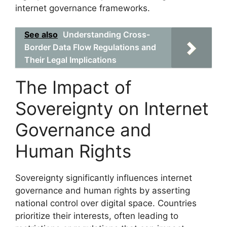
internet governance frameworks.
See also
Understanding Cross-
Border Data Flow Regulations and
Their Legal Implications
The Impact of
Sovereignty on Internet
Governance and
Human Rights
Sovereignty significantly influences internet
governance and human rights by asserting
national control over digital space. Countries
prioritize their interests, often leading to