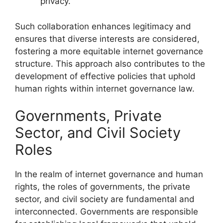
privacy.
Such collaboration enhances legitimacy and
ensures that diverse interests are considered,
fostering a more equitable internet governance
structure. This approach also contributes to the
development of effective policies that uphold
human rights within internet governance law.
Governments, Private
Sector, and Civil Society
Roles
In the realm of internet governance and human
rights, the roles of governments, the private
sector, and civil society are fundamental and
interconnected. Governments are responsible