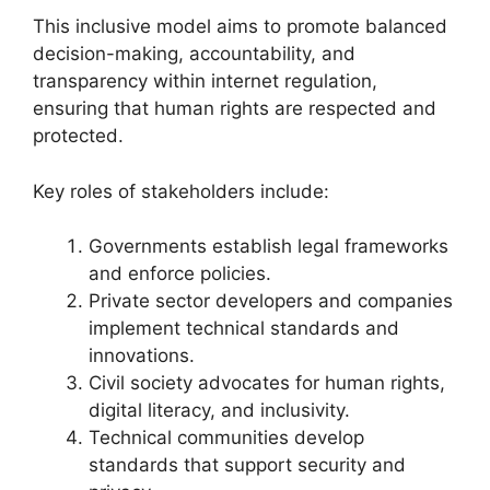
This inclusive model aims to promote balanced
decision-making, accountability, and
transparency within internet regulation,
ensuring that human rights are respected and
protected.
Key roles of stakeholders include:
Governments establish legal frameworks
and enforce policies.
Private sector developers and companies
implement technical standards and
innovations.
Civil society advocates for human rights,
digital literacy, and inclusivity.
Technical communities develop
standards that support security and