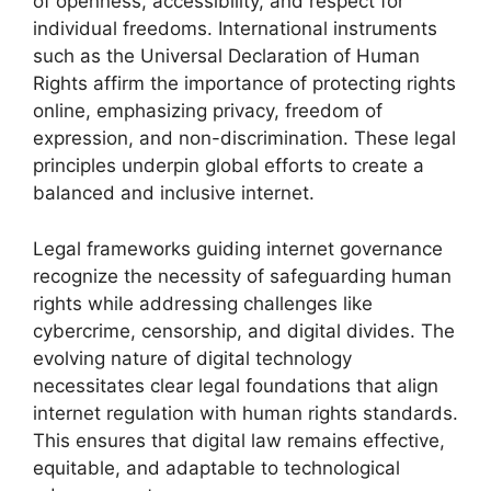
of openness, accessibility, and respect for
individual freedoms. International instruments
such as the Universal Declaration of Human
Rights affirm the importance of protecting rights
online, emphasizing privacy, freedom of
expression, and non-discrimination. These legal
principles underpin global efforts to create a
balanced and inclusive internet.
Legal frameworks guiding internet governance
recognize the necessity of safeguarding human
rights while addressing challenges like
cybercrime, censorship, and digital divides. The
evolving nature of digital technology
necessitates clear legal foundations that align
internet regulation with human rights standards.
This ensures that digital law remains effective,
equitable, and adaptable to technological