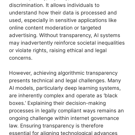
discrimination. It allows individuals to
understand how their data is processed and
used, especially in sensitive applications like
online content moderation or targeted
advertising. Without transparency, AI systems
may inadvertently reinforce societal inequalities
or violate rights, raising ethical and legal
concerns.
However, achieving algorithmic transparency
presents technical and legal challenges. Many
AI models, particularly deep learning systems,
are inherently complex and operate as ‘black
boxes.’ Explaining their decision-making
processes in legally compliant ways remains an
ongoing challenge within internet governance
law. Ensuring transparency is therefore
essential for aligning technological advances