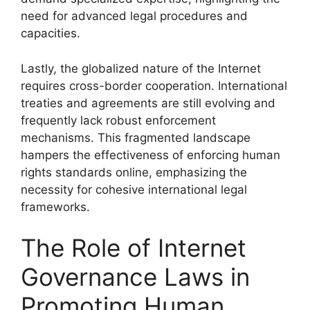
need for advanced legal procedures and
capacities.
Lastly, the globalized nature of the Internet
requires cross-border cooperation. International
treaties and agreements are still evolving and
frequently lack robust enforcement
mechanisms. This fragmented landscape
hampers the effectiveness of enforcing human
rights standards online, emphasizing the
necessity for cohesive international legal
frameworks.
The Role of Internet
Governance Laws in
Promoting Human