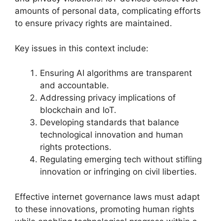
amounts of personal data, complicating efforts
to ensure privacy rights are maintained.
Key issues in this context include:
Ensuring AI algorithms are transparent
and accountable.
Addressing privacy implications of
blockchain and IoT.
Developing standards that balance
technological innovation and human
rights protections.
Regulating emerging tech without stifling
innovation or infringing on civil liberties.
Effective internet governance laws must adapt
to these innovations, promoting human rights