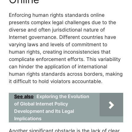
Enforcing human rights standards online
presents complex legal challenges due to the
diverse and often jurisdictional nature of
Internet governance. Different countries have
varying laws and levels of commitment to
human rights, creating inconsistencies that
complicate enforcement efforts. This variability
can hinder the application of international
human rights standards across borders, making
it difficult to hold violators accountable.
See also
Exploring the Evolution
of Global Internet Policy
Development and Its Legal
Implications
Another significant obstacle is the lack of clear