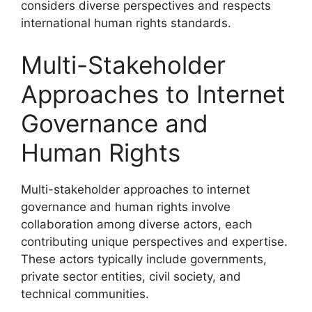
considers diverse perspectives and respects
international human rights standards.
Multi-Stakeholder
Approaches to Internet
Governance and
Human Rights
Multi-stakeholder approaches to internet
governance and human rights involve
collaboration among diverse actors, each
contributing unique perspectives and expertise.
These actors typically include governments,
private sector entities, civil society, and
technical communities.