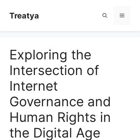
Skip
to
Treatya
Menu
content
Exploring the
Intersection of
Internet
Governance and
Human Rights in
the Digital Age