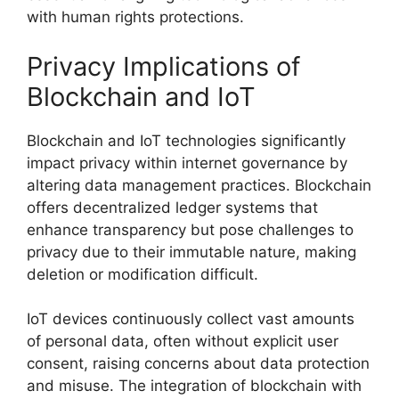
with human rights protections.
Privacy Implications of
Blockchain and IoT
Blockchain and IoT technologies significantly
impact privacy within internet governance by
altering data management practices. Blockchain
offers decentralized ledger systems that
enhance transparency but pose challenges to
privacy due to their immutable nature, making
deletion or modification difficult.
IoT devices continuously collect vast amounts
of personal data, often without explicit user
consent, raising concerns about data protection
and misuse. The integration of blockchain with