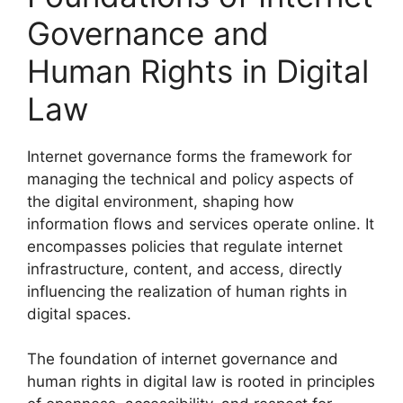
Governance and
Human Rights in Digital
Law
Internet governance forms the framework for
managing the technical and policy aspects of
the digital environment, shaping how
information flows and services operate online. It
encompasses policies that regulate internet
infrastructure, content, and access, directly
influencing the realization of human rights in
digital spaces.
The foundation of internet governance and
human rights in digital law is rooted in principles