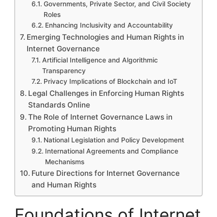
Governments, Private Sector, and Civil Society
Roles
Enhancing Inclusivity and Accountability
Emerging Technologies and Human Rights in
Internet Governance
Artificial Intelligence and Algorithmic
Transparency
Privacy Implications of Blockchain and IoT
Legal Challenges in Enforcing Human Rights
Standards Online
The Role of Internet Governance Laws in
Promoting Human Rights
National Legislation and Policy Development
International Agreements and Compliance
Mechanisms
Future Directions for Internet Governance
and Human Rights
Foundations of Internet