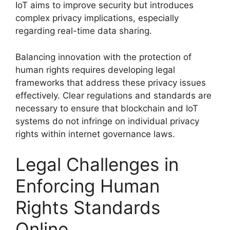
IoT aims to improve security but introduces
complex privacy implications, especially
regarding real-time data sharing.
Balancing innovation with the protection of
human rights requires developing legal
frameworks that address these privacy issues
effectively. Clear regulations and standards are
necessary to ensure that blockchain and IoT
systems do not infringe on individual privacy
rights within internet governance laws.
Legal Challenges in
Enforcing Human
Rights Standards
Online