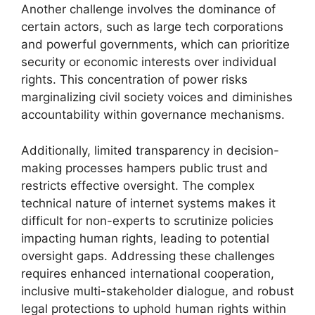
Another challenge involves the dominance of
certain actors, such as large tech corporations
and powerful governments, which can prioritize
security or economic interests over individual
rights. This concentration of power risks
marginalizing civil society voices and diminishes
accountability within governance mechanisms.
Additionally, limited transparency in decision-
making processes hampers public trust and
restricts effective oversight. The complex
technical nature of internet systems makes it
difficult for non-experts to scrutinize policies
impacting human rights, leading to potential
oversight gaps. Addressing these challenges
requires enhanced international cooperation,
inclusive multi-stakeholder dialogue, and robust
legal protections to uphold human rights within