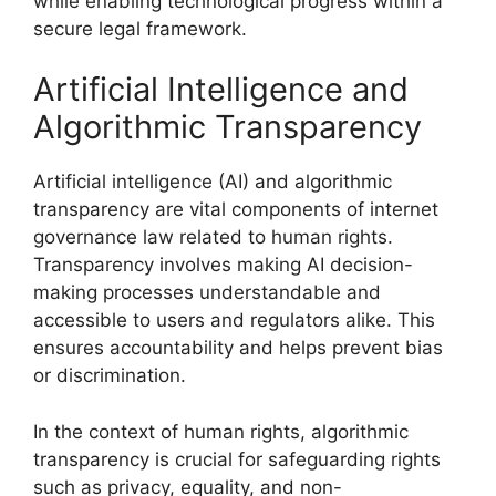
while enabling technological progress within a
secure legal framework.
Artificial Intelligence and
Algorithmic Transparency
Artificial intelligence (AI) and algorithmic
transparency are vital components of internet
governance law related to human rights.
Transparency involves making AI decision-
making processes understandable and
accessible to users and regulators alike. This
ensures accountability and helps prevent bias
or discrimination.
In the context of human rights, algorithmic
transparency is crucial for safeguarding rights
such as privacy, equality, and non-