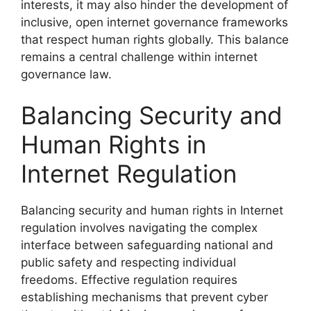
interests, it may also hinder the development of
inclusive, open internet governance frameworks
that respect human rights globally. This balance
remains a central challenge within internet
governance law.
Balancing Security and
Human Rights in
Internet Regulation
Balancing security and human rights in Internet
regulation involves navigating the complex
interface between safeguarding national and
public safety and respecting individual
freedoms. Effective regulation requires
establishing mechanisms that prevent cyber