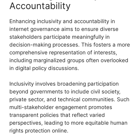
Accountability
Enhancing inclusivity and accountability in
internet governance aims to ensure diverse
stakeholders participate meaningfully in
decision-making processes. This fosters a more
comprehensive representation of interests,
including marginalized groups often overlooked
in digital policy discussions.
Inclusivity involves broadening participation
beyond governments to include civil society,
private sector, and technical communities. Such
multi-stakeholder engagement promotes
transparent policies that reflect varied
perspectives, leading to more equitable human
rights protection online.