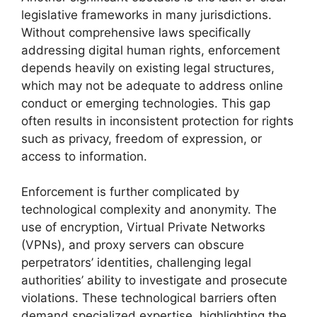
legislative frameworks in many jurisdictions.
Without comprehensive laws specifically
addressing digital human rights, enforcement
depends heavily on existing legal structures,
which may not be adequate to address online
conduct or emerging technologies. This gap
often results in inconsistent protection for rights
such as privacy, freedom of expression, or
access to information.
Enforcement is further complicated by
technological complexity and anonymity. The
use of encryption, Virtual Private Networks
(VPNs), and proxy servers can obscure
perpetrators’ identities, challenging legal
authorities’ ability to investigate and prosecute
violations. These technological barriers often
demand specialized expertise, highlighting the