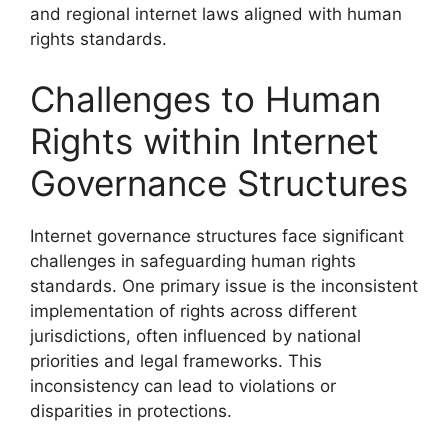
and regional internet laws aligned with human
rights standards.
Challenges to Human
Rights within Internet
Governance Structures
Internet governance structures face significant
challenges in safeguarding human rights
standards. One primary issue is the inconsistent
implementation of rights across different
jurisdictions, often influenced by national
priorities and legal frameworks. This
inconsistency can lead to violations or
disparities in protections.