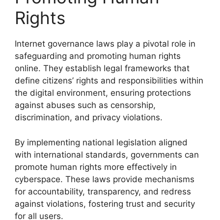
Rights
Internet governance laws play a pivotal role in
safeguarding and promoting human rights
online. They establish legal frameworks that
define citizens’ rights and responsibilities within
the digital environment, ensuring protections
against abuses such as censorship,
discrimination, and privacy violations.
By implementing national legislation aligned
with international standards, governments can
promote human rights more effectively in
cyberspace. These laws provide mechanisms
for accountability, transparency, and redress
against violations, fostering trust and security
for all users.