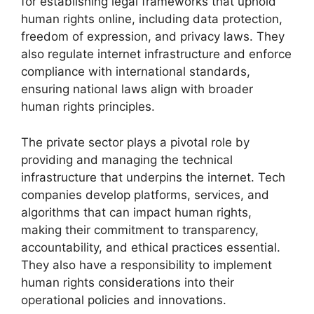
for establishing legal frameworks that uphold
human rights online, including data protection,
freedom of expression, and privacy laws. They
also regulate internet infrastructure and enforce
compliance with international standards,
ensuring national laws align with broader
human rights principles.
The private sector plays a pivotal role by
providing and managing the technical
infrastructure that underpins the internet. Tech
companies develop platforms, services, and
algorithms that can impact human rights,
making their commitment to transparency,
accountability, and ethical practices essential.
They also have a responsibility to implement
human rights considerations into their
operational policies and innovations.