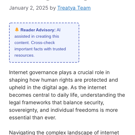
January 2, 2025
by
Treatya Team
Reader Advisory:
AI
assisted in creating this
content. Cross-check
important facts with trusted
resources.
Internet governance plays a crucial role in
shaping how human rights are protected and
upheld in the digital age. As the internet
becomes central to daily life, understanding the
legal frameworks that balance security,
sovereignty, and individual freedoms is more
essential than ever.
Navigating the complex landscape of internet