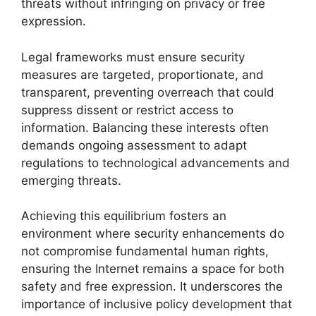
threats without infringing on privacy or free
expression.
Legal frameworks must ensure security
measures are targeted, proportionate, and
transparent, preventing overreach that could
suppress dissent or restrict access to
information. Balancing these interests often
demands ongoing assessment to adapt
regulations to technological advancements and
emerging threats.
Achieving this equilibrium fosters an
environment where security enhancements do
not compromise fundamental human rights,
ensuring the Internet remains a space for both
safety and free expression. It underscores the
importance of inclusive policy development that