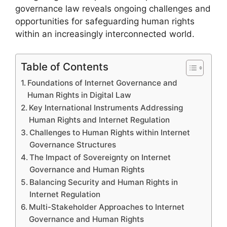
governance law reveals ongoing challenges and
opportunities for safeguarding human rights
within an increasingly interconnected world.
Table of Contents
Foundations of Internet Governance and
Human Rights in Digital Law
Key International Instruments Addressing
Human Rights and Internet Regulation
Challenges to Human Rights within Internet
Governance Structures
The Impact of Sovereignty on Internet
Governance and Human Rights
Balancing Security and Human Rights in
Internet Regulation
Multi-Stakeholder Approaches to Internet
Governance and Human Rights