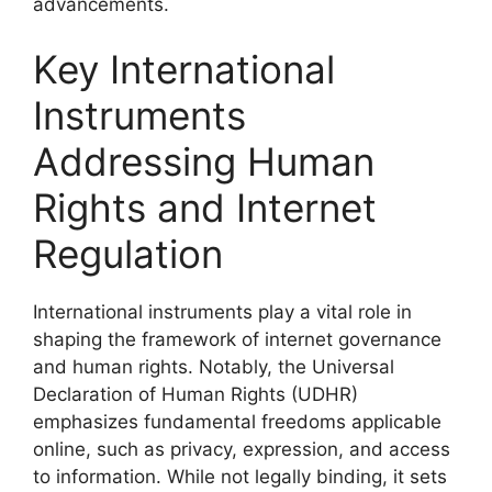
advancements.
Key International
Instruments
Addressing Human
Rights and Internet
Regulation
International instruments play a vital role in
shaping the framework of internet governance
and human rights. Notably, the Universal
Declaration of Human Rights (UDHR)
emphasizes fundamental freedoms applicable
online, such as privacy, expression, and access
to information. While not legally binding, it sets