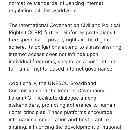
normative standards influencing internet
regulation policies worldwide.
The International Covenant on Civil and Political
Rights (ICCPR) further reinforces protections for
free speech and privacy rights in the digital
sphere. Its obligations extend to states ensuring
internet access does not infringe upon
individual freedoms, serving as a cornerstone
for human rights-based internet governance.
Additionally, the UNESCO Broadband
Commission and the Internet Governance
Forum (IGF) facilitate dialogue among
stakeholders, promoting adherence to human
rights principles. These platforms encourage
international cooperation and best practice
sharing, influencing the development of national