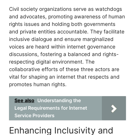
Civil society organizations serve as watchdogs
and advocates, promoting awareness of human
rights issues and holding both governments
and private entities accountable. They facilitate
inclusive dialogue and ensure marginalized
voices are heard within internet governance
discussions, fostering a balanced and rights-
respecting digital environment. The
collaborative efforts of these three actors are
vital for shaping an internet that respects and
promotes human rights.
See also
Understanding the
Legal Requirements for Internet
Service Providers
Enhancing Inclusivity and