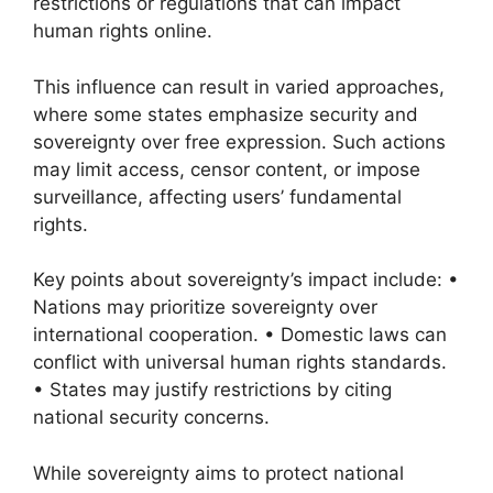
restrictions or regulations that can impact
human rights online.
This influence can result in varied approaches,
where some states emphasize security and
sovereignty over free expression. Such actions
may limit access, censor content, or impose
surveillance, affecting users’ fundamental
rights.
Key points about sovereignty’s impact include: •
Nations may prioritize sovereignty over
international cooperation. • Domestic laws can
conflict with universal human rights standards.
• States may justify restrictions by citing
national security concerns.
While sovereignty aims to protect national