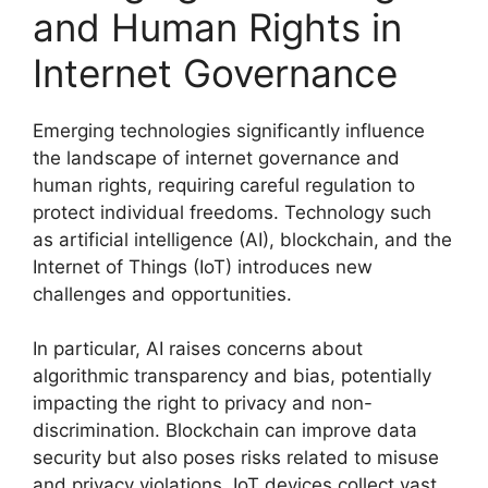
and Human Rights in
Internet Governance
Emerging technologies significantly influence
the landscape of internet governance and
human rights, requiring careful regulation to
protect individual freedoms. Technology such
as artificial intelligence (AI), blockchain, and the
Internet of Things (IoT) introduces new
challenges and opportunities.
In particular, AI raises concerns about
algorithmic transparency and bias, potentially
impacting the right to privacy and non-
discrimination. Blockchain can improve data
security but also poses risks related to misuse
and privacy violations. IoT devices collect vast