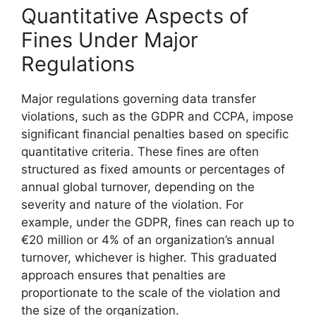
Quantitative Aspects of
Fines Under Major
Regulations
Major regulations governing data transfer
violations, such as the GDPR and CCPA, impose
significant financial penalties based on specific
quantitative criteria. These fines are often
structured as fixed amounts or percentages of
annual global turnover, depending on the
severity and nature of the violation. For
example, under the GDPR, fines can reach up to
€20 million or 4% of an organization’s annual
turnover, whichever is higher. This graduated
approach ensures that penalties are
proportionate to the scale of the violation and
the size of the organization.