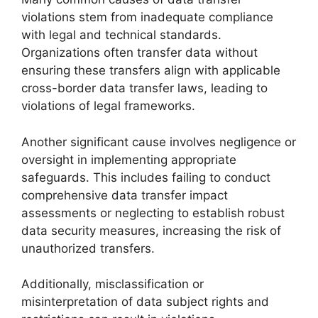
violations stem from inadequate compliance
with legal and technical standards.
Organizations often transfer data without
ensuring these transfers align with applicable
cross-border data transfer laws, leading to
violations of legal frameworks.
Another significant cause involves negligence or
oversight in implementing appropriate
safeguards. This includes failing to conduct
comprehensive data transfer impact
assessments or neglecting to establish robust
data security measures, increasing the risk of
unauthorized transfers.
Additionally, misclassification or
misinterpretation of data subject rights and