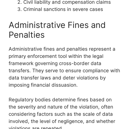
Civil liability and compensation claims
Criminal sanctions in severe cases
Administrative Fines and
Penalties
Administrative fines and penalties represent a
primary enforcement tool within the legal
framework governing cross-border data
transfers. They serve to ensure compliance with
data transfer laws and deter violations by
imposing financial dissuasion.
Regulatory bodies determine fines based on
the severity and nature of the violation, often
considering factors such as the scale of data
involved, the level of negligence, and whether
violations are repeated.