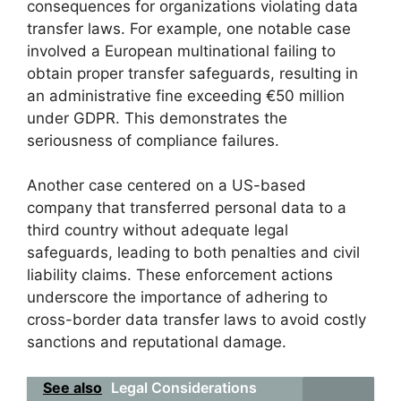
consequences for organizations violating data
transfer laws. For example, one notable case
involved a European multinational failing to
obtain proper transfer safeguards, resulting in
an administrative fine exceeding €50 million
under GDPR. This demonstrates the
seriousness of compliance failures.
Another case centered on a US-based
company that transferred personal data to a
third country without adequate legal
safeguards, leading to both penalties and civil
liability claims. These enforcement actions
underscore the importance of adhering to
cross-border data transfer laws to avoid costly
sanctions and reputational damage.
See also
Legal Considerations