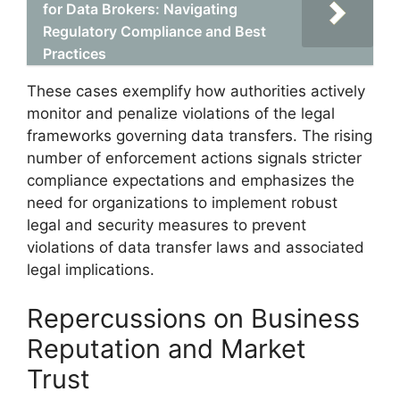
for Data Brokers: Navigating
Regulatory Compliance and Best
Practices
These cases exemplify how authorities actively
monitor and penalize violations of the legal
frameworks governing data transfers. The rising
number of enforcement actions signals stricter
compliance expectations and emphasizes the
need for organizations to implement robust
legal and security measures to prevent
violations of data transfer laws and associated
legal implications.
Repercussions on Business
Reputation and Market
Trust