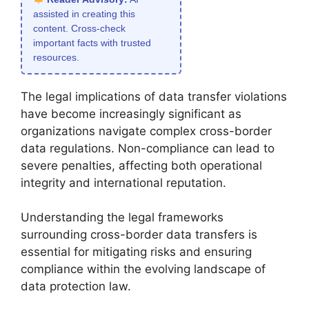
assisted in creating this
content. Cross-check
important facts with trusted
resources.
The legal implications of data transfer violations
have become increasingly significant as
organizations navigate complex cross-border
data regulations. Non-compliance can lead to
severe penalties, affecting both operational
integrity and international reputation.
Understanding the legal frameworks
surrounding cross-border data transfers is
essential for mitigating risks and ensuring
compliance within the evolving landscape of
data protection law.