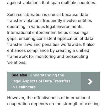
against violations that span multiple countries.
Such collaboration is crucial because data
transfer violations frequently involve entities
operating in various legal environments.
International enforcement helps close legal
gaps, ensuring consistent application of data
transfer laws and penalties worldwide. It also
enhances compliance by creating a unified
framework for monitoring and prosecuting
violations.
See also
Understanding the
Legal Aspects of Data Transfers
in Healthcare
However, the effectiveness of international
cooperation depends on the strength of existing