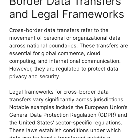
Border Data Transfers
and Legal Frameworks
Cross-border data transfers refer to the
movement of personal or organizational data
across national boundaries. These transfers are
essential for global commerce, cloud
computing, and international communication.
However, they are regulated to protect data
privacy and security.
Legal frameworks for cross-border data
transfers vary significantly across jurisdictions.
Notable examples include the European Union’s
General Data Protection Regulation (GDPR) and
the United States’ sector-specific regulations.
These laws establish conditions under which