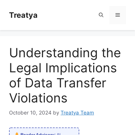
Skip
to
Treatya
Menu
content
Understanding the
Legal Implications
of Data Transfer
Violations
October 10, 2024
by
Treatya Team
Reader Advisory:
AI