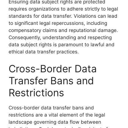
Ensuring data subject rights are protected
requires organizations to adhere strictly to legal
standards for data transfer. Violations can lead
to significant legal repercussions, including
compensatory claims and reputational damage.
Consequently, understanding and respecting
data subject rights is paramount to lawful and
ethical data transfer practices.
Cross-Border Data
Transfer Bans and
Restrictions
Cross-border data transfer bans and
restrictions are a vital element of the legal
landscape governing data flow between