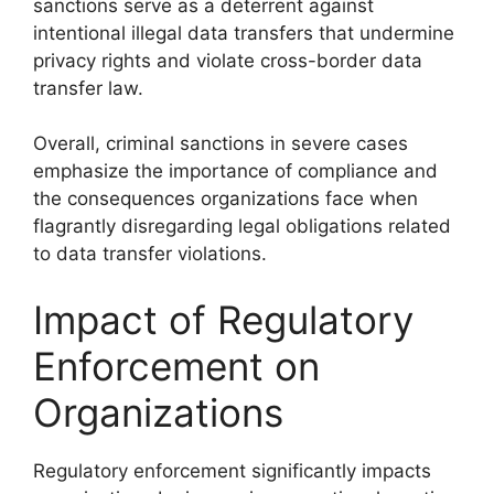
sanctions serve as a deterrent against
intentional illegal data transfers that undermine
privacy rights and violate cross-border data
transfer law.
Overall, criminal sanctions in severe cases
emphasize the importance of compliance and
the consequences organizations face when
flagrantly disregarding legal obligations related
to data transfer violations.
Impact of Regulatory
Enforcement on
Organizations
Regulatory enforcement significantly impacts