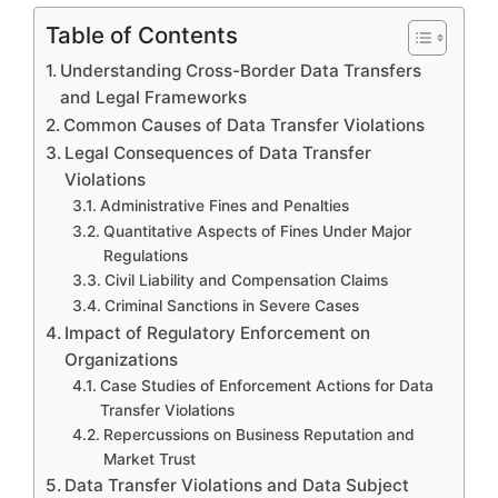
Table of Contents
Understanding Cross-Border Data Transfers
and Legal Frameworks
Common Causes of Data Transfer Violations
Legal Consequences of Data Transfer
Violations
Administrative Fines and Penalties
Quantitative Aspects of Fines Under Major
Regulations
Civil Liability and Compensation Claims
Criminal Sanctions in Severe Cases
Impact of Regulatory Enforcement on
Organizations
Case Studies of Enforcement Actions for Data
Transfer Violations
Repercussions on Business Reputation and
Market Trust
Data Transfer Violations and Data Subject