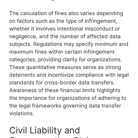
The calculation of fines also varies depending
on factors such as the type of infringement,
whether it involves intentional misconduct or
negligence, and the number of affected data
subjects. Regulations may specify minimum and
maximum fines within certain infringement
categories, providing clarity for organizations.
These quantitative measures serve as strong
deterrents and incentivize compliance with legal
standards for cross-border data transfers.
Awareness of these financial limits highlights
the importance for organizations of adhering to
the legal frameworks governing data transfer
violations.
Civil Liability and