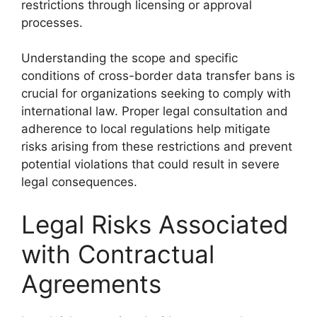
restrictions through licensing or approval
processes.
Understanding the scope and specific
conditions of cross-border data transfer bans is
crucial for organizations seeking to comply with
international law. Proper legal consultation and
adherence to local regulations help mitigate
risks arising from these restrictions and prevent
potential violations that could result in severe
legal consequences.
Legal Risks Associated
with Contractual
Agreements