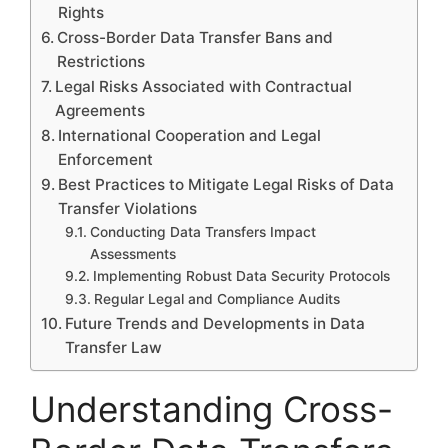
Rights
Cross-Border Data Transfer Bans and
Restrictions
Legal Risks Associated with Contractual
Agreements
International Cooperation and Legal
Enforcement
Best Practices to Mitigate Legal Risks of Data
Transfer Violations
Conducting Data Transfers Impact
Assessments
Implementing Robust Data Security Protocols
Regular Legal and Compliance Audits
Future Trends and Developments in Data
Transfer Law
Understanding Cross-