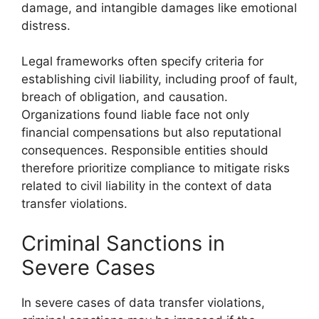
damage, and intangible damages like emotional
distress.
Legal frameworks often specify criteria for
establishing civil liability, including proof of fault,
breach of obligation, and causation.
Organizations found liable face not only
financial compensations but also reputational
consequences. Responsible entities should
therefore prioritize compliance to mitigate risks
related to civil liability in the context of data
transfer violations.
Criminal Sanctions in
Severe Cases
In severe cases of data transfer violations,