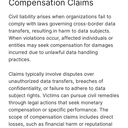
Compensation Claims
Civil liability arises when organizations fail to
comply with laws governing cross-border data
transfers, resulting in harm to data subjects.
When violations occur, affected individuals or
entities may seek compensation for damages
incurred due to unlawful data handling
practices.
Claims typically involve disputes over
unauthorized data transfers, breaches of
confidentiality, or failure to adhere to data
subject rights. Victims can pursue civil remedies
through legal actions that seek monetary
compensation or specific performance. The
scope of compensation claims includes direct
losses, such as financial harm or reputational