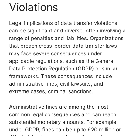
Violations
Legal implications of data transfer violations
can be significant and diverse, often involving a
range of penalties and liabilities. Organizations
that breach cross-border data transfer laws
may face severe consequences under
applicable regulations, such as the General
Data Protection Regulation (GDPR) or similar
frameworks. These consequences include
administrative fines, civil lawsuits, and, in
extreme cases, criminal sanctions.
Administrative fines are among the most
common legal consequences and can reach
substantial monetary amounts. For example,
under GDPR, fines can be up to €20 million or