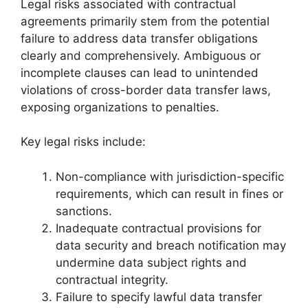
Legal risks associated with contractual
agreements primarily stem from the potential
failure to address data transfer obligations
clearly and comprehensively. Ambiguous or
incomplete clauses can lead to unintended
violations of cross-border data transfer laws,
exposing organizations to penalties.
Key legal risks include:
Non-compliance with jurisdiction-specific
requirements, which can result in fines or
sanctions.
Inadequate contractual provisions for
data security and breach notification may
undermine data subject rights and
contractual integrity.
Failure to specify lawful data transfer