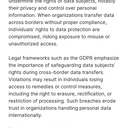
undermine the rights of data subjects, notably
their privacy and control over personal
information. When organizations transfer data
across borders without proper compliance,
individuals’ rights to data protection are
compromised, risking exposure to misuse or
unauthorized access.
Legal frameworks such as the GDPR emphasize
the importance of safeguarding data subjects’
rights during cross-border data transfers.
Violations may result in individuals losing
access to remedies or control measures,
including the right to erasure, rectification, or
restriction of processing. Such breaches erode
trust in organizations handling personal data
internationally.