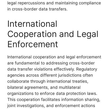
legal repercussions and maintaining compliance
in cross-border data transfers.
International
Cooperation and Legal
Enforcement
International cooperation and legal enforcement
are fundamental to addressing cross-border
data transfer violations effectively. Regulatory
agencies across different jurisdictions often
collaborate through international treaties,
bilateral agreements, and multilateral
organizations to enforce data protection laws.
This cooperation facilitates information sharing,
joint investigations, and enforcement actions