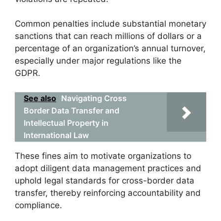
Common penalties include substantial monetary
sanctions that can reach millions of dollars or a
percentage of an organization’s annual turnover,
especially under major regulations like the
GDPR.
See also
Navigating Cross
Border Data Transfer and
Intellectual Property in
International Law
These fines aim to motivate organizations to
adopt diligent data management practices and
uphold legal standards for cross-border data
transfer, thereby reinforcing accountability and
compliance.