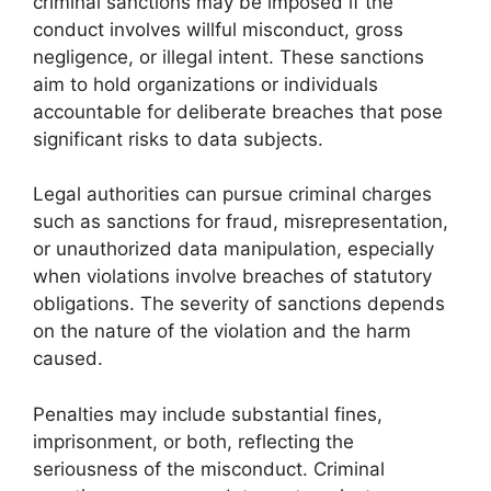
criminal sanctions may be imposed if the
conduct involves willful misconduct, gross
negligence, or illegal intent. These sanctions
aim to hold organizations or individuals
accountable for deliberate breaches that pose
significant risks to data subjects.
Legal authorities can pursue criminal charges
such as sanctions for fraud, misrepresentation,
or unauthorized data manipulation, especially
when violations involve breaches of statutory
obligations. The severity of sanctions depends
on the nature of the violation and the harm
caused.
Penalties may include substantial fines,
imprisonment, or both, reflecting the
seriousness of the misconduct. Criminal