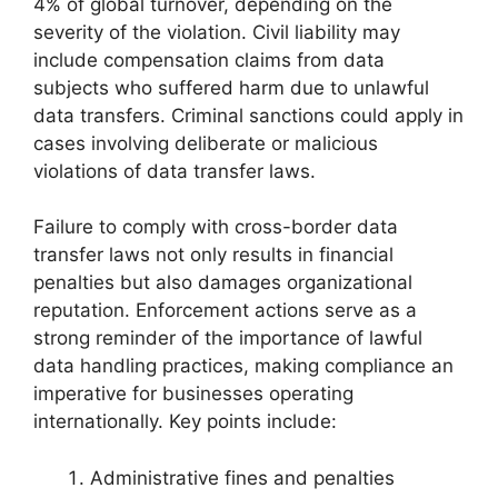
4% of global turnover, depending on the
severity of the violation. Civil liability may
include compensation claims from data
subjects who suffered harm due to unlawful
data transfers. Criminal sanctions could apply in
cases involving deliberate or malicious
violations of data transfer laws.
Failure to comply with cross-border data
transfer laws not only results in financial
penalties but also damages organizational
reputation. Enforcement actions serve as a
strong reminder of the importance of lawful
data handling practices, making compliance an
imperative for businesses operating
internationally. Key points include:
Administrative fines and penalties