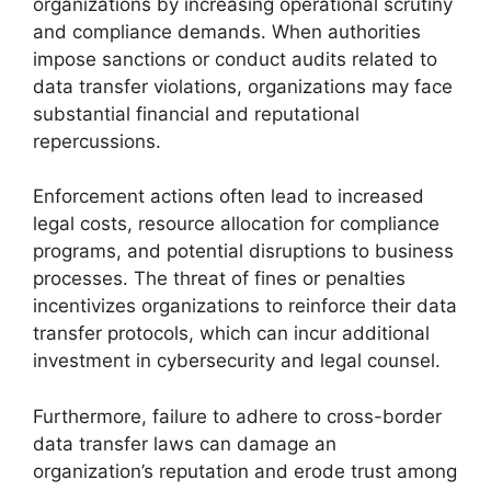
organizations by increasing operational scrutiny
and compliance demands. When authorities
impose sanctions or conduct audits related to
data transfer violations, organizations may face
substantial financial and reputational
repercussions.
Enforcement actions often lead to increased
legal costs, resource allocation for compliance
programs, and potential disruptions to business
processes. The threat of fines or penalties
incentivizes organizations to reinforce their data
transfer protocols, which can incur additional
investment in cybersecurity and legal counsel.
Furthermore, failure to adhere to cross-border
data transfer laws can damage an
organization’s reputation and erode trust among