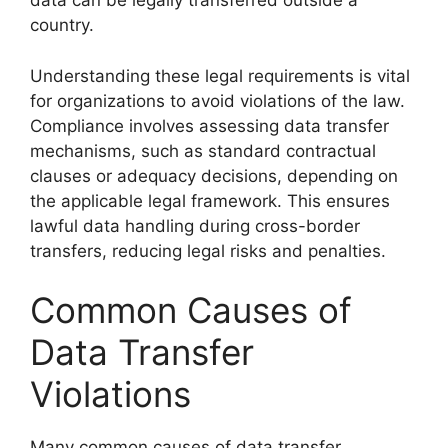
data can be legally transferred outside a
country.
Understanding these legal requirements is vital
for organizations to avoid violations of the law.
Compliance involves assessing data transfer
mechanisms, such as standard contractual
clauses or adequacy decisions, depending on
the applicable legal framework. This ensures
lawful data handling during cross-border
transfers, reducing legal risks and penalties.
Common Causes of
Data Transfer
Violations
Many common causes of data transfer