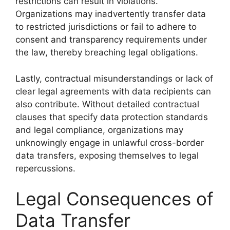
restrictions can result in violations.
Organizations may inadvertently transfer data
to restricted jurisdictions or fail to adhere to
consent and transparency requirements under
the law, thereby breaching legal obligations.
Lastly, contractual misunderstandings or lack of
clear legal agreements with data recipients can
also contribute. Without detailed contractual
clauses that specify data protection standards
and legal compliance, organizations may
unknowingly engage in unlawful cross-border
data transfers, exposing themselves to legal
repercussions.
Legal Consequences of
Data Transfer