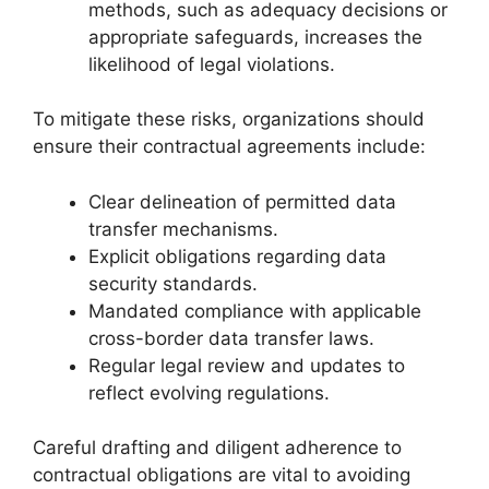
methods, such as adequacy decisions or
appropriate safeguards, increases the
likelihood of legal violations.
To mitigate these risks, organizations should
ensure their contractual agreements include:
Clear delineation of permitted data
transfer mechanisms.
Explicit obligations regarding data
security standards.
Mandated compliance with applicable
cross-border data transfer laws.
Regular legal review and updates to
reflect evolving regulations.
Careful drafting and diligent adherence to
contractual obligations are vital to avoiding