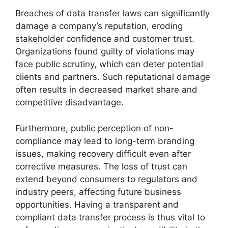
Breaches of data transfer laws can significantly
damage a company’s reputation, eroding
stakeholder confidence and customer trust.
Organizations found guilty of violations may
face public scrutiny, which can deter potential
clients and partners. Such reputational damage
often results in decreased market share and
competitive disadvantage.
Furthermore, public perception of non-
compliance may lead to long-term branding
issues, making recovery difficult even after
corrective measures. The loss of trust can
extend beyond consumers to regulators and
industry peers, affecting future business
opportunities. Having a transparent and
compliant data transfer process is thus vital to