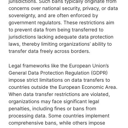
jurisdictions. Such bans typically originate from
concerns over national security, privacy, or data
sovereignty, and are often enforced by
government regulators. These restrictions aim
to prevent data from being transferred to
jurisdictions lacking adequate data protection
laws, thereby limiting organizations’ ability to
transfer data freely across borders.
Legal frameworks like the European Union’s
General Data Protection Regulation (GDPR)
impose strict limitations on data transfers to
countries outside the European Economic Area.
When data transfer restrictions are violated,
organizations may face significant legal
penalties, including fines or bans from
processing data. Some countries implement
comprehensive bans, while others impose