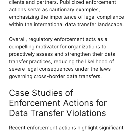
clients and partners. Publicized enforcement
actions serve as cautionary examples,
emphasizing the importance of legal compliance
within the international data transfer landscape.
Overall, regulatory enforcement acts as a
compelling motivator for organizations to
proactively assess and strengthen their data
transfer practices, reducing the likelihood of
severe legal consequences under the laws
governing cross-border data transfers.
Case Studies of
Enforcement Actions for
Data Transfer Violations
Recent enforcement actions highlight significant