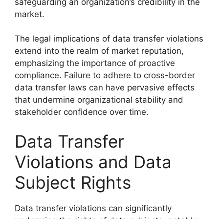
safeguarding an organization’s credibility in the
market.
The legal implications of data transfer violations
extend into the realm of market reputation,
emphasizing the importance of proactive
compliance. Failure to adhere to cross-border
data transfer laws can have pervasive effects
that undermine organizational stability and
stakeholder confidence over time.
Data Transfer
Violations and Data
Subject Rights
Data transfer violations can significantly