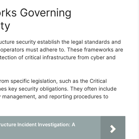
rks Governing
ity
cture security establish the legal standards and
d operators must adhere to. These frameworks are
ection of critical infrastructure from cyber and
m specific legislation, such as the Critical
nes key security obligations. They often include
ty management, and reporting procedures to
tructure Incident Investigation: A