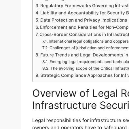
Regulatory Frameworks Governing Infrast
Liability and Accountability for Security
Data Protection and Privacy Implications
Enforcement and Penalties for Non-Comp
Cross-Border Considerations in Infrastruc
International legal obligations and coopera
Challenges of jurisdiction and enforcemen
Future Trends and Legal Developments in 
Emerging legal requirements and technolo
The evolving scope of the Critical Infrast
Strategic Compliance Approaches for Infr
Overview of Legal Re
Infrastructure Secur
Legal responsibilities for infrastructure s
owners and operators have to safeguard cr