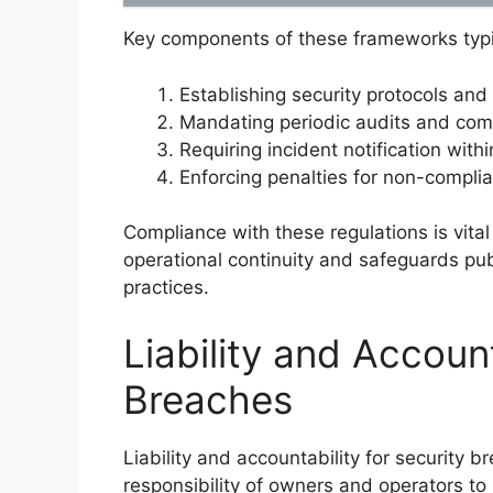
Key components of these frameworks typic
Establishing security protocols and
Mandating periodic audits and com
Requiring incident notification with
Enforcing penalties for non-complian
Compliance with these regulations is vital 
operational continuity and safeguards pub
practices.
Liability and Account
Breaches
Liability and accountability for security 
responsibility of owners and operators to