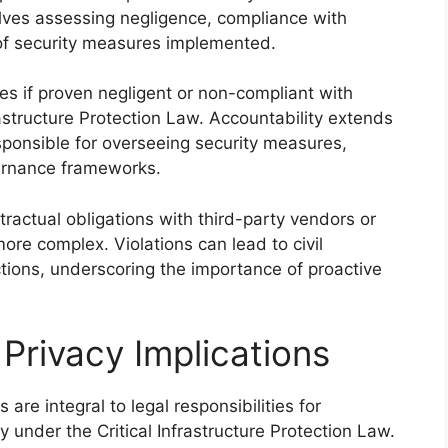
volves assessing negligence, compliance with
of security measures implemented.
s if proven negligent or non-compliant with
frastructure Protection Law. Accountability extends
sponsible for overseeing security measures,
ernance frameworks.
ntractual obligations with third-party vendors or
ore complex. Violations can lead to civil
ctions, underscoring the importance of proactive
Privacy Implications
are integral to legal responsibilities for
y under the Critical Infrastructure Protection Law.