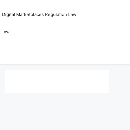
Digital Marketplaces Regulation Law
s Law