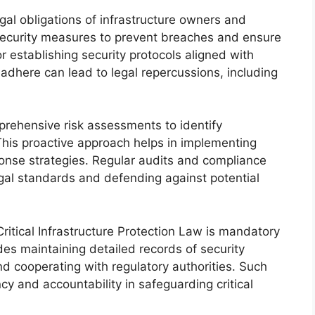
legal obligations of infrastructure owners and
security measures to prevent breaches and ensure
r establishing security protocols aligned with
o adhere can lead to legal repercussions, including
ehensive risk assessments to identify
. This proactive approach helps in implementing
onse strategies. Regular audits and compliance
gal standards and defending against potential
ritical Infrastructure Protection Law is mandatory
udes maintaining detailed records of security
nd cooperating with regulatory authorities. Such
cy and accountability in safeguarding critical