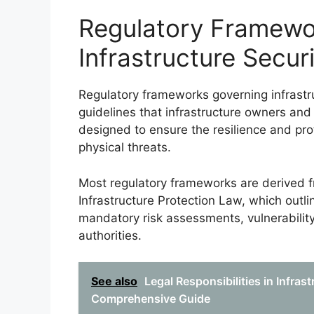
Regulatory Framewo
Infrastructure Secur
Regulatory frameworks governing infrastru
guidelines that infrastructure owners an
designed to ensure the resilience and prot
physical threats.
Most regulatory frameworks are derived fro
Infrastructure Protection Law, which outli
mandatory risk assessments, vulnerabili
authorities.
See also
Legal Responsibilities in Infras
Comprehensive Guide