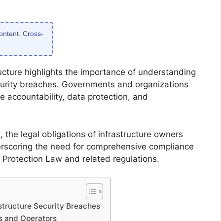
content. Cross-
tructure highlights the importance of understanding
security breaches. Governments and organizations
e accountability, data protection, and
 the legal obligations of infrastructure owners
rscoring the need for comprehensive compliance
re Protection Law and related regulations.
astructure Security Breaches
rs and Operators