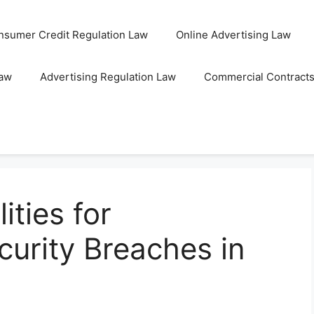
nsumer Credit Regulation Law
Online Advertising Law
Law
Advertising Regulation Law
Commercial Contract
ities for
curity Breaches in