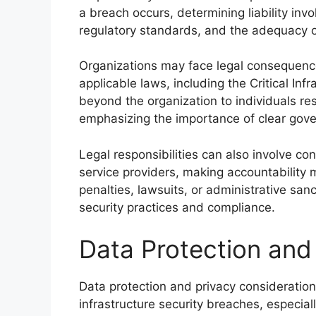
a breach occurs, determining liability in
regulatory standards, and the adequacy 
Organizations may face legal consequence
applicable laws, including the Critical In
beyond the organization to individuals re
emphasizing the importance of clear gov
Legal responsibilities can also involve co
service providers, making accountability m
penalties, lawsuits, or administrative san
security practices and compliance.
Data Protection and 
Data protection and privacy considerations 
infrastructure security breaches, especiall