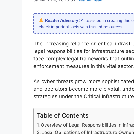
Reader Advisory:
AI assisted in creating this 
check important facts with trusted resources.
The increasing reliance on critical infras
legal responsibilities for infrastructure 
face complex legal frameworks that outlin
enforcement measures in this vital sector.
As cyber threats grow more sophisticated,
and operators become more pivotal, unde
strategies under the Critical Infrastructu
Table of Contents
Overview of Legal Responsibilities in Infr
Legal Obligations of Infrastructure Owne