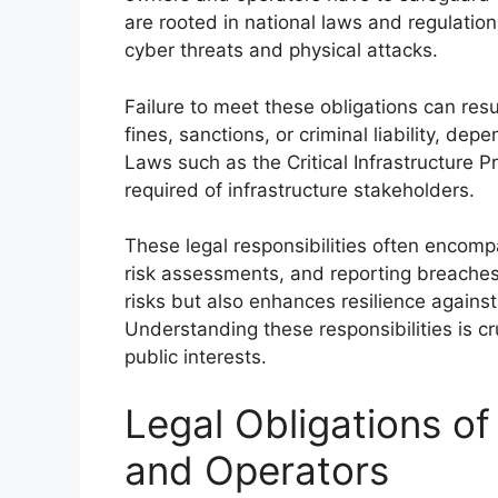
are rooted in national laws and regulatio
cyber threats and physical attacks.
Failure to meet these obligations can resu
fines, sanctions, or criminal liability, de
Laws such as the Critical Infrastructure 
required of infrastructure stakeholders.
These legal responsibilities often encom
risk assessments, and reporting breaches
risks but also enhances resilience against
Understanding these responsibilities is c
public interests.
Legal Obligations of
and Operators