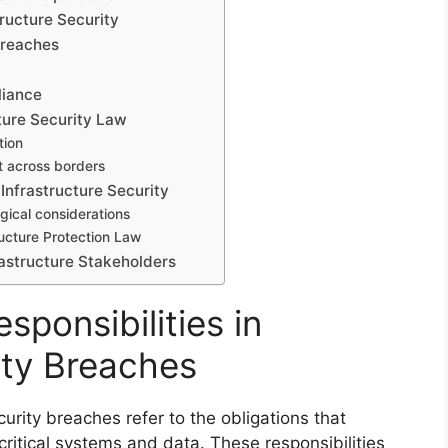
ructure Security
 Breaches
liance
ture Security Law
tion
t across borders
Infrastructure Security
gical considerations
ructure Protection Law
astructure Stakeholders
sponsibilities in
ity Breaches
ecurity breaches refer to the obligations that
itical systems and data. These responsibilities