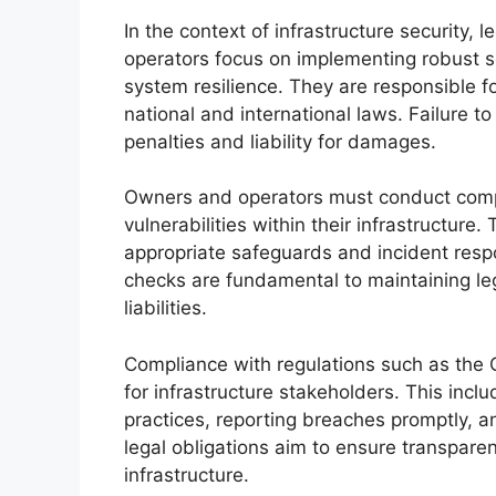
In the context of infrastructure security, 
operators focus on implementing robust 
system resilience. They are responsible fo
national and international laws. Failure t
penalties and liability for damages.
Owners and operators must conduct compr
vulnerabilities within their infrastructure
appropriate safeguards and incident resp
checks are fundamental to maintaining le
liabilities.
Compliance with regulations such as the C
for infrastructure stakeholders. This incl
practices, reporting breaches promptly, a
legal obligations aim to ensure transparen
infrastructure.