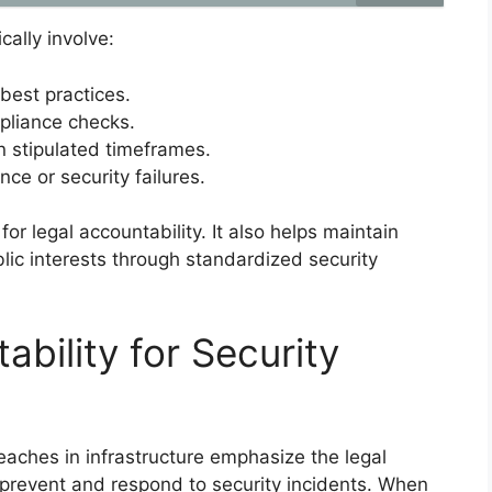
ally involve:
 best practices.
pliance checks.
in stipulated timeframes.
ce or security failures.
for legal accountability. It also helps maintain
lic interests through standardized security
ability for Security
breaches in infrastructure emphasize the legal
 prevent and respond to security incidents. When