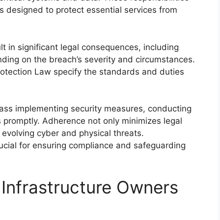
ns designed to protect essential services from
lt in significant legal consequences, including
pending on the breach’s severity and circumstances.
Protection Law specify the standards and duties
pass implementing security measures, conducting
 promptly. Adherence not only minimizes legal
 evolving cyber and physical threats.
rucial for ensuring compliance and safeguarding
 Infrastructure Owners