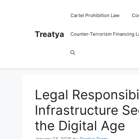
Skip
to
Cartel Prohibition Law
Co
content
Treatya
Counter-Terrorism Financing 
Legal Responsibil
Infrastructure Se
the Digital Age
January 24, 2025
by
Treatya Team