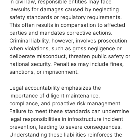
In civil law, responsible entities may face
lawsuits for damages caused by neglecting
safety standards or regulatory requirements.
This often results in compensation to affected
parties and mandates corrective actions.
Criminal liability, however, involves prosecution
when violations, such as gross negligence or
deliberate misconduct, threaten public safety or
national security. Penalties may include fines,
sanctions, or imprisonment.
Legal accountability emphasizes the
importance of diligent maintenance,
compliance, and proactive risk management.
Failure to meet these standards can undermine
legal responsibilities in infrastructure incident
prevention, leading to severe consequences.
Understanding these liabilities reinforces the