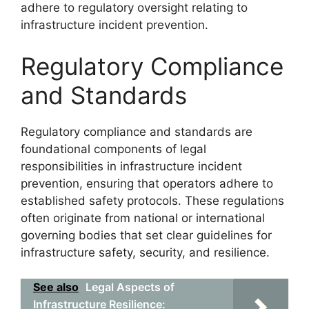
adhere to regulatory oversight relating to
infrastructure incident prevention.
Regulatory Compliance
and Standards
Regulatory compliance and standards are
foundational components of legal
responsibilities in infrastructure incident
prevention, ensuring that operators adhere to
established safety protocols. These regulations
often originate from national or international
governing bodies that set clear guidelines for
infrastructure safety, security, and resilience.
See also
Legal Aspects of
Infrastructure Resilience: