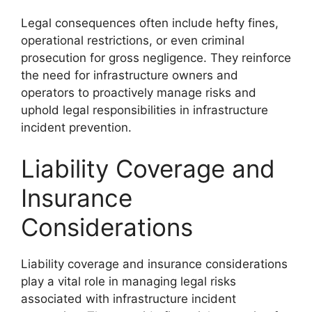
Legal consequences often include hefty fines,
operational restrictions, or even criminal
prosecution for gross negligence. They reinforce
the need for infrastructure owners and
operators to proactively manage risks and
uphold legal responsibilities in infrastructure
incident prevention.
Liability Coverage and
Insurance
Considerations
Liability coverage and insurance considerations
play a vital role in managing legal risks
associated with infrastructure incident