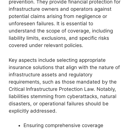
prevention. They provide financial protection for
infrastructure owners and operators against
potential claims arising from negligence or
unforeseen failures. It is essential to
understand the scope of coverage, including
liability limits, exclusions, and specific risks
covered under relevant policies.
Key aspects include selecting appropriate
insurance solutions that align with the nature of
infrastructure assets and regulatory
requirements, such as those mandated by the
Critical Infrastructure Protection Law. Notably,
liabilities stemming from cyberattacks, natural
disasters, or operational failures should be
explicitly addressed.
Ensuring comprehensive coverage