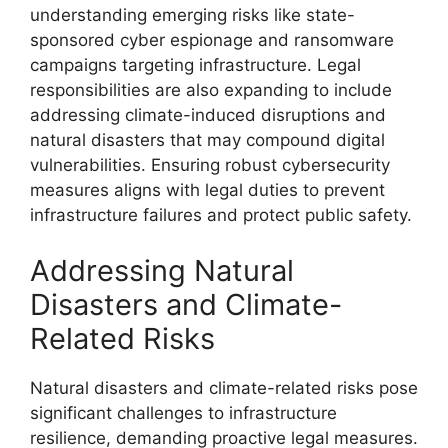
understanding emerging risks like state-
sponsored cyber espionage and ransomware
campaigns targeting infrastructure. Legal
responsibilities are also expanding to include
addressing climate-induced disruptions and
natural disasters that may compound digital
vulnerabilities. Ensuring robust cybersecurity
measures aligns with legal duties to prevent
infrastructure failures and protect public safety.
Addressing Natural
Disasters and Climate-
Related Risks
Natural disasters and climate-related risks pose
significant challenges to infrastructure
resilience, demanding proactive legal measures.