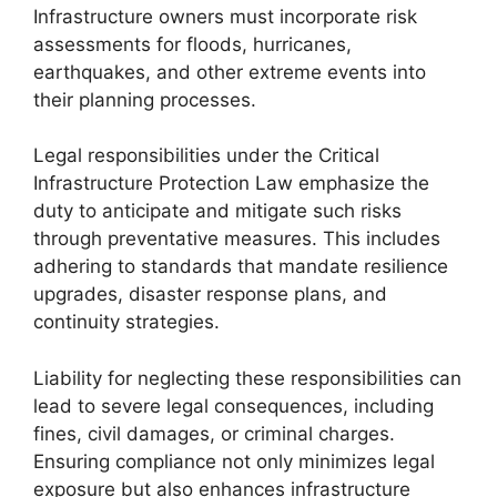
Infrastructure owners must incorporate risk
assessments for floods, hurricanes,
earthquakes, and other extreme events into
their planning processes.
Legal responsibilities under the Critical
Infrastructure Protection Law emphasize the
duty to anticipate and mitigate such risks
through preventative measures. This includes
adhering to standards that mandate resilience
upgrades, disaster response plans, and
continuity strategies.
Liability for neglecting these responsibilities can
lead to severe legal consequences, including
fines, civil damages, or criminal charges.
Ensuring compliance not only minimizes legal
exposure but also enhances infrastructure