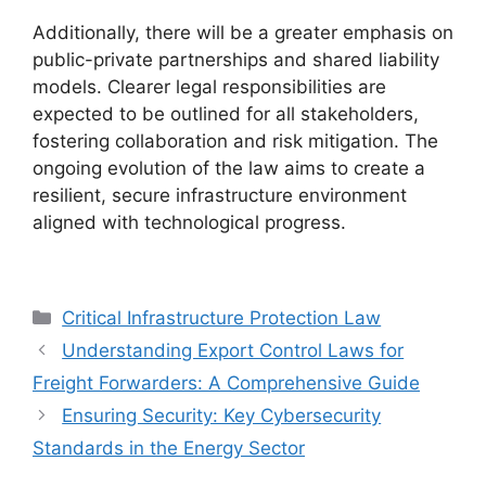
Additionally, there will be a greater emphasis on
public-private partnerships and shared liability
models. Clearer legal responsibilities are
expected to be outlined for all stakeholders,
fostering collaboration and risk mitigation. The
ongoing evolution of the law aims to create a
resilient, secure infrastructure environment
aligned with technological progress.
Categories
Critical Infrastructure Protection Law
Understanding Export Control Laws for
Freight Forwarders: A Comprehensive Guide
Ensuring Security: Key Cybersecurity
Standards in the Energy Sector