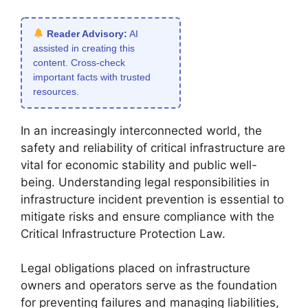
Reader Advisory:
AI
assisted in creating this
content. Cross-check
important facts with trusted
resources.
In an increasingly interconnected world, the
safety and reliability of critical infrastructure are
vital for economic stability and public well-
being. Understanding legal responsibilities in
infrastructure incident prevention is essential to
mitigate risks and ensure compliance with the
Critical Infrastructure Protection Law.
Legal obligations placed on infrastructure
owners and operators serve as the foundation
for preventing failures and managing liabilities,