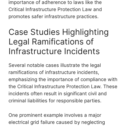
importance of adherence to laws like the
Critical Infrastructure Protection Law and
promotes safer infrastructure practices.
Case Studies Highlighting
Legal Ramifications of
Infrastructure Incidents
Several notable cases illustrate the legal
ramifications of infrastructure incidents,
emphasizing the importance of compliance with
the Critical Infrastructure Protection Law. These
incidents often result in significant civil and
criminal liabilities for responsible parties.
One prominent example involves a major
electrical grid failure caused by neglecting