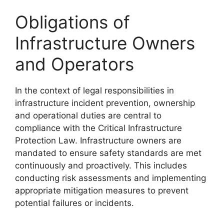
Obligations of
Infrastructure Owners
and Operators
In the context of legal responsibilities in
infrastructure incident prevention, ownership
and operational duties are central to
compliance with the Critical Infrastructure
Protection Law. Infrastructure owners are
mandated to ensure safety standards are met
continuously and proactively. This includes
conducting risk assessments and implementing
appropriate mitigation measures to prevent
potential failures or incidents.