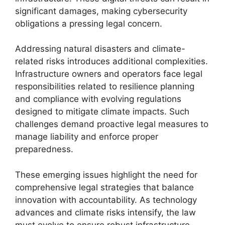
significant damages, making cybersecurity
obligations a pressing legal concern.
Addressing natural disasters and climate-
related risks introduces additional complexities.
Infrastructure owners and operators face legal
responsibilities related to resilience planning
and compliance with evolving regulations
designed to mitigate climate impacts. Such
challenges demand proactive legal measures to
manage liability and enforce proper
preparedness.
These emerging issues highlight the need for
comprehensive legal strategies that balance
innovation with accountability. As technology
advances and climate risks intensify, the law
must evolve to ensure robust infrastructure