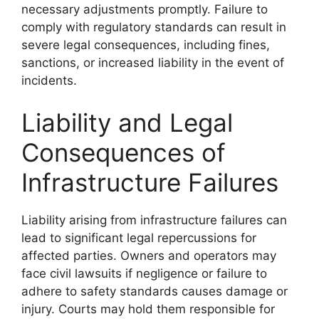
necessary adjustments promptly. Failure to
comply with regulatory standards can result in
severe legal consequences, including fines,
sanctions, or increased liability in the event of
incidents.
Liability and Legal
Consequences of
Infrastructure Failures
Liability arising from infrastructure failures can
lead to significant legal repercussions for
affected parties. Owners and operators may
face civil lawsuits if negligence or failure to
adhere to safety standards causes damage or
injury. Courts may hold them responsible for