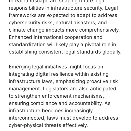
threat landscape are shaping future legal
responsibilities in infrastructure security. Legal
frameworks are expected to adapt to address
cybersecurity risks, natural disasters, and
climate change impacts more comprehensively.
Enhanced international cooperation and
standardization will likely play a pivotal role in
establishing consistent legal standards globally.
Emerging legal initiatives might focus on
integrating digital resilience within existing
infrastructure laws, emphasizing proactive risk
management. Legislators are also anticipated
to strengthen enforcement mechanisms,
ensuring compliance and accountability. As
infrastructure becomes increasingly
interconnected, laws must develop to address
cyber-physical threats effectively.