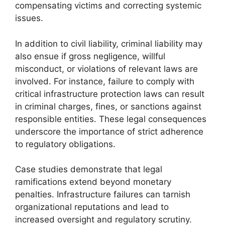
compensating victims and correcting systemic
issues.
In addition to civil liability, criminal liability may
also ensue if gross negligence, willful
misconduct, or violations of relevant laws are
involved. For instance, failure to comply with
critical infrastructure protection laws can result
in criminal charges, fines, or sanctions against
responsible entities. These legal consequences
underscore the importance of strict adherence
to regulatory obligations.
Case studies demonstrate that legal
ramifications extend beyond monetary
penalties. Infrastructure failures can tarnish
organizational reputations and lead to
increased oversight and regulatory scrutiny.