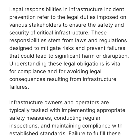
Legal responsibilities in infrastructure incident
prevention refer to the legal duties imposed on
various stakeholders to ensure the safety and
security of critical infrastructure. These
responsibilities stem from laws and regulations
designed to mitigate risks and prevent failures
that could lead to significant harm or disruption.
Understanding these legal obligations is vital
for compliance and for avoiding legal
consequences resulting from infrastructure
failures.
Infrastructure owners and operators are
typically tasked with implementing appropriate
safety measures, conducting regular
inspections, and maintaining compliance with
established standards. Failure to fulfill these