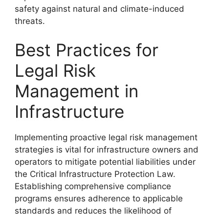
safety against natural and climate-induced
threats.
Best Practices for
Legal Risk
Management in
Infrastructure
Implementing proactive legal risk management
strategies is vital for infrastructure owners and
operators to mitigate potential liabilities under
the Critical Infrastructure Protection Law.
Establishing comprehensive compliance
programs ensures adherence to applicable
standards and reduces the likelihood of