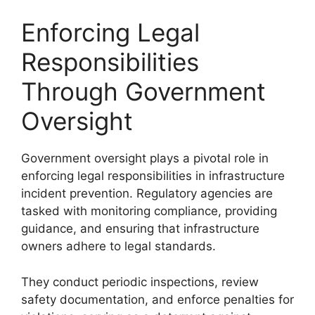
Enforcing Legal
Responsibilities
Through Government
Oversight
Government oversight plays a pivotal role in
enforcing legal responsibilities in infrastructure
incident prevention. Regulatory agencies are
tasked with monitoring compliance, providing
guidance, and ensuring that infrastructure
owners adhere to legal standards.
They conduct periodic inspections, review
safety documentation, and enforce penalties for