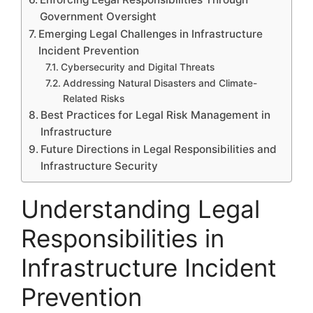
Government Oversight
Emerging Legal Challenges in Infrastructure
Incident Prevention
Cybersecurity and Digital Threats
Addressing Natural Disasters and Climate-
Related Risks
Best Practices for Legal Risk Management in
Infrastructure
Future Directions in Legal Responsibilities and
Infrastructure Security
Understanding Legal
Responsibilities in
Infrastructure Incident
Prevention