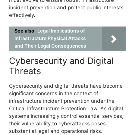
incident prevention and protect public interests
effectively.
See also
Legal Implications of
Infrastructure Physical Attacks
and Their Legal Consequences
Cybersecurity and Digital
Threats
Cybersecurity and digital threats have become
significant concerns in the context of
infrastructure incident prevention under the
Critical Infrastructure Protection Law. As digital
systems increasingly control essential services,
their vulnerability to cyberattacks poses
substantial legal and operational risks.