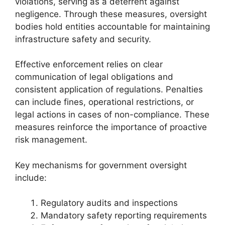
violations, serving as a deterrent against
negligence. Through these measures, oversight
bodies hold entities accountable for maintaining
infrastructure safety and security.
Effective enforcement relies on clear
communication of legal obligations and
consistent application of regulations. Penalties
can include fines, operational restrictions, or
legal actions in cases of non-compliance. These
measures reinforce the importance of proactive
risk management.
Key mechanisms for government oversight
include:
Regulatory audits and inspections
Mandatory safety reporting requirements