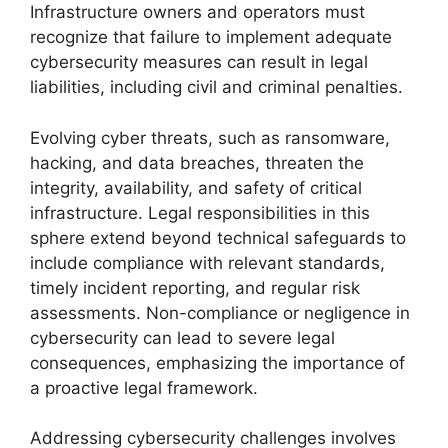
Infrastructure owners and operators must
recognize that failure to implement adequate
cybersecurity measures can result in legal
liabilities, including civil and criminal penalties.
Evolving cyber threats, such as ransomware,
hacking, and data breaches, threaten the
integrity, availability, and safety of critical
infrastructure. Legal responsibilities in this
sphere extend beyond technical safeguards to
include compliance with relevant standards,
timely incident reporting, and regular risk
assessments. Non-compliance or negligence in
cybersecurity can lead to severe legal
consequences, emphasizing the importance of
a proactive legal framework.
Addressing cybersecurity challenges involves