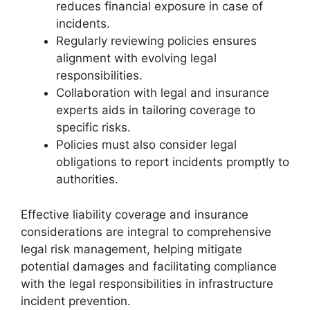
reduces financial exposure in case of
incidents.
Regularly reviewing policies ensures
alignment with evolving legal
responsibilities.
Collaboration with legal and insurance
experts aids in tailoring coverage to
specific risks.
Policies must also consider legal
obligations to report incidents promptly to
authorities.
Effective liability coverage and insurance
considerations are integral to comprehensive
legal risk management, helping mitigate
potential damages and facilitating compliance
with the legal responsibilities in infrastructure
incident prevention.