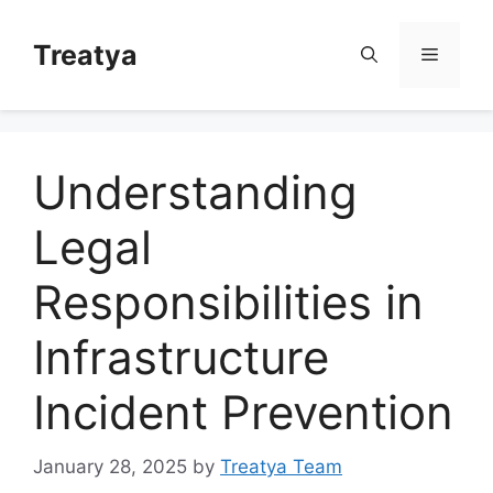
Skip
to
Treatya
Menu
content
Understanding
Legal
Responsibilities in
Infrastructure
Incident Prevention
January 28, 2025
by
Treatya Team