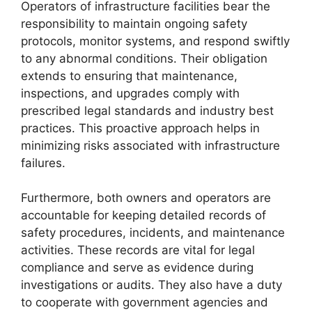
Operators of infrastructure facilities bear the
responsibility to maintain ongoing safety
protocols, monitor systems, and respond swiftly
to any abnormal conditions. Their obligation
extends to ensuring that maintenance,
inspections, and upgrades comply with
prescribed legal standards and industry best
practices. This proactive approach helps in
minimizing risks associated with infrastructure
failures.
Furthermore, both owners and operators are
accountable for keeping detailed records of
safety procedures, incidents, and maintenance
activities. These records are vital for legal
compliance and serve as evidence during
investigations or audits. They also have a duty
to cooperate with government agencies and