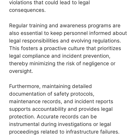
violations that could lead to legal
consequences.
Regular training and awareness programs are
also essential to keep personnel informed about
legal responsibilities and evolving regulations.
This fosters a proactive culture that prioritizes
legal compliance and incident prevention,
thereby minimizing the risk of negligence or
oversight.
Furthermore, maintaining detailed
documentation of safety protocols,
maintenance records, and incident reports
supports accountability and provides legal
protection. Accurate records can be
instrumental during investigations or legal
proceedings related to infrastructure failures.