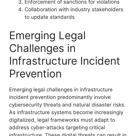
Enforcement of sanctions for violations
Collaboration with industry stakeholders
to update standards
Emerging Legal
Challenges in
Infrastructure Incident
Prevention
Emerging legal challenges in infrastructure
incident prevention predominantly involve
cybersecurity threats and natural disaster risks.
As infrastructure systems become increasingly
digitalized, legal frameworks must adapt to
address cyber-attacks targeting critical
infrastructure. These digital threats can result in