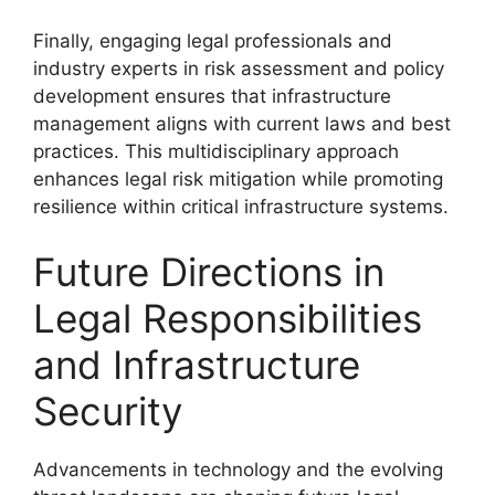
Finally, engaging legal professionals and
industry experts in risk assessment and policy
development ensures that infrastructure
management aligns with current laws and best
practices. This multidisciplinary approach
enhances legal risk mitigation while promoting
resilience within critical infrastructure systems.
Future Directions in
Legal Responsibilities
and Infrastructure
Security
Advancements in technology and the evolving