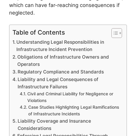
which can have far-reaching consequences if
neglected.
Table of Contents
Understanding Legal Responsibilities in
Infrastructure Incident Prevention
Obligations of Infrastructure Owners and
Operators
Regulatory Compliance and Standards
Liability and Legal Consequences of
Infrastructure Failures
Civil and Criminal Liability for Negligence or
Violations
Case Studies Highlighting Legal Ramifications
of Infrastructure Incidents
Liability Coverage and Insurance
Considerations
Enforcing Legal Responsibilities Through