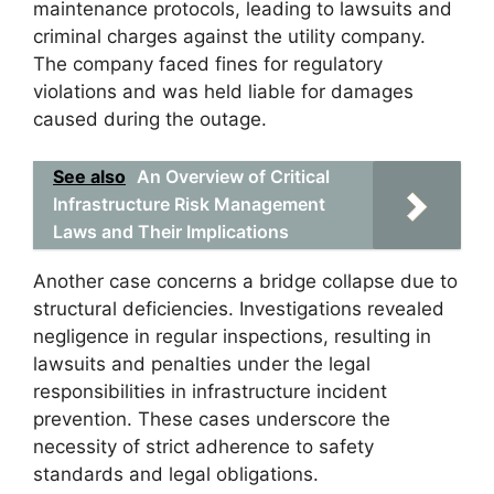
maintenance protocols, leading to lawsuits and
criminal charges against the utility company.
The company faced fines for regulatory
violations and was held liable for damages
caused during the outage.
See also
An Overview of Critical
Infrastructure Risk Management
Laws and Their Implications
Another case concerns a bridge collapse due to
structural deficiencies. Investigations revealed
negligence in regular inspections, resulting in
lawsuits and penalties under the legal
responsibilities in infrastructure incident
prevention. These cases underscore the
necessity of strict adherence to safety
standards and legal obligations.