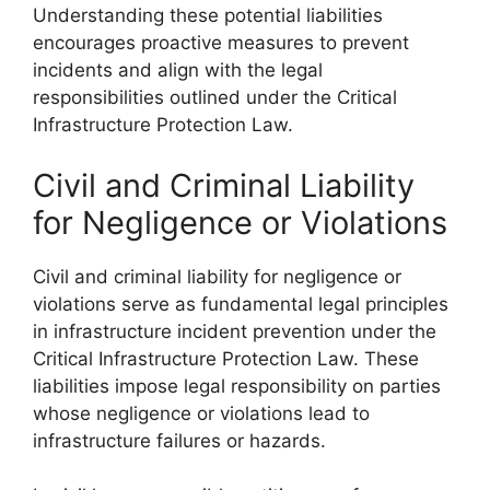
Understanding these potential liabilities
encourages proactive measures to prevent
incidents and align with the legal
responsibilities outlined under the Critical
Infrastructure Protection Law.
Civil and Criminal Liability
for Negligence or Violations
Civil and criminal liability for negligence or
violations serve as fundamental legal principles
in infrastructure incident prevention under the
Critical Infrastructure Protection Law. These
liabilities impose legal responsibility on parties
whose negligence or violations lead to
infrastructure failures or hazards.