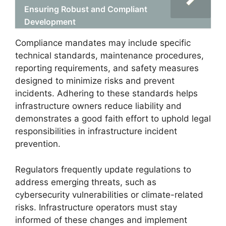
Ensuring Robust and Compliant
Development
Compliance mandates may include specific
technical standards, maintenance procedures,
reporting requirements, and safety measures
designed to minimize risks and prevent
incidents. Adhering to these standards helps
infrastructure owners reduce liability and
demonstrates a good faith effort to uphold legal
responsibilities in infrastructure incident
prevention.
Regulators frequently update regulations to
address emerging threats, such as
cybersecurity vulnerabilities or climate-related
risks. Infrastructure operators must stay
informed of these changes and implement