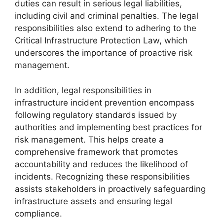
duties can result in serious legal liabilities,
including civil and criminal penalties. The legal
responsibilities also extend to adhering to the
Critical Infrastructure Protection Law, which
underscores the importance of proactive risk
management.
In addition, legal responsibilities in
infrastructure incident prevention encompass
following regulatory standards issued by
authorities and implementing best practices for
risk management. This helps create a
comprehensive framework that promotes
accountability and reduces the likelihood of
incidents. Recognizing these responsibilities
assists stakeholders in proactively safeguarding
infrastructure assets and ensuring legal
compliance.