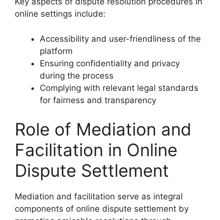
Key aspects of dispute resolution procedures in
online settings include:
Accessibility and user-friendliness of the
platform
Ensuring confidentiality and privacy
during the process
Complying with relevant legal standards
for fairness and transparency
Role of Mediation and
Facilitation in Online
Dispute Settlement
Mediation and facilitation serve as integral
components of online dispute settlement by