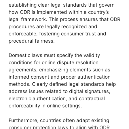
establishing clear legal standards that govern
how ODR is implemented within a country’s
legal framework. This process ensures that ODR
procedures are legally recognized and
enforceable, fostering consumer trust and
procedural fairness.
Domestic laws must specify the validity
conditions for online dispute resolution
agreements, emphasizing elements such as
informed consent and proper authentication
methods. Clearly defined legal standards help
address issues related to digital signatures,
electronic authentication, and contractual
enforceability in online settings.
Furthermore, countries often adapt existing
consumer protection laws to align with ODR