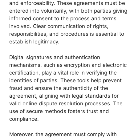
and enforceability. These agreements must be
entered into voluntarily, with both parties giving
informed consent to the process and terms
involved. Clear communication of rights,
responsibilities, and procedures is essential to
establish legitimacy.
Digital signatures and authentication
mechanisms, such as encryption and electronic
certification, play a vital role in verifying the
identities of parties. These tools help prevent
fraud and ensure the authenticity of the
agreement, aligning with legal standards for
valid online dispute resolution processes. The
use of secure methods fosters trust and
compliance.
Moreover, the agreement must comply with