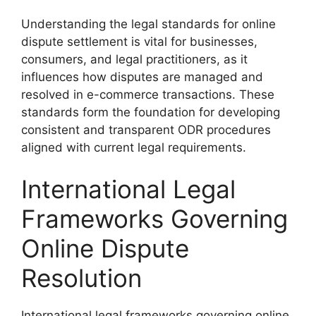
Understanding the legal standards for online
dispute settlement is vital for businesses,
consumers, and legal practitioners, as it
influences how disputes are managed and
resolved in e-commerce transactions. These
standards form the foundation for developing
consistent and transparent ODR procedures
aligned with current legal requirements.
International Legal
Frameworks Governing
Online Dispute
Resolution
International legal frameworks governing online