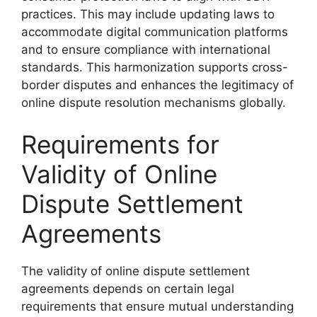
practices. This may include updating laws to
accommodate digital communication platforms
and to ensure compliance with international
standards. This harmonization supports cross-
border disputes and enhances the legitimacy of
online dispute resolution mechanisms globally.
Requirements for
Validity of Online
Dispute Settlement
Agreements
The validity of online dispute settlement
agreements depends on certain legal
requirements that ensure mutual understanding