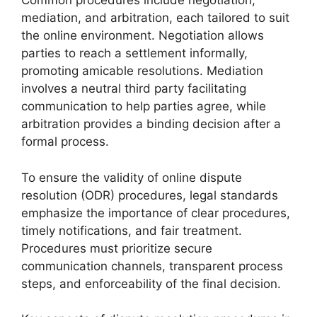
Common procedures include negotiation,
mediation, and arbitration, each tailored to suit
the online environment. Negotiation allows
parties to reach a settlement informally,
promoting amicable resolutions. Mediation
involves a neutral third party facilitating
communication to help parties agree, while
arbitration provides a binding decision after a
formal process.
To ensure the validity of online dispute
resolution (ODR) procedures, legal standards
emphasize the importance of clear procedures,
timely notifications, and fair treatment.
Procedures must prioritize secure
communication channels, transparent process
steps, and enforceability of the final decision.