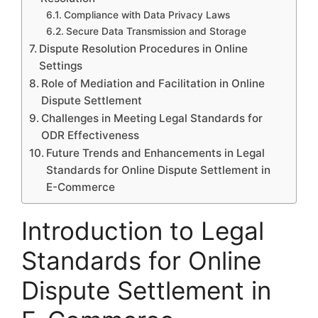
Compliance with Data Privacy Laws
Secure Data Transmission and Storage
Dispute Resolution Procedures in Online
Settings
Role of Mediation and Facilitation in Online
Dispute Settlement
Challenges in Meeting Legal Standards for
ODR Effectiveness
Future Trends and Enhancements in Legal
Standards for Online Dispute Settlement in
E-Commerce
Introduction to Legal
Standards for Online
Dispute Settlement in