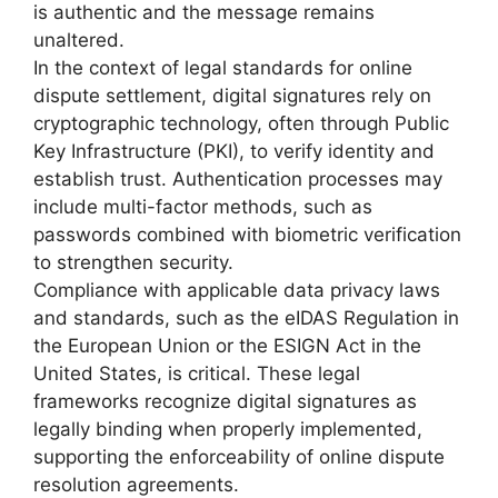
is authentic and the message remains
unaltered.
In the context of legal standards for online
dispute settlement, digital signatures rely on
cryptographic technology, often through Public
Key Infrastructure (PKI), to verify identity and
establish trust. Authentication processes may
include multi-factor methods, such as
passwords combined with biometric verification
to strengthen security.
Compliance with applicable data privacy laws
and standards, such as the eIDAS Regulation in
the European Union or the ESIGN Act in the
United States, is critical. These legal
frameworks recognize digital signatures as
legally binding when properly implemented,
supporting the enforceability of online dispute
resolution agreements.