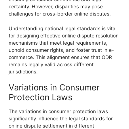
certainty. However, disparities may pose
challenges for cross-border online disputes.
Understanding national legal standards is vital
for designing effective online dispute resolution
mechanisms that meet legal requirements,
uphold consumer rights, and foster trust in e-
commerce. This alignment ensures that ODR
remains legally valid across different
jurisdictions.
Variations in Consumer
Protection Laws
The variations in consumer protection laws
significantly influence the legal standards for
online dispute settlement in different