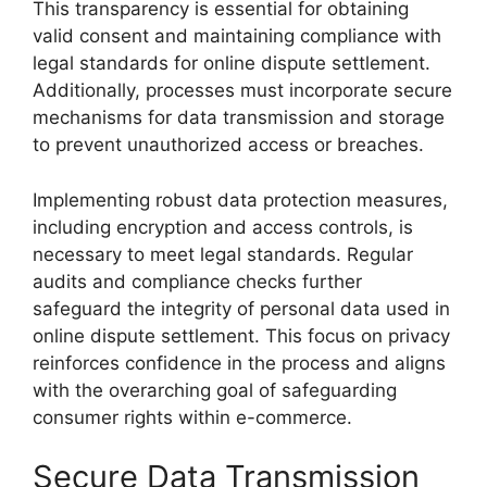
This transparency is essential for obtaining
valid consent and maintaining compliance with
legal standards for online dispute settlement.
Additionally, processes must incorporate secure
mechanisms for data transmission and storage
to prevent unauthorized access or breaches.
Implementing robust data protection measures,
including encryption and access controls, is
necessary to meet legal standards. Regular
audits and compliance checks further
safeguard the integrity of personal data used in
online dispute settlement. This focus on privacy
reinforces confidence in the process and aligns
with the overarching goal of safeguarding
consumer rights within e-commerce.
Secure Data Transmission