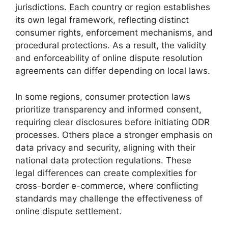
jurisdictions. Each country or region establishes
its own legal framework, reflecting distinct
consumer rights, enforcement mechanisms, and
procedural protections. As a result, the validity
and enforceability of online dispute resolution
agreements can differ depending on local laws.
In some regions, consumer protection laws
prioritize transparency and informed consent,
requiring clear disclosures before initiating ODR
processes. Others place a stronger emphasis on
data privacy and security, aligning with their
national data protection regulations. These
legal differences can create complexities for
cross-border e-commerce, where conflicting
standards may challenge the effectiveness of
online dispute settlement.