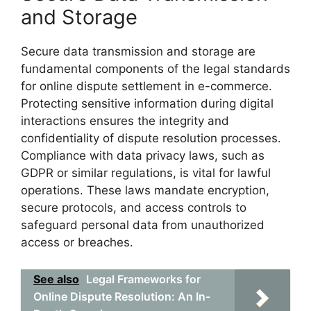
and Storage
Secure data transmission and storage are
fundamental components of the legal standards
for online dispute settlement in e-commerce.
Protecting sensitive information during digital
interactions ensures the integrity and
confidentiality of dispute resolution processes.
Compliance with data privacy laws, such as
GDPR or similar regulations, is vital for lawful
operations. These laws mandate encryption,
secure protocols, and access controls to
safeguard personal data from unauthorized
access or breaches.
See also
Legal Frameworks for
Online Dispute Resolution: An In-