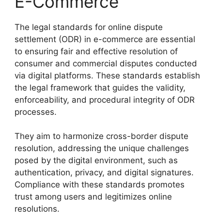
E-Commerce
The legal standards for online dispute
settlement (ODR) in e-commerce are essential
to ensuring fair and effective resolution of
consumer and commercial disputes conducted
via digital platforms. These standards establish
the legal framework that guides the validity,
enforceability, and procedural integrity of ODR
processes.
They aim to harmonize cross-border dispute
resolution, addressing the unique challenges
posed by the digital environment, such as
authentication, privacy, and digital signatures.
Compliance with these standards promotes
trust among users and legitimizes online
resolutions.