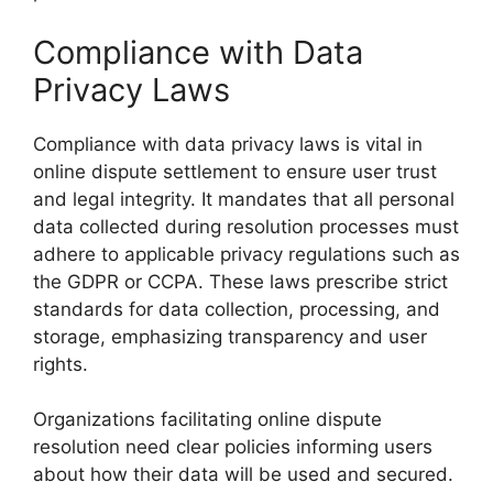
Compliance with Data
Privacy Laws
Compliance with data privacy laws is vital in
online dispute settlement to ensure user trust
and legal integrity. It mandates that all personal
data collected during resolution processes must
adhere to applicable privacy regulations such as
the GDPR or CCPA. These laws prescribe strict
standards for data collection, processing, and
storage, emphasizing transparency and user
rights.
Organizations facilitating online dispute
resolution need clear policies informing users
about how their data will be used and secured.