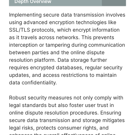
Depth Overview
Implementing secure data transmission involves
using advanced encryption technologies like
SSL/TLS protocols, which encrypt information
as it travels across networks. This prevents
interception or tampering during communication
between parties and the online dispute
resolution platform. Data storage further
requires encrypted databases, regular security
updates, and access restrictions to maintain
data confidentiality.
Robust security measures not only comply with
legal standards but also foster user trust in
online dispute resolution procedures. Ensuring
secure data transmission and storage mitigates
legal risks, protects consumer rights, and