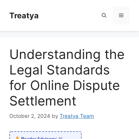
Skip
to
Treatya
Menu
content
Understanding the
Legal Standards
for Online Dispute
Settlement
October 2, 2024
by
Treatya Team
Reader Advisory:
AI