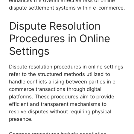
enhances the overall effectiveness of online
dispute settlement systems within e-commerce.
Dispute Resolution
Procedures in Online
Settings
Dispute resolution procedures in online settings
refer to the structured methods utilized to
handle conflicts arising between parties in e-
commerce transactions through digital
platforms. These procedures aim to provide
efficient and transparent mechanisms to
resolve disputes without requiring physical
presence.