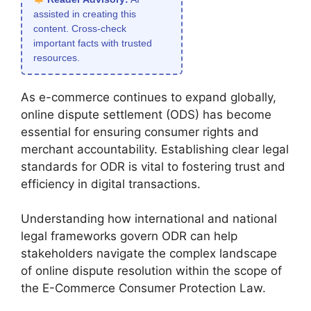
assisted in creating this
content. Cross-check
important facts with trusted
resources.
As e-commerce continues to expand globally,
online dispute settlement (ODS) has become
essential for ensuring consumer rights and
merchant accountability. Establishing clear legal
standards for ODR is vital to fostering trust and
efficiency in digital transactions.
Understanding how international and national
legal frameworks govern ODR can help
stakeholders navigate the complex landscape
of online dispute resolution within the scope of
the E-Commerce Consumer Protection Law.