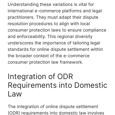
Understanding these variations is vital for
international e-commerce platforms and legal
practitioners. They must adapt their dispute
resolution procedures to align with local
consumer protection laws to ensure compliance
and enforceability. This regional diversity
underscores the importance of tailoring legal
standards for online dispute settlement within
the broader context of the e-commerce
consumer protection law framework.
Integration of ODR
Requirements into Domestic
Law
The integration of online dispute settlement
(ODR) requirements into domestic law involves