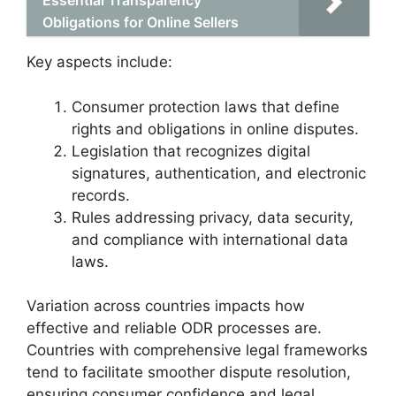
Essential Transparency
Obligations for Online Sellers
Key aspects include:
Consumer protection laws that define
rights and obligations in online disputes.
Legislation that recognizes digital
signatures, authentication, and electronic
records.
Rules addressing privacy, data security,
and compliance with international data
laws.
Variation across countries impacts how
effective and reliable ODR processes are.
Countries with comprehensive legal frameworks
tend to facilitate smoother dispute resolution,
ensuring consumer confidence and legal