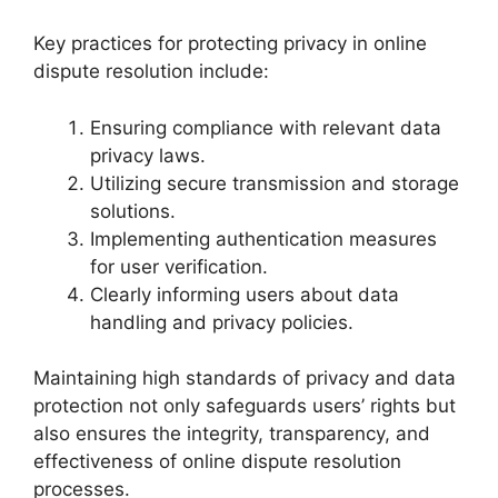
Key practices for protecting privacy in online
dispute resolution include:
Ensuring compliance with relevant data
privacy laws.
Utilizing secure transmission and storage
solutions.
Implementing authentication measures
for user verification.
Clearly informing users about data
handling and privacy policies.
Maintaining high standards of privacy and data
protection not only safeguards users’ rights but
also ensures the integrity, transparency, and
effectiveness of online dispute resolution
processes.