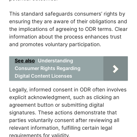
This standard safeguards consumers’ rights by
ensuring they are aware of their obligations and
the implications of agreeing to ODR terms. Clear
information about the process enhances trust
and promotes voluntary participation.
See also
Understanding
Consumer Rights Regarding
Digital Content Licenses
Legally, informed consent in ODR often involves
explicit acknowledgment, such as clicking an
agreement button or submitting digital
signatures. These actions demonstrate that
parties voluntarily consent after reviewing all
relevant information, fulfilling certain legal
requirements for validity.