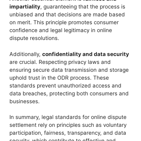
impartiality
, guaranteeing that the process is
unbiased and that decisions are made based
on merit. This principle promotes consumer
confidence and legal legitimacy in online
dispute resolutions.
Additionally,
confidentiality and data security
are crucial. Respecting privacy laws and
ensuring secure data transmission and storage
uphold trust in the ODR process. These
standards prevent unauthorized access and
data breaches, protecting both consumers and
businesses.
In summary, legal standards for online dispute
settlement rely on principles such as voluntary
participation, fairness, transparency, and data
security, which contribute to effective and