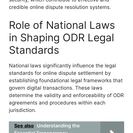
credible online dispute resolution systems.
Role of National Laws
in Shaping ODR Legal
Standards
National laws significantly influence the legal
standards for online dispute settlement by
establishing foundational legal frameworks that
govern digital transactions. These laws
determine the validity and enforceability of ODR
agreements and procedures within each
jurisdiction.
See also
Understanding the