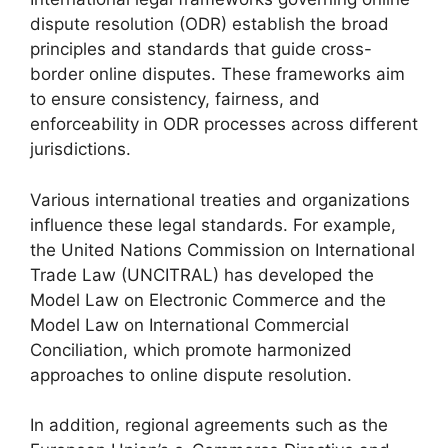
dispute resolution (ODR) establish the broad
principles and standards that guide cross-
border online disputes. These frameworks aim
to ensure consistency, fairness, and
enforceability in ODR processes across different
jurisdictions.
Various international treaties and organizations
influence these legal standards. For example,
the United Nations Commission on International
Trade Law (UNCITRAL) has developed the
Model Law on Electronic Commerce and the
Model Law on International Commercial
Conciliation, which promote harmonized
approaches to online dispute resolution.
In addition, regional agreements such as the