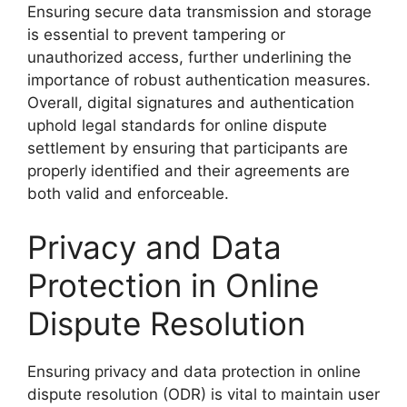
Ensuring secure data transmission and storage
is essential to prevent tampering or
unauthorized access, further underlining the
importance of robust authentication measures.
Overall, digital signatures and authentication
uphold legal standards for online dispute
settlement by ensuring that participants are
properly identified and their agreements are
both valid and enforceable.
Privacy and Data
Protection in Online
Dispute Resolution
Ensuring privacy and data protection in online
dispute resolution (ODR) is vital to maintain user