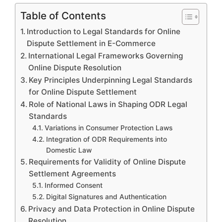
Table of Contents
Introduction to Legal Standards for Online
Dispute Settlement in E-Commerce
International Legal Frameworks Governing
Online Dispute Resolution
Key Principles Underpinning Legal Standards
for Online Dispute Settlement
Role of National Laws in Shaping ODR Legal
Standards
Variations in Consumer Protection Laws
Integration of ODR Requirements into
Domestic Law
Requirements for Validity of Online Dispute
Settlement Agreements
Informed Consent
Digital Signatures and Authentication
Privacy and Data Protection in Online Dispute
Resolution