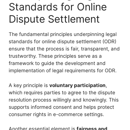
Standards for Online
Dispute Settlement
The fundamental principles underpinning legal
standards for online dispute settlement (ODR)
ensure that the process is fair, transparent, and
trustworthy. These principles serve as a
framework to guide the development and
implementation of legal requirements for ODR.
A key principle is
voluntary participation
,
which requires parties to agree to the dispute
resolution process willingly and knowingly. This
supports informed consent and helps protect
consumer rights in e-commerce settings.
Another essential element is
fairness and