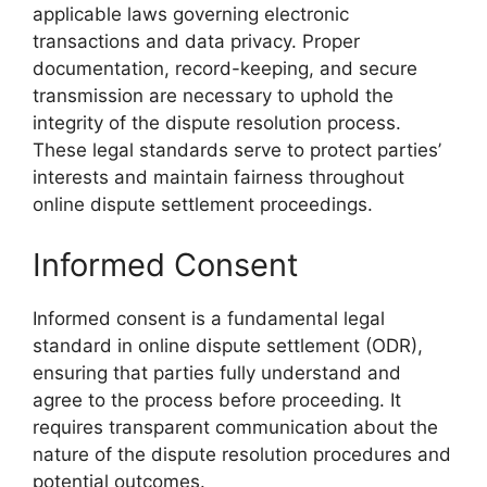
applicable laws governing electronic
transactions and data privacy. Proper
documentation, record-keeping, and secure
transmission are necessary to uphold the
integrity of the dispute resolution process.
These legal standards serve to protect parties’
interests and maintain fairness throughout
online dispute settlement proceedings.
Informed Consent
Informed consent is a fundamental legal
standard in online dispute settlement (ODR),
ensuring that parties fully understand and
agree to the process before proceeding. It
requires transparent communication about the
nature of the dispute resolution procedures and
potential outcomes.