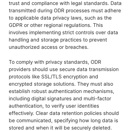
trust and compliance with legal standards. Data
transmitted during ODR processes must adhere
to applicable data privacy laws, such as the
GDPR or other regional regulations. This
involves implementing strict controls over data
handling and storage practices to prevent
unauthorized access or breaches.
To comply with privacy standards, ODR
providers should use secure data transmission
protocols like SSL/TLS encryption and
encrypted storage solutions. They must also
establish robust authentication mechanisms,
including digital signatures and multi-factor
authentication, to verify user identities
effectively. Clear data retention policies should
be communicated, specifying how long data is
stored and when it will be securely deleted.