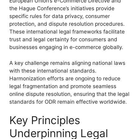
European Union’s e-Commerce Directive and
the Hague Conference’s initiatives provide
specific rules for data privacy, consumer
protection, and dispute resolution procedures.
These international legal frameworks facilitate
trust and legal certainty for consumers and
businesses engaging in e-commerce globally.
A key challenge remains aligning national laws
with these international standards.
Harmonization efforts are ongoing to reduce
legal fragmentation and promote seamless
online dispute resolution, ensuring that the legal
standards for ODR remain effective worldwide.
Key Principles
Underpinning Legal