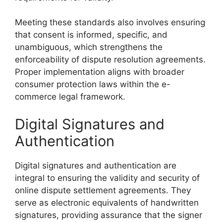
Meeting these standards also involves ensuring
that consent is informed, specific, and
unambiguous, which strengthens the
enforceability of dispute resolution agreements.
Proper implementation aligns with broader
consumer protection laws within the e-
commerce legal framework.
Digital Signatures and
Authentication
Digital signatures and authentication are
integral to ensuring the validity and security of
online dispute settlement agreements. They
serve as electronic equivalents of handwritten
signatures, providing assurance that the signer