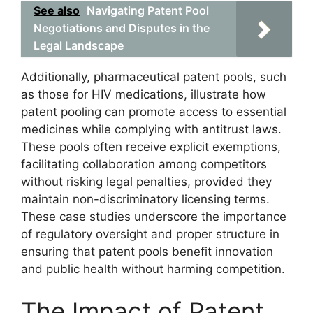
See also
Navigating Patent Pool
Negotiations and Disputes in the
Legal Landscape
Additionally, pharmaceutical patent pools, such
as those for HIV medications, illustrate how
patent pooling can promote access to essential
medicines while complying with antitrust laws.
These pools often receive explicit exemptions,
facilitating collaboration among competitors
without risking legal penalties, provided they
maintain non-discriminatory licensing terms.
These case studies underscore the importance
of regulatory oversight and proper structure in
ensuring that patent pools benefit innovation
and public health without harming competition.
The Impact of Patent