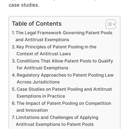
case studies.
Table of Contents
The Legal Framework Governing Patent Pools
and Antitrust Exemptions
Key Principles of Patent Pooling in the
Context of Antitrust Laws
Conditions That Allow Patent Pools to Qualify
for Antitrust Exemptions
Regulatory Approaches to Patent Pooling Law
Across Jurisdictions
Case Studies on Patent Pooling and Antitrust
Exemptions in Practice
The Impact of Patent Pooling on Competition
and Innovation
Limitations and Challenges of Applying
Antitrust Exemptions to Patent Pools