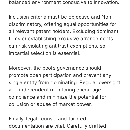
balanced environment conducive to innovation.
Inclusion criteria must be objective and Non-
discriminatory, offering equal opportunities for
all relevant patent holders. Excluding dominant
firms or establishing exclusive arrangements
can risk violating antitrust exemptions, so
impartial selection is essential.
Moreover, the pool’s governance should
promote open participation and prevent any
single entity from dominating. Regular oversight
and independent monitoring encourage
compliance and minimize the potential for
collusion or abuse of market power.
Finally, legal counsel and tailored
documentation are vital. Carefully drafted