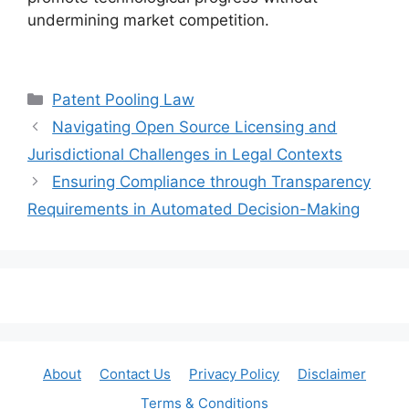
undermining market competition.
Categories
Patent Pooling Law
Navigating Open Source Licensing and
Jurisdictional Challenges in Legal Contexts
Ensuring Compliance through Transparency
Requirements in Automated Decision-Making
About
Contact Us
Privacy Policy
Disclaimer
Terms & Conditions