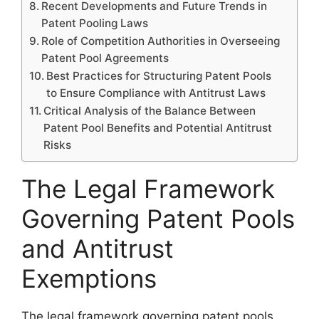
Recent Developments and Future Trends in
Patent Pooling Laws
Role of Competition Authorities in Overseeing
Patent Pool Agreements
Best Practices for Structuring Patent Pools
to Ensure Compliance with Antitrust Laws
Critical Analysis of the Balance Between
Patent Pool Benefits and Potential Antitrust
Risks
The Legal Framework
Governing Patent Pools
and Antitrust
Exemptions
The legal framework governing patent pools