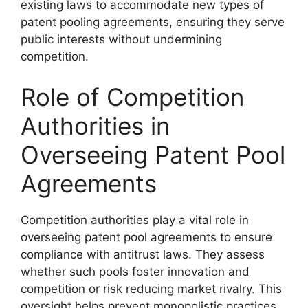
existing laws to accommodate new types of
patent pooling agreements, ensuring they serve
public interests without undermining
competition.
Role of Competition
Authorities in
Overseeing Patent Pool
Agreements
Competition authorities play a vital role in
overseeing patent pool agreements to ensure
compliance with antitrust laws. They assess
whether such pools foster innovation and
competition or risk reducing market rivalry. This
oversight helps prevent monopolistic practices