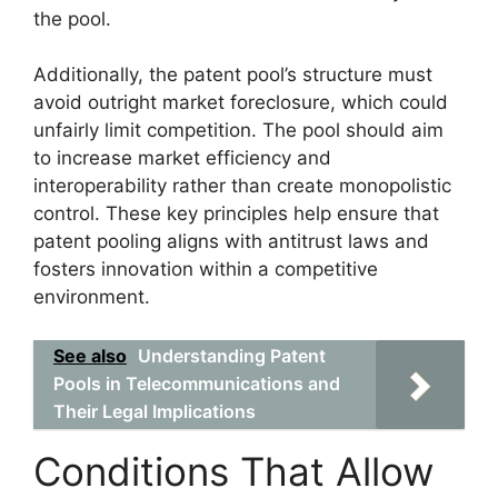
the pool.
Additionally, the patent pool’s structure must
avoid outright market foreclosure, which could
unfairly limit competition. The pool should aim
to increase market efficiency and
interoperability rather than create monopolistic
control. These key principles help ensure that
patent pooling aligns with antitrust laws and
fosters innovation within a competitive
environment.
See also
Understanding Patent
Pools in Telecommunications and
Their Legal Implications
Conditions That Allow