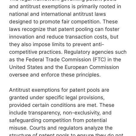
and antitrust exemptions is primarily rooted in
national and international antitrust laws
designed to promote fair competition. These
laws recognize that patent pooling can foster
innovation and reduce transaction costs, but
they also impose limits to prevent anti-
competitive practices. Regulatory agencies such
as the Federal Trade Commission (FTC) in the
United States and the European Commission
oversee and enforce these principles.
Antitrust exemptions for patent pools are
granted under specific legal provisions,
provided certain conditions are met. These
include transparency, non-exclusivity, and
safeguarding competition from potential
misuse. Courts and regulators analyze the
structure of patent pools to ensure they do not