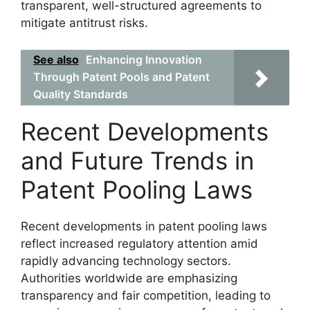
transparent, well-structured agreements to
mitigate antitrust risks.
See also
Enhancing Innovation
Through Patent Pools and Patent
Quality Standards
Recent Developments
and Future Trends in
Patent Pooling Laws
Recent developments in patent pooling laws
reflect increased regulatory attention amid
rapidly advancing technology sectors.
Authorities worldwide are emphasizing
transparency and fair competition, leading to