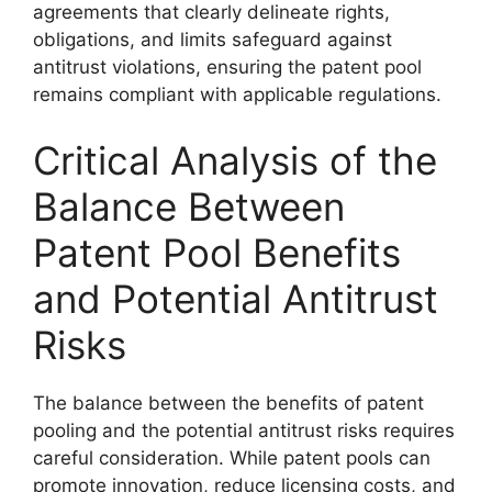
agreements that clearly delineate rights,
obligations, and limits safeguard against
antitrust violations, ensuring the patent pool
remains compliant with applicable regulations.
Critical Analysis of the
Balance Between
Patent Pool Benefits
and Potential Antitrust
Risks
The balance between the benefits of patent
pooling and the potential antitrust risks requires
careful consideration. While patent pools can
promote innovation, reduce licensing costs, and