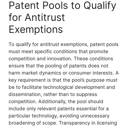
Patent Pools to Qualify
for Antitrust
Exemptions
To qualify for antitrust exemptions, patent pools
must meet specific conditions that promote
competition and innovation. These conditions
ensure that the pooling of patents does not
harm market dynamics or consumer interests. A
key requirement is that the pool’s purpose must
be to facilitate technological development and
dissemination, rather than to suppress
competition. Additionally, the pool should
include only relevant patents essential for a
particular technology, avoiding unnecessary
broadening of scope. Transparency in licensing