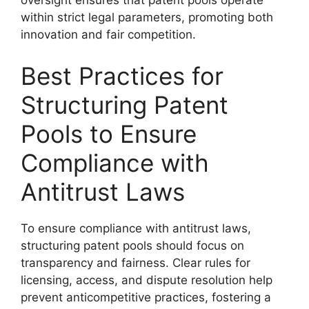
oversight ensures that patent pools operate
within strict legal parameters, promoting both
innovation and fair competition.
Best Practices for
Structuring Patent
Pools to Ensure
Compliance with
Antitrust Laws
To ensure compliance with antitrust laws,
structuring patent pools should focus on
transparency and fairness. Clear rules for
licensing, access, and dispute resolution help
prevent anticompetitive practices, fostering a