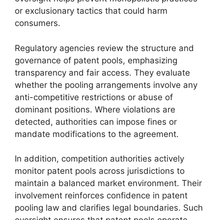
or exclusionary tactics that could harm
consumers.
Regulatory agencies review the structure and
governance of patent pools, emphasizing
transparency and fair access. They evaluate
whether the pooling arrangements involve any
anti-competitive restrictions or abuse of
dominant positions. Where violations are
detected, authorities can impose fines or
mandate modifications to the agreement.
In addition, competition authorities actively
monitor patent pools across jurisdictions to
maintain a balanced market environment. Their
involvement reinforces confidence in patent
pooling law and clarifies legal boundaries. Such