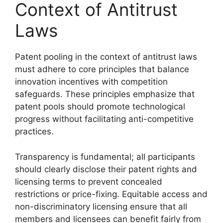
Context of Antitrust
Laws
Patent pooling in the context of antitrust laws
must adhere to core principles that balance
innovation incentives with competition
safeguards. These principles emphasize that
patent pools should promote technological
progress without facilitating anti-competitive
practices.
Transparency is fundamental; all participants
should clearly disclose their patent rights and
licensing terms to prevent concealed
restrictions or price-fixing. Equitable access and
non-discriminatory licensing ensure that all
members and licensees can benefit fairly from