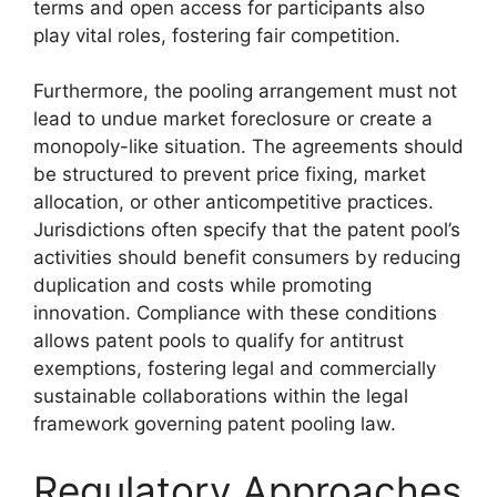
terms and open access for participants also
play vital roles, fostering fair competition.
Furthermore, the pooling arrangement must not
lead to undue market foreclosure or create a
monopoly-like situation. The agreements should
be structured to prevent price fixing, market
allocation, or other anticompetitive practices.
Jurisdictions often specify that the patent pool’s
activities should benefit consumers by reducing
duplication and costs while promoting
innovation. Compliance with these conditions
allows patent pools to qualify for antitrust
exemptions, fostering legal and commercially
sustainable collaborations within the legal
framework governing patent pooling law.
Regulatory Approaches