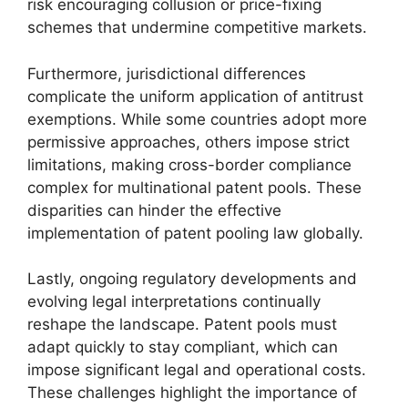
risk encouraging collusion or price-fixing
schemes that undermine competitive markets.
Furthermore, jurisdictional differences
complicate the uniform application of antitrust
exemptions. While some countries adopt more
permissive approaches, others impose strict
limitations, making cross-border compliance
complex for multinational patent pools. These
disparities can hinder the effective
implementation of patent pooling law globally.
Lastly, ongoing regulatory developments and
evolving legal interpretations continually
reshape the landscape. Patent pools must
adapt quickly to stay compliant, which can
impose significant legal and operational costs.
These challenges highlight the importance of