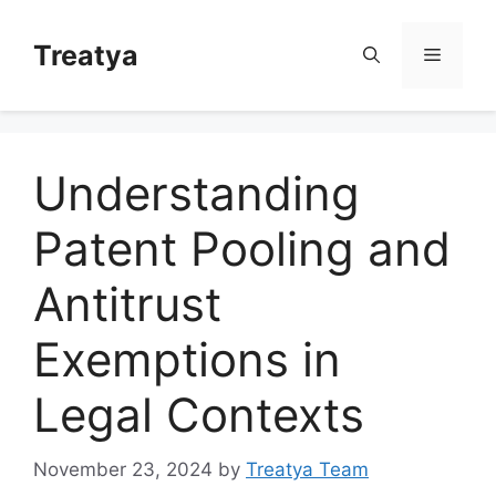
Skip
to
Treatya
Menu
content
Understanding
Patent Pooling and
Antitrust
Exemptions in
Legal Contexts
November 23, 2024
by
Treatya Team