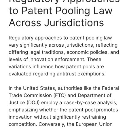
to Patent Pooling Law
Across Jurisdictions
Regulatory approaches to patent pooling law
vary significantly across jurisdictions, reflecting
differing legal traditions, economic policies, and
levels of innovation enforcement. These
variations influence how patent pools are
evaluated regarding antitrust exemptions.
In the United States, authorities like the Federal
Trade Commission (FTC) and Department of
Justice (DOJ) employ a case-by-case analysis,
emphasizing whether the patent pool promotes
innovation without significantly restraining
competition. Conversely, the European Union