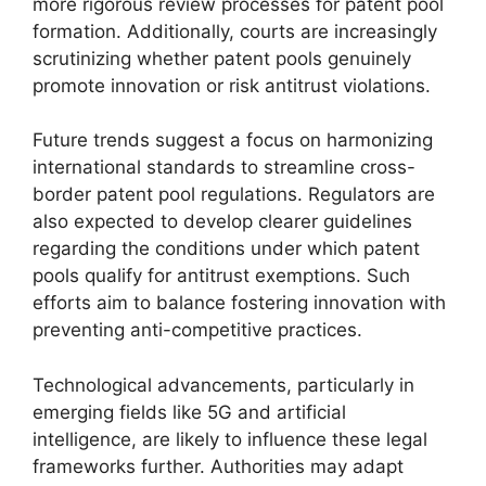
more rigorous review processes for patent pool
formation. Additionally, courts are increasingly
scrutinizing whether patent pools genuinely
promote innovation or risk antitrust violations.
Future trends suggest a focus on harmonizing
international standards to streamline cross-
border patent pool regulations. Regulators are
also expected to develop clearer guidelines
regarding the conditions under which patent
pools qualify for antitrust exemptions. Such
efforts aim to balance fostering innovation with
preventing anti-competitive practices.
Technological advancements, particularly in
emerging fields like 5G and artificial
intelligence, are likely to influence these legal
frameworks further. Authorities may adapt