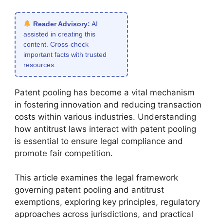
Reader Advisory:
AI
assisted in creating this
content. Cross-check
important facts with trusted
resources.
Patent pooling has become a vital mechanism
in fostering innovation and reducing transaction
costs within various industries. Understanding
how antitrust laws interact with patent pooling
is essential to ensure legal compliance and
promote fair competition.
This article examines the legal framework
governing patent pooling and antitrust
exemptions, exploring key principles, regulatory
approaches across jurisdictions, and practical