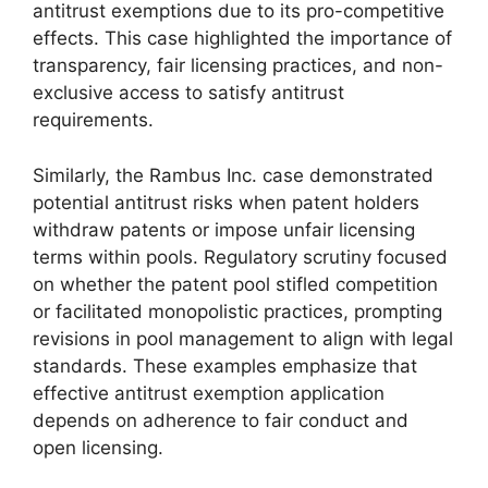
antitrust exemptions due to its pro-competitive
effects. This case highlighted the importance of
transparency, fair licensing practices, and non-
exclusive access to satisfy antitrust
requirements.
Similarly, the Rambus Inc. case demonstrated
potential antitrust risks when patent holders
withdraw patents or impose unfair licensing
terms within pools. Regulatory scrutiny focused
on whether the patent pool stifled competition
or facilitated monopolistic practices, prompting
revisions in pool management to align with legal
standards. These examples emphasize that
effective antitrust exemption application
depends on adherence to fair conduct and
open licensing.