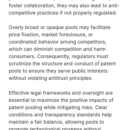
foster collaboration, they may also lead to anti-
competitive practices if not properly regulated.
Overly broad or opaque pools may facilitate
price fixation, market foreclosure, or
coordinated behavior among competitors,
which can diminish competition and harm
consumers. Consequently, regulators must
scrutinize the structure and conduct of patent
pools to ensure they serve public interests
without violating antitrust principles.
Effective legal frameworks and oversight are
essential to maximize the positive impacts of
patent pooling while mitigating risks. Clear
conditions and transparency standards help
maintain a fair balance, allowing pools to
promote technological progress without