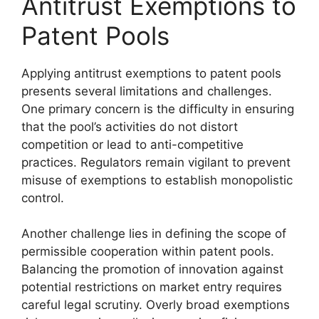
Antitrust Exemptions to
Patent Pools
Applying antitrust exemptions to patent pools
presents several limitations and challenges.
One primary concern is the difficulty in ensuring
that the pool’s activities do not distort
competition or lead to anti-competitive
practices. Regulators remain vigilant to prevent
misuse of exemptions to establish monopolistic
control.
Another challenge lies in defining the scope of
permissible cooperation within patent pools.
Balancing the promotion of innovation against
potential restrictions on market entry requires
careful legal scrutiny. Overly broad exemptions