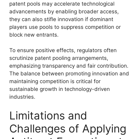
patent pools may accelerate technological
advancements by enabling broader access,
they can also stifle innovation if dominant
players use pools to suppress competition or
block new entrants.
To ensure positive effects, regulators often
scrutinize patent pooling arrangements,
emphasizing transparency and fair contribution.
The balance between promoting innovation and
maintaining competition is critical for
sustainable growth in technology-driven
industries.
Limitations and
Challenges of Applying