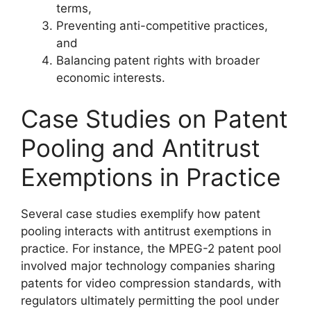
terms,
Preventing anti-competitive practices,
and
Balancing patent rights with broader
economic interests.
Case Studies on Patent
Pooling and Antitrust
Exemptions in Practice
Several case studies exemplify how patent
pooling interacts with antitrust exemptions in
practice. For instance, the MPEG-2 patent pool
involved major technology companies sharing
patents for video compression standards, with
regulators ultimately permitting the pool under