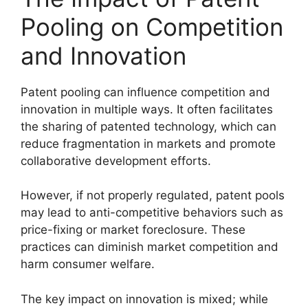
Pooling on Competition
and Innovation
Patent pooling can influence competition and
innovation in multiple ways. It often facilitates
the sharing of patented technology, which can
reduce fragmentation in markets and promote
collaborative development efforts.
However, if not properly regulated, patent pools
may lead to anti-competitive behaviors such as
price-fixing or market foreclosure. These
practices can diminish market competition and
harm consumer welfare.
The key impact on innovation is mixed; while