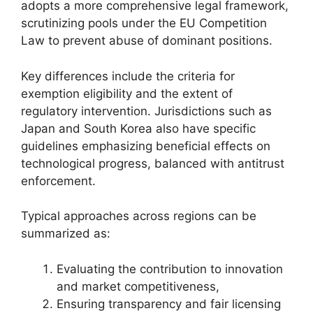
adopts a more comprehensive legal framework,
scrutinizing pools under the EU Competition
Law to prevent abuse of dominant positions.
Key differences include the criteria for
exemption eligibility and the extent of
regulatory intervention. Jurisdictions such as
Japan and South Korea also have specific
guidelines emphasizing beneficial effects on
technological progress, balanced with antitrust
enforcement.
Typical approaches across regions can be
summarized as:
Evaluating the contribution to innovation
and market competitiveness,
Ensuring transparency and fair licensing