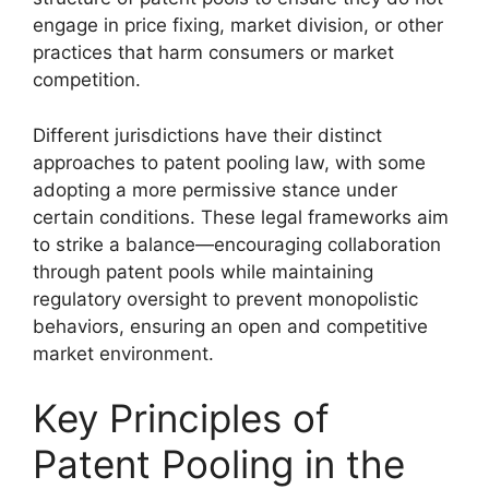
engage in price fixing, market division, or other
practices that harm consumers or market
competition.
Different jurisdictions have their distinct
approaches to patent pooling law, with some
adopting a more permissive stance under
certain conditions. These legal frameworks aim
to strike a balance—encouraging collaboration
through patent pools while maintaining
regulatory oversight to prevent monopolistic
behaviors, ensuring an open and competitive
market environment.
Key Principles of
Patent Pooling in the