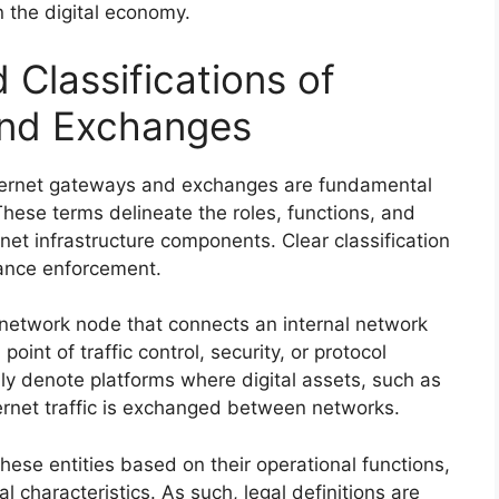
 the digital economy.
 Classifications of
and Exchanges
 internet gateways and exchanges are fundamental
These terms delineate the roles, functions, and
net infrastructure components. Clear classification
iance enforcement.
 network node that connects an internal network
point of traffic control, security, or protocol
lly denote platforms where digital assets, such as
ernet traffic is exchanged between networks.
hese entities based on their operational functions,
l characteristics. As such, legal definitions are