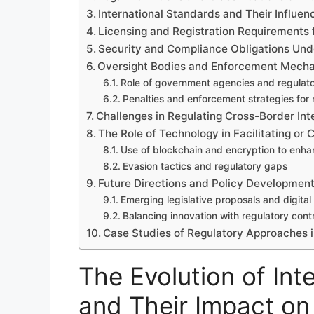
International Standards and Their Influen
Licensing and Registration Requirements
Security and Compliance Obligations Un
Oversight Bodies and Enforcement Mechan
Role of government agencies and regulator
Penalties and enforcement strategies for
Challenges in Regulating Cross-Border I
The Role of Technology in Facilitating or
Use of blockchain and encryption to enh
Evasion tactics and regulatory gaps
Future Directions and Policy Developmen
Emerging legislative proposals and digit
Balancing innovation with regulatory contr
Case Studies of Regulatory Approaches in
The Evolution of In
and Their Impact o