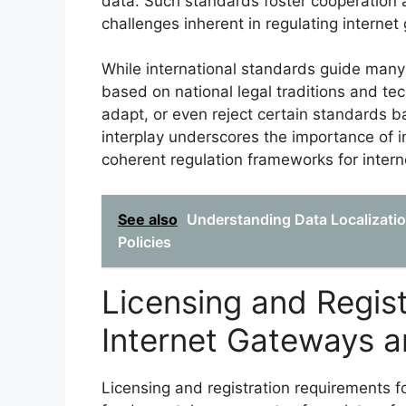
data. Such standards foster cooperation
challenges inherent in regulating internet
While international standards guide many a
based on national legal traditions and te
adapt, or even reject certain standards ba
interplay underscores the importance of i
coherent regulation frameworks for inte
See also
Understanding Data Localizatio
Policies
Licensing and Regis
Internet Gateways 
Licensing and registration requirements 