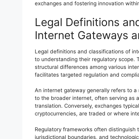
exchanges and fostering innovation within
Legal Definitions and
Internet Gateways 
Legal definitions and classifications of
to understanding their regulatory scope. 
structural differences among various inter
facilitates targeted regulation and compl
An internet gateway generally refers to a
to the broader internet, often serving as a 
translation. Conversely, exchanges typica
cryptocurrencies, are traded or where int
Regulatory frameworks often distinguish t
jurisdictional boundaries, and technologica