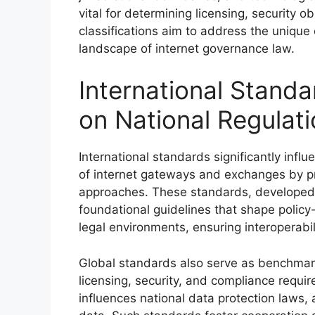
vital for determining licensing, security ob
classifications aim to address the unique
landscape of internet governance law.
International Standa
on National Regulat
International standards significantly infl
of internet gateways and exchanges by pr
approaches. These standards, developed 
foundational guidelines that shape polic
legal environments, ensuring interoperabili
Global standards also serve as benchmark
licensing, security, and compliance requ
influences national data protection laws