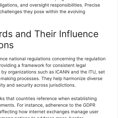
ligations, and oversight responsibilities. Precise
 challenges they pose within the evolving
rds and Their Influence
ions
uence national regulations concerning the regulation
oviding a framework for consistent legal
by organizations such as ICANN and the ITU, set
y-making processes. They help harmonize diverse
ty and security across jurisdictions.
s that countries reference when establishing
irements. For instance, adherence to the GDPR
, affecting how internet exchanges manage user