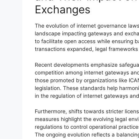
Exchanges
The evolution of internet governance laws
landscape impacting gateways and exchan
to facilitate open access while ensuring b
transactions expanded, legal frameworks
Recent developments emphasize safeguar
competition among internet gateways and
those promoted by organizations like ICAN
legislation. These standards help harmon
in the regulation of internet gateways an
Furthermore, shifts towards stricter licen
measures highlight the evolving legal en
regulations to control operational practic
The ongoing evolution reflects a balanci