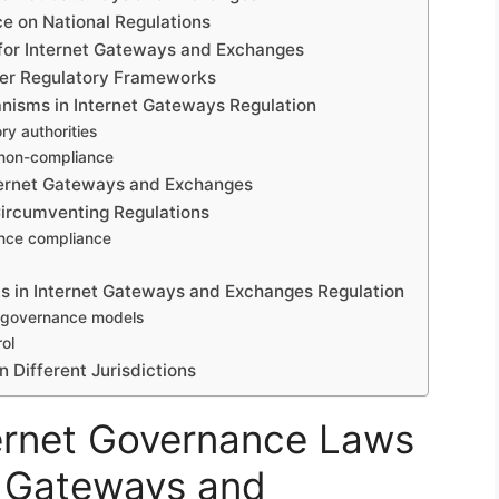
ce on National Regulations
 for Internet Gateways and Exchanges
der Regulatory Frameworks
isms in Internet Gateways Regulation
y authorities
 non-compliance
nternet Gateways and Exchanges
 Circumventing Regulations
ance compliance
ts in Internet Gateways and Exchanges Regulation
al governance models
ol
 Different Jurisdictions
ternet Governance Laws
n Gateways and