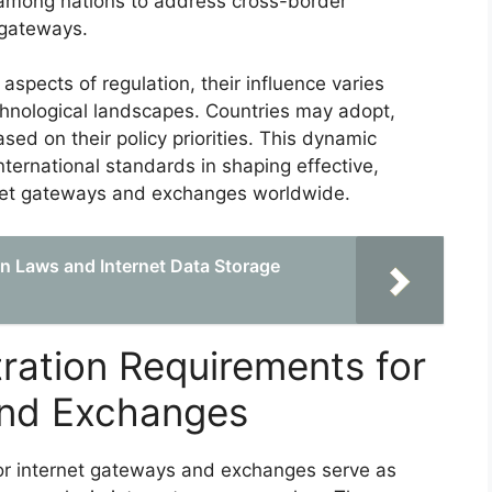
 among nations to address cross-border
 gateways.
spects of regulation, their influence varies
chnological landscapes. Countries may adopt,
sed on their policy priorities. This dynamic
nternational standards in shaping effective,
rnet gateways and exchanges worldwide.
n Laws and Internet Data Storage
tration Requirements for
and Exchanges
for internet gateways and exchanges serve as