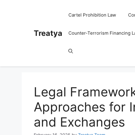
Skip
to
Cartel Prohibition Law
Co
content
Treatya
Counter-Terrorism Financing 
Legal Framework
Approaches for 
and Exchanges
February 16, 2025
by
Treatya Team