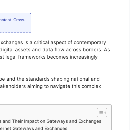
content. Cross-
xchanges is a critical aspect of contemporary
digital assets and data flow across borders. As
ust legal frameworks becomes increasingly
pe and the standards shaping national and
 stakeholders aiming to navigate this complex
ws and Their Impact on Gateways and Exchanges
Internet Gateways and Exchanges