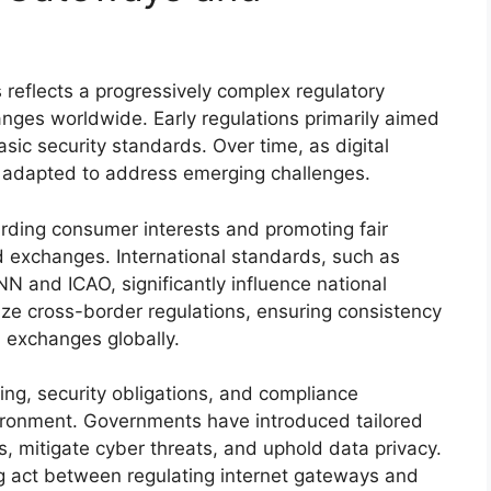
 reflects a progressively complex regulatory
ges worldwide. Early regulations primarily aimed
asic security standards. Over time, as digital
 adapted to address emerging challenges.
ding consumer interests and promoting fair
 exchanges. International standards, such as
N and ICAO, significantly influence national
ize cross-border regulations, ensuring consistency
d exchanges globally.
sing, security obligations, and compliance
vironment. Governments have introduced tailored
es, mitigate cyber threats, and uphold data privacy.
ng act between regulating internet gateways and