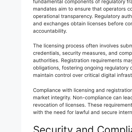
fundamental components of regulatory fr
mandates aim to ensure that operators co
operational transparency. Regulatory auth
and exchanges obtain licenses before co
accountability.
The licensing process often involves subm
credentials, security measures, and comp
authorities. Registration requirements ma
obligations, fostering ongoing regulatory 
maintain control over critical digital infrast
Compliance with licensing and registration 
market integrity. Non-compliance can lead
revocation of licenses. These requirement
with the need for lawful and secure intern
Security and Compli