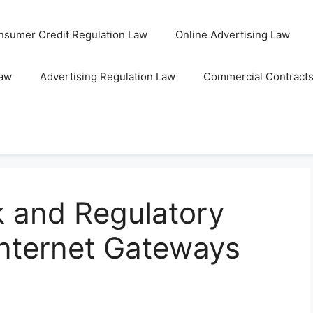
nsumer Credit Regulation Law
Online Advertising Law
Law
Advertising Regulation Law
Commercial Contract
 and Regulatory
Internet Gateways