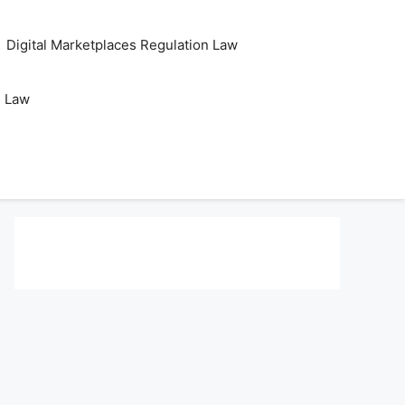
Digital Marketplaces Regulation Law
s Law