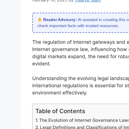
Reader Advisory:
AI assisted in creating this 
check important facts with trusted resources.
The regulation of Internet gateways and e
Internet governance law, influencing how 
digital markets expand, the need for rob
evident.
Understanding the evolving legal landsca
international regulations is essential for
environment effectively.
Table of Contents
The Evolution of Internet Governance La
Legal Definitions and Classifications of 