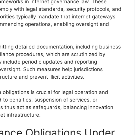
ameworks in internet governance law. These
mply with legal standards, security protocols, and
orities typically mandate that internet gateways
mmencing operations, enabling oversight and
itting detailed documentation, including business
liance procedures, which are scrutinized by
y include periodic updates and reporting
oversight. Such measures help jurisdictions
ructure and prevent illicit activities.
obligations is crucial for legal operation and
 to penalties, suspension of services, or
s thus act as safeguards, balancing innovation
et infrastructure.
ance Obligations Under